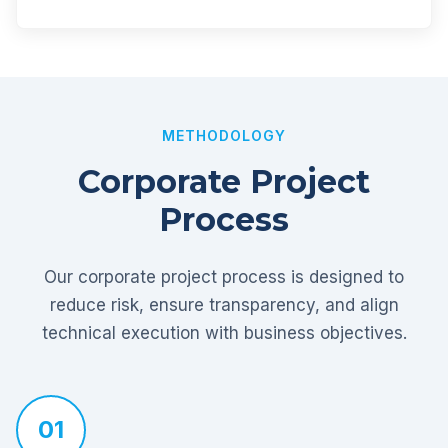
METHODOLOGY
Corporate Project
Process
Our corporate project process is designed to
reduce risk, ensure transparency, and align
technical execution with business objectives.
01