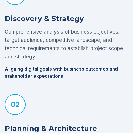
Discovery & Strategy
Comprehensive analysis of business objectives,
target audience, competitive landscape, and
technical requirements to establish project scope
and strategy.
Aligning digital goals with business outcomes and
stakeholder expectations
02
Planning & Architecture