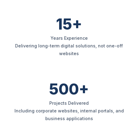
15+
Years Experience
Delivering long-term digital solutions, not one-off
websites
500+
Projects Delivered
Including corporate websites, internal portals, and
business applications