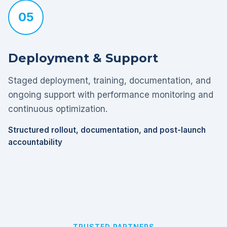
05
Deployment & Support
Staged deployment, training, documentation, and
ongoing support with performance monitoring and
continuous optimization.
Structured rollout, documentation, and post-launch
accountability
TRUSTED PARTNERS