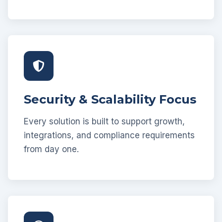
Security & Scalability Focus
Every solution is built to support growth,
integrations, and compliance requirements
from day one.