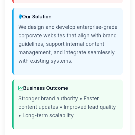
Our Solution
We design and develop enterprise-grade
corporate websites that align with brand
guidelines, support internal content
management, and integrate seamlessly
with existing systems.
Business Outcome
Stronger brand authority • Faster
content updates • Improved lead quality
• Long-term scalability