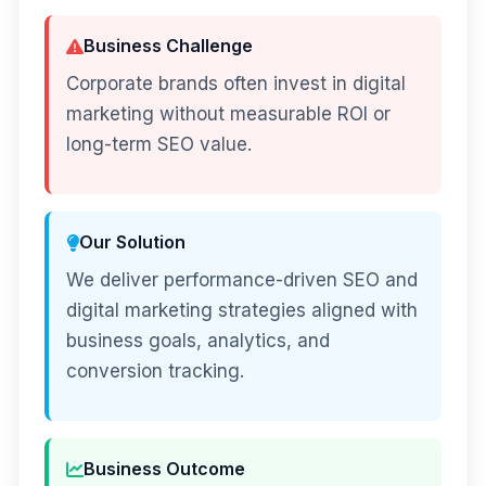
Business Challenge
Corporate brands often invest in digital
marketing without measurable ROI or
long-term SEO value.
Our Solution
We deliver performance-driven SEO and
digital marketing strategies aligned with
business goals, analytics, and
conversion tracking.
Business Outcome