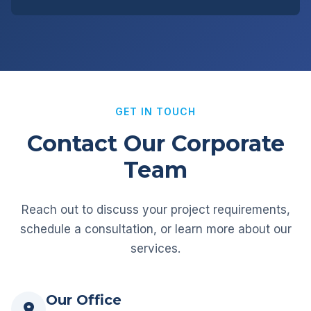
GET IN TOUCH
Contact Our Corporate
Team
Reach out to discuss your project requirements,
schedule a consultation, or learn more about our
services.
Our Office