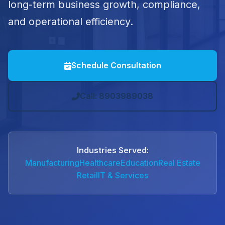
long-term business growth, compliance,
and operational efficiency.
Schedule Consultation
Call: 8903989038
Industries Served:
Manufacturing
Healthcare
Education
Real Estate
Retail
IT & Services