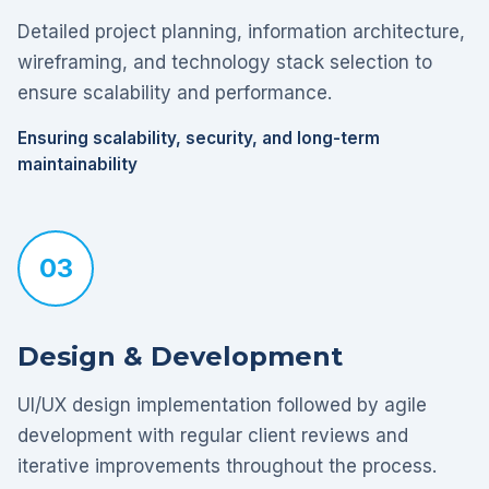
Detailed project planning, information architecture,
wireframing, and technology stack selection to
ensure scalability and performance.
Ensuring scalability, security, and long-term
maintainability
03
Design & Development
UI/UX design implementation followed by agile
development with regular client reviews and
iterative improvements throughout the process.