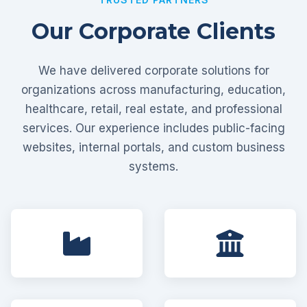
Our Corporate Clients
We have delivered corporate solutions for
organizations across manufacturing, education,
healthcare, retail, real estate, and professional
services. Our experience includes public-facing
websites, internal portals, and custom business
systems.