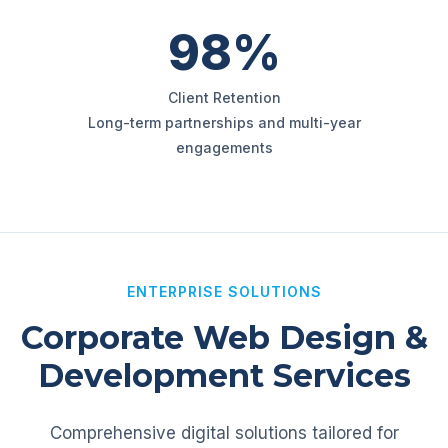
98%
Client Retention
Long-term partnerships and multi-year
engagements
ENTERPRISE SOLUTIONS
Corporate Web Design &
Development Services
Comprehensive digital solutions tailored for