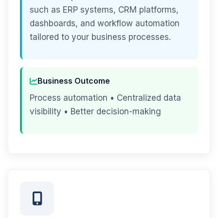
such as ERP systems, CRM platforms,
dashboards, and workflow automation
tailored to your business processes.
Business Outcome
Process automation • Centralized data
visibility • Better decision-making