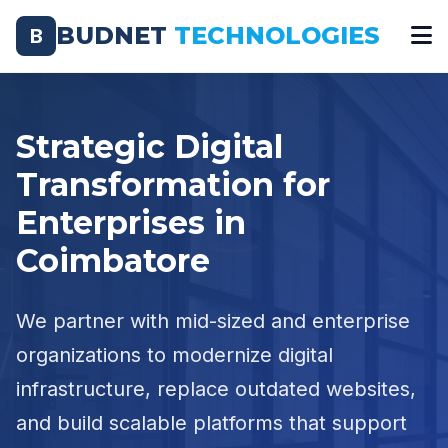
BUDNET
TECHNOLOGIES
B
Strategic Digital
Transformation for
Enterprises in
Coimbatore
We partner with mid-sized and enterprise
organizations to modernize digital
infrastructure, replace outdated websites,
and build scalable platforms that support