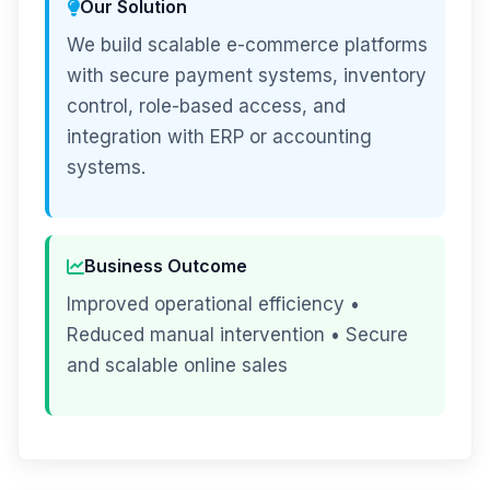
Our Solution
We build scalable e-commerce platforms
with secure payment systems, inventory
control, role-based access, and
integration with ERP or accounting
systems.
Business Outcome
Improved operational efficiency •
Reduced manual intervention • Secure
and scalable online sales