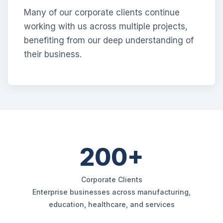
Many of our corporate clients continue
working with us across multiple projects,
benefiting from our deep understanding of
their business.
200+
Corporate Clients
Enterprise businesses across manufacturing,
education, healthcare, and services