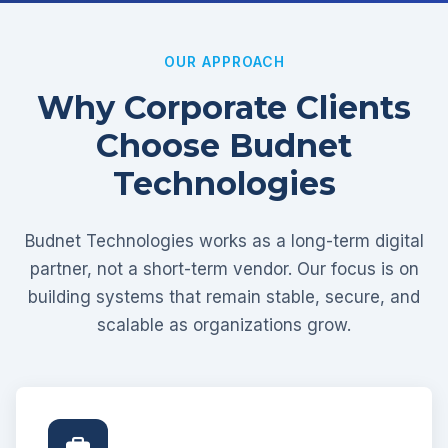
OUR APPROACH
Why Corporate Clients
Choose Budnet
Technologies
Budnet Technologies works as a long-term digital
partner, not a short-term vendor. Our focus is on
building systems that remain stable, secure, and
scalable as organizations grow.