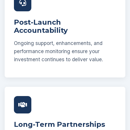
Post-Launch
Accountability
Ongoing support, enhancements, and
performance monitoring ensure your
investment continues to deliver value.
Long-Term Partnerships