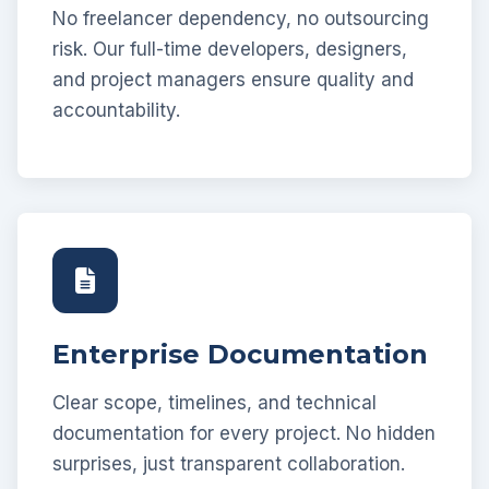
No freelancer dependency, no outsourcing
risk. Our full-time developers, designers,
and project managers ensure quality and
accountability.
Enterprise Documentation
Clear scope, timelines, and technical
documentation for every project. No hidden
surprises, just transparent collaboration.