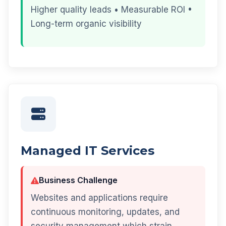
Higher quality leads • Measurable ROI •
Long-term organic visibility
Managed IT Services
Business Challenge
Websites and applications require
continuous monitoring, updates, and