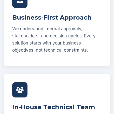
Business-First Approach
We understand internal approvals,
stakeholders, and decision cycles. Every
solution starts with your business
objectives, not technical constraints.
In-House Technical Team