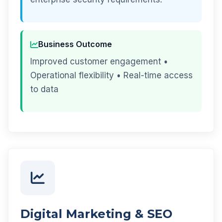
Business Outcome
Improved customer engagement •
Operational flexibility • Real-time access
to data
Digital Marketing & SEO