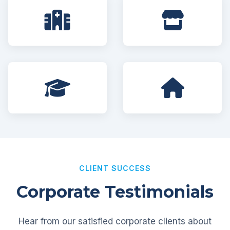
CLIENT SUCCESS
Corporate Testimonials
Hear from our satisfied corporate clients about