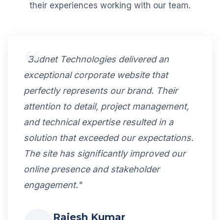
their experiences working with our team.
"Budnet Technologies delivered an
exceptional corporate website that
perfectly represents our brand. Their
attention to detail, project management,
and technical expertise resulted in a
solution that exceeded our expectations.
The site has significantly improved our
online presence and stakeholder
engagement."
Rajesh Kumar