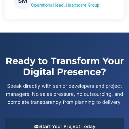
SM
Operations Head, Healthcare Group
Ready to Transform Your
Digital Presence?
Speak directly with senior developers and project
managers. No sales pressure, no outsourcing, and
complete transparency from planning to delivery.
Start Your Project Today