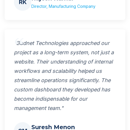
RK
Director, Manufacturing Company
"Budnet Technologies approached our
project as a long-term system, not just a
website. Their understanding of internal
workflows and scalability helped us
streamline operations significantly. The
custom dashboard they developed has
become indispensable for our
management team."
Suresh Menon