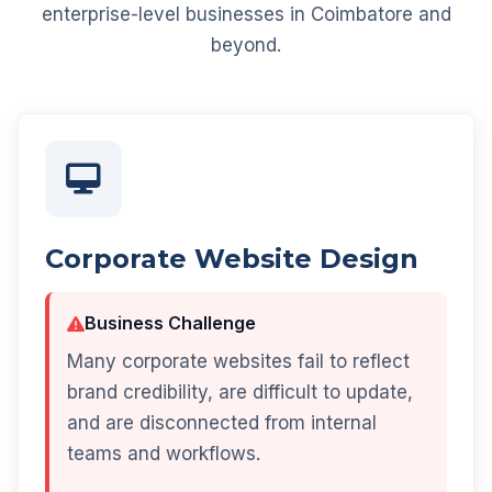
enterprise-level businesses in Coimbatore and
beyond.
Corporate Website Design
Business Challenge
Many corporate websites fail to reflect
brand credibility, are difficult to update,
and are disconnected from internal
teams and workflows.