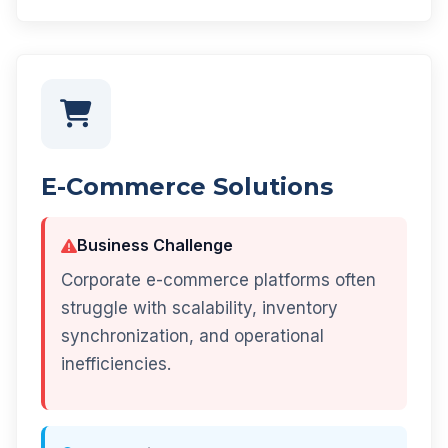
E-Commerce Solutions
Business Challenge
Corporate e-commerce platforms often
struggle with scalability, inventory
synchronization, and operational
inefficiencies.