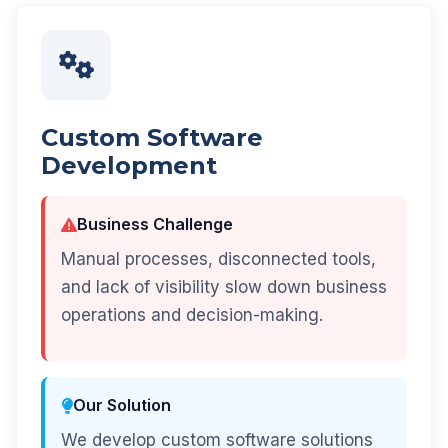
Custom Software
Development
Business Challenge
Manual processes, disconnected tools,
and lack of visibility slow down business
operations and decision-making.
Our Solution
We develop custom software solutions