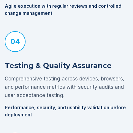
Agile execution with regular reviews and controlled
change management
04
Testing & Quality Assurance
Comprehensive testing across devices, browsers,
and performance metrics with security audits and
user acceptance testing.
Performance, security, and usability validation before
deployment