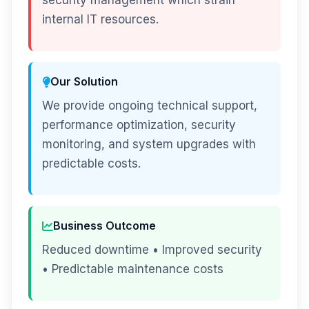
security management which strain
internal IT resources.
Our Solution
We provide ongoing technical support,
performance optimization, security
monitoring, and system upgrades with
predictable costs.
Business Outcome
Reduced downtime • Improved security
• Predictable maintenance costs