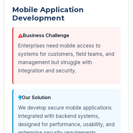
Mobile Application
Development
Business Challenge
Enterprises need mobile access to
systems for customers, field teams, and
management but struggle with
integration and security.
Our Solution
We develop secure mobile applications
integrated with backend systems,
designed for performance, usability, and
enterprise security requirements.