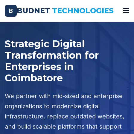
BUDNET
TECHNOLOGIES
B
Strategic Digital
Transformation for
Enterprises in
Coimbatore
We partner with mid-sized and enterprise
organizations to modernize digital
infrastructure, replace outdated websites,
and build scalable platforms that support