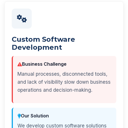
Custom Software
Development
Business Challenge
Manual processes, disconnected tools,
and lack of visibility slow down business
operations and decision-making.
Our Solution
We develop custom software solutions