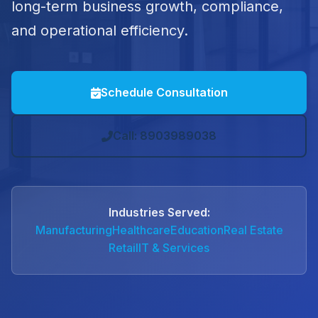
long-term business growth, compliance,
and operational efficiency.
Schedule Consultation
Call: 8903989038
Industries Served:
Manufacturing
Healthcare
Education
Real Estate
Retail
IT & Services