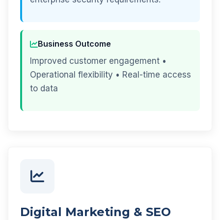
Business Outcome
Improved customer engagement •
Operational flexibility • Real-time access
to data
Digital Marketing & SEO