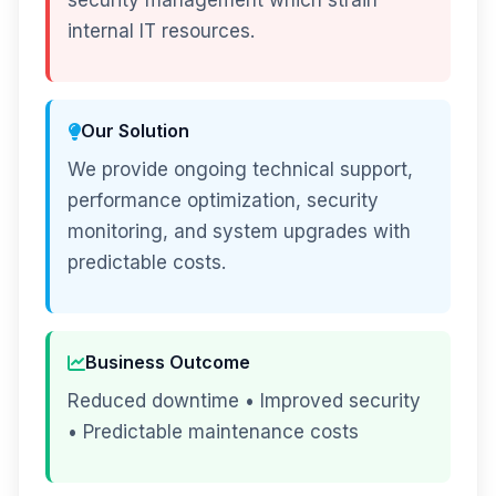
security management which strain
internal IT resources.
Our Solution
We provide ongoing technical support,
performance optimization, security
monitoring, and system upgrades with
predictable costs.
Business Outcome
Reduced downtime • Improved security
• Predictable maintenance costs