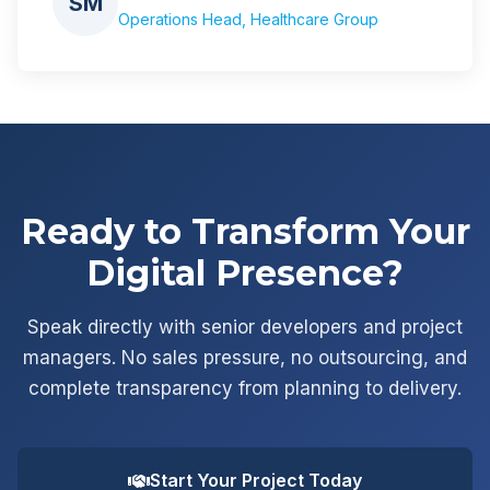
SM
Operations Head, Healthcare Group
Ready to Transform Your
Digital Presence?
Speak directly with senior developers and project
managers. No sales pressure, no outsourcing, and
complete transparency from planning to delivery.
Start Your Project Today