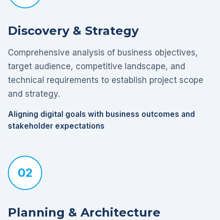
Discovery & Strategy
Comprehensive analysis of business objectives,
target audience, competitive landscape, and
technical requirements to establish project scope
and strategy.
Aligning digital goals with business outcomes and
stakeholder expectations
02
Planning & Architecture