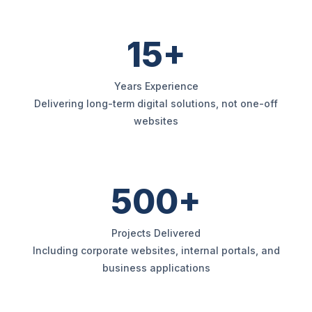
15+
Years Experience
Delivering long-term digital solutions, not one-off
websites
500+
Projects Delivered
Including corporate websites, internal portals, and
business applications