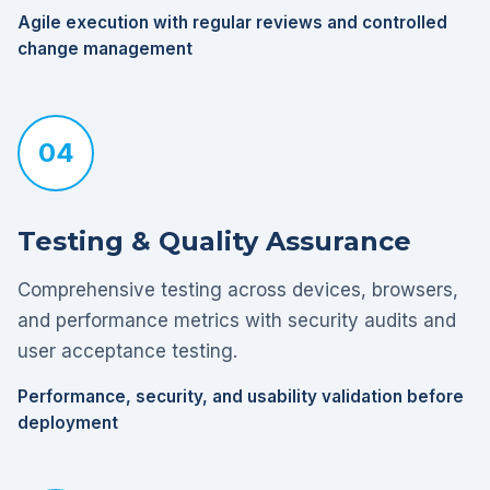
Agile execution with regular reviews and controlled
change management
04
Testing & Quality Assurance
Comprehensive testing across devices, browsers,
and performance metrics with security audits and
user acceptance testing.
Performance, security, and usability validation before
deployment