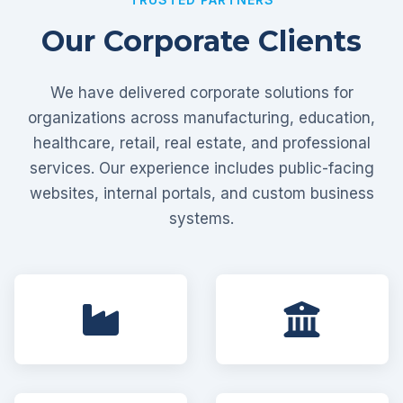
Our Corporate Clients
We have delivered corporate solutions for
organizations across manufacturing, education,
healthcare, retail, real estate, and professional
services. Our experience includes public-facing
websites, internal portals, and custom business
systems.