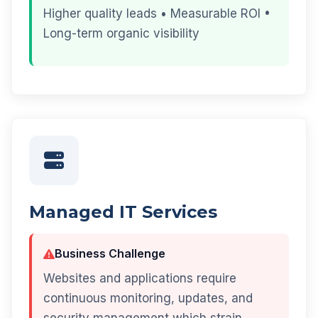
Higher quality leads • Measurable ROI •
Long-term organic visibility
Managed IT Services
Business Challenge
Websites and applications require
continuous monitoring, updates, and