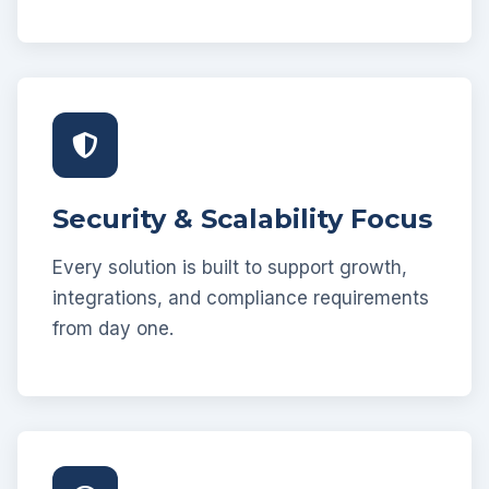
Security & Scalability Focus
Every solution is built to support growth,
integrations, and compliance requirements
from day one.