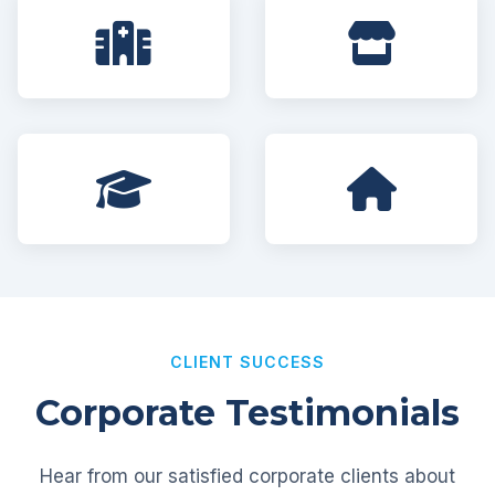
CLIENT SUCCESS
Corporate Testimonials
Hear from our satisfied corporate clients about