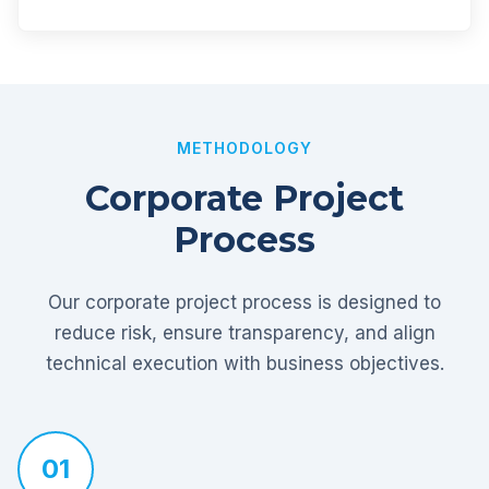
METHODOLOGY
Corporate Project
Process
Our corporate project process is designed to
reduce risk, ensure transparency, and align
technical execution with business objectives.
01