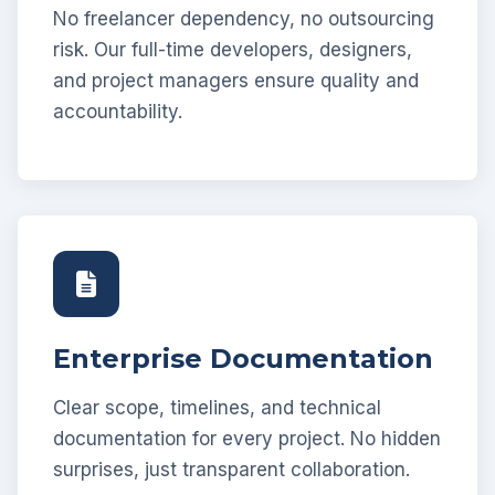
No freelancer dependency, no outsourcing
risk. Our full-time developers, designers,
and project managers ensure quality and
accountability.
Enterprise Documentation
Clear scope, timelines, and technical
documentation for every project. No hidden
surprises, just transparent collaboration.