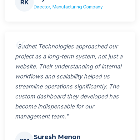
RK
Director, Manufacturing Company
"Budnet Technologies approached our
project as a long-term system, not just a
website. Their understanding of internal
workflows and scalability helped us
streamline operations significantly. The
custom dashboard they developed has
become indispensable for our
management team."
Suresh Menon