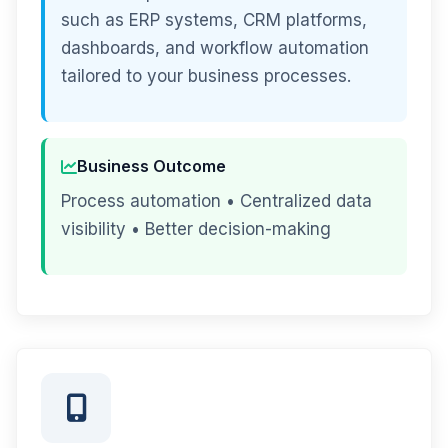
such as ERP systems, CRM platforms,
dashboards, and workflow automation
tailored to your business processes.
Business Outcome
Process automation • Centralized data
visibility • Better decision-making