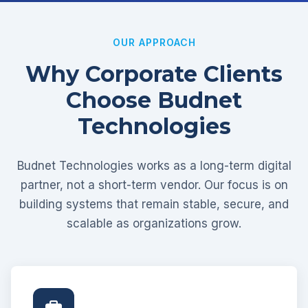
OUR APPROACH
Why Corporate Clients
Choose Budnet
Technologies
Budnet Technologies works as a long-term digital
partner, not a short-term vendor. Our focus is on
building systems that remain stable, secure, and
scalable as organizations grow.