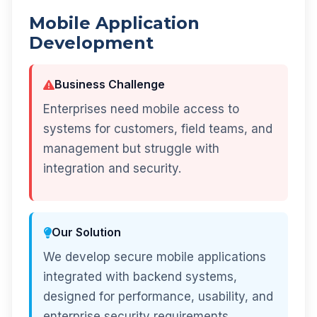
Mobile Application
Development
Business Challenge
Enterprises need mobile access to
systems for customers, field teams, and
management but struggle with
integration and security.
Our Solution
We develop secure mobile applications
integrated with backend systems,
designed for performance, usability, and
enterprise security requirements.