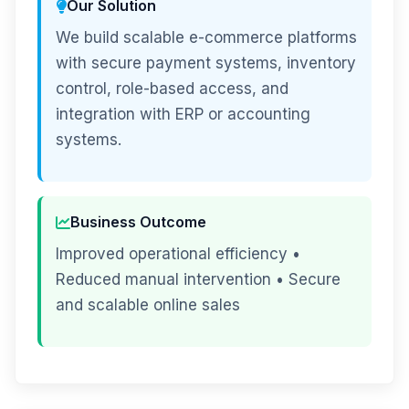
Our Solution
We build scalable e-commerce platforms
with secure payment systems, inventory
control, role-based access, and
integration with ERP or accounting
systems.
Business Outcome
Improved operational efficiency •
Reduced manual intervention • Secure
and scalable online sales