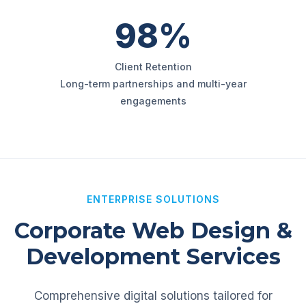
98%
Client Retention
Long-term partnerships and multi-year
engagements
ENTERPRISE SOLUTIONS
Corporate Web Design &
Development Services
Comprehensive digital solutions tailored for