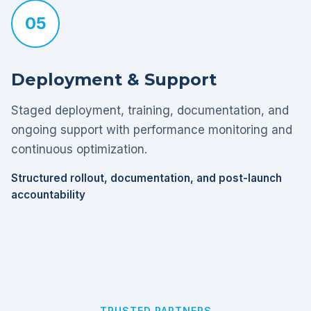
05
Deployment & Support
Staged deployment, training, documentation, and
ongoing support with performance monitoring and
continuous optimization.
Structured rollout, documentation, and post-launch
accountability
TRUSTED PARTNERS