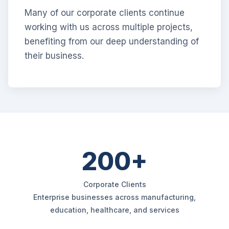
Many of our corporate clients continue
working with us across multiple projects,
benefiting from our deep understanding of
their business.
200+
Corporate Clients
Enterprise businesses across manufacturing,
education, healthcare, and services