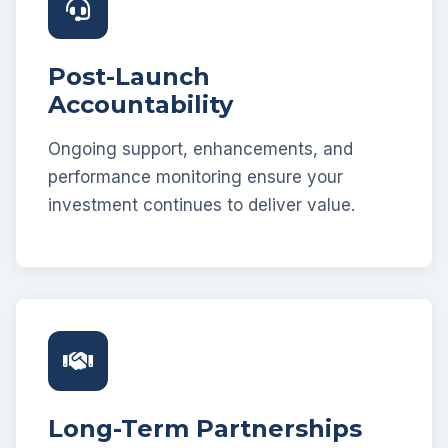
Post-Launch
Accountability
Ongoing support, enhancements, and
performance monitoring ensure your
investment continues to deliver value.
Long-Term Partnerships