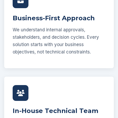
Business-First Approach
We understand internal approvals,
stakeholders, and decision cycles. Every
solution starts with your business
objectives, not technical constraints.
In-House Technical Team