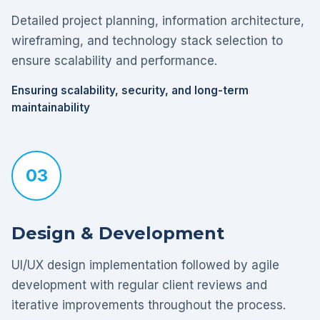
Detailed project planning, information architecture,
wireframing, and technology stack selection to
ensure scalability and performance.
Ensuring scalability, security, and long-term
maintainability
03
Design & Development
UI/UX design implementation followed by agile
development with regular client reviews and
iterative improvements throughout the process.