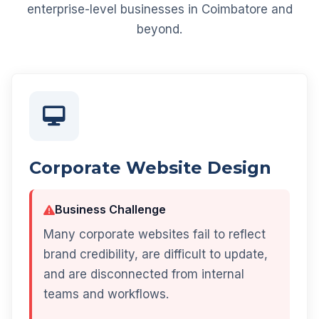
enterprise-level businesses in Coimbatore and
beyond.
Corporate Website Design
Business Challenge
Many corporate websites fail to reflect
brand credibility, are difficult to update,
and are disconnected from internal
teams and workflows.