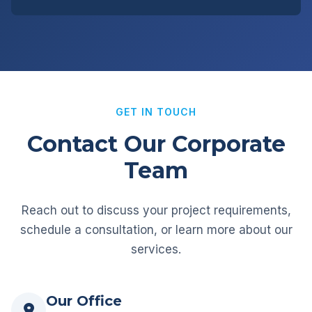
GET IN TOUCH
Contact Our Corporate
Team
Reach out to discuss your project requirements,
schedule a consultation, or learn more about our
services.
Our Office