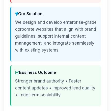
Our Solution
We design and develop enterprise-grade
corporate websites that align with brand
guidelines, support internal content
management, and integrate seamlessly
with existing systems.
Business Outcome
Stronger brand authority • Faster
content updates • Improved lead quality
• Long-term scalability