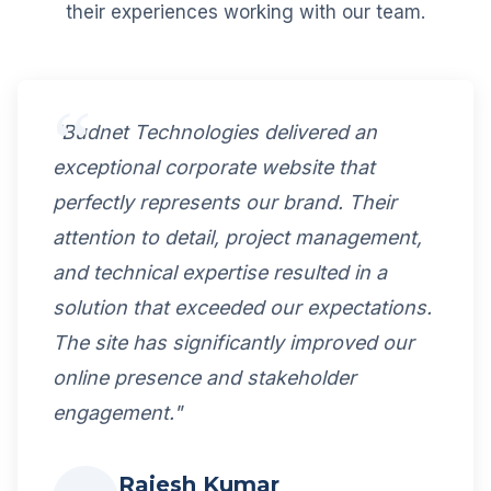
their experiences working with our team.
"Budnet Technologies delivered an
exceptional corporate website that
perfectly represents our brand. Their
attention to detail, project management,
and technical expertise resulted in a
solution that exceeded our expectations.
The site has significantly improved our
online presence and stakeholder
engagement."
Rajesh Kumar