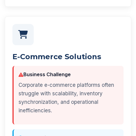
E-Commerce Solutions
Business Challenge
Corporate e-commerce platforms often
struggle with scalability, inventory
synchronization, and operational
inefficiencies.