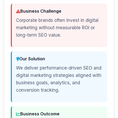
Business Challenge
Corporate brands often invest in digital
marketing without measurable ROI or
long-term SEO value.
Our Solution
We deliver performance-driven SEO and
digital marketing strategies aligned with
business goals, analytics, and
conversion tracking.
Business Outcome