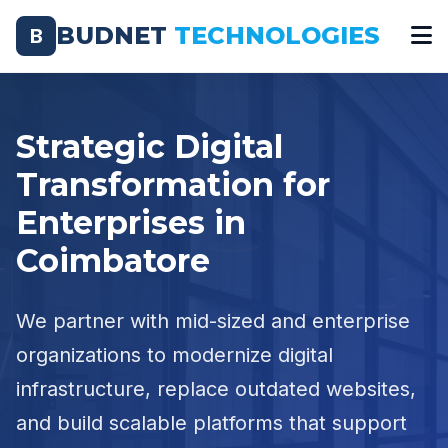
BUDNET
TECHNOLOGIES
B
Strategic Digital
Transformation for
Enterprises in
Coimbatore
We partner with mid-sized and enterprise
organizations to modernize digital
infrastructure, replace outdated websites,
and build scalable platforms that support