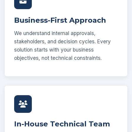
Business-First Approach
We understand internal approvals,
stakeholders, and decision cycles. Every
solution starts with your business
objectives, not technical constraints.
In-House Technical Team