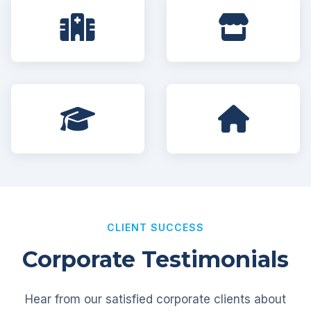
CLIENT SUCCESS
Corporate Testimonials
Hear from our satisfied corporate clients about