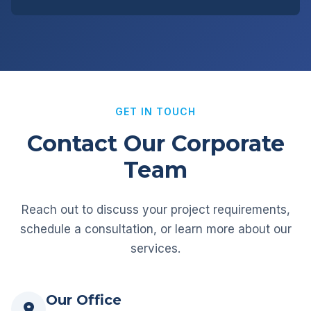
GET IN TOUCH
Contact Our Corporate
Team
Reach out to discuss your project requirements,
schedule a consultation, or learn more about our
services.
Our Office