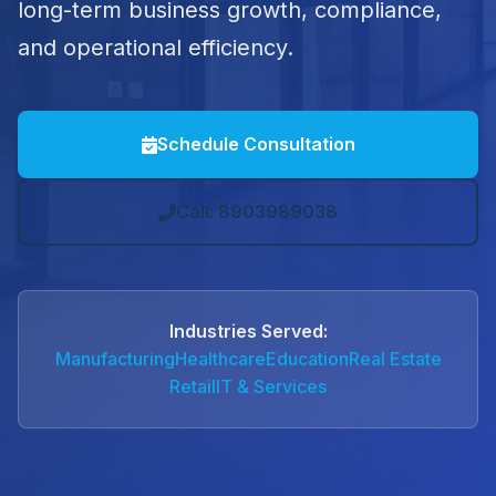
long-term business growth, compliance,
and operational efficiency.
Schedule Consultation
Call: 8903989038
Industries Served:
Manufacturing
Healthcare
Education
Real Estate
Retail
IT & Services