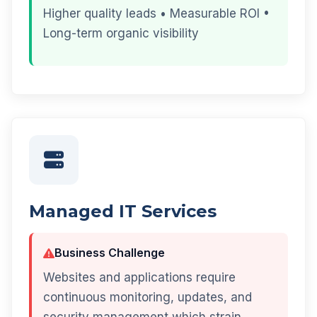
Higher quality leads • Measurable ROI •
Long-term organic visibility
Managed IT Services
Business Challenge
Websites and applications require
continuous monitoring, updates, and