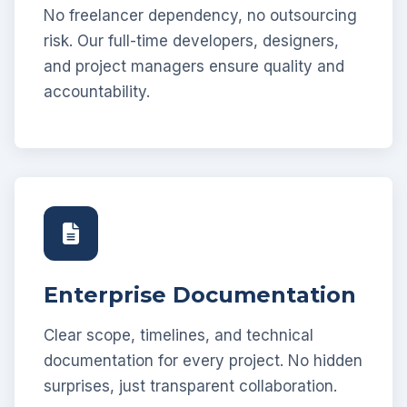
No freelancer dependency, no outsourcing
risk. Our full-time developers, designers,
and project managers ensure quality and
accountability.
Enterprise Documentation
Clear scope, timelines, and technical
documentation for every project. No hidden
surprises, just transparent collaboration.