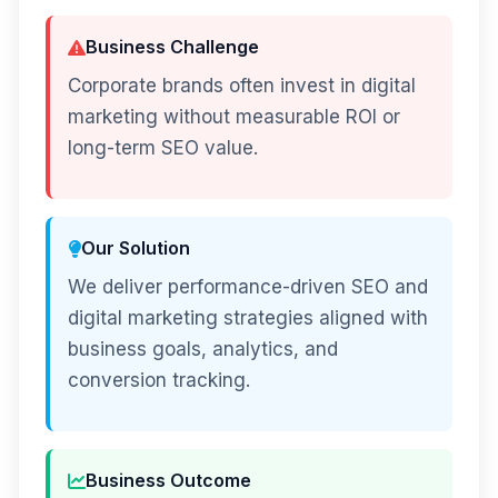
Business Challenge
Corporate brands often invest in digital
marketing without measurable ROI or
long-term SEO value.
Our Solution
We deliver performance-driven SEO and
digital marketing strategies aligned with
business goals, analytics, and
conversion tracking.
Business Outcome