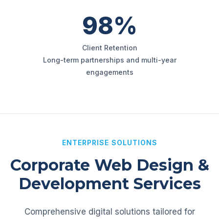
98%
Client Retention
Long-term partnerships and multi-year
engagements
ENTERPRISE SOLUTIONS
Corporate Web Design &
Development Services
Comprehensive digital solutions tailored for