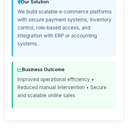
Our Solution
We build scalable e-commerce platforms
with secure payment systems, inventory
control, role-based access, and
integration with ERP or accounting
systems.
Business Outcome
Improved operational efficiency •
Reduced manual intervention • Secure
and scalable online sales