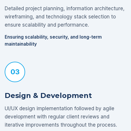
Detailed project planning, information architecture,
wireframing, and technology stack selection to
ensure scalability and performance.
Ensuring scalability, security, and long-term
maintainability
03
Design & Development
UI/UX design implementation followed by agile
development with regular client reviews and
iterative improvements throughout the process.