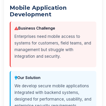
Mobile Application
Development
Business Challenge
Enterprises need mobile access to
systems for customers, field teams, and
management but struggle with
integration and security.
Our Solution
We develop secure mobile applications
integrated with backend systems,
designed for performance, usability, and
enterprise security requirements.