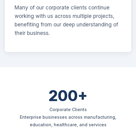
Many of our corporate clients continue
working with us across multiple projects,
benefiting from our deep understanding of
their business.
200+
Corporate Clients
Enterprise businesses across manufacturing,
education, healthcare, and services