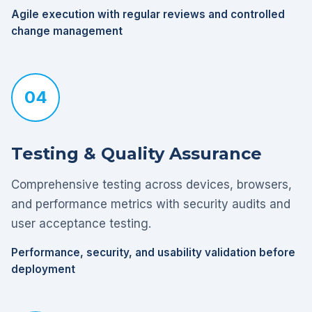
Agile execution with regular reviews and controlled
change management
04
Testing & Quality Assurance
Comprehensive testing across devices, browsers,
and performance metrics with security audits and
user acceptance testing.
Performance, security, and usability validation before
deployment