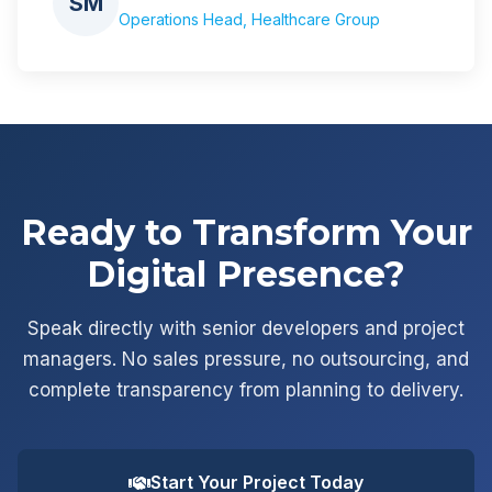
SM
Operations Head, Healthcare Group
Ready to Transform Your
Digital Presence?
Speak directly with senior developers and project
managers. No sales pressure, no outsourcing, and
complete transparency from planning to delivery.
Start Your Project Today