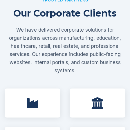
Our Corporate Clients
We have delivered corporate solutions for
organizations across manufacturing, education,
healthcare, retail, real estate, and professional
services. Our experience includes public-facing
websites, internal portals, and custom business
systems.