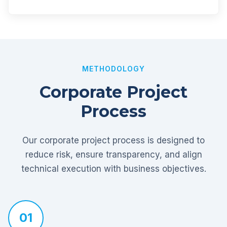
METHODOLOGY
Corporate Project
Process
Our corporate project process is designed to
reduce risk, ensure transparency, and align
technical execution with business objectives.
01