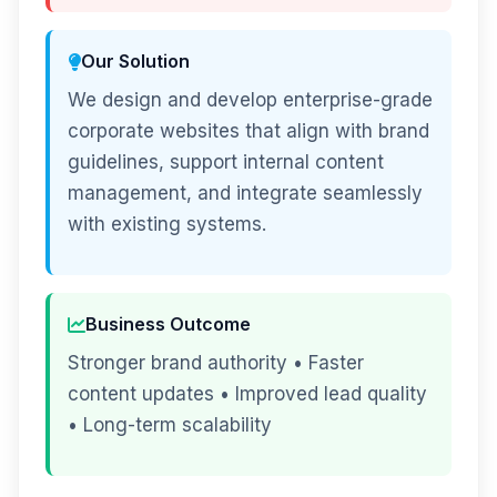
Our Solution
We design and develop enterprise-grade
corporate websites that align with brand
guidelines, support internal content
management, and integrate seamlessly
with existing systems.
Business Outcome
Stronger brand authority • Faster
content updates • Improved lead quality
• Long-term scalability