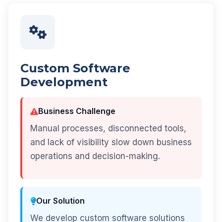
Custom Software
Development
Business Challenge
Manual processes, disconnected tools,
and lack of visibility slow down business
operations and decision-making.
Our Solution
We develop custom software solutions