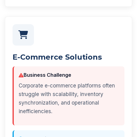
E-Commerce Solutions
Business Challenge
Corporate e-commerce platforms often
struggle with scalability, inventory
synchronization, and operational
inefficiencies.