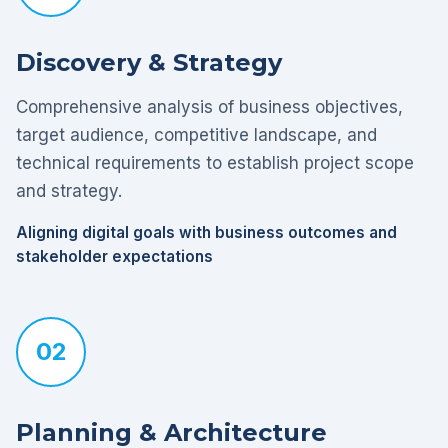
Discovery & Strategy
Comprehensive analysis of business objectives,
target audience, competitive landscape, and
technical requirements to establish project scope
and strategy.
Aligning digital goals with business outcomes and
stakeholder expectations
02
Planning & Architecture