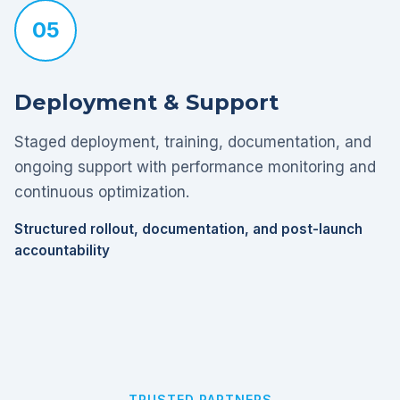
05
Deployment & Support
Staged deployment, training, documentation, and
ongoing support with performance monitoring and
continuous optimization.
Structured rollout, documentation, and post-launch
accountability
TRUSTED PARTNERS