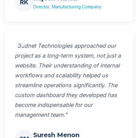
RK
Director, Manufacturing Company
"Budnet Technologies approached our
project as a long-term system, not just a
website. Their understanding of internal
workflows and scalability helped us
streamline operations significantly. The
custom dashboard they developed has
become indispensable for our
management team."
Suresh Menon