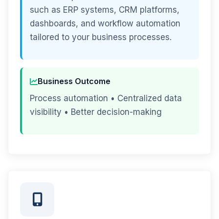
such as ERP systems, CRM platforms,
dashboards, and workflow automation
tailored to your business processes.
Business Outcome
Process automation • Centralized data
visibility • Better decision-making