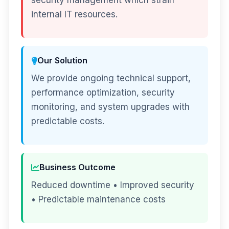
security management which strain
internal IT resources.
Our Solution
We provide ongoing technical support,
performance optimization, security
monitoring, and system upgrades with
predictable costs.
Business Outcome
Reduced downtime • Improved security
• Predictable maintenance costs