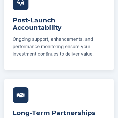
Post-Launch
Accountability
Ongoing support, enhancements, and
performance monitoring ensure your
investment continues to deliver value.
Long-Term Partnerships