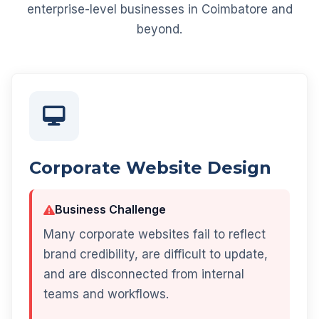
enterprise-level businesses in Coimbatore and
beyond.
Corporate Website Design
Business Challenge
Many corporate websites fail to reflect
brand credibility, are difficult to update,
and are disconnected from internal
teams and workflows.