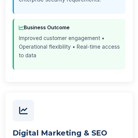
Business Outcome
Improved customer engagement •
Operational flexibility • Real-time access
to data
Digital Marketing & SEO