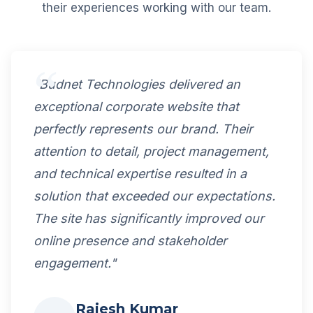
their experiences working with our team.
"Budnet Technologies delivered an
exceptional corporate website that
perfectly represents our brand. Their
attention to detail, project management,
and technical expertise resulted in a
solution that exceeded our expectations.
The site has significantly improved our
online presence and stakeholder
engagement."
Rajesh Kumar