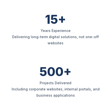
15+
Years Experience
Delivering long-term digital solutions, not one-off
websites
500+
Projects Delivered
Including corporate websites, internal portals, and
business applications