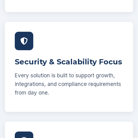
Security & Scalability Focus
Every solution is built to support growth,
integrations, and compliance requirements
from day one.