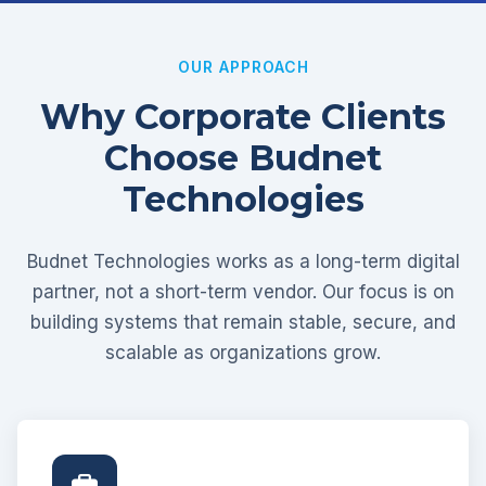
OUR APPROACH
Why Corporate Clients
Choose Budnet
Technologies
Budnet Technologies works as a long-term digital
partner, not a short-term vendor. Our focus is on
building systems that remain stable, secure, and
scalable as organizations grow.