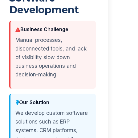
Development
Business Challenge
Manual processes,
disconnected tools, and lack
of visibility slow down
business operations and
decision-making.
Our Solution
We develop custom software
solutions such as ERP
systems, CRM platforms,