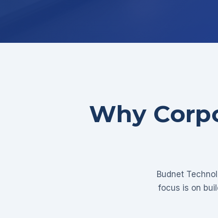
Why Corpo
Budnet Technolo
focus is on bui