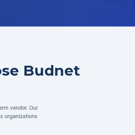
ose Budnet
term vendor. Our
as organizations