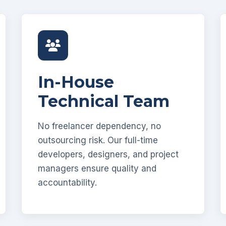
In-House
Technical Team
No freelancer dependency, no
outsourcing risk. Our full-time
developers, designers, and project
managers ensure quality and
accountability.