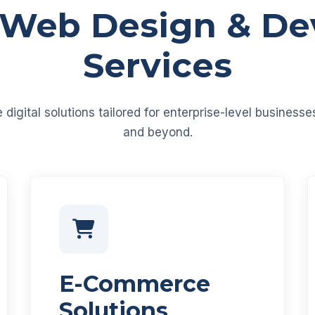
 Web Design & D
Services
igital solutions tailored for enterprise-level business
and beyond.
E-Commerce
Solutions