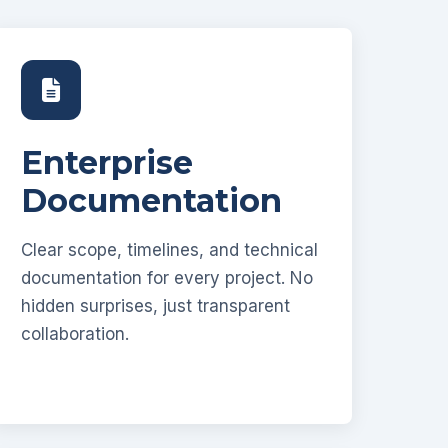
Enterprise
Documentation
Clear scope, timelines, and technical
documentation for every project. No
hidden surprises, just transparent
collaboration.