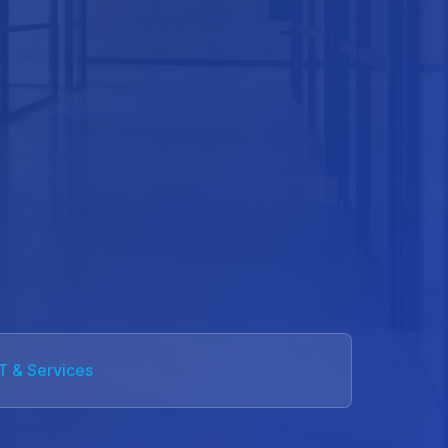
IT & Services