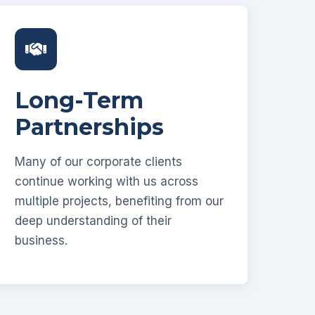
Long-Term
Partnerships
Many of our corporate clients
continue working with us across
multiple projects, benefiting from our
deep understanding of their
business.