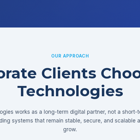
OUR APPROACH
rate Clients Cho
Technologies
gies works as a long-term digital partner, not a short-
lding systems that remain stable, secure, and scalable 
grow.