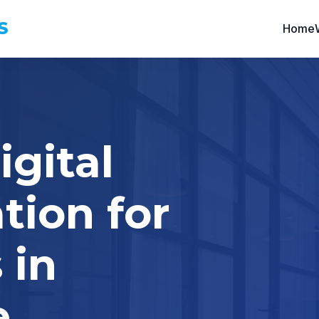
S
Home
igital
tion for
 in
e