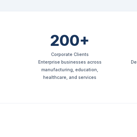
200+
Corporate Clients
Enterprise businesses across
De
manufacturing, education,
healthcare, and services