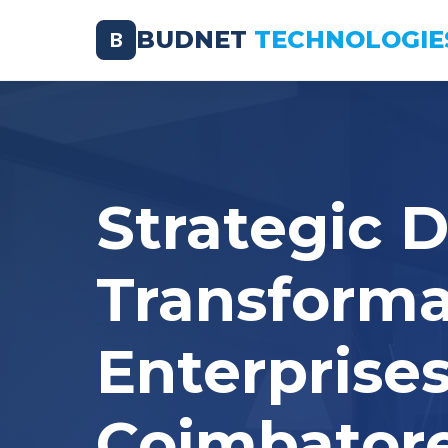
BUDNET
TECHNOLOGIE
B
Strategic D
Transforma
Enterprises
Coimbator