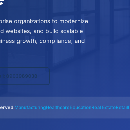
prise organizations to modernize
ed websites, and build scalable
siness growth, compliance, and
all: 8903989038
Served:
Manufacturing
Healthcare
Education
Real Estate
Retail