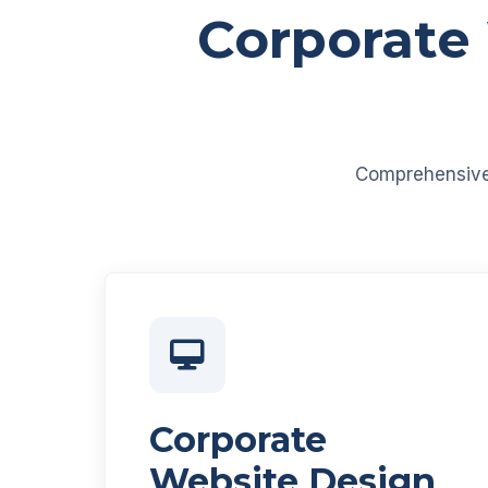
Corporate
Comprehensive d
Corporate
Website Design