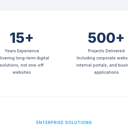
15+
500+
Years Experience
Projects Delivered
livering long-term digital
Including corporate websi
solutions, not one-off
internal portals, and bus
websites
applications
ENTERPRISE SOLUTIONS