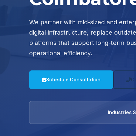
We partner with mid-sized and enter
digital infrastructure, replace outdat
platforms that support long-term bu
operational efficiency.
Schedule Consultation
C
Industries 