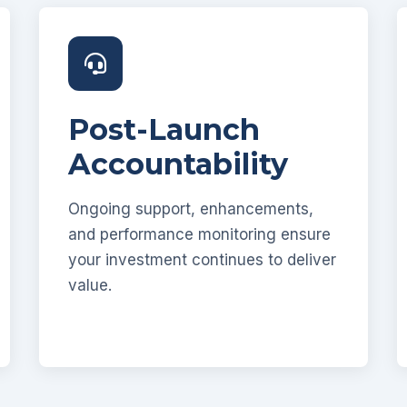
Post-Launch
Accountability
Ongoing support, enhancements,
and performance monitoring ensure
your investment continues to deliver
value.