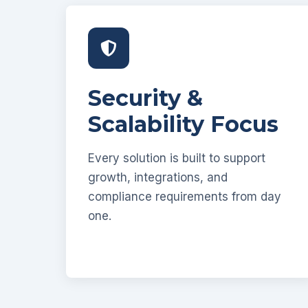
Security &
Scalability Focus
Every solution is built to support
growth, integrations, and
compliance requirements from day
one.