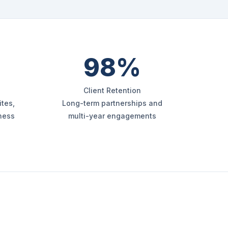
98%
Client Retention
tes,
Long-term partnerships and
iness
multi-year engagements