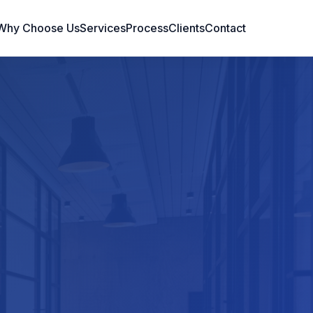
Why Choose Us
Services
Process
Clients
Contact