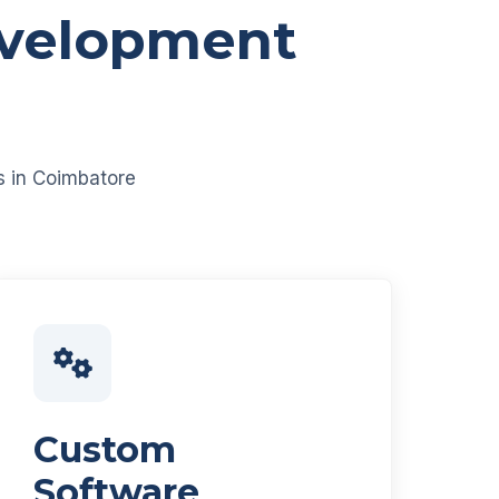
evelopment
es in Coimbatore
Custom
Software