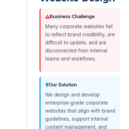
Business Challenge
Many corporate websites fail
to reflect brand credibility, are
difficult to update, and are
disconnected from internal
teams and workflows.
Our Solution
We design and develop
enterprise-grade corporate
websites that align with brand
guidelines, support internal
content management, and