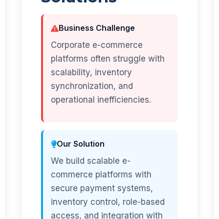
Business Challenge
Corporate e-commerce
platforms often struggle with
scalability, inventory
synchronization, and
operational inefficiencies.
Our Solution
We build scalable e-
commerce platforms with
secure payment systems,
inventory control, role-based
access, and integration with