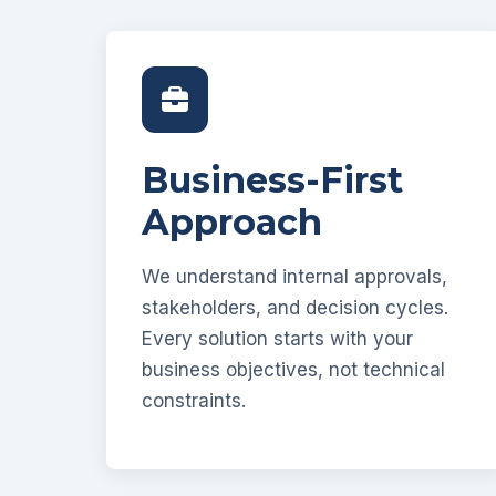
Business-First
Approach
We understand internal approvals,
stakeholders, and decision cycles.
Every solution starts with your
business objectives, not technical
constraints.