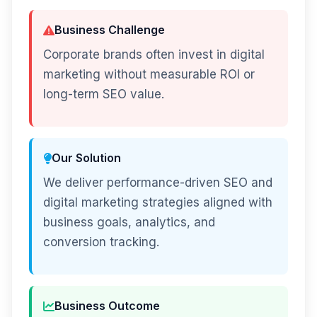
Business Challenge
Corporate brands often invest in digital
marketing without measurable ROI or
long-term SEO value.
Our Solution
We deliver performance-driven SEO and
digital marketing strategies aligned with
business goals, analytics, and
conversion tracking.
Business Outcome