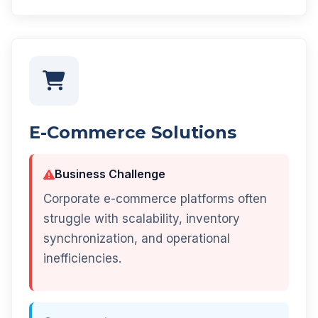
E-Commerce Solutions
Business Challenge
Corporate e-commerce platforms often
struggle with scalability, inventory
synchronization, and operational
inefficiencies.