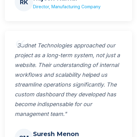
RK
Director, Manufacturing Company
"Budnet Technologies approached our
project as a long-term system, not just a
website. Their understanding of internal
workflows and scalability helped us
streamline operations significantly. The
custom dashboard they developed has
become indispensable for our
management team."
Suresh Menon