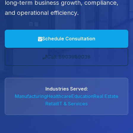
long-term business growth, compliance,
and operational efficiency.
Schedule Consultation
Call: 8903989038
Industries Served:
Manufacturing
Healthcare
Education
Real Estate
Retail
IT & Services