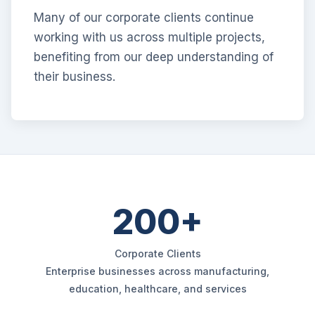
Many of our corporate clients continue
working with us across multiple projects,
benefiting from our deep understanding of
their business.
200+
Corporate Clients
Enterprise businesses across manufacturing,
education, healthcare, and services