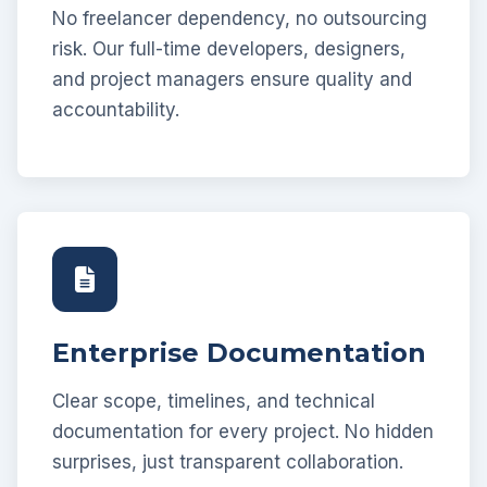
No freelancer dependency, no outsourcing
risk. Our full-time developers, designers,
and project managers ensure quality and
accountability.
Enterprise Documentation
Clear scope, timelines, and technical
documentation for every project. No hidden
surprises, just transparent collaboration.