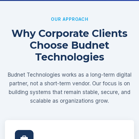
OUR APPROACH
Why Corporate Clients
Choose Budnet
Technologies
Budnet Technologies works as a long-term digital
partner, not a short-term vendor. Our focus is on
building systems that remain stable, secure, and
scalable as organizations grow.