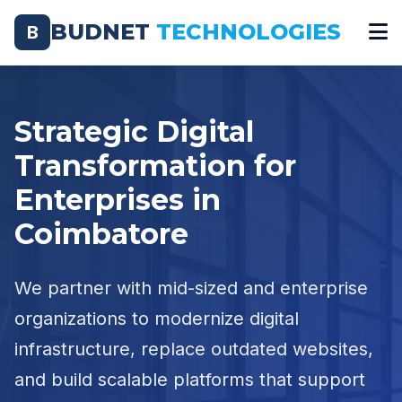
BUDNET
TECHNOLOGIES
B
Strategic Digital
Transformation for
Enterprises in
Coimbatore
We partner with mid-sized and enterprise
organizations to modernize digital
infrastructure, replace outdated websites,
and build scalable platforms that support