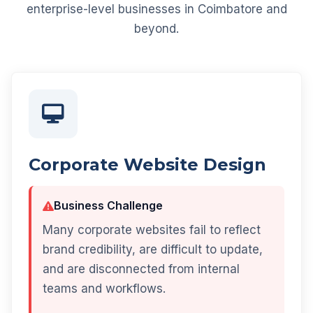
enterprise-level businesses in Coimbatore and
beyond.
Corporate Website Design
Business Challenge
Many corporate websites fail to reflect
brand credibility, are difficult to update,
and are disconnected from internal
teams and workflows.