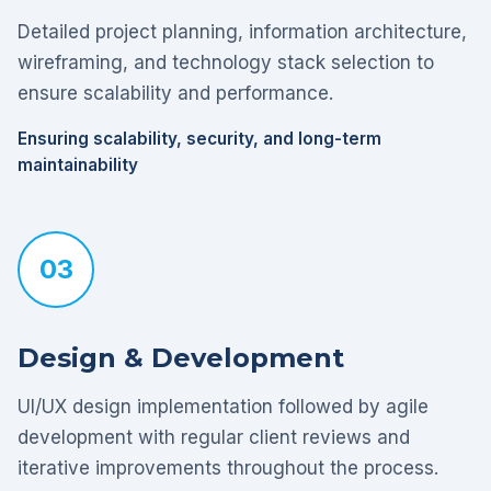
Detailed project planning, information architecture,
wireframing, and technology stack selection to
ensure scalability and performance.
Ensuring scalability, security, and long-term
maintainability
03
Design & Development
UI/UX design implementation followed by agile
development with regular client reviews and
iterative improvements throughout the process.