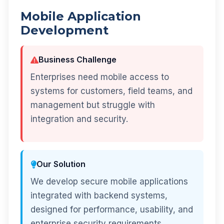
Mobile Application
Development
Business Challenge
Enterprises need mobile access to
systems for customers, field teams, and
management but struggle with
integration and security.
Our Solution
We develop secure mobile applications
integrated with backend systems,
designed for performance, usability, and
enterprise security requirements.