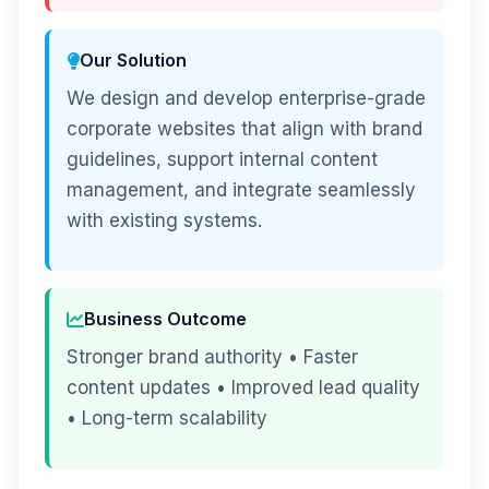
Our Solution
We design and develop enterprise-grade
corporate websites that align with brand
guidelines, support internal content
management, and integrate seamlessly
with existing systems.
Business Outcome
Stronger brand authority • Faster
content updates • Improved lead quality
• Long-term scalability