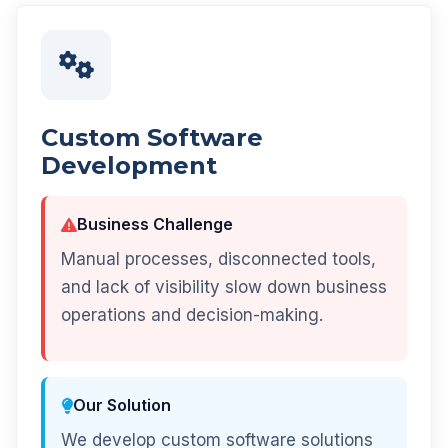
Custom Software
Development
Business Challenge
Manual processes, disconnected tools,
and lack of visibility slow down business
operations and decision-making.
Our Solution
We develop custom software solutions