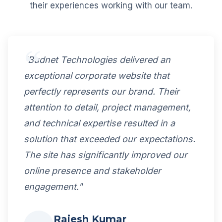
their experiences working with our team.
"Budnet Technologies delivered an
exceptional corporate website that
perfectly represents our brand. Their
attention to detail, project management,
and technical expertise resulted in a
solution that exceeded our expectations.
The site has significantly improved our
online presence and stakeholder
engagement."
Rajesh Kumar