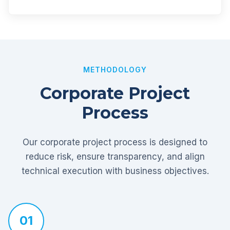
METHODOLOGY
Corporate Project
Process
Our corporate project process is designed to
reduce risk, ensure transparency, and align
technical execution with business objectives.
01