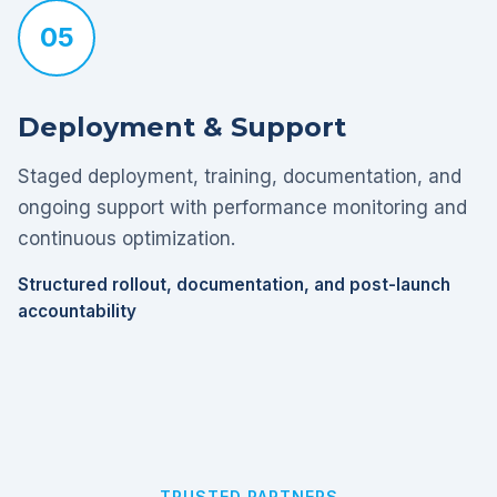
05
Deployment & Support
Staged deployment, training, documentation, and
ongoing support with performance monitoring and
continuous optimization.
Structured rollout, documentation, and post-launch
accountability
TRUSTED PARTNERS