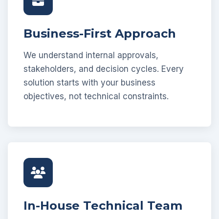
Business-First Approach
We understand internal approvals,
stakeholders, and decision cycles. Every
solution starts with your business
objectives, not technical constraints.
In-House Technical Team