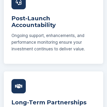
Post-Launch
Accountability
Ongoing support, enhancements, and
performance monitoring ensure your
investment continues to deliver value.
Long-Term Partnerships