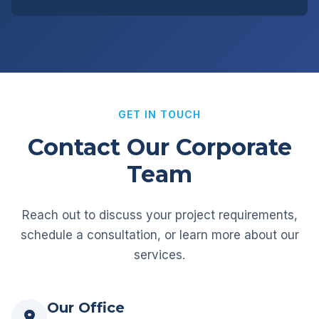
GET IN TOUCH
Contact Our Corporate
Team
Reach out to discuss your project requirements,
schedule a consultation, or learn more about our
services.
Our Office