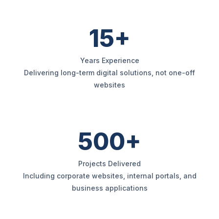
15+
Years Experience
Delivering long-term digital solutions, not one-off
websites
500+
Projects Delivered
Including corporate websites, internal portals, and
business applications