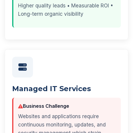
Higher quality leads • Measurable ROI •
Long-term organic visibility
Managed IT Services
Business Challenge
Websites and applications require
continuous monitoring, updates, and