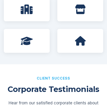
CLIENT SUCCESS
Corporate Testimonials
Hear from our satisfied corporate clients about