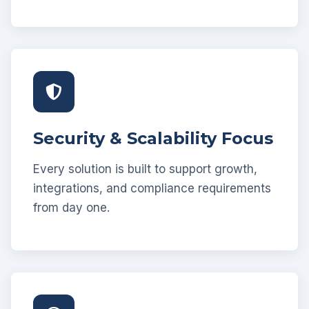
Security & Scalability Focus
Every solution is built to support growth,
integrations, and compliance requirements
from day one.