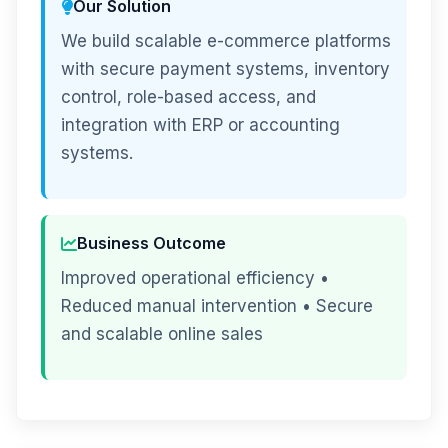
Our Solution
We build scalable e-commerce platforms
with secure payment systems, inventory
control, role-based access, and
integration with ERP or accounting
systems.
Business Outcome
Improved operational efficiency •
Reduced manual intervention • Secure
and scalable online sales