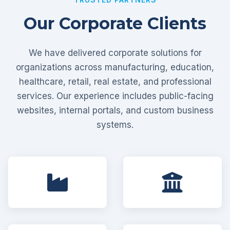
Our Corporate Clients
We have delivered corporate solutions for
organizations across manufacturing, education,
healthcare, retail, real estate, and professional
services. Our experience includes public-facing
websites, internal portals, and custom business
systems.