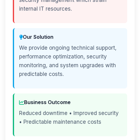
security management which strain
internal IT resources.
Our Solution
We provide ongoing technical support,
performance optimization, security
monitoring, and system upgrades with
predictable costs.
Business Outcome
Reduced downtime • Improved security
• Predictable maintenance costs