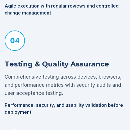
Agile execution with regular reviews and controlled
change management
04
Testing & Quality Assurance
Comprehensive testing across devices, browsers,
and performance metrics with security audits and
user acceptance testing.
Performance, security, and usability validation before
deployment