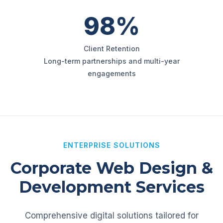
98%
Client Retention
Long-term partnerships and multi-year
engagements
ENTERPRISE SOLUTIONS
Corporate Web Design &
Development Services
Comprehensive digital solutions tailored for