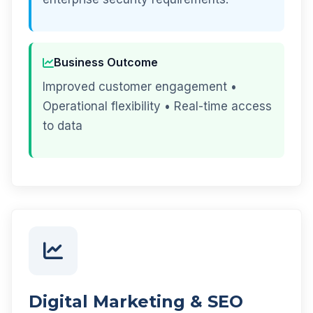
Business Outcome
Improved customer engagement •
Operational flexibility • Real-time access
to data
Digital Marketing & SEO