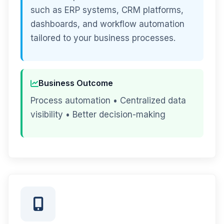
such as ERP systems, CRM platforms,
dashboards, and workflow automation
tailored to your business processes.
Business Outcome
Process automation • Centralized data
visibility • Better decision-making