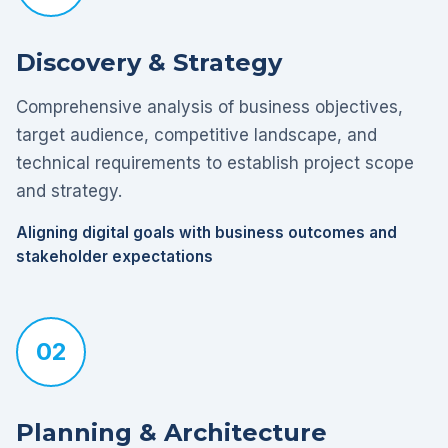
Discovery & Strategy
Comprehensive analysis of business objectives,
target audience, competitive landscape, and
technical requirements to establish project scope
and strategy.
Aligning digital goals with business outcomes and
stakeholder expectations
02
Planning & Architecture