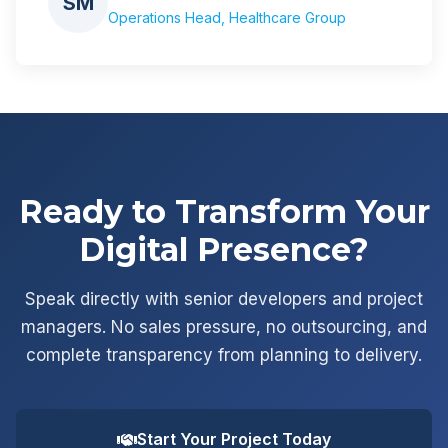
SM
Operations Head, Healthcare Group
Ready to Transform Your
Digital Presence?
Speak directly with senior developers and project
managers. No sales pressure, no outsourcing, and
complete transparency from planning to delivery.
Start Your Project Today