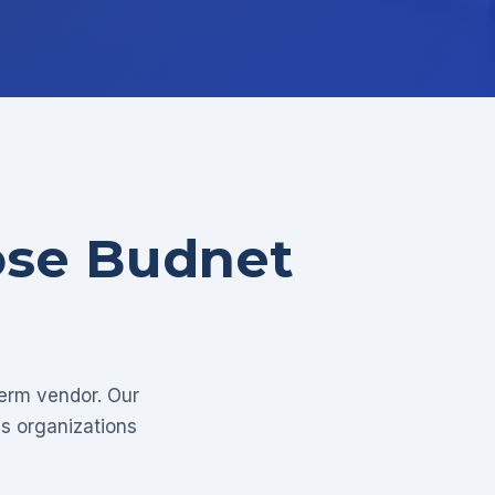
ose Budnet
term vendor. Our
as organizations