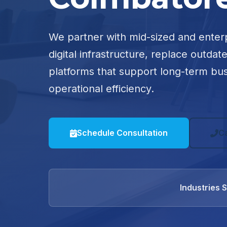
We partner with mid-sized and enter
digital infrastructure, replace outdat
platforms that support long-term bu
operational efficiency.
Schedule Consultation
C
Industries 