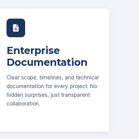
Enterprise
Documentation
Clear scope, timelines, and technical
documentation for every project. No
hidden surprises, just transparent
collaboration.