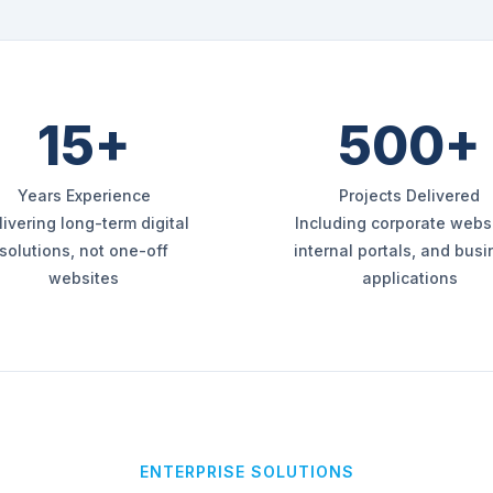
15+
500+
Years Experience
Projects Delivered
livering long-term digital
Including corporate websi
solutions, not one-off
internal portals, and bus
websites
applications
ENTERPRISE SOLUTIONS