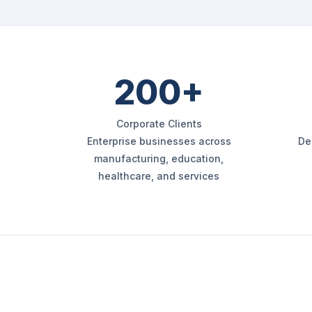
200+
Corporate Clients
Enterprise businesses across
De
manufacturing, education,
healthcare, and services