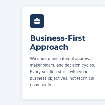
Business-First
Approach
We understand internal approvals,
stakeholders, and decision cycles.
Every solution starts with your
business objectives, not technical
constraints.