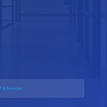
IT & Services