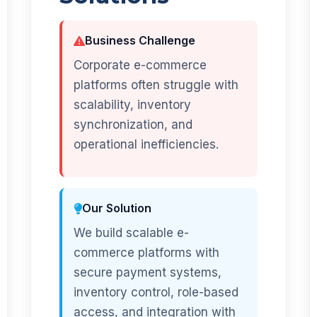
Business Challenge
Corporate e-commerce
platforms often struggle with
scalability, inventory
synchronization, and
operational inefficiencies.
Our Solution
We build scalable e-
commerce platforms with
secure payment systems,
inventory control, role-based
access, and integration with