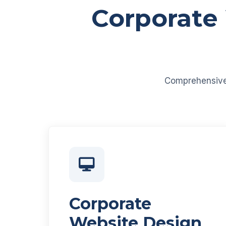
Corporate
Comprehensive d
Corporate
Website Design