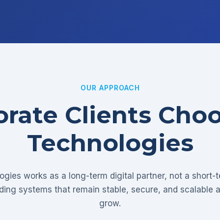
OUR APPROACH
rate Clients Cho
Technologies
gies works as a long-term digital partner, not a short-
lding systems that remain stable, secure, and scalable 
grow.