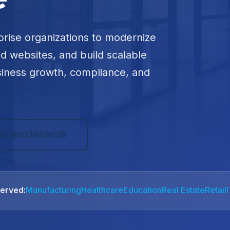
prise organizations to modernize
ed websites, and build scalable
siness growth, compliance, and
all: 8903989038
Served:
Manufacturing
Healthcare
Education
Real Estate
Retail