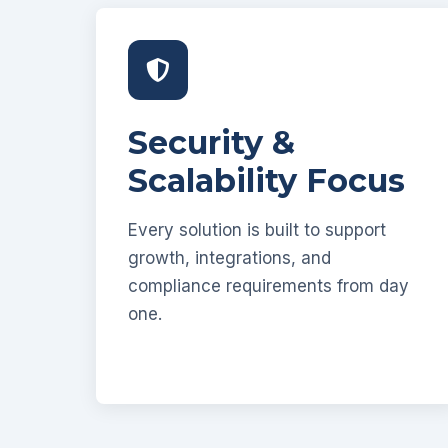
Security &
Scalability Focus
Every solution is built to support
growth, integrations, and
compliance requirements from day
one.