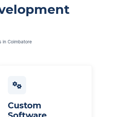
evelopment
es in Coimbatore
Custom
Software