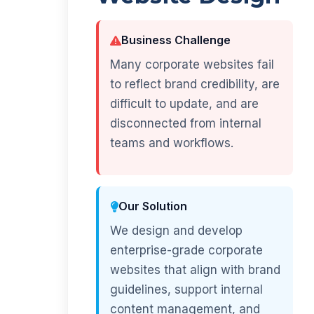
Business Challenge
Many corporate websites fail
to reflect brand credibility, are
difficult to update, and are
disconnected from internal
teams and workflows.
Our Solution
We design and develop
enterprise-grade corporate
websites that align with brand
guidelines, support internal
content management, and