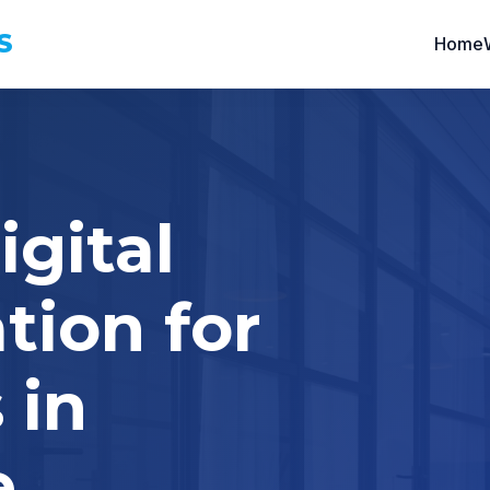
S
Home
igital
tion for
 in
e