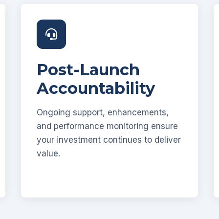
Post-Launch
Accountability
Ongoing support, enhancements,
and performance monitoring ensure
your investment continues to deliver
value.