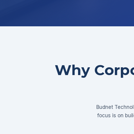
Why Corpo
Budnet Technolo
focus is on bui