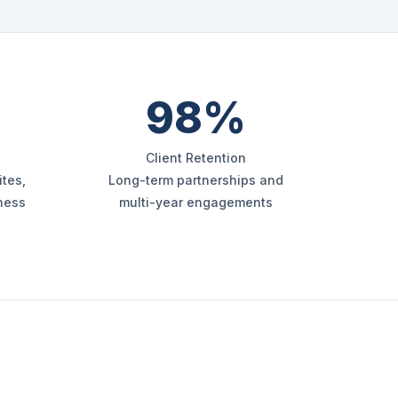
98%
Client Retention
tes,
Long-term partnerships and
iness
multi-year engagements