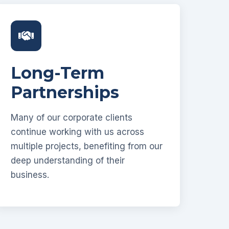
Long-Term
Partnerships
Many of our corporate clients
continue working with us across
multiple projects, benefiting from our
deep understanding of their
business.