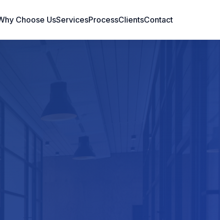
Why Choose Us
Services
Process
Clients
Contact