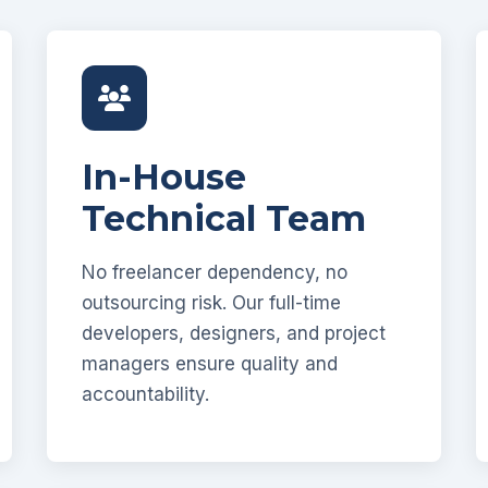
In-House
Technical Team
No freelancer dependency, no
outsourcing risk. Our full-time
developers, designers, and project
managers ensure quality and
accountability.