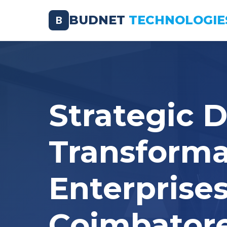
BUDNET
TECHNOLOGIE
B
Strategic D
Transforma
Enterprises
Coimbator