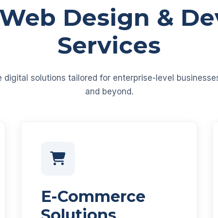
 Web Design & D
Services
igital solutions tailored for enterprise-level business
and beyond.
E-Commerce
Solutions