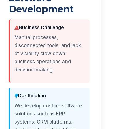
Development
Business Challenge
Manual processes,
disconnected tools, and lack
of visibility slow down
business operations and
decision-making.
Our Solution
We develop custom software
solutions such as ERP
systems, CRM platforms,