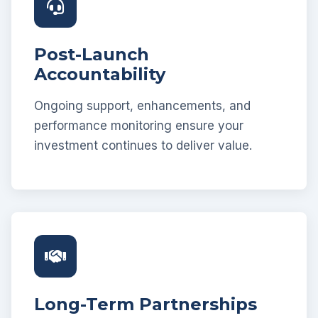
Post-Launch
Accountability
Ongoing support, enhancements, and
performance monitoring ensure your
investment continues to deliver value.
Long-Term Partnerships