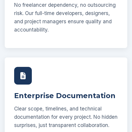
No freelancer dependency, no outsourcing
risk. Our full-time developers, designers,
and project managers ensure quality and
accountability.
Enterprise Documentation
Clear scope, timelines, and technical
documentation for every project. No hidden
surprises, just transparent collaboration.