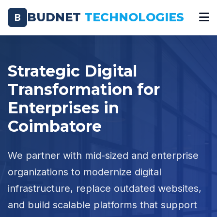
BUDNET
TECHNOLOGIES
B
Strategic Digital
Transformation for
Enterprises in
Coimbatore
We partner with mid-sized and enterprise
organizations to modernize digital
infrastructure, replace outdated websites,
and build scalable platforms that support