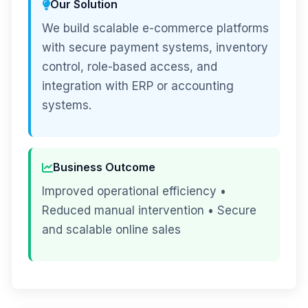
Our Solution
We build scalable e-commerce platforms
with secure payment systems, inventory
control, role-based access, and
integration with ERP or accounting
systems.
Business Outcome
Improved operational efficiency •
Reduced manual intervention • Secure
and scalable online sales