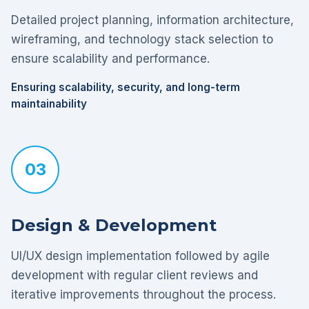
Detailed project planning, information architecture,
wireframing, and technology stack selection to
ensure scalability and performance.
Ensuring scalability, security, and long-term
maintainability
03
Design & Development
UI/UX design implementation followed by agile
development with regular client reviews and
iterative improvements throughout the process.