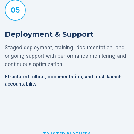
05
Deployment & Support
Staged deployment, training, documentation, and
ongoing support with performance monitoring and
continuous optimization.
Structured rollout, documentation, and post-launch
accountability
TRUSTED PARTNERS