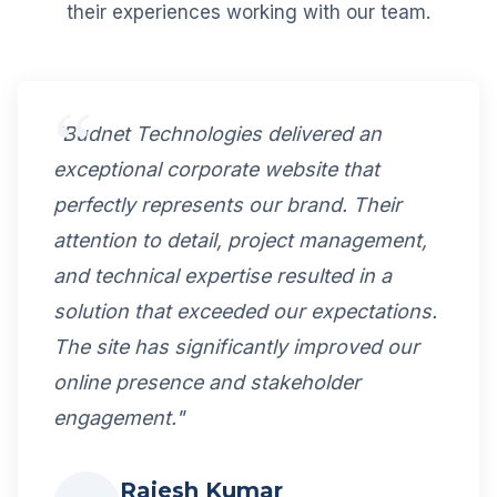
their experiences working with our team.
"Budnet Technologies delivered an
exceptional corporate website that
perfectly represents our brand. Their
attention to detail, project management,
and technical expertise resulted in a
solution that exceeded our expectations.
The site has significantly improved our
online presence and stakeholder
engagement."
Rajesh Kumar