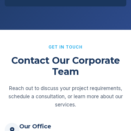
GET IN TOUCH
Contact Our Corporate
Team
Reach out to discuss your project requirements,
schedule a consultation, or learn more about our
services.
Our Office