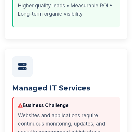
Higher quality leads • Measurable ROI •
Long-term organic visibility
Managed IT Services
Business Challenge
Websites and applications require
continuous monitoring, updates, and