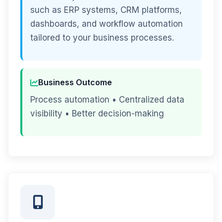
such as ERP systems, CRM platforms,
dashboards, and workflow automation
tailored to your business processes.
Business Outcome
Process automation • Centralized data
visibility • Better decision-making