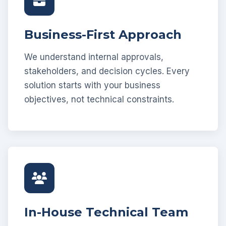
Business-First Approach
We understand internal approvals,
stakeholders, and decision cycles. Every
solution starts with your business
objectives, not technical constraints.
In-House Technical Team