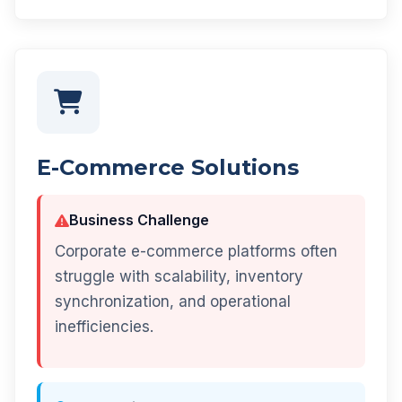
E-Commerce Solutions
Business Challenge
Corporate e-commerce platforms often
struggle with scalability, inventory
synchronization, and operational
inefficiencies.