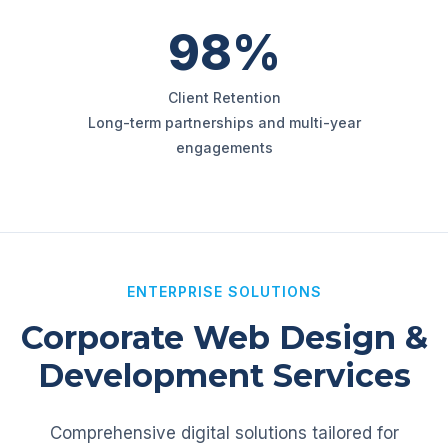
98%
Client Retention
Long-term partnerships and multi-year
engagements
ENTERPRISE SOLUTIONS
Corporate Web Design &
Development Services
Comprehensive digital solutions tailored for