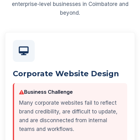
enterprise-level businesses in Coimbatore and
beyond.
Corporate Website Design
Business Challenge
Many corporate websites fail to reflect
brand credibility, are difficult to update,
and are disconnected from internal
teams and workflows.