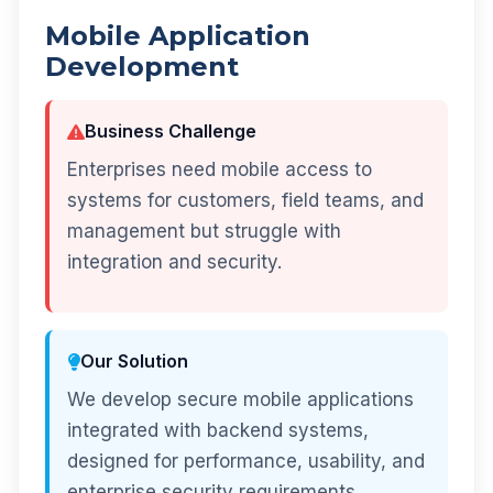
Mobile Application
Development
Business Challenge
Enterprises need mobile access to
systems for customers, field teams, and
management but struggle with
integration and security.
Our Solution
We develop secure mobile applications
integrated with backend systems,
designed for performance, usability, and
enterprise security requirements.