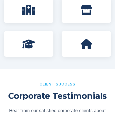
CLIENT SUCCESS
Corporate Testimonials
Hear from our satisfied corporate clients about