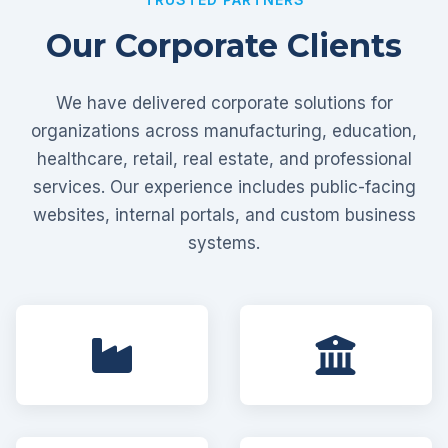
Our Corporate Clients
We have delivered corporate solutions for
organizations across manufacturing, education,
healthcare, retail, real estate, and professional
services. Our experience includes public-facing
websites, internal portals, and custom business
systems.