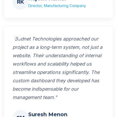
RK
Director, Manufacturing Company
"Budnet Technologies approached our
project as a long-term system, not just a
website. Their understanding of internal
workflows and scalability helped us
streamline operations significantly. The
custom dashboard they developed has
become indispensable for our
management team."
Suresh Menon