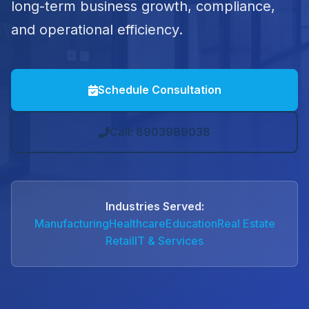
long-term business growth, compliance,
and operational efficiency.
Schedule Consultation
Call: 8903989038
Industries Served:
Manufacturing
Healthcare
Education
Real Estate
Retail
IT & Services