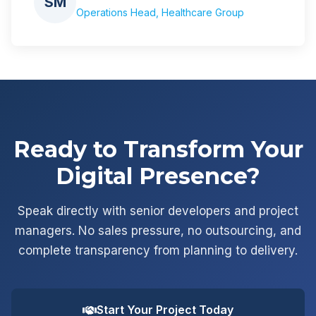
SM
Operations Head, Healthcare Group
Ready to Transform Your
Digital Presence?
Speak directly with senior developers and project
managers. No sales pressure, no outsourcing, and
complete transparency from planning to delivery.
Start Your Project Today