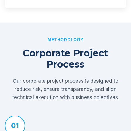
METHODOLOGY
Corporate Project
Process
Our corporate project process is designed to
reduce risk, ensure transparency, and align
technical execution with business objectives.
01