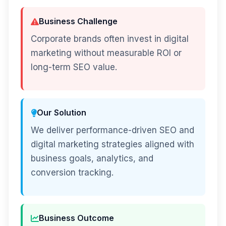
Business Challenge
Corporate brands often invest in digital
marketing without measurable ROI or
long-term SEO value.
Our Solution
We deliver performance-driven SEO and
digital marketing strategies aligned with
business goals, analytics, and
conversion tracking.
Business Outcome