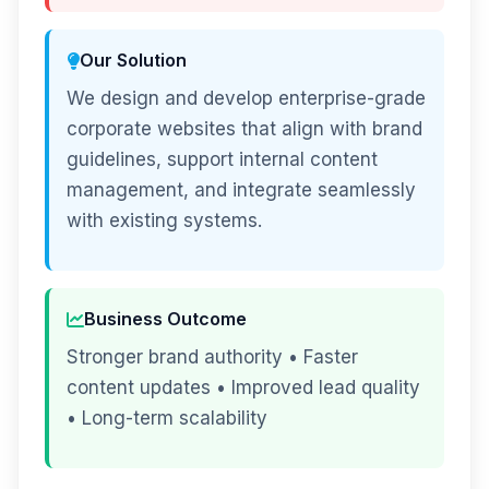
Our Solution
We design and develop enterprise-grade
corporate websites that align with brand
guidelines, support internal content
management, and integrate seamlessly
with existing systems.
Business Outcome
Stronger brand authority • Faster
content updates • Improved lead quality
• Long-term scalability