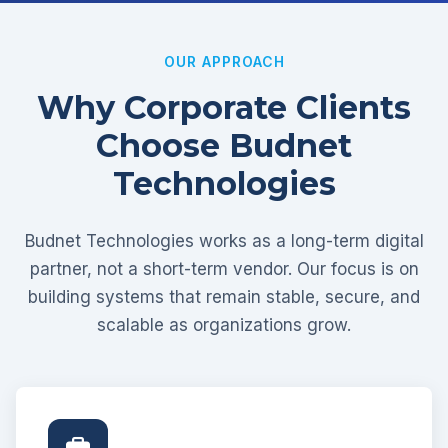
OUR APPROACH
Why Corporate Clients
Choose Budnet
Technologies
Budnet Technologies works as a long-term digital
partner, not a short-term vendor. Our focus is on
building systems that remain stable, secure, and
scalable as organizations grow.