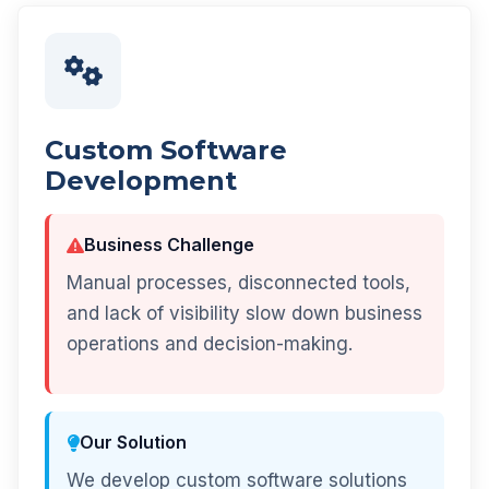
Custom Software
Development
Business Challenge
Manual processes, disconnected tools,
and lack of visibility slow down business
operations and decision-making.
Our Solution
We develop custom software solutions