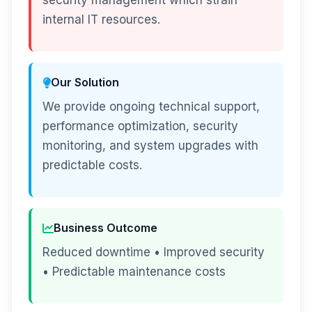
security management which strain
internal IT resources.
Our Solution
We provide ongoing technical support,
performance optimization, security
monitoring, and system upgrades with
predictable costs.
Business Outcome
Reduced downtime • Improved security
• Predictable maintenance costs