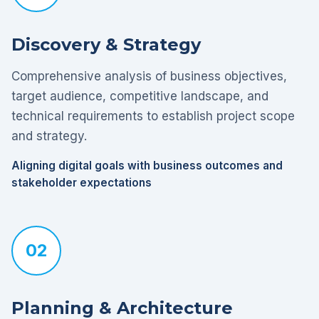
Discovery & Strategy
Comprehensive analysis of business objectives,
target audience, competitive landscape, and
technical requirements to establish project scope
and strategy.
Aligning digital goals with business outcomes and
stakeholder expectations
02
Planning & Architecture