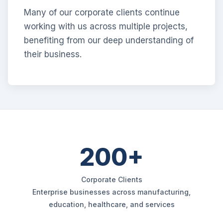
Many of our corporate clients continue
working with us across multiple projects,
benefiting from our deep understanding of
their business.
200+
Corporate Clients
Enterprise businesses across manufacturing,
education, healthcare, and services