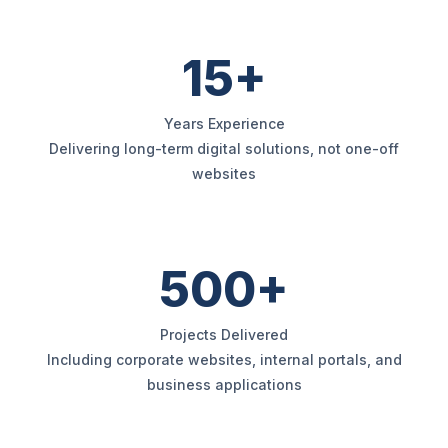
15+
Years Experience
Delivering long-term digital solutions, not one-off
websites
500+
Projects Delivered
Including corporate websites, internal portals, and
business applications