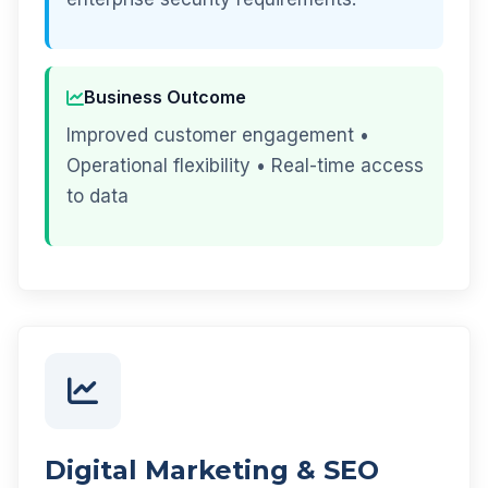
Business Outcome
Improved customer engagement •
Operational flexibility • Real-time access
to data
Digital Marketing & SEO