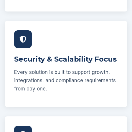
Security & Scalability Focus
Every solution is built to support growth,
integrations, and compliance requirements
from day one.