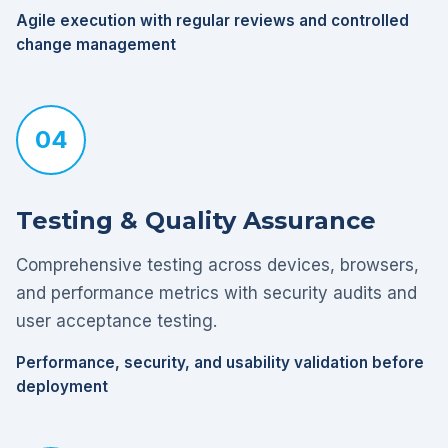
Agile execution with regular reviews and controlled
change management
04
Testing & Quality Assurance
Comprehensive testing across devices, browsers,
and performance metrics with security audits and
user acceptance testing.
Performance, security, and usability validation before
deployment