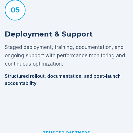
05
Deployment & Support
Staged deployment, training, documentation, and
ongoing support with performance monitoring and
continuous optimization.
Structured rollout, documentation, and post-launch
accountability
TRUSTED PARTNERS