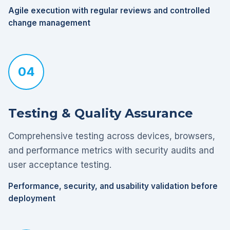
Agile execution with regular reviews and controlled
change management
04
Testing & Quality Assurance
Comprehensive testing across devices, browsers,
and performance metrics with security audits and
user acceptance testing.
Performance, security, and usability validation before
deployment