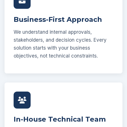
Business-First Approach
We understand internal approvals,
stakeholders, and decision cycles. Every
solution starts with your business
objectives, not technical constraints.
In-House Technical Team