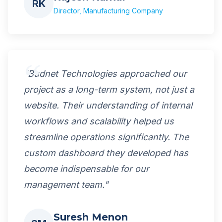
RK
Director, Manufacturing Company
"Budnet Technologies approached our
project as a long-term system, not just a
website. Their understanding of internal
workflows and scalability helped us
streamline operations significantly. The
custom dashboard they developed has
become indispensable for our
management team."
Suresh Menon