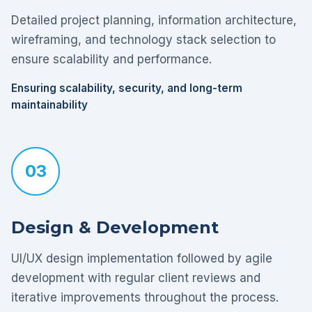
Detailed project planning, information architecture,
wireframing, and technology stack selection to
ensure scalability and performance.
Ensuring scalability, security, and long-term
maintainability
03
Design & Development
UI/UX design implementation followed by agile
development with regular client reviews and
iterative improvements throughout the process.