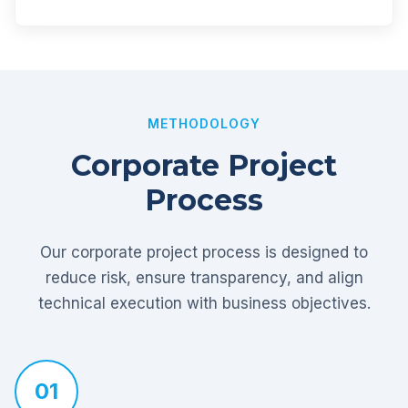
METHODOLOGY
Corporate Project
Process
Our corporate project process is designed to
reduce risk, ensure transparency, and align
technical execution with business objectives.
01