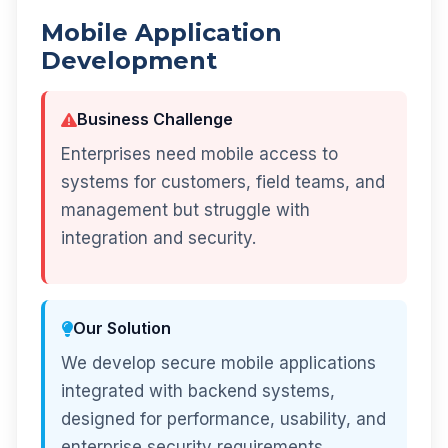
Mobile Application
Development
Business Challenge
Enterprises need mobile access to
systems for customers, field teams, and
management but struggle with
integration and security.
Our Solution
We develop secure mobile applications
integrated with backend systems,
designed for performance, usability, and
enterprise security requirements.