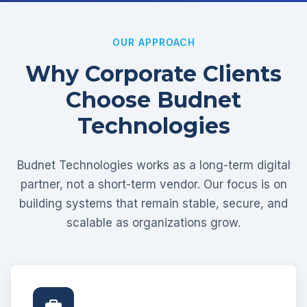
OUR APPROACH
Why Corporate Clients
Choose Budnet
Technologies
Budnet Technologies works as a long-term digital
partner, not a short-term vendor. Our focus is on
building systems that remain stable, secure, and
scalable as organizations grow.