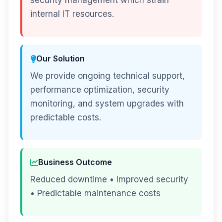
security management which strain
internal IT resources.
Our Solution
We provide ongoing technical support,
performance optimization, security
monitoring, and system upgrades with
predictable costs.
Business Outcome
Reduced downtime • Improved security
• Predictable maintenance costs