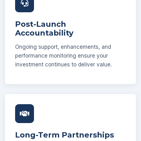
Post-Launch
Accountability
Ongoing support, enhancements, and
performance monitoring ensure your
investment continues to deliver value.
Long-Term Partnerships