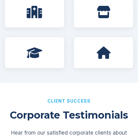
CLIENT SUCCESS
Corporate Testimonials
Hear from our satisfied corporate clients about