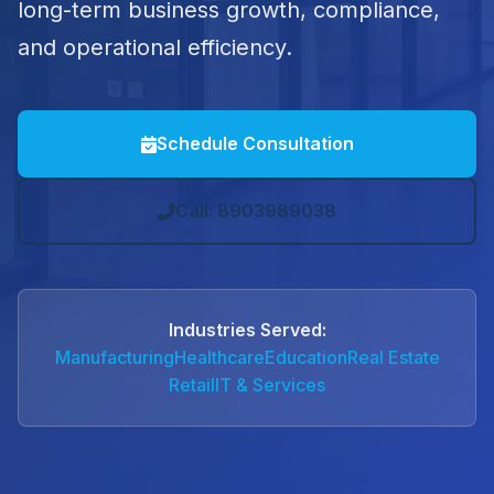
long-term business growth, compliance,
and operational efficiency.
Schedule Consultation
Call: 8903989038
Industries Served:
Manufacturing
Healthcare
Education
Real Estate
Retail
IT & Services