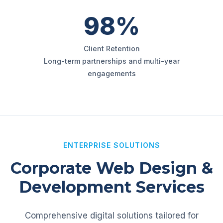
98%
Client Retention
Long-term partnerships and multi-year
engagements
ENTERPRISE SOLUTIONS
Corporate Web Design &
Development Services
Comprehensive digital solutions tailored for