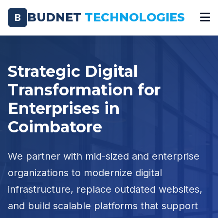
BUDNET
TECHNOLOGIES
B
Strategic Digital
Transformation for
Enterprises in
Coimbatore
We partner with mid-sized and enterprise
organizations to modernize digital
infrastructure, replace outdated websites,
and build scalable platforms that support