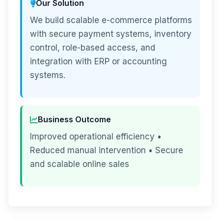
Our Solution
We build scalable e-commerce platforms
with secure payment systems, inventory
control, role-based access, and
integration with ERP or accounting
systems.
Business Outcome
Improved operational efficiency •
Reduced manual intervention • Secure
and scalable online sales