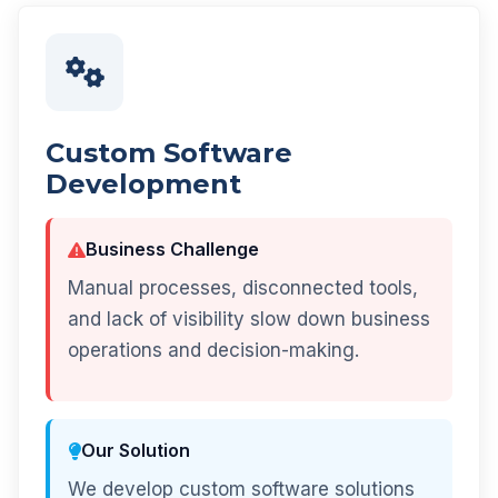
Custom Software
Development
Business Challenge
Manual processes, disconnected tools,
and lack of visibility slow down business
operations and decision-making.
Our Solution
We develop custom software solutions