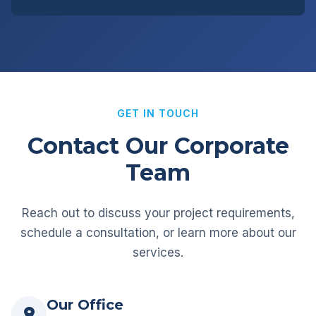
GET IN TOUCH
Contact Our Corporate
Team
Reach out to discuss your project requirements,
schedule a consultation, or learn more about our
services.
Our Office