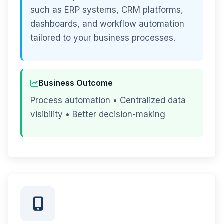
such as ERP systems, CRM platforms,
dashboards, and workflow automation
tailored to your business processes.
Business Outcome
Process automation • Centralized data
visibility • Better decision-making