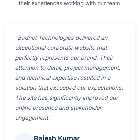
their experiences working with our team.
"Budnet Technologies delivered an
exceptional corporate website that
perfectly represents our brand. Their
attention to detail, project management,
and technical expertise resulted in a
solution that exceeded our expectations.
The site has significantly improved our
online presence and stakeholder
engagement."
Rajesh Kumar