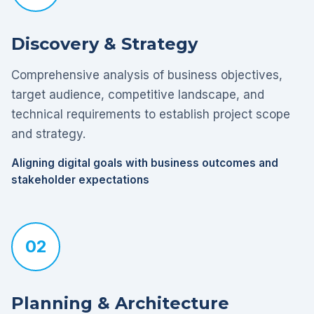
Discovery & Strategy
Comprehensive analysis of business objectives,
target audience, competitive landscape, and
technical requirements to establish project scope
and strategy.
Aligning digital goals with business outcomes and
stakeholder expectations
02
Planning & Architecture