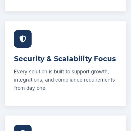
Security & Scalability Focus
Every solution is built to support growth,
integrations, and compliance requirements
from day one.