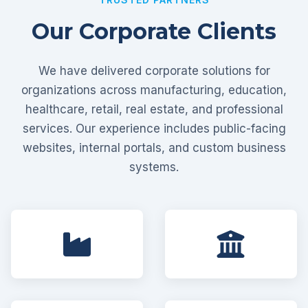
Our Corporate Clients
We have delivered corporate solutions for
organizations across manufacturing, education,
healthcare, retail, real estate, and professional
services. Our experience includes public-facing
websites, internal portals, and custom business
systems.