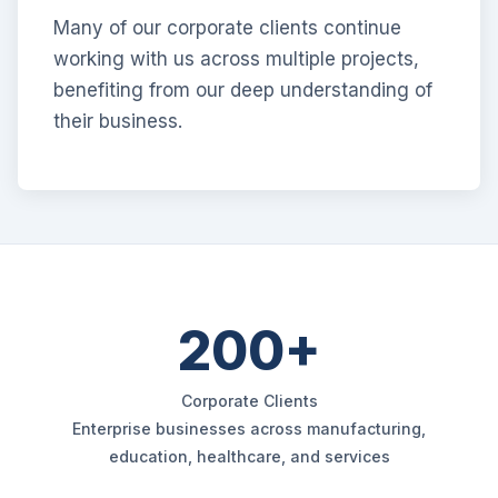
Many of our corporate clients continue
working with us across multiple projects,
benefiting from our deep understanding of
their business.
200+
Corporate Clients
Enterprise businesses across manufacturing,
education, healthcare, and services