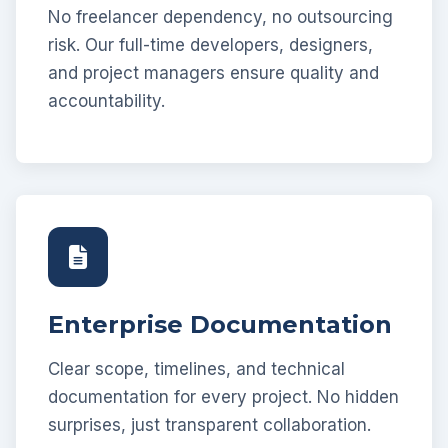
No freelancer dependency, no outsourcing
risk. Our full-time developers, designers,
and project managers ensure quality and
accountability.
Enterprise Documentation
Clear scope, timelines, and technical
documentation for every project. No hidden
surprises, just transparent collaboration.