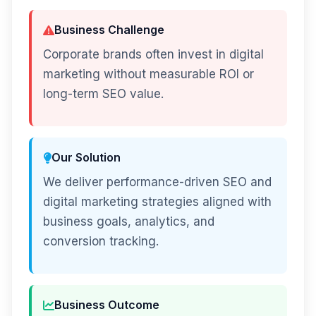
Business Challenge
Corporate brands often invest in digital
marketing without measurable ROI or
long-term SEO value.
Our Solution
We deliver performance-driven SEO and
digital marketing strategies aligned with
business goals, analytics, and
conversion tracking.
Business Outcome