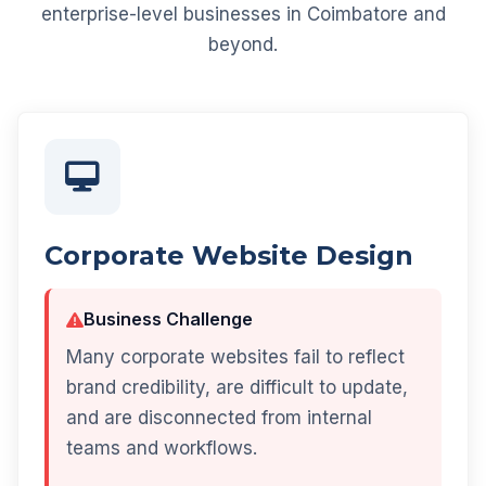
enterprise-level businesses in Coimbatore and
beyond.
Corporate Website Design
Business Challenge
Many corporate websites fail to reflect
brand credibility, are difficult to update,
and are disconnected from internal
teams and workflows.