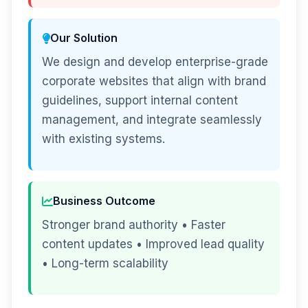
Our Solution
We design and develop enterprise-grade
corporate websites that align with brand
guidelines, support internal content
management, and integrate seamlessly
with existing systems.
Business Outcome
Stronger brand authority • Faster
content updates • Improved lead quality
• Long-term scalability