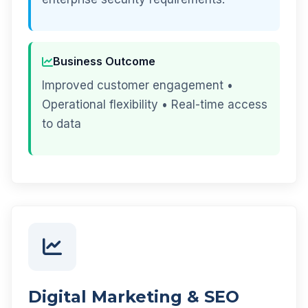
Business Outcome
Improved customer engagement •
Operational flexibility • Real-time access
to data
Digital Marketing & SEO