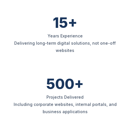
15+
Years Experience
Delivering long-term digital solutions, not one-off
websites
500+
Projects Delivered
Including corporate websites, internal portals, and
business applications