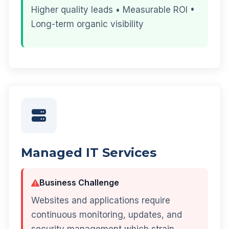
Higher quality leads • Measurable ROI •
Long-term organic visibility
Managed IT Services
Business Challenge
Websites and applications require
continuous monitoring, updates, and