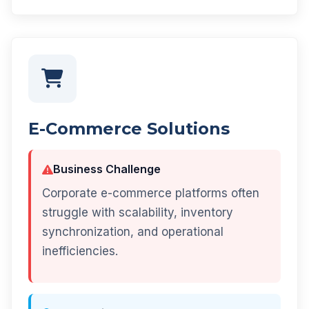
E-Commerce Solutions
Business Challenge
Corporate e-commerce platforms often
struggle with scalability, inventory
synchronization, and operational
inefficiencies.