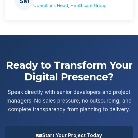
SM
Operations Head, Healthcare Group
Ready to Transform Your
Digital Presence?
Speak directly with senior developers and project
managers. No sales pressure, no outsourcing, and
complete transparency from planning to delivery.
Start Your Project Today