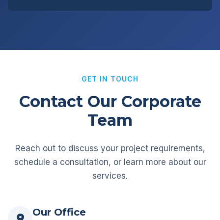
GET IN TOUCH
Contact Our Corporate
Team
Reach out to discuss your project requirements,
schedule a consultation, or learn more about our
services.
Our Office