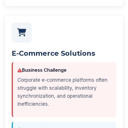
E-Commerce Solutions
Business Challenge
Corporate e-commerce platforms often
struggle with scalability, inventory
synchronization, and operational
inefficiencies.