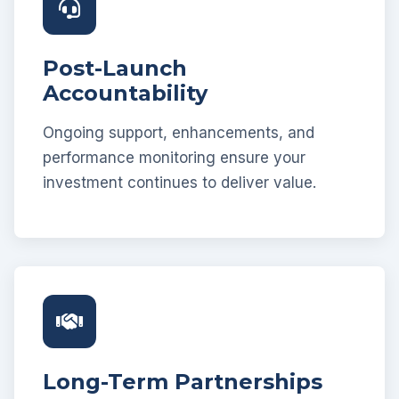
Post-Launch
Accountability
Ongoing support, enhancements, and
performance monitoring ensure your
investment continues to deliver value.
Long-Term Partnerships