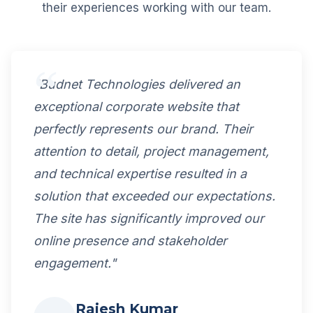
their experiences working with our team.
"Budnet Technologies delivered an
exceptional corporate website that
perfectly represents our brand. Their
attention to detail, project management,
and technical expertise resulted in a
solution that exceeded our expectations.
The site has significantly improved our
online presence and stakeholder
engagement."
Rajesh Kumar