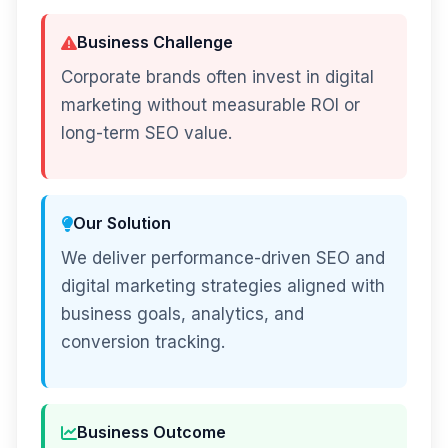
Business Challenge
Corporate brands often invest in digital
marketing without measurable ROI or
long-term SEO value.
Our Solution
We deliver performance-driven SEO and
digital marketing strategies aligned with
business goals, analytics, and
conversion tracking.
Business Outcome