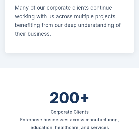
Many of our corporate clients continue
working with us across multiple projects,
benefiting from our deep understanding of
their business.
200+
Corporate Clients
Enterprise businesses across manufacturing,
education, healthcare, and services