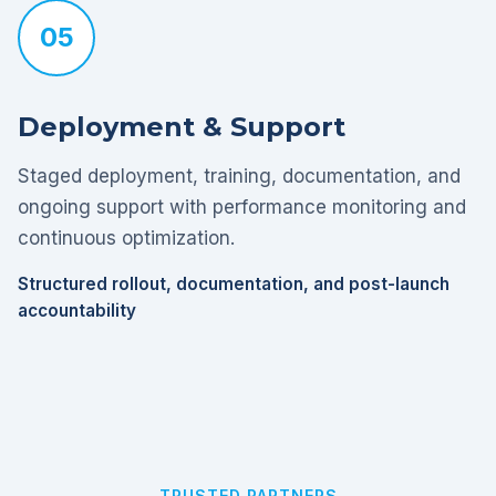
05
Deployment & Support
Staged deployment, training, documentation, and
ongoing support with performance monitoring and
continuous optimization.
Structured rollout, documentation, and post-launch
accountability
TRUSTED PARTNERS