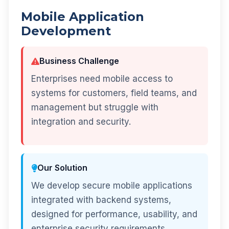
Mobile Application
Development
Business Challenge
Enterprises need mobile access to
systems for customers, field teams, and
management but struggle with
integration and security.
Our Solution
We develop secure mobile applications
integrated with backend systems,
designed for performance, usability, and
enterprise security requirements.