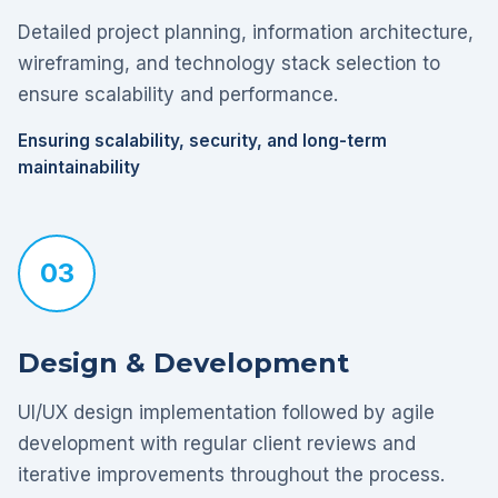
Detailed project planning, information architecture,
wireframing, and technology stack selection to
ensure scalability and performance.
Ensuring scalability, security, and long-term
maintainability
03
Design & Development
UI/UX design implementation followed by agile
development with regular client reviews and
iterative improvements throughout the process.