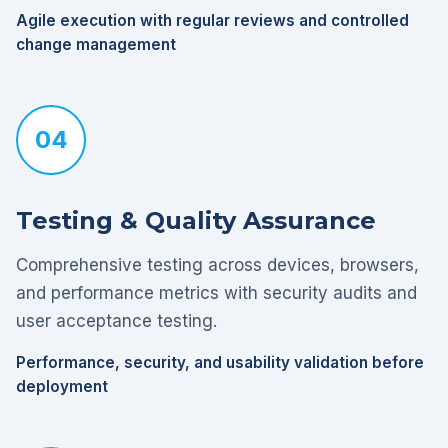
Agile execution with regular reviews and controlled
change management
04
Testing & Quality Assurance
Comprehensive testing across devices, browsers,
and performance metrics with security audits and
user acceptance testing.
Performance, security, and usability validation before
deployment