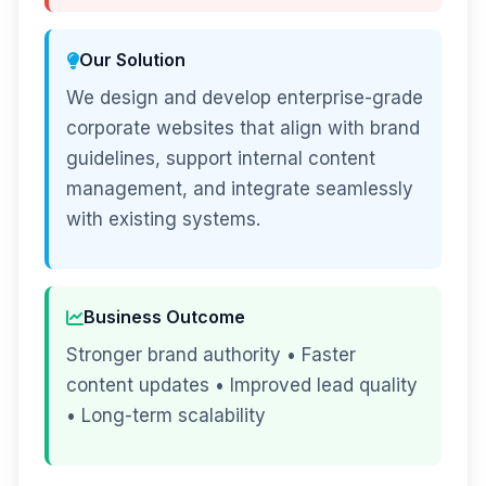
Our Solution
We design and develop enterprise-grade
corporate websites that align with brand
guidelines, support internal content
management, and integrate seamlessly
with existing systems.
Business Outcome
Stronger brand authority • Faster
content updates • Improved lead quality
• Long-term scalability