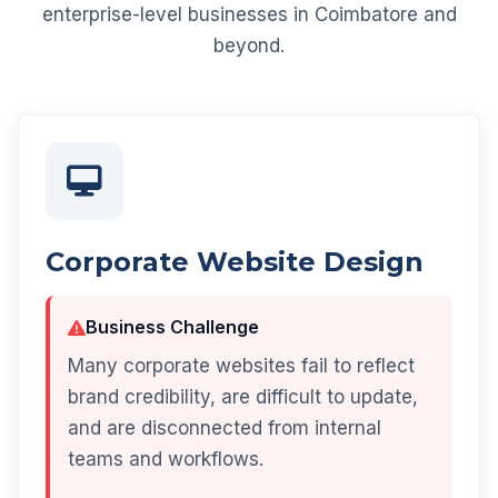
enterprise-level businesses in Coimbatore and
beyond.
Corporate Website Design
Business Challenge
Many corporate websites fail to reflect
brand credibility, are difficult to update,
and are disconnected from internal
teams and workflows.