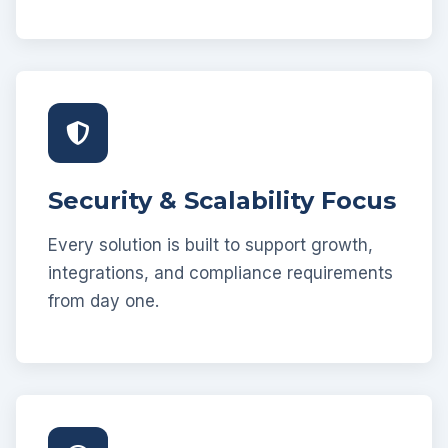
Security & Scalability Focus
Every solution is built to support growth,
integrations, and compliance requirements
from day one.