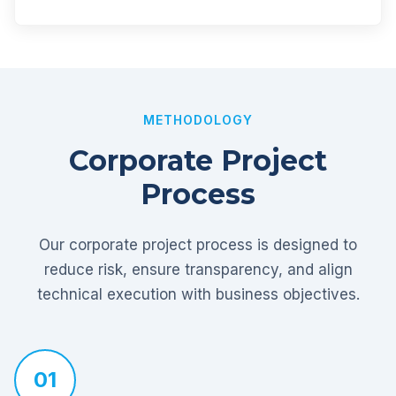
METHODOLOGY
Corporate Project
Process
Our corporate project process is designed to
reduce risk, ensure transparency, and align
technical execution with business objectives.
01