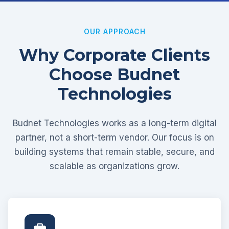
OUR APPROACH
Why Corporate Clients
Choose Budnet
Technologies
Budnet Technologies works as a long-term digital
partner, not a short-term vendor. Our focus is on
building systems that remain stable, secure, and
scalable as organizations grow.