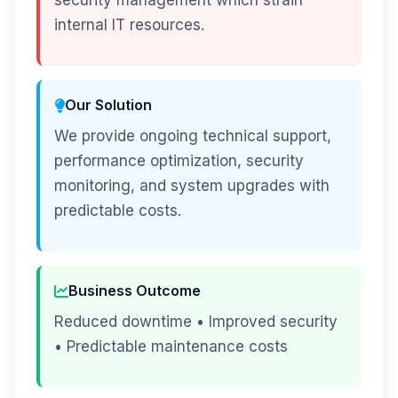
security management which strain
internal IT resources.
Our Solution
We provide ongoing technical support,
performance optimization, security
monitoring, and system upgrades with
predictable costs.
Business Outcome
Reduced downtime • Improved security
• Predictable maintenance costs