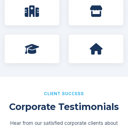
CLIENT SUCCESS
Corporate Testimonials
Hear from our satisfied corporate clients about