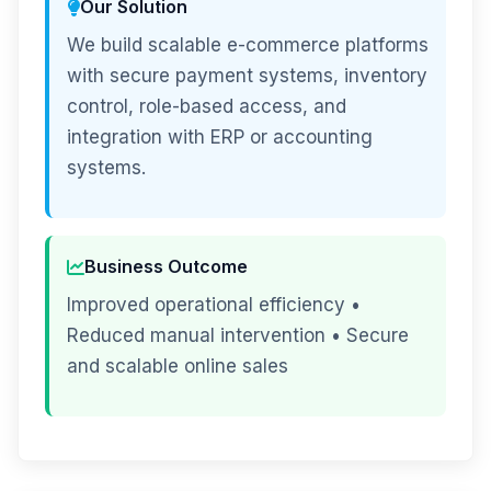
Our Solution
We build scalable e-commerce platforms
with secure payment systems, inventory
control, role-based access, and
integration with ERP or accounting
systems.
Business Outcome
Improved operational efficiency •
Reduced manual intervention • Secure
and scalable online sales