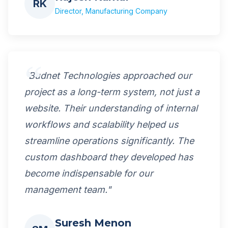
RK
Director, Manufacturing Company
"Budnet Technologies approached our
project as a long-term system, not just a
website. Their understanding of internal
workflows and scalability helped us
streamline operations significantly. The
custom dashboard they developed has
become indispensable for our
management team."
Suresh Menon