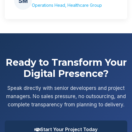
SM
Operations Head, Healthcare Group
Ready to Transform Your
Digital Presence?
Speak directly with senior developers and project
managers. No sales pressure, no outsourcing, and
complete transparency from planning to delivery.
Start Your Project Today