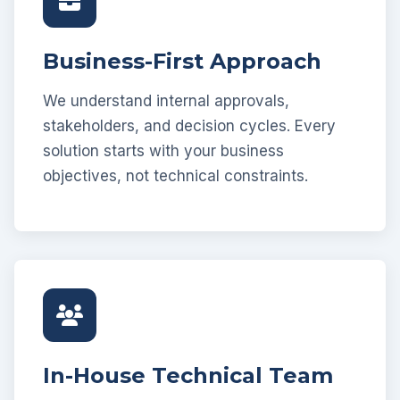
Business-First Approach
We understand internal approvals,
stakeholders, and decision cycles. Every
solution starts with your business
objectives, not technical constraints.
In-House Technical Team