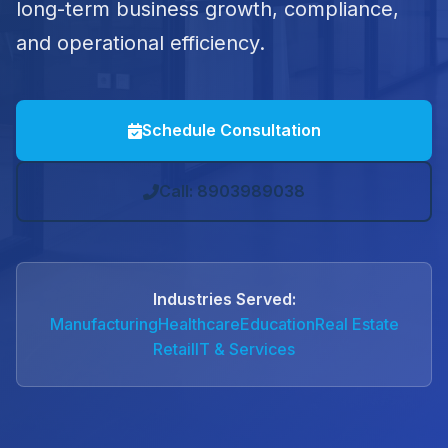
long-term business growth, compliance,
and operational efficiency.
Schedule Consultation
Call: 8903989038
Industries Served:
Manufacturing
Healthcare
Education
Real Estate
Retail
IT & Services