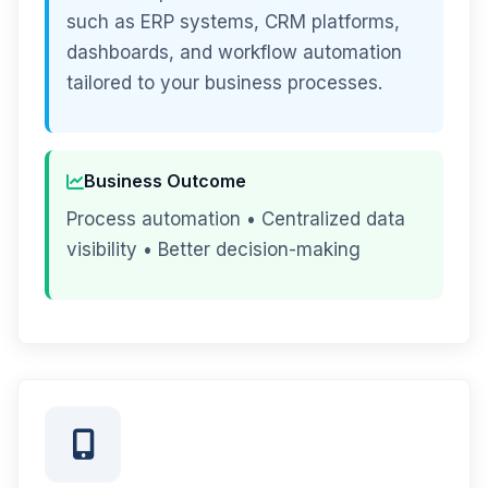
such as ERP systems, CRM platforms,
dashboards, and workflow automation
tailored to your business processes.
Business Outcome
Process automation • Centralized data
visibility • Better decision-making