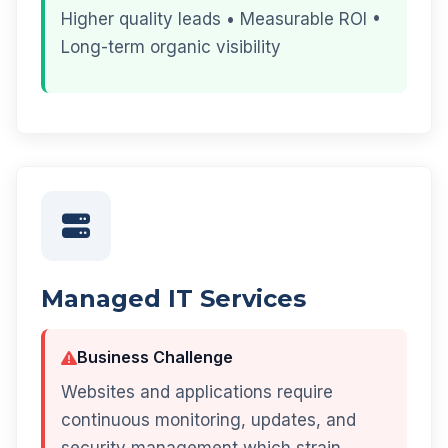
Higher quality leads • Measurable ROI •
Long-term organic visibility
Managed IT Services
Business Challenge
Websites and applications require
continuous monitoring, updates, and