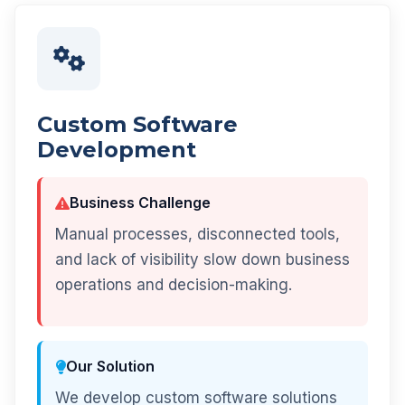
Custom Software
Development
Business Challenge
Manual processes, disconnected tools,
and lack of visibility slow down business
operations and decision-making.
Our Solution
We develop custom software solutions