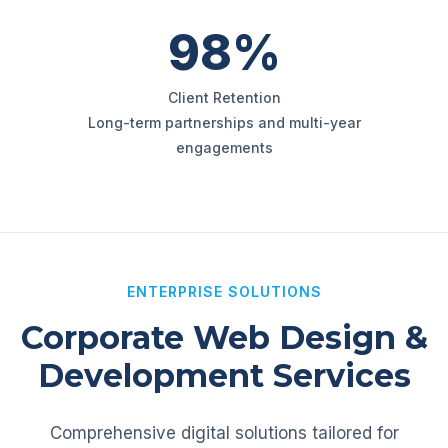
98%
Client Retention
Long-term partnerships and multi-year
engagements
ENTERPRISE SOLUTIONS
Corporate Web Design &
Development Services
Comprehensive digital solutions tailored for