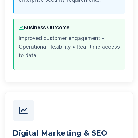
Business Outcome
Improved customer engagement •
Operational flexibility • Real-time access
to data
Digital Marketing & SEO