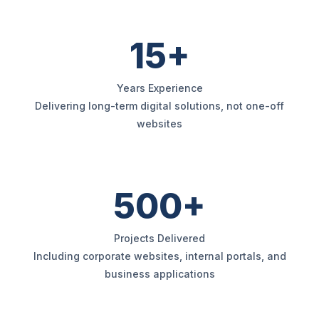
15+
Years Experience
Delivering long-term digital solutions, not one-off
websites
500+
Projects Delivered
Including corporate websites, internal portals, and
business applications