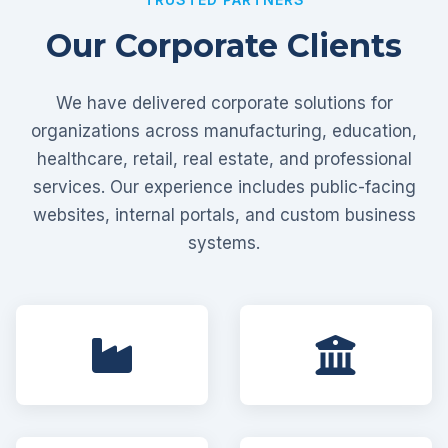
Our Corporate Clients
We have delivered corporate solutions for
organizations across manufacturing, education,
healthcare, retail, real estate, and professional
services. Our experience includes public-facing
websites, internal portals, and custom business
systems.