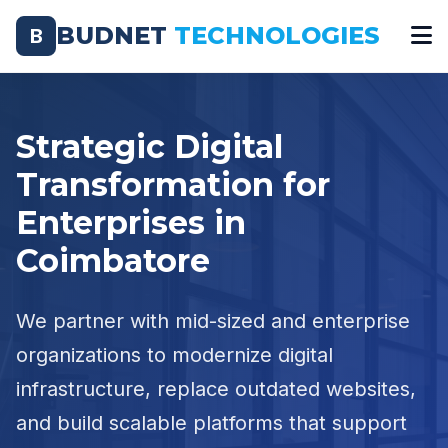
BUDNET
TECHNOLOGIES
B
Strategic Digital
Transformation for
Enterprises in
Coimbatore
We partner with mid-sized and enterprise
organizations to modernize digital
infrastructure, replace outdated websites,
and build scalable platforms that support