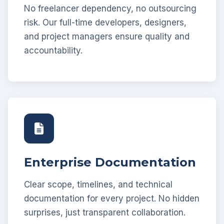
No freelancer dependency, no outsourcing
risk. Our full-time developers, designers,
and project managers ensure quality and
accountability.
Enterprise Documentation
Clear scope, timelines, and technical
documentation for every project. No hidden
surprises, just transparent collaboration.