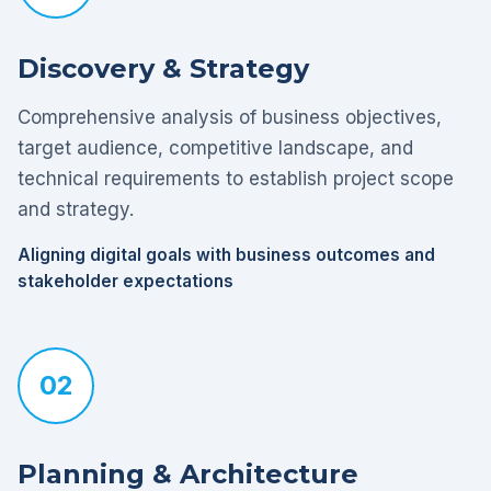
Discovery & Strategy
Comprehensive analysis of business objectives,
target audience, competitive landscape, and
technical requirements to establish project scope
and strategy.
Aligning digital goals with business outcomes and
stakeholder expectations
02
Planning & Architecture