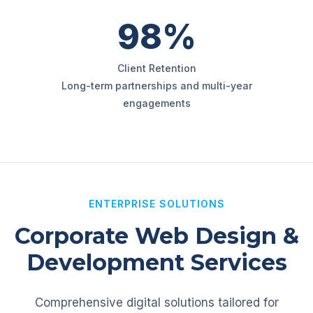
98%
Client Retention
Long-term partnerships and multi-year
engagements
ENTERPRISE SOLUTIONS
Corporate Web Design &
Development Services
Comprehensive digital solutions tailored for