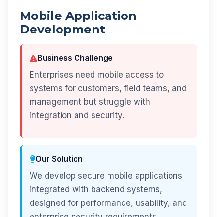
Mobile Application
Development
Business Challenge
Enterprises need mobile access to
systems for customers, field teams, and
management but struggle with
integration and security.
Our Solution
We develop secure mobile applications
integrated with backend systems,
designed for performance, usability, and
enterprise security requirements.