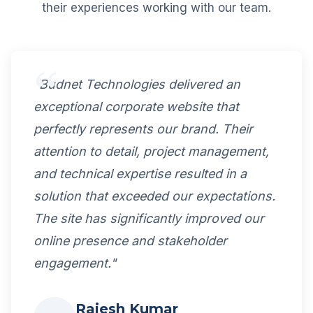
their experiences working with our team.
"Budnet Technologies delivered an
exceptional corporate website that
perfectly represents our brand. Their
attention to detail, project management,
and technical expertise resulted in a
solution that exceeded our expectations.
The site has significantly improved our
online presence and stakeholder
engagement."
Rajesh Kumar