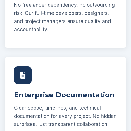
No freelancer dependency, no outsourcing
risk. Our full-time developers, designers,
and project managers ensure quality and
accountability.
Enterprise Documentation
Clear scope, timelines, and technical
documentation for every project. No hidden
surprises, just transparent collaboration.