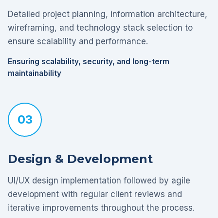
Detailed project planning, information architecture,
wireframing, and technology stack selection to
ensure scalability and performance.
Ensuring scalability, security, and long-term
maintainability
03
Design & Development
UI/UX design implementation followed by agile
development with regular client reviews and
iterative improvements throughout the process.