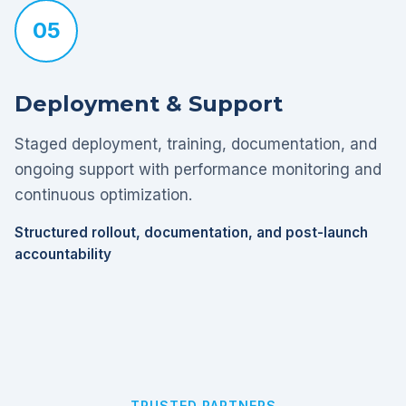
05
Deployment & Support
Staged deployment, training, documentation, and
ongoing support with performance monitoring and
continuous optimization.
Structured rollout, documentation, and post-launch
accountability
TRUSTED PARTNERS