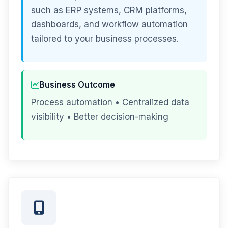
such as ERP systems, CRM platforms,
dashboards, and workflow automation
tailored to your business processes.
Business Outcome
Process automation • Centralized data
visibility • Better decision-making