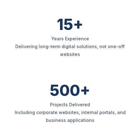
15+
Years Experience
Delivering long-term digital solutions, not one-off
websites
500+
Projects Delivered
Including corporate websites, internal portals, and
business applications