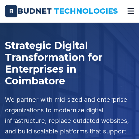
BUDNET
TECHNOLOGIES
B
Strategic Digital
Transformation for
Enterprises in
Coimbatore
We partner with mid-sized and enterprise
organizations to modernize digital
infrastructure, replace outdated websites,
and build scalable platforms that support