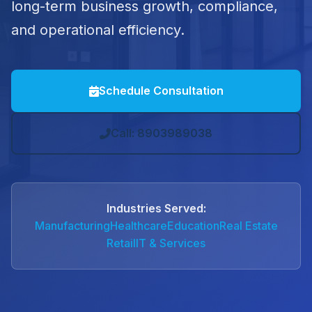
long-term business growth, compliance,
and operational efficiency.
Schedule Consultation
Call: 8903989038
Industries Served:
Manufacturing
Healthcare
Education
Real Estate
Retail
IT & Services