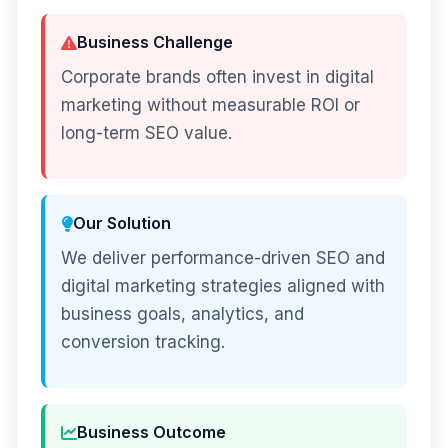
Business Challenge
Corporate brands often invest in digital
marketing without measurable ROI or
long-term SEO value.
Our Solution
We deliver performance-driven SEO and
digital marketing strategies aligned with
business goals, analytics, and
conversion tracking.
Business Outcome