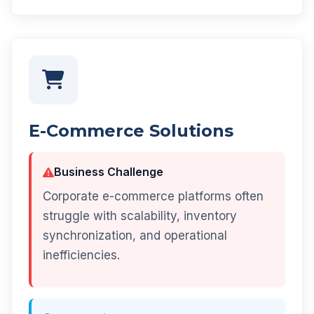
E-Commerce Solutions
Business Challenge
Corporate e-commerce platforms often
struggle with scalability, inventory
synchronization, and operational
inefficiencies.