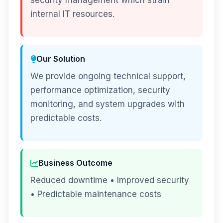
security management which strain
internal IT resources.
Our Solution
We provide ongoing technical support,
performance optimization, security
monitoring, and system upgrades with
predictable costs.
Business Outcome
Reduced downtime • Improved security
• Predictable maintenance costs