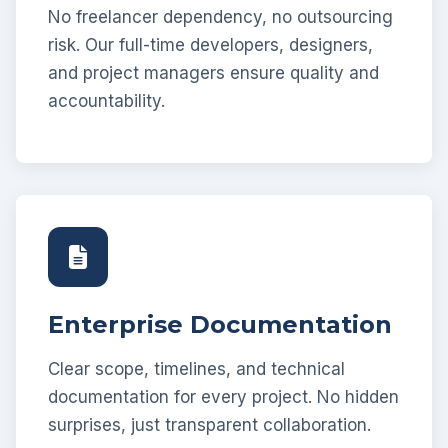
No freelancer dependency, no outsourcing
risk. Our full-time developers, designers,
and project managers ensure quality and
accountability.
Enterprise Documentation
Clear scope, timelines, and technical
documentation for every project. No hidden
surprises, just transparent collaboration.