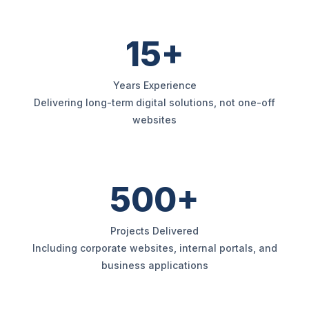
15+
Years Experience
Delivering long-term digital solutions, not one-off
websites
500+
Projects Delivered
Including corporate websites, internal portals, and
business applications