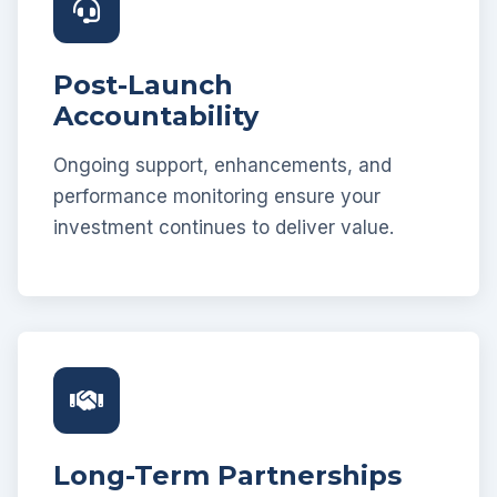
Post-Launch
Accountability
Ongoing support, enhancements, and
performance monitoring ensure your
investment continues to deliver value.
Long-Term Partnerships