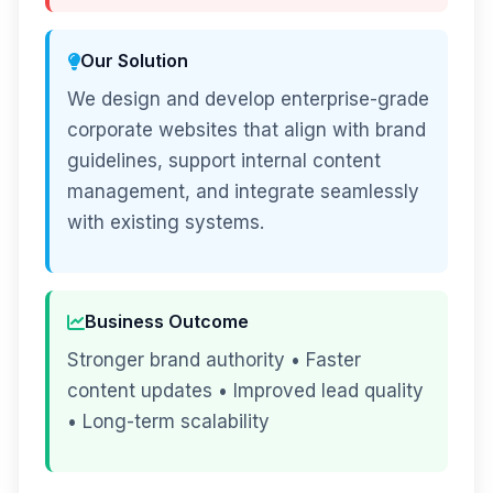
Our Solution
We design and develop enterprise-grade
corporate websites that align with brand
guidelines, support internal content
management, and integrate seamlessly
with existing systems.
Business Outcome
Stronger brand authority • Faster
content updates • Improved lead quality
• Long-term scalability