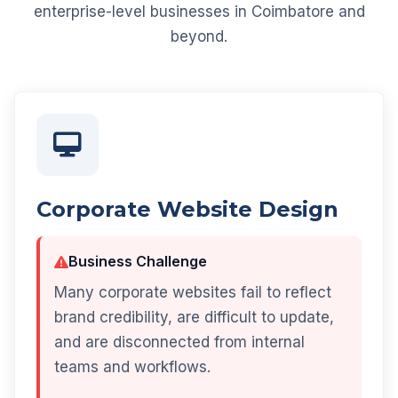
enterprise-level businesses in Coimbatore and
beyond.
Corporate Website Design
Business Challenge
Many corporate websites fail to reflect
brand credibility, are difficult to update,
and are disconnected from internal
teams and workflows.