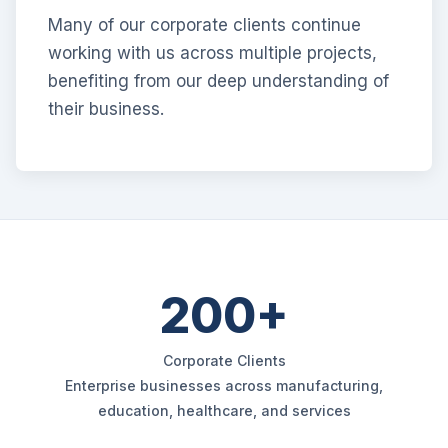
Many of our corporate clients continue
working with us across multiple projects,
benefiting from our deep understanding of
their business.
200+
Corporate Clients
Enterprise businesses across manufacturing,
education, healthcare, and services