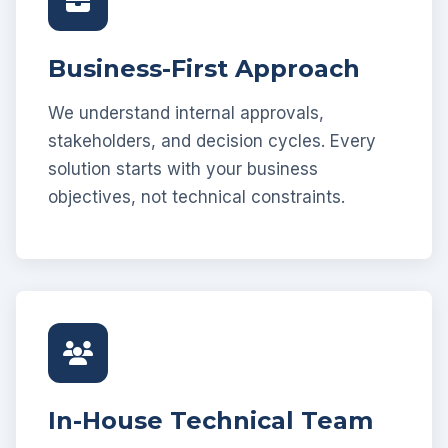
Business-First Approach
We understand internal approvals,
stakeholders, and decision cycles. Every
solution starts with your business
objectives, not technical constraints.
In-House Technical Team