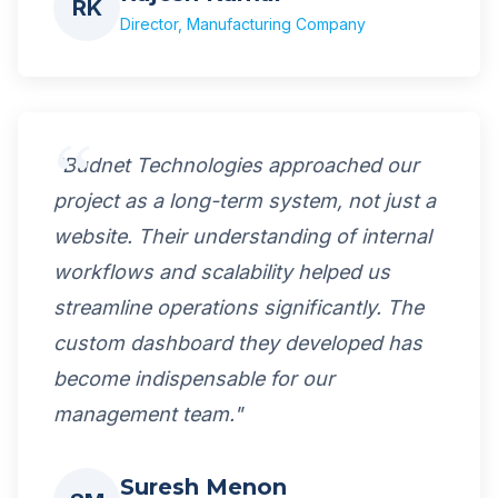
RK
Director, Manufacturing Company
"Budnet Technologies approached our
project as a long-term system, not just a
website. Their understanding of internal
workflows and scalability helped us
streamline operations significantly. The
custom dashboard they developed has
become indispensable for our
management team."
Suresh Menon