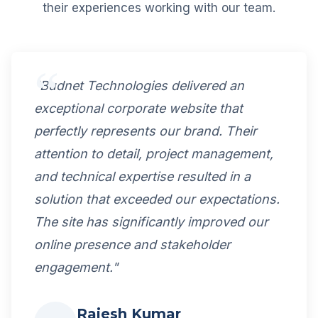
their experiences working with our team.
"Budnet Technologies delivered an
exceptional corporate website that
perfectly represents our brand. Their
attention to detail, project management,
and technical expertise resulted in a
solution that exceeded our expectations.
The site has significantly improved our
online presence and stakeholder
engagement."
Rajesh Kumar