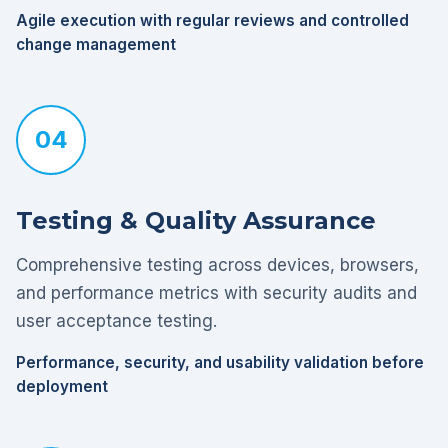
Agile execution with regular reviews and controlled
change management
04
Testing & Quality Assurance
Comprehensive testing across devices, browsers,
and performance metrics with security audits and
user acceptance testing.
Performance, security, and usability validation before
deployment