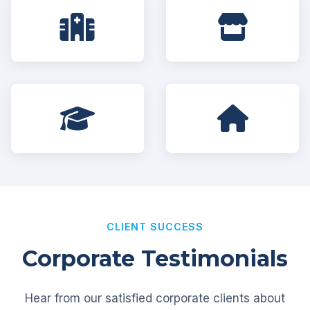
CLIENT SUCCESS
Corporate Testimonials
Hear from our satisfied corporate clients about