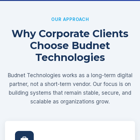
OUR APPROACH
Why Corporate Clients
Choose Budnet
Technologies
Budnet Technologies works as a long-term digital
partner, not a short-term vendor. Our focus is on
building systems that remain stable, secure, and
scalable as organizations grow.