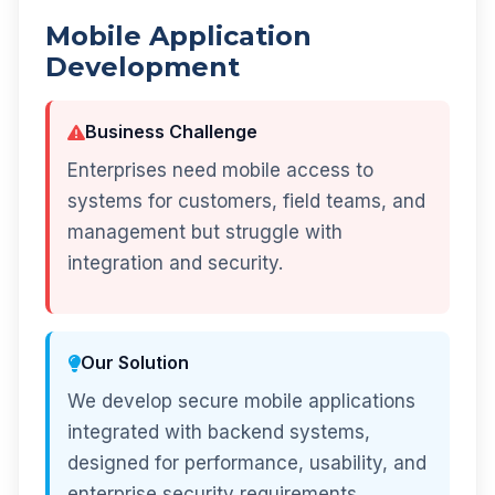
Mobile Application
Development
Business Challenge
Enterprises need mobile access to
systems for customers, field teams, and
management but struggle with
integration and security.
Our Solution
We develop secure mobile applications
integrated with backend systems,
designed for performance, usability, and
enterprise security requirements.