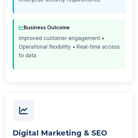
Business Outcome
Improved customer engagement •
Operational flexibility • Real-time access
to data
Digital Marketing & SEO