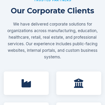
Our Corporate Clients
We have delivered corporate solutions for
organizations across manufacturing, education,
healthcare, retail, real estate, and professional
services. Our experience includes public-facing
websites, internal portals, and custom business
systems.