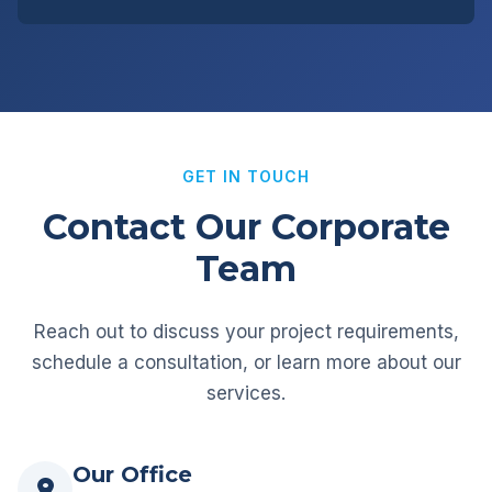
GET IN TOUCH
Contact Our Corporate
Team
Reach out to discuss your project requirements,
schedule a consultation, or learn more about our
services.
Our Office