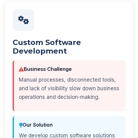
Custom Software
Development
Business Challenge
Manual processes, disconnected tools,
and lack of visibility slow down business
operations and decision-making.
Our Solution
We develop custom software solutions