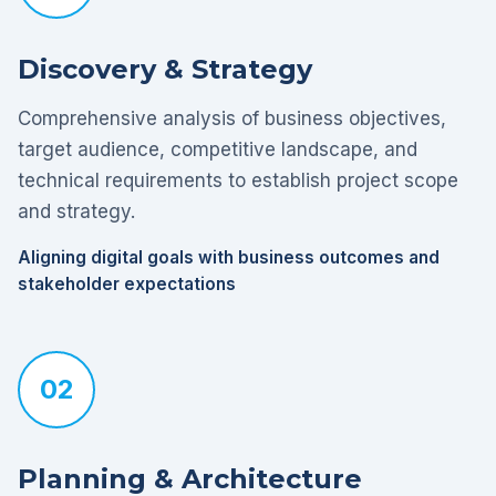
Discovery & Strategy
Comprehensive analysis of business objectives,
target audience, competitive landscape, and
technical requirements to establish project scope
and strategy.
Aligning digital goals with business outcomes and
stakeholder expectations
02
Planning & Architecture