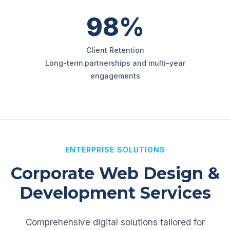
98%
Client Retention
Long-term partnerships and multi-year
engagements
ENTERPRISE SOLUTIONS
Corporate Web Design &
Development Services
Comprehensive digital solutions tailored for