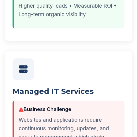
Higher quality leads • Measurable ROI •
Long-term organic visibility
Managed IT Services
Business Challenge
Websites and applications require
continuous monitoring, updates, and