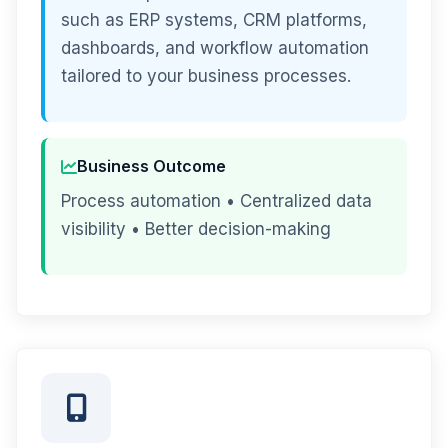
such as ERP systems, CRM platforms,
dashboards, and workflow automation
tailored to your business processes.
Business Outcome
Process automation • Centralized data
visibility • Better decision-making