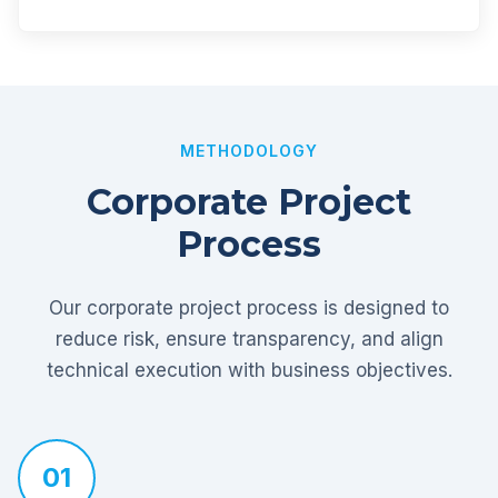
METHODOLOGY
Corporate Project
Process
Our corporate project process is designed to
reduce risk, ensure transparency, and align
technical execution with business objectives.
01