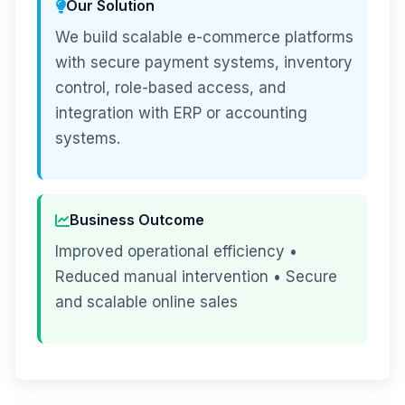
Our Solution
We build scalable e-commerce platforms
with secure payment systems, inventory
control, role-based access, and
integration with ERP or accounting
systems.
Business Outcome
Improved operational efficiency •
Reduced manual intervention • Secure
and scalable online sales