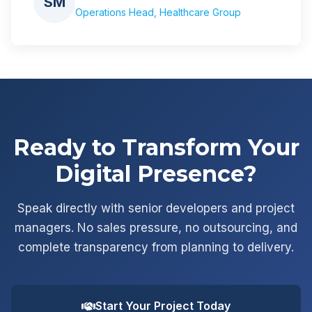
SM
Operations Head, Healthcare Group
Ready to Transform Your
Digital Presence?
Speak directly with senior developers and project
managers. No sales pressure, no outsourcing, and
complete transparency from planning to delivery.
Start Your Project Today