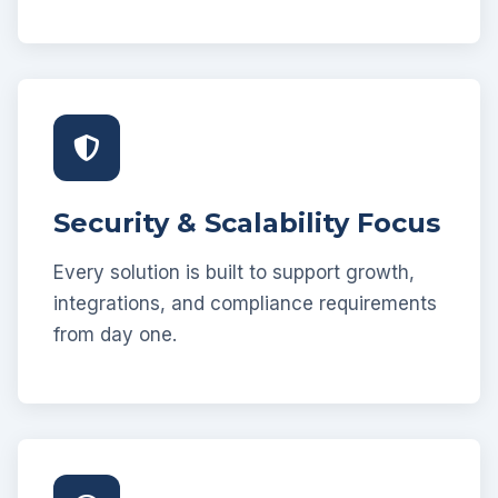
Security & Scalability Focus
Every solution is built to support growth,
integrations, and compliance requirements
from day one.