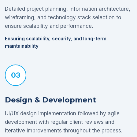
Detailed project planning, information architecture,
wireframing, and technology stack selection to
ensure scalability and performance.
Ensuring scalability, security, and long-term
maintainability
03
Design & Development
UI/UX design implementation followed by agile
development with regular client reviews and
iterative improvements throughout the process.