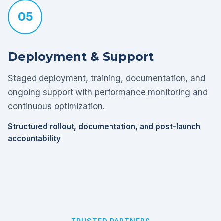
05
Deployment & Support
Staged deployment, training, documentation, and
ongoing support with performance monitoring and
continuous optimization.
Structured rollout, documentation, and post-launch
accountability
TRUSTED PARTNERS