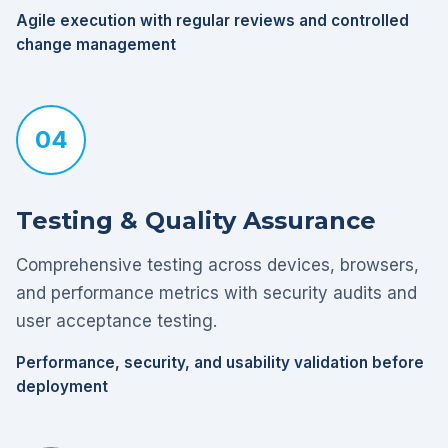
Agile execution with regular reviews and controlled
change management
04
Testing & Quality Assurance
Comprehensive testing across devices, browsers,
and performance metrics with security audits and
user acceptance testing.
Performance, security, and usability validation before
deployment