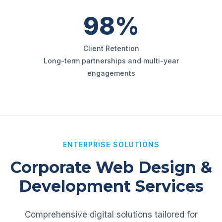
98%
Client Retention
Long-term partnerships and multi-year
engagements
ENTERPRISE SOLUTIONS
Corporate Web Design &
Development Services
Comprehensive digital solutions tailored for