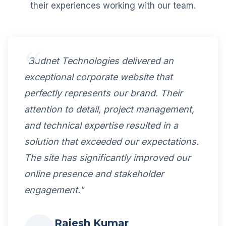
their experiences working with our team.
"Budnet Technologies delivered an
exceptional corporate website that
perfectly represents our brand. Their
attention to detail, project management,
and technical expertise resulted in a
solution that exceeded our expectations.
The site has significantly improved our
online presence and stakeholder
engagement."
Rajesh Kumar