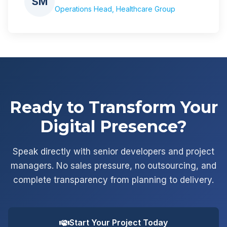
SM
Operations Head, Healthcare Group
Ready to Transform Your
Digital Presence?
Speak directly with senior developers and project
managers. No sales pressure, no outsourcing, and
complete transparency from planning to delivery.
Start Your Project Today