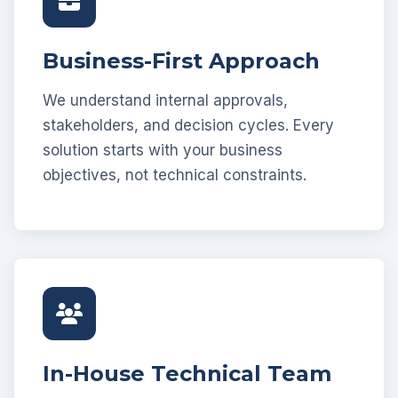
Business-First Approach
We understand internal approvals,
stakeholders, and decision cycles. Every
solution starts with your business
objectives, not technical constraints.
In-House Technical Team