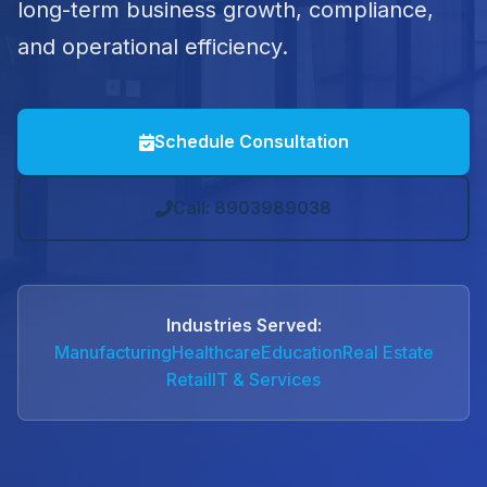
long-term business growth, compliance,
and operational efficiency.
Schedule Consultation
Call: 8903989038
Industries Served:
Manufacturing
Healthcare
Education
Real Estate
Retail
IT & Services