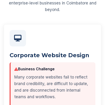
enterprise-level businesses in Coimbatore and
beyond.
Corporate Website Design
Business Challenge
Many corporate websites fail to reflect
brand credibility, are difficult to update,
and are disconnected from internal
teams and workflows.