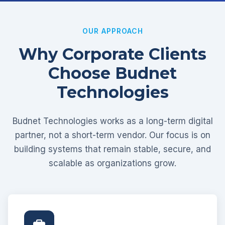
OUR APPROACH
Why Corporate Clients
Choose Budnet
Technologies
Budnet Technologies works as a long-term digital
partner, not a short-term vendor. Our focus is on
building systems that remain stable, secure, and
scalable as organizations grow.