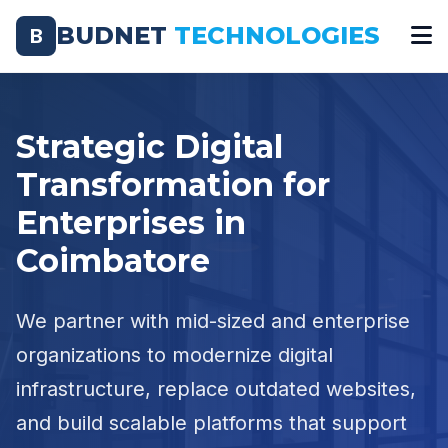
BUDNET
TECHNOLOGIES
B
Strategic Digital
Transformation for
Enterprises in
Coimbatore
We partner with mid-sized and enterprise
organizations to modernize digital
infrastructure, replace outdated websites,
and build scalable platforms that support