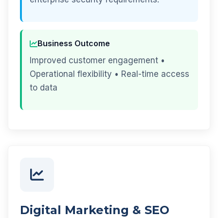
Business Outcome
Improved customer engagement •
Operational flexibility • Real-time access
to data
Digital Marketing & SEO