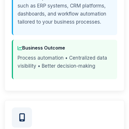
such as ERP systems, CRM platforms,
dashboards, and workflow automation
tailored to your business processes.
Business Outcome
Process automation • Centralized data
visibility • Better decision-making