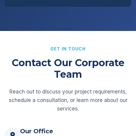
GET IN TOUCH
Contact Our Corporate
Team
Reach out to discuss your project requirements,
schedule a consultation, or learn more about our
services.
Our Office