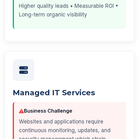
Higher quality leads • Measurable ROI •
Long-term organic visibility
Managed IT Services
Business Challenge
Websites and applications require
continuous monitoring, updates, and