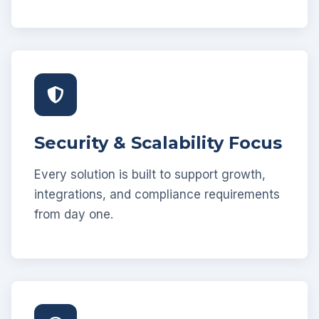
Security & Scalability Focus
Every solution is built to support growth,
integrations, and compliance requirements
from day one.