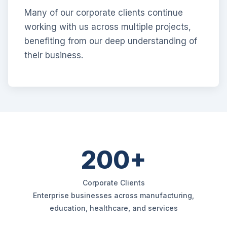
Many of our corporate clients continue
working with us across multiple projects,
benefiting from our deep understanding of
their business.
200+
Corporate Clients
Enterprise businesses across manufacturing,
education, healthcare, and services