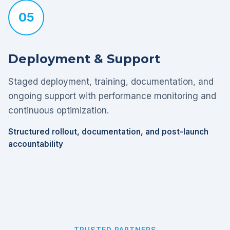
05
Deployment & Support
Staged deployment, training, documentation, and
ongoing support with performance monitoring and
continuous optimization.
Structured rollout, documentation, and post-launch
accountability
TRUSTED PARTNERS