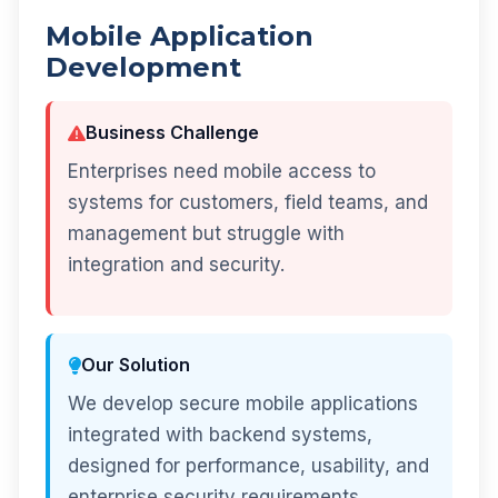
Mobile Application
Development
Business Challenge
Enterprises need mobile access to
systems for customers, field teams, and
management but struggle with
integration and security.
Our Solution
We develop secure mobile applications
integrated with backend systems,
designed for performance, usability, and
enterprise security requirements.