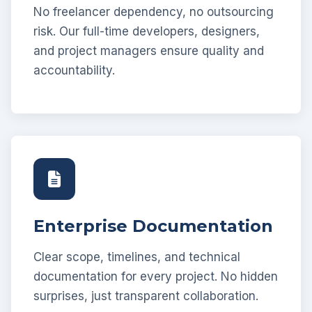
No freelancer dependency, no outsourcing
risk. Our full-time developers, designers,
and project managers ensure quality and
accountability.
Enterprise Documentation
Clear scope, timelines, and technical
documentation for every project. No hidden
surprises, just transparent collaboration.