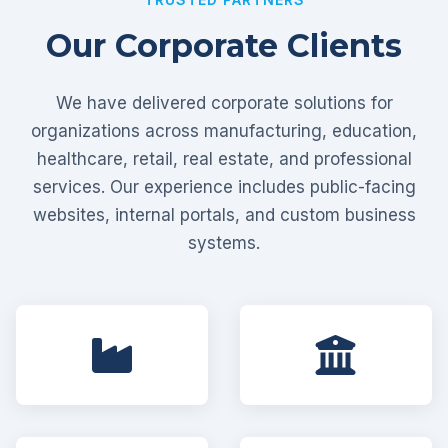
Our Corporate Clients
We have delivered corporate solutions for
organizations across manufacturing, education,
healthcare, retail, real estate, and professional
services. Our experience includes public-facing
websites, internal portals, and custom business
systems.