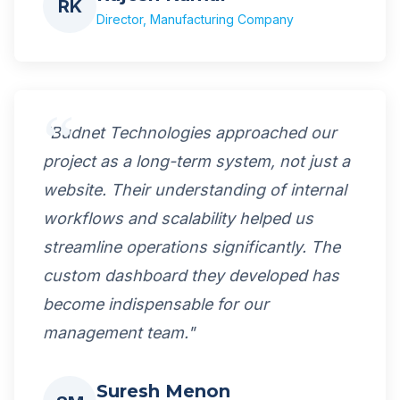
RK
Director, Manufacturing Company
"Budnet Technologies approached our
project as a long-term system, not just a
website. Their understanding of internal
workflows and scalability helped us
streamline operations significantly. The
custom dashboard they developed has
become indispensable for our
management team."
Suresh Menon