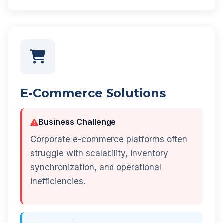
E-Commerce Solutions
Business Challenge
Corporate e-commerce platforms often
struggle with scalability, inventory
synchronization, and operational
inefficiencies.