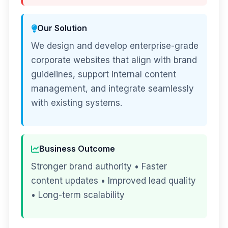
Our Solution
We design and develop enterprise-grade
corporate websites that align with brand
guidelines, support internal content
management, and integrate seamlessly
with existing systems.
Business Outcome
Stronger brand authority • Faster
content updates • Improved lead quality
• Long-term scalability