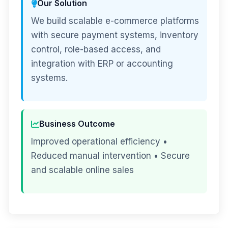
Our Solution
We build scalable e-commerce platforms
with secure payment systems, inventory
control, role-based access, and
integration with ERP or accounting
systems.
Business Outcome
Improved operational efficiency •
Reduced manual intervention • Secure
and scalable online sales