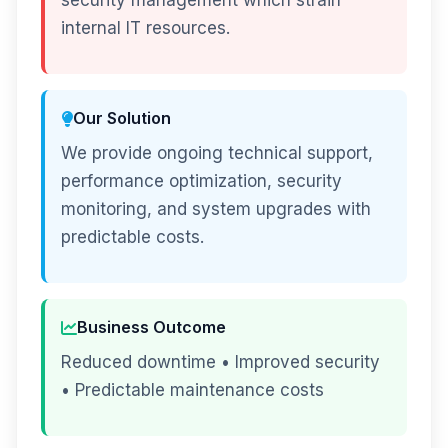
security management which strain
internal IT resources.
Our Solution
We provide ongoing technical support,
performance optimization, security
monitoring, and system upgrades with
predictable costs.
Business Outcome
Reduced downtime • Improved security
• Predictable maintenance costs