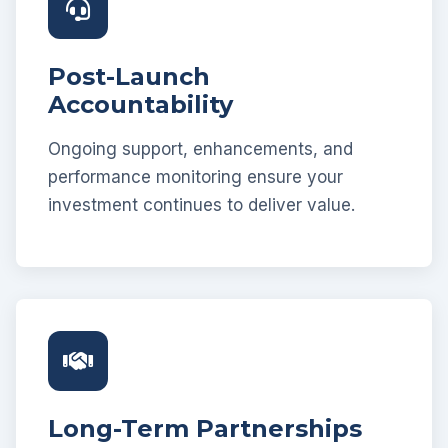
Post-Launch
Accountability
Ongoing support, enhancements, and
performance monitoring ensure your
investment continues to deliver value.
Long-Term Partnerships