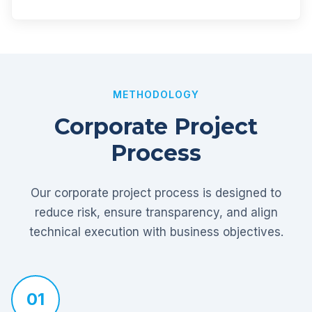
METHODOLOGY
Corporate Project
Process
Our corporate project process is designed to
reduce risk, ensure transparency, and align
technical execution with business objectives.
01