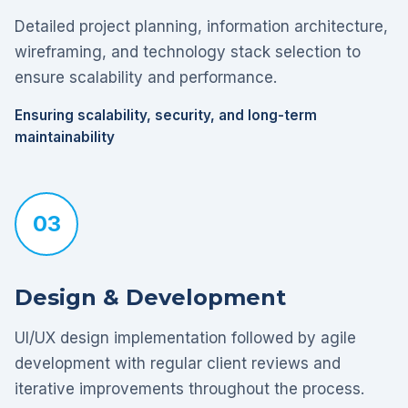
Detailed project planning, information architecture,
wireframing, and technology stack selection to
ensure scalability and performance.
Ensuring scalability, security, and long-term
maintainability
03
Design & Development
UI/UX design implementation followed by agile
development with regular client reviews and
iterative improvements throughout the process.