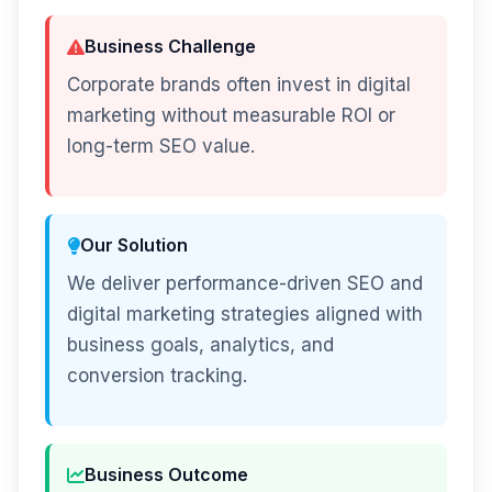
Business Challenge
Corporate brands often invest in digital
marketing without measurable ROI or
long-term SEO value.
Our Solution
We deliver performance-driven SEO and
digital marketing strategies aligned with
business goals, analytics, and
conversion tracking.
Business Outcome