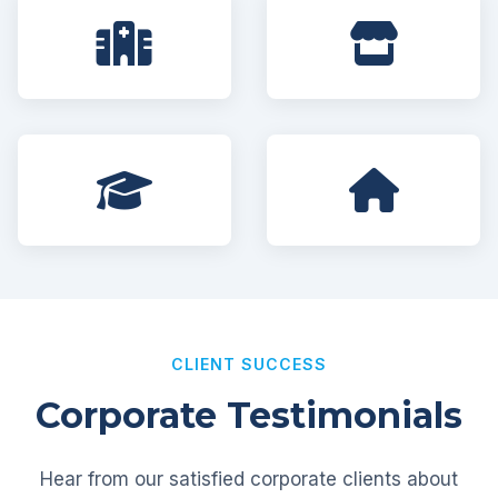
CLIENT SUCCESS
Corporate Testimonials
Hear from our satisfied corporate clients about