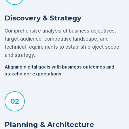
Discovery & Strategy
Comprehensive analysis of business objectives,
target audience, competitive landscape, and
technical requirements to establish project scope
and strategy.
Aligning digital goals with business outcomes and
stakeholder expectations
02
Planning & Architecture