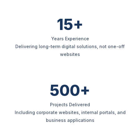
15+
Years Experience
Delivering long-term digital solutions, not one-off
websites
500+
Projects Delivered
Including corporate websites, internal portals, and
business applications