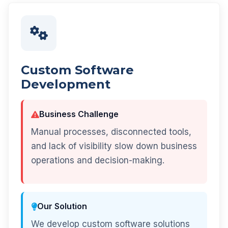
Custom Software
Development
Business Challenge
Manual processes, disconnected tools,
and lack of visibility slow down business
operations and decision-making.
Our Solution
We develop custom software solutions