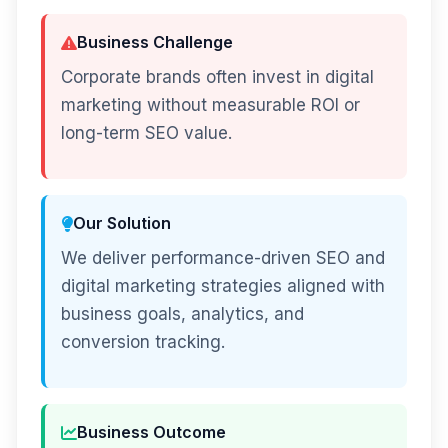
Business Challenge
Corporate brands often invest in digital
marketing without measurable ROI or
long-term SEO value.
Our Solution
We deliver performance-driven SEO and
digital marketing strategies aligned with
business goals, analytics, and
conversion tracking.
Business Outcome