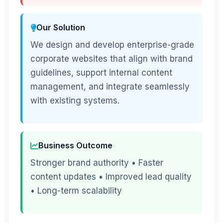
Our Solution
We design and develop enterprise-grade
corporate websites that align with brand
guidelines, support internal content
management, and integrate seamlessly
with existing systems.
Business Outcome
Stronger brand authority • Faster
content updates • Improved lead quality
• Long-term scalability