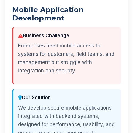
Mobile Application
Development
Business Challenge
Enterprises need mobile access to
systems for customers, field teams, and
management but struggle with
integration and security.
Our Solution
We develop secure mobile applications
integrated with backend systems,
designed for performance, usability, and
enterprise security requirements.