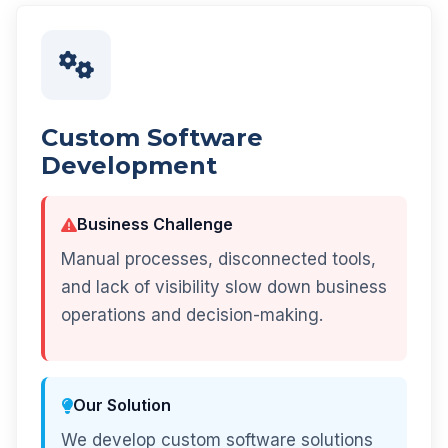
Custom Software
Development
Business Challenge
Manual processes, disconnected tools,
and lack of visibility slow down business
operations and decision-making.
Our Solution
We develop custom software solutions