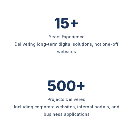
15+
Years Experience
Delivering long-term digital solutions, not one-off
websites
500+
Projects Delivered
Including corporate websites, internal portals, and
business applications