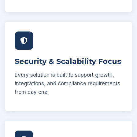
Security & Scalability Focus
Every solution is built to support growth,
integrations, and compliance requirements
from day one.