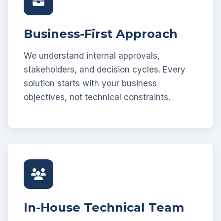
Business-First Approach
We understand internal approvals,
stakeholders, and decision cycles. Every
solution starts with your business
objectives, not technical constraints.
In-House Technical Team