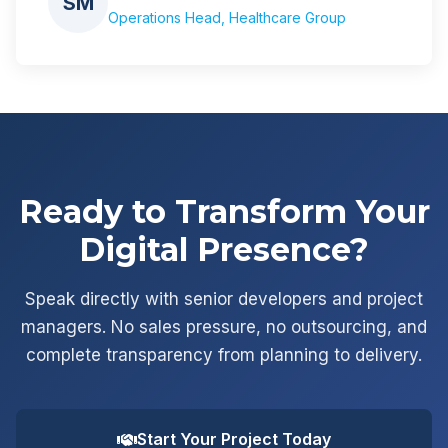
SM
Operations Head, Healthcare Group
Ready to Transform Your
Digital Presence?
Speak directly with senior developers and project
managers. No sales pressure, no outsourcing, and
complete transparency from planning to delivery.
Start Your Project Today