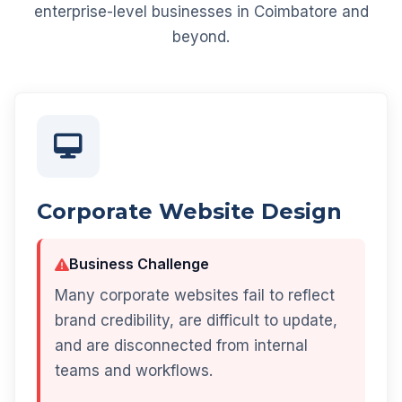
enterprise-level businesses in Coimbatore and
beyond.
Corporate Website Design
Business Challenge
Many corporate websites fail to reflect
brand credibility, are difficult to update,
and are disconnected from internal
teams and workflows.