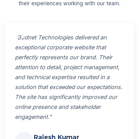
their experiences working with our team.
"Budnet Technologies delivered an
exceptional corporate website that
perfectly represents our brand. Their
attention to detail, project management,
and technical expertise resulted in a
solution that exceeded our expectations.
The site has significantly improved our
online presence and stakeholder
engagement."
Rajesh Kumar