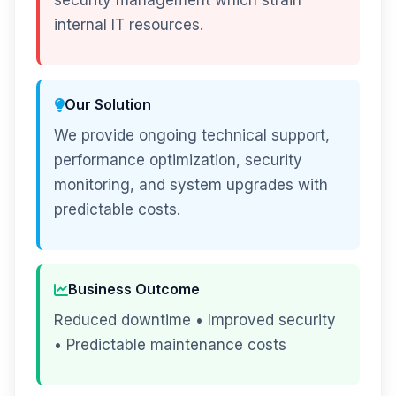
security management which strain
internal IT resources.
Our Solution
We provide ongoing technical support,
performance optimization, security
monitoring, and system upgrades with
predictable costs.
Business Outcome
Reduced downtime • Improved security
• Predictable maintenance costs