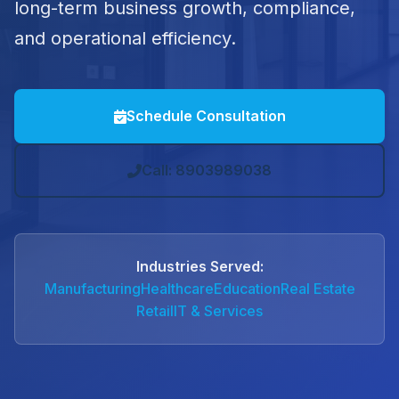
long-term business growth, compliance,
and operational efficiency.
Schedule Consultation
Call: 8903989038
Industries Served:
Manufacturing
Healthcare
Education
Real Estate
Retail
IT & Services