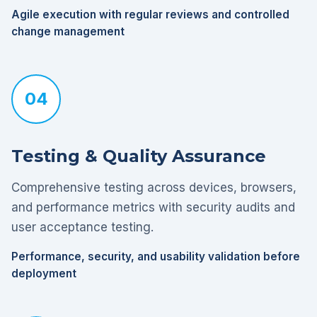
Agile execution with regular reviews and controlled
change management
04
Testing & Quality Assurance
Comprehensive testing across devices, browsers,
and performance metrics with security audits and
user acceptance testing.
Performance, security, and usability validation before
deployment