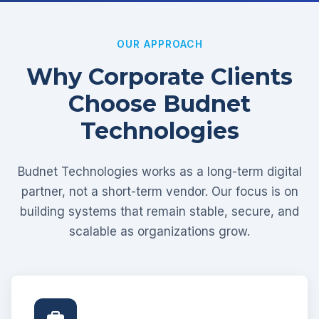
OUR APPROACH
Why Corporate Clients
Choose Budnet
Technologies
Budnet Technologies works as a long-term digital
partner, not a short-term vendor. Our focus is on
building systems that remain stable, secure, and
scalable as organizations grow.