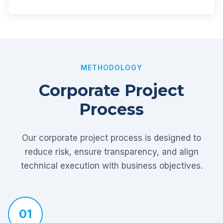
METHODOLOGY
Corporate Project
Process
Our corporate project process is designed to
reduce risk, ensure transparency, and align
technical execution with business objectives.
01