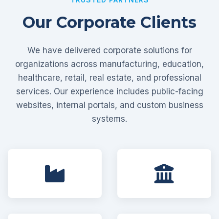
Our Corporate Clients
We have delivered corporate solutions for
organizations across manufacturing, education,
healthcare, retail, real estate, and professional
services. Our experience includes public-facing
websites, internal portals, and custom business
systems.