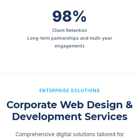
98%
Client Retention
Long-term partnerships and multi-year
engagements
ENTERPRISE SOLUTIONS
Corporate Web Design &
Development Services
Comprehensive digital solutions tailored for