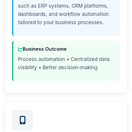
such as ERP systems, CRM platforms,
dashboards, and workflow automation
tailored to your business processes.
Business Outcome
Process automation • Centralized data
visibility • Better decision-making