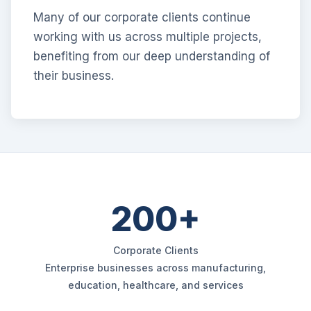
Many of our corporate clients continue
working with us across multiple projects,
benefiting from our deep understanding of
their business.
200+
Corporate Clients
Enterprise businesses across manufacturing,
education, healthcare, and services