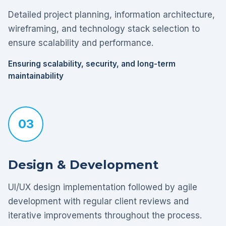
Detailed project planning, information architecture,
wireframing, and technology stack selection to
ensure scalability and performance.
Ensuring scalability, security, and long-term
maintainability
03
Design & Development
UI/UX design implementation followed by agile
development with regular client reviews and
iterative improvements throughout the process.