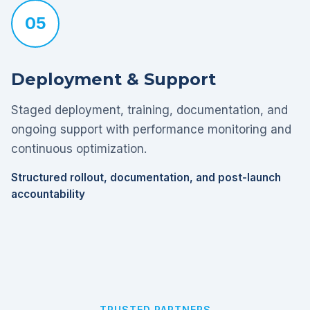
05
Deployment & Support
Staged deployment, training, documentation, and
ongoing support with performance monitoring and
continuous optimization.
Structured rollout, documentation, and post-launch
accountability
TRUSTED PARTNERS