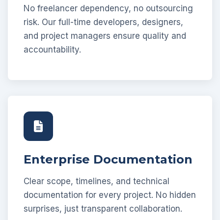
No freelancer dependency, no outsourcing
risk. Our full-time developers, designers,
and project managers ensure quality and
accountability.
Enterprise Documentation
Clear scope, timelines, and technical
documentation for every project. No hidden
surprises, just transparent collaboration.