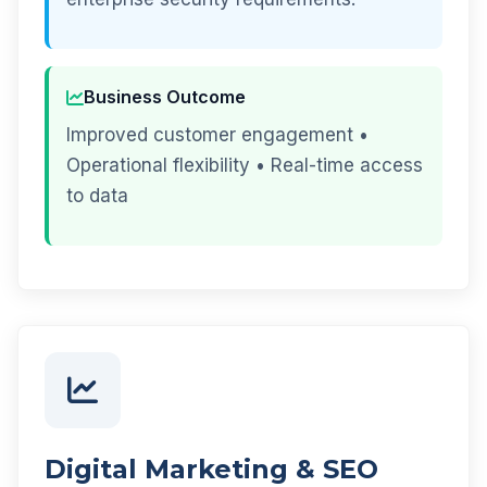
Business Outcome
Improved customer engagement •
Operational flexibility • Real-time access
to data
Digital Marketing & SEO