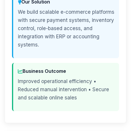
Our Solution
We build scalable e-commerce platforms
with secure payment systems, inventory
control, role-based access, and
integration with ERP or accounting
systems.
Business Outcome
Improved operational efficiency •
Reduced manual intervention • Secure
and scalable online sales