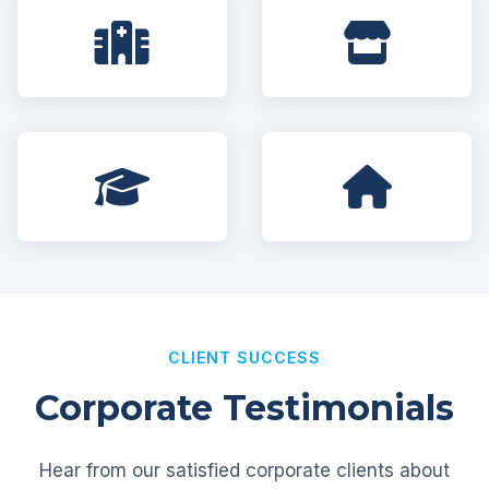
CLIENT SUCCESS
Corporate Testimonials
Hear from our satisfied corporate clients about