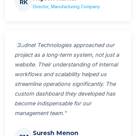
RK
Director, Manufacturing Company
"Budnet Technologies approached our
project as a long-term system, not just a
website. Their understanding of internal
workflows and scalability helped us
streamline operations significantly. The
custom dashboard they developed has
become indispensable for our
management team."
Suresh Menon