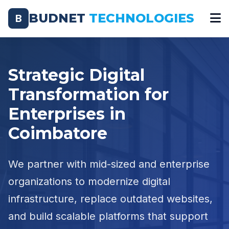
BUDNET
TECHNOLOGIES
B
Strategic Digital
Transformation for
Enterprises in
Coimbatore
We partner with mid-sized and enterprise
organizations to modernize digital
infrastructure, replace outdated websites,
and build scalable platforms that support