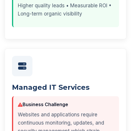
Higher quality leads • Measurable ROI •
Long-term organic visibility
Managed IT Services
Business Challenge
Websites and applications require
continuous monitoring, updates, and