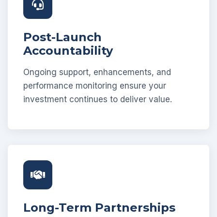
Post-Launch
Accountability
Ongoing support, enhancements, and
performance monitoring ensure your
investment continues to deliver value.
Long-Term Partnerships