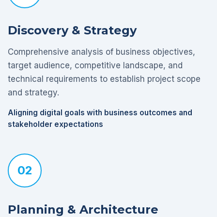
Discovery & Strategy
Comprehensive analysis of business objectives,
target audience, competitive landscape, and
technical requirements to establish project scope
and strategy.
Aligning digital goals with business outcomes and
stakeholder expectations
02
Planning & Architecture