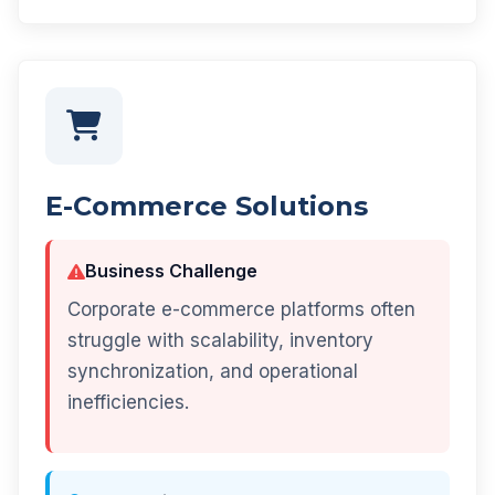
E-Commerce Solutions
Business Challenge
Corporate e-commerce platforms often
struggle with scalability, inventory
synchronization, and operational
inefficiencies.