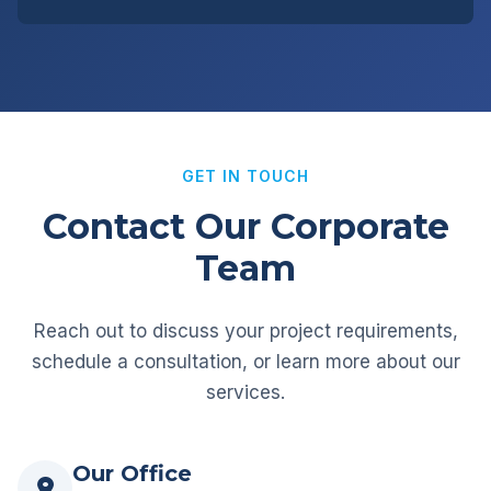
GET IN TOUCH
Contact Our Corporate
Team
Reach out to discuss your project requirements,
schedule a consultation, or learn more about our
services.
Our Office