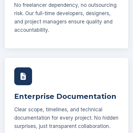
No freelancer dependency, no outsourcing
risk. Our full-time developers, designers,
and project managers ensure quality and
accountability.
Enterprise Documentation
Clear scope, timelines, and technical
documentation for every project. No hidden
surprises, just transparent collaboration.