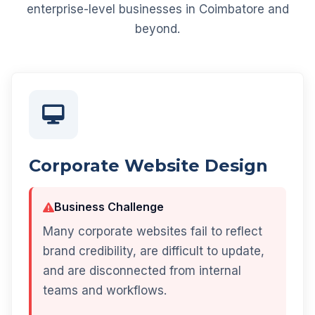
enterprise-level businesses in Coimbatore and
beyond.
Corporate Website Design
Business Challenge
Many corporate websites fail to reflect
brand credibility, are difficult to update,
and are disconnected from internal
teams and workflows.