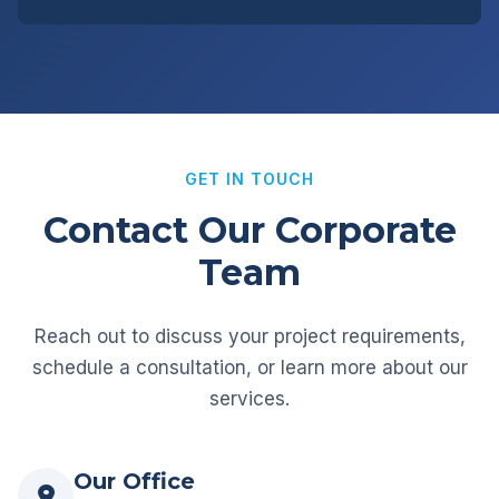
GET IN TOUCH
Contact Our Corporate
Team
Reach out to discuss your project requirements,
schedule a consultation, or learn more about our
services.
Our Office