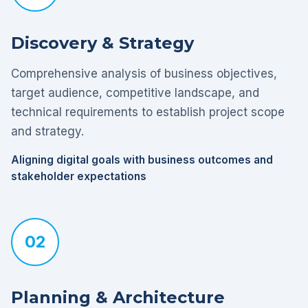
Discovery & Strategy
Comprehensive analysis of business objectives,
target audience, competitive landscape, and
technical requirements to establish project scope
and strategy.
Aligning digital goals with business outcomes and
stakeholder expectations
02
Planning & Architecture