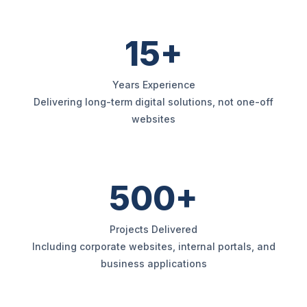
15+
Years Experience
Delivering long-term digital solutions, not one-off
websites
500+
Projects Delivered
Including corporate websites, internal portals, and
business applications