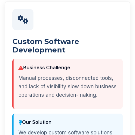
Custom Software
Development
Business Challenge
Manual processes, disconnected tools,
and lack of visibility slow down business
operations and decision-making.
Our Solution
We develop custom software solutions