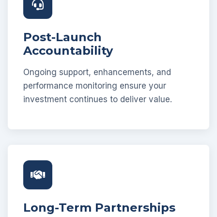
Post-Launch
Accountability
Ongoing support, enhancements, and
performance monitoring ensure your
investment continues to deliver value.
Long-Term Partnerships