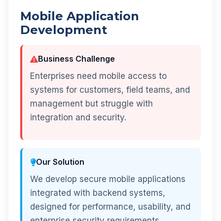
Mobile Application
Development
Business Challenge
Enterprises need mobile access to
systems for customers, field teams, and
management but struggle with
integration and security.
Our Solution
We develop secure mobile applications
integrated with backend systems,
designed for performance, usability, and
enterprise security requirements.