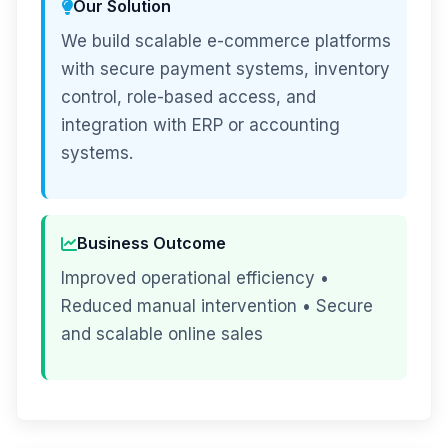
Our Solution
We build scalable e-commerce platforms
with secure payment systems, inventory
control, role-based access, and
integration with ERP or accounting
systems.
Business Outcome
Improved operational efficiency •
Reduced manual intervention • Secure
and scalable online sales