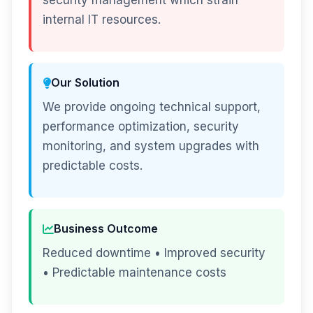
security management which strain
internal IT resources.
Our Solution
We provide ongoing technical support,
performance optimization, security
monitoring, and system upgrades with
predictable costs.
Business Outcome
Reduced downtime • Improved security
• Predictable maintenance costs