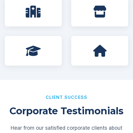
CLIENT SUCCESS
Corporate Testimonials
Hear from our satisfied corporate clients about