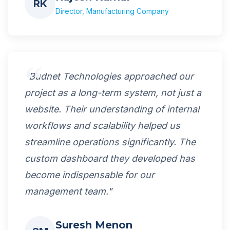
RK
Director, Manufacturing Company
"Budnet Technologies approached our
project as a long-term system, not just a
website. Their understanding of internal
workflows and scalability helped us
streamline operations significantly. The
custom dashboard they developed has
become indispensable for our
management team."
Suresh Menon