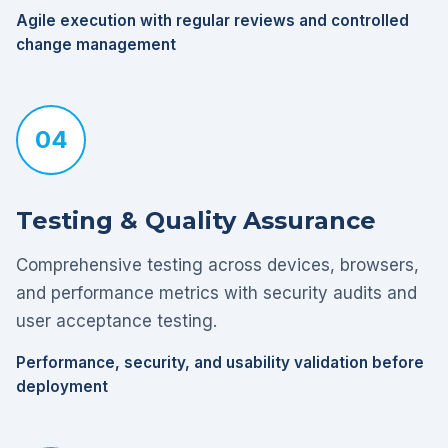
Agile execution with regular reviews and controlled
change management
04
Testing & Quality Assurance
Comprehensive testing across devices, browsers,
and performance metrics with security audits and
user acceptance testing.
Performance, security, and usability validation before
deployment