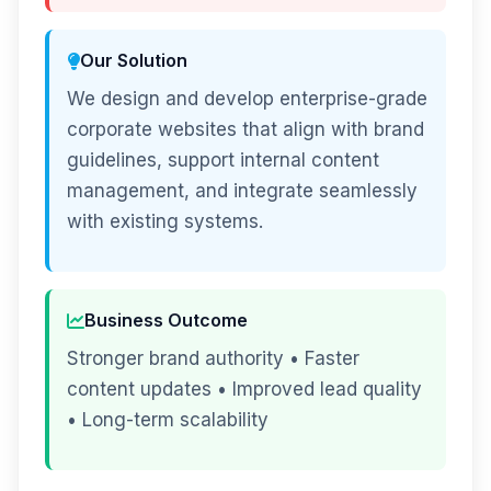
Our Solution
We design and develop enterprise-grade
corporate websites that align with brand
guidelines, support internal content
management, and integrate seamlessly
with existing systems.
Business Outcome
Stronger brand authority • Faster
content updates • Improved lead quality
• Long-term scalability