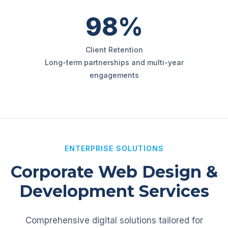
98%
Client Retention
Long-term partnerships and multi-year
engagements
ENTERPRISE SOLUTIONS
Corporate Web Design &
Development Services
Comprehensive digital solutions tailored for