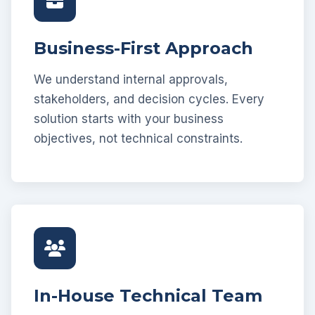
Business-First Approach
We understand internal approvals,
stakeholders, and decision cycles. Every
solution starts with your business
objectives, not technical constraints.
In-House Technical Team