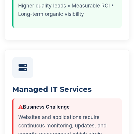
Higher quality leads • Measurable ROI •
Long-term organic visibility
Managed IT Services
Business Challenge
Websites and applications require
continuous monitoring, updates, and