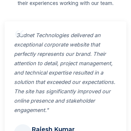
their experiences working with our team.
"Budnet Technologies delivered an
exceptional corporate website that
perfectly represents our brand. Their
attention to detail, project management,
and technical expertise resulted in a
solution that exceeded our expectations.
The site has significantly improved our
online presence and stakeholder
engagement."
Rajesh Kumar