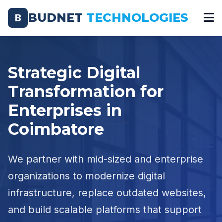
BUDNET
TECHNOLOGIES
B
Strategic Digital
Transformation for
Enterprises in
Coimbatore
We partner with mid-sized and enterprise
organizations to modernize digital
infrastructure, replace outdated websites,
and build scalable platforms that support