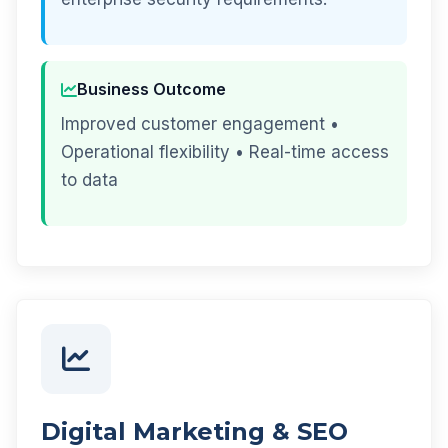
Business Outcome
Improved customer engagement •
Operational flexibility • Real-time access
to data
Digital Marketing & SEO