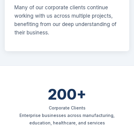
Many of our corporate clients continue
working with us across multiple projects,
benefiting from our deep understanding of
their business.
200+
Corporate Clients
Enterprise businesses across manufacturing,
education, healthcare, and services