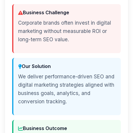
Business Challenge
Corporate brands often invest in digital
marketing without measurable ROI or
long-term SEO value.
Our Solution
We deliver performance-driven SEO and
digital marketing strategies aligned with
business goals, analytics, and
conversion tracking.
Business Outcome