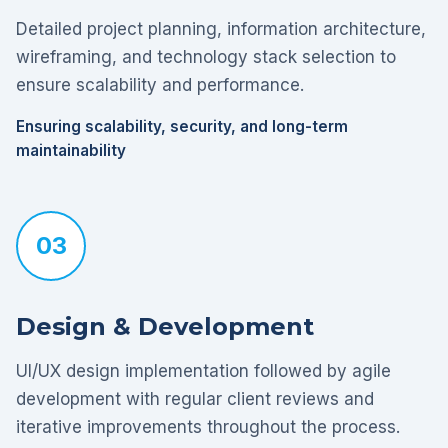
Detailed project planning, information architecture,
wireframing, and technology stack selection to
ensure scalability and performance.
Ensuring scalability, security, and long-term
maintainability
03
Design & Development
UI/UX design implementation followed by agile
development with regular client reviews and
iterative improvements throughout the process.