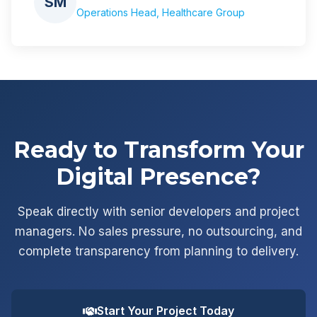
SM
Operations Head, Healthcare Group
Ready to Transform Your
Digital Presence?
Speak directly with senior developers and project
managers. No sales pressure, no outsourcing, and
complete transparency from planning to delivery.
Start Your Project Today