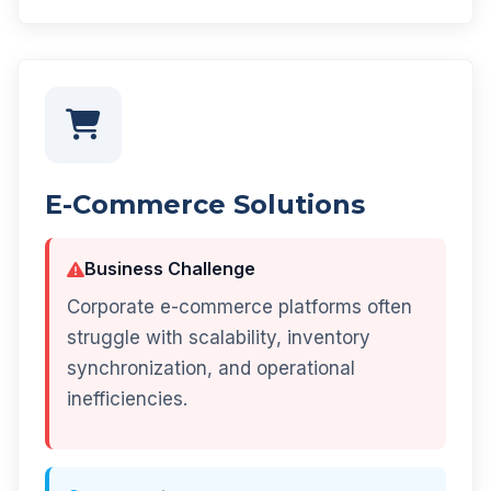
E-Commerce Solutions
Business Challenge
Corporate e-commerce platforms often
struggle with scalability, inventory
synchronization, and operational
inefficiencies.