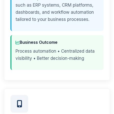
such as ERP systems, CRM platforms,
dashboards, and workflow automation
tailored to your business processes.
Business Outcome
Process automation • Centralized data
visibility • Better decision-making