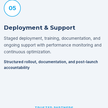
05
Deployment & Support
Staged deployment, training, documentation, and
ongoing support with performance monitoring and
continuous optimization.
Structured rollout, documentation, and post-launch
accountability
TRUSTED PARTNERS