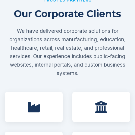
Our Corporate Clients
We have delivered corporate solutions for
organizations across manufacturing, education,
healthcare, retail, real estate, and professional
services. Our experience includes public-facing
websites, internal portals, and custom business
systems.