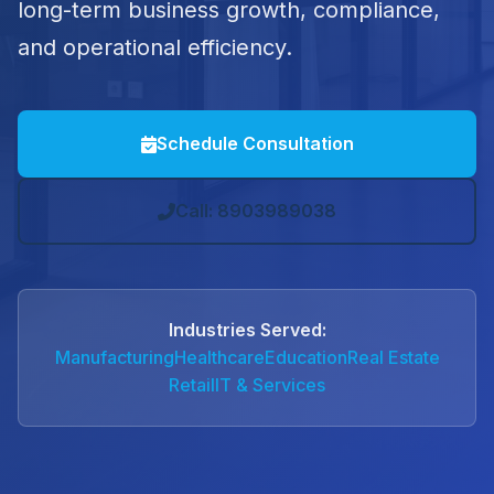
long-term business growth, compliance,
and operational efficiency.
Schedule Consultation
Call: 8903989038
Industries Served:
Manufacturing
Healthcare
Education
Real Estate
Retail
IT & Services