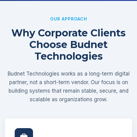
OUR APPROACH
Why Corporate Clients
Choose Budnet
Technologies
Budnet Technologies works as a long-term digital
partner, not a short-term vendor. Our focus is on
building systems that remain stable, secure, and
scalable as organizations grow.