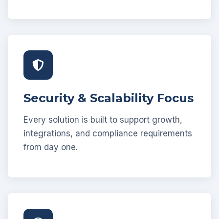
Security & Scalability Focus
Every solution is built to support growth,
integrations, and compliance requirements
from day one.