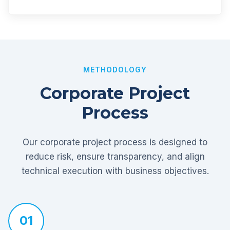
METHODOLOGY
Corporate Project
Process
Our corporate project process is designed to
reduce risk, ensure transparency, and align
technical execution with business objectives.
01