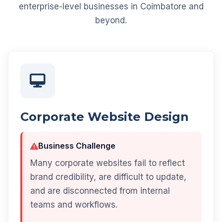
enterprise-level businesses in Coimbatore and
beyond.
Corporate Website Design
Business Challenge
Many corporate websites fail to reflect
brand credibility, are difficult to update,
and are disconnected from internal
teams and workflows.