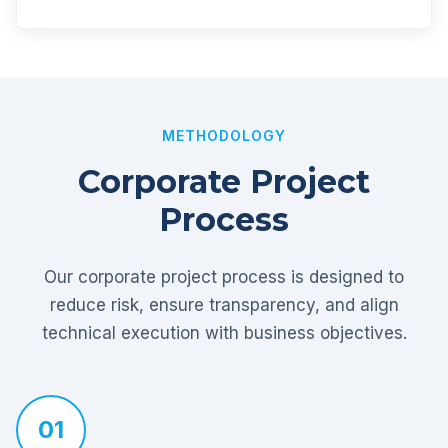
METHODOLOGY
Corporate Project
Process
Our corporate project process is designed to
reduce risk, ensure transparency, and align
technical execution with business objectives.
01