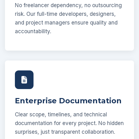
No freelancer dependency, no outsourcing
risk. Our full-time developers, designers,
and project managers ensure quality and
accountability.
Enterprise Documentation
Clear scope, timelines, and technical
documentation for every project. No hidden
surprises, just transparent collaboration.