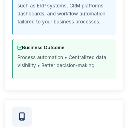
such as ERP systems, CRM platforms,
dashboards, and workflow automation
tailored to your business processes.
Business Outcome
Process automation • Centralized data
visibility • Better decision-making