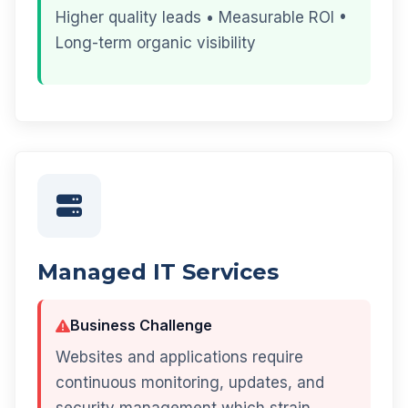
Higher quality leads • Measurable ROI •
Long-term organic visibility
Managed IT Services
Business Challenge
Websites and applications require
continuous monitoring, updates, and