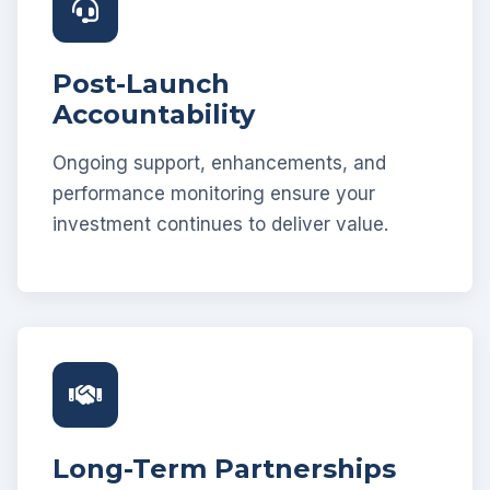
Post-Launch
Accountability
Ongoing support, enhancements, and
performance monitoring ensure your
investment continues to deliver value.
Long-Term Partnerships