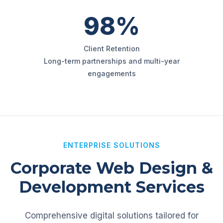
98%
Client Retention
Long-term partnerships and multi-year
engagements
ENTERPRISE SOLUTIONS
Corporate Web Design &
Development Services
Comprehensive digital solutions tailored for