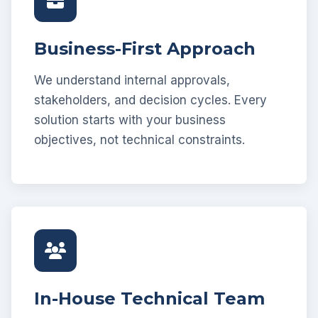
Business-First Approach
We understand internal approvals,
stakeholders, and decision cycles. Every
solution starts with your business
objectives, not technical constraints.
In-House Technical Team