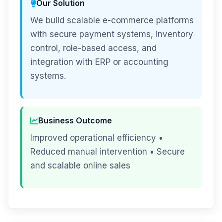
Our Solution
We build scalable e-commerce platforms
with secure payment systems, inventory
control, role-based access, and
integration with ERP or accounting
systems.
Business Outcome
Improved operational efficiency •
Reduced manual intervention • Secure
and scalable online sales