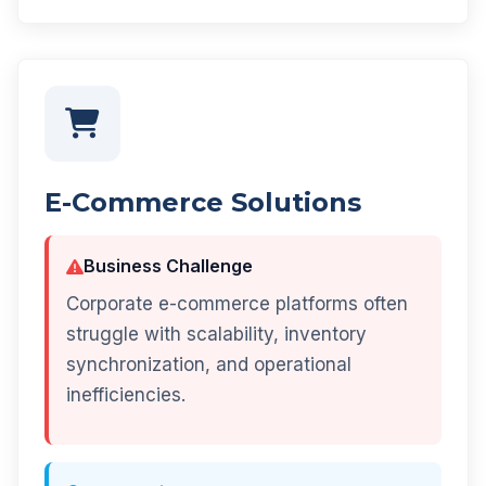
E-Commerce Solutions
Business Challenge
Corporate e-commerce platforms often
struggle with scalability, inventory
synchronization, and operational
inefficiencies.