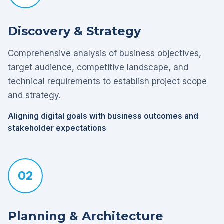
Discovery & Strategy
Comprehensive analysis of business objectives,
target audience, competitive landscape, and
technical requirements to establish project scope
and strategy.
Aligning digital goals with business outcomes and
stakeholder expectations
02
Planning & Architecture