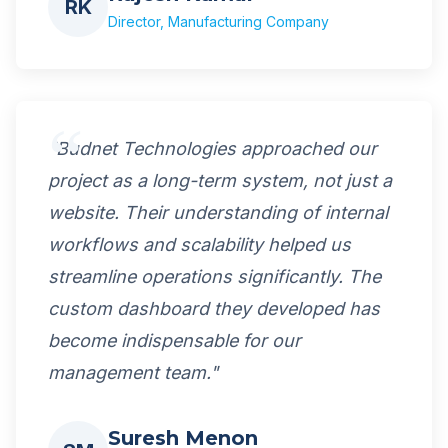
RK
Director, Manufacturing Company
"Budnet Technologies approached our
project as a long-term system, not just a
website. Their understanding of internal
workflows and scalability helped us
streamline operations significantly. The
custom dashboard they developed has
become indispensable for our
management team."
Suresh Menon