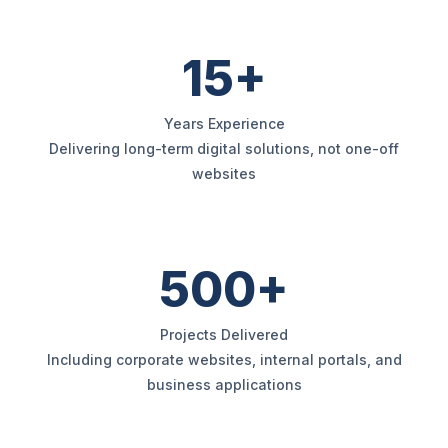
15+
Years Experience
Delivering long-term digital solutions, not one-off
websites
500+
Projects Delivered
Including corporate websites, internal portals, and
business applications