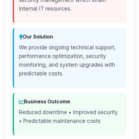
security management which strain
internal IT resources.
Our Solution
We provide ongoing technical support,
performance optimization, security
monitoring, and system upgrades with
predictable costs.
Business Outcome
Reduced downtime • Improved security
• Predictable maintenance costs