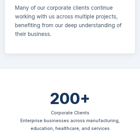
Many of our corporate clients continue
working with us across multiple projects,
benefiting from our deep understanding of
their business.
200+
Corporate Clients
Enterprise businesses across manufacturing,
education, healthcare, and services