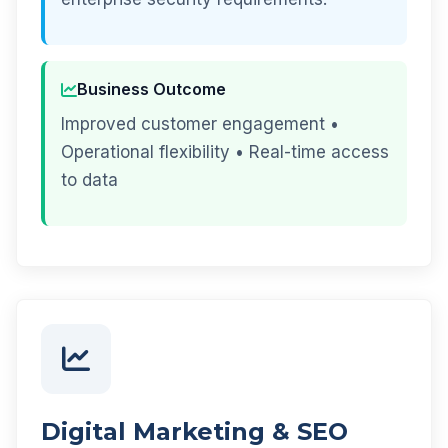
Business Outcome
Improved customer engagement •
Operational flexibility • Real-time access
to data
Digital Marketing & SEO