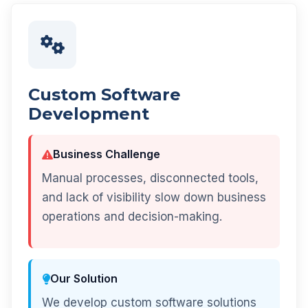
Custom Software
Development
Business Challenge
Manual processes, disconnected tools,
and lack of visibility slow down business
operations and decision-making.
Our Solution
We develop custom software solutions