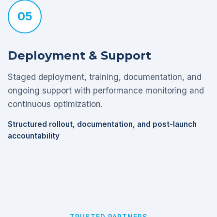
05
Deployment & Support
Staged deployment, training, documentation, and
ongoing support with performance monitoring and
continuous optimization.
Structured rollout, documentation, and post-launch
accountability
TRUSTED PARTNERS