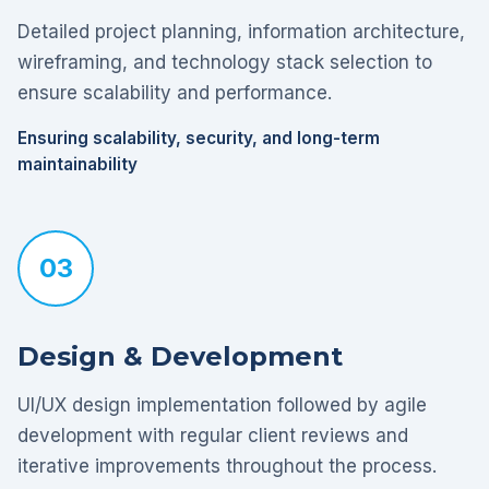
Detailed project planning, information architecture,
wireframing, and technology stack selection to
ensure scalability and performance.
Ensuring scalability, security, and long-term
maintainability
03
Design & Development
UI/UX design implementation followed by agile
development with regular client reviews and
iterative improvements throughout the process.