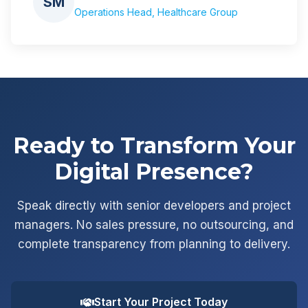
SM
Operations Head, Healthcare Group
Ready to Transform Your
Digital Presence?
Speak directly with senior developers and project
managers. No sales pressure, no outsourcing, and
complete transparency from planning to delivery.
Start Your Project Today