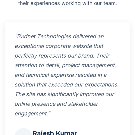
their experiences working with our team.
"Budnet Technologies delivered an
exceptional corporate website that
perfectly represents our brand. Their
attention to detail, project management,
and technical expertise resulted in a
solution that exceeded our expectations.
The site has significantly improved our
online presence and stakeholder
engagement."
Rajesh Kumar