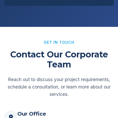
GET IN TOUCH
Contact Our Corporate
Team
Reach out to discuss your project requirements,
schedule a consultation, or learn more about our
services.
Our Office