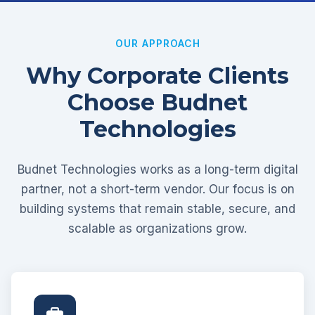
OUR APPROACH
Why Corporate Clients
Choose Budnet
Technologies
Budnet Technologies works as a long-term digital
partner, not a short-term vendor. Our focus is on
building systems that remain stable, secure, and
scalable as organizations grow.