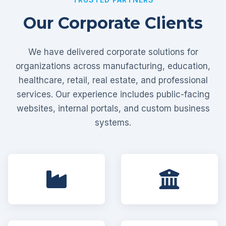
Our Corporate Clients
We have delivered corporate solutions for
organizations across manufacturing, education,
healthcare, retail, real estate, and professional
services. Our experience includes public-facing
websites, internal portals, and custom business
systems.