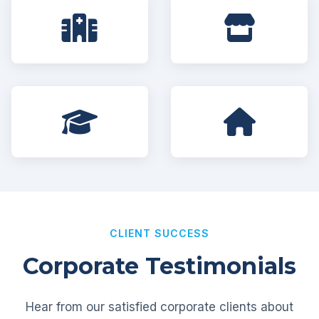
CLIENT SUCCESS
Corporate Testimonials
Hear from our satisfied corporate clients about