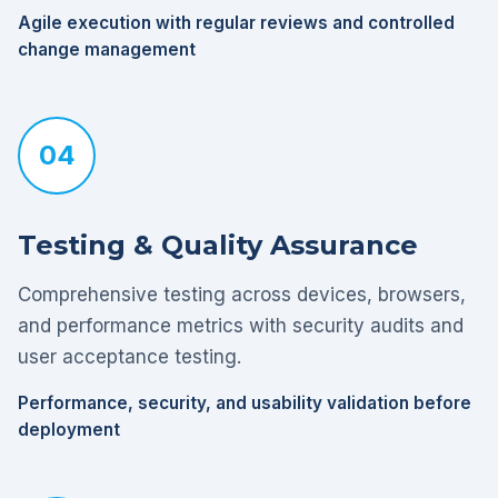
Agile execution with regular reviews and controlled
change management
04
Testing & Quality Assurance
Comprehensive testing across devices, browsers,
and performance metrics with security audits and
user acceptance testing.
Performance, security, and usability validation before
deployment