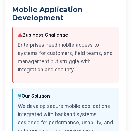
Mobile Application
Development
Business Challenge
Enterprises need mobile access to
systems for customers, field teams, and
management but struggle with
integration and security.
Our Solution
We develop secure mobile applications
integrated with backend systems,
designed for performance, usability, and
enterprise security requirements.