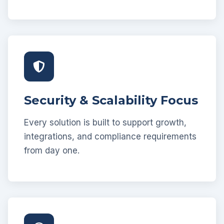
Security & Scalability Focus
Every solution is built to support growth,
integrations, and compliance requirements
from day one.