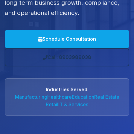
long-term business growth, compliance,
and operational efficiency.
Schedule Consultation
Call: 8903989038
Industries Served:
Manufacturing
Healthcare
Education
Real Estate
Retail
IT & Services