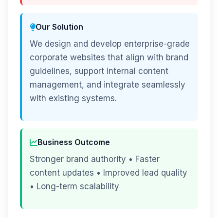
Our Solution
We design and develop enterprise-grade
corporate websites that align with brand
guidelines, support internal content
management, and integrate seamlessly
with existing systems.
Business Outcome
Stronger brand authority • Faster
content updates • Improved lead quality
• Long-term scalability