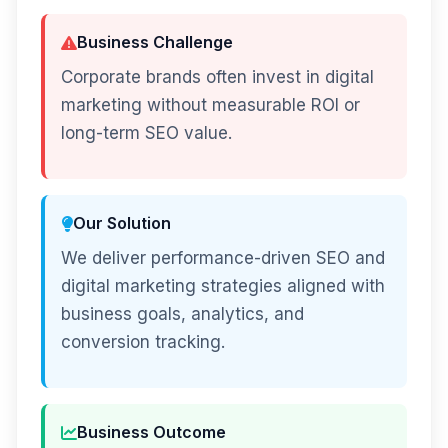
Business Challenge
Corporate brands often invest in digital
marketing without measurable ROI or
long-term SEO value.
Our Solution
We deliver performance-driven SEO and
digital marketing strategies aligned with
business goals, analytics, and
conversion tracking.
Business Outcome