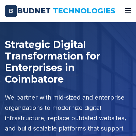
BUDNET
TECHNOLOGIES
B
Strategic Digital
Transformation for
Enterprises in
Coimbatore
We partner with mid-sized and enterprise
organizations to modernize digital
infrastructure, replace outdated websites,
and build scalable platforms that support