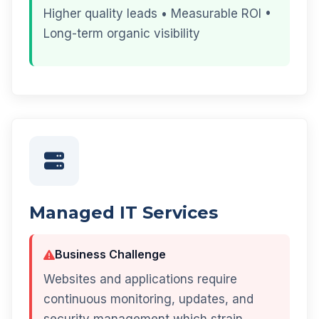
Higher quality leads • Measurable ROI •
Long-term organic visibility
Managed IT Services
Business Challenge
Websites and applications require
continuous monitoring, updates, and