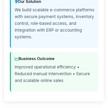
Our Solution
We build scalable e-commerce platforms
with secure payment systems, inventory
control, role-based access, and
integration with ERP or accounting
systems.
Business Outcome
Improved operational efficiency •
Reduced manual intervention • Secure
and scalable online sales