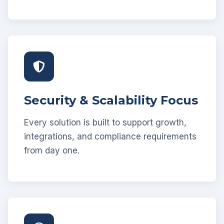
Security & Scalability Focus
Every solution is built to support growth,
integrations, and compliance requirements
from day one.