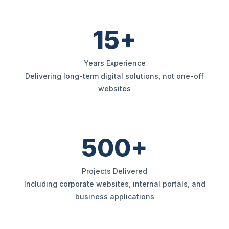
15+
Years Experience
Delivering long-term digital solutions, not one-off
websites
500+
Projects Delivered
Including corporate websites, internal portals, and
business applications