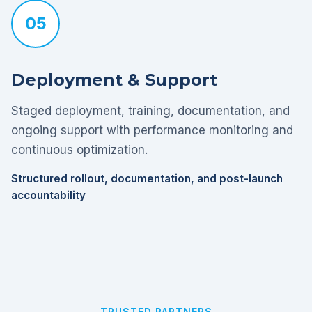
05
Deployment & Support
Staged deployment, training, documentation, and
ongoing support with performance monitoring and
continuous optimization.
Structured rollout, documentation, and post-launch
accountability
TRUSTED PARTNERS