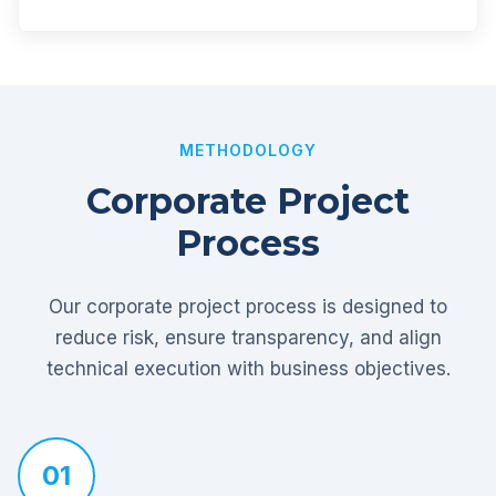
METHODOLOGY
Corporate Project
Process
Our corporate project process is designed to
reduce risk, ensure transparency, and align
technical execution with business objectives.
01