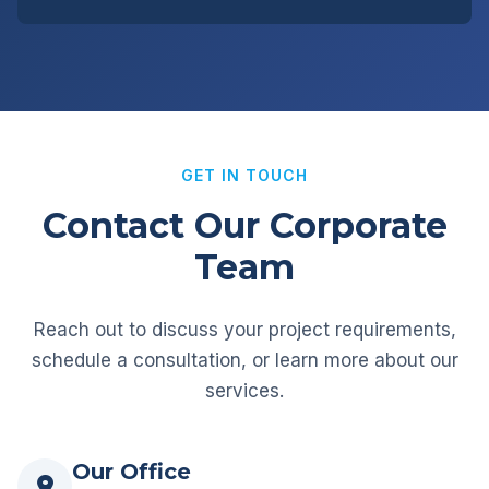
GET IN TOUCH
Contact Our Corporate
Team
Reach out to discuss your project requirements,
schedule a consultation, or learn more about our
services.
Our Office