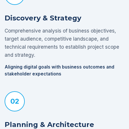
Discovery & Strategy
Comprehensive analysis of business objectives,
target audience, competitive landscape, and
technical requirements to establish project scope
and strategy.
Aligning digital goals with business outcomes and
stakeholder expectations
02
Planning & Architecture