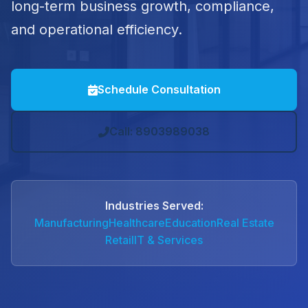
long-term business growth, compliance,
and operational efficiency.
Schedule Consultation
Call: 8903989038
Industries Served:
Manufacturing
Healthcare
Education
Real Estate
Retail
IT & Services