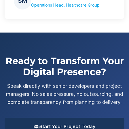
SM
Operations Head, Healthcare Group
Ready to Transform Your
Digital Presence?
Speak directly with senior developers and project
managers. No sales pressure, no outsourcing, and
complete transparency from planning to delivery.
Start Your Project Today