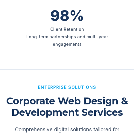
98%
Client Retention
Long-term partnerships and multi-year
engagements
ENTERPRISE SOLUTIONS
Corporate Web Design &
Development Services
Comprehensive digital solutions tailored for