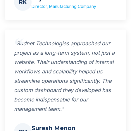
RK
Director, Manufacturing Company
"Budnet Technologies approached our
project as a long-term system, not just a
website. Their understanding of internal
workflows and scalability helped us
streamline operations significantly. The
custom dashboard they developed has
become indispensable for our
management team."
Suresh Menon