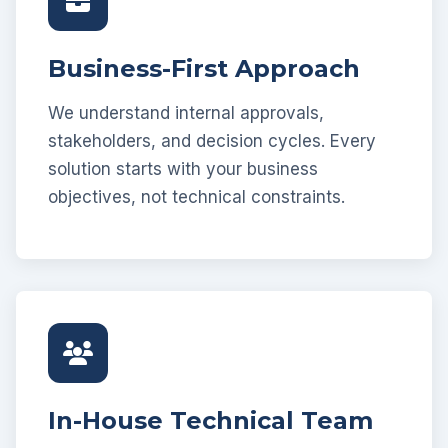
Business-First Approach
We understand internal approvals,
stakeholders, and decision cycles. Every
solution starts with your business
objectives, not technical constraints.
In-House Technical Team