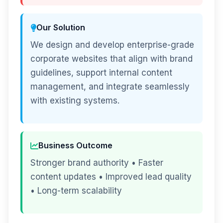
Our Solution
We design and develop enterprise-grade
corporate websites that align with brand
guidelines, support internal content
management, and integrate seamlessly
with existing systems.
Business Outcome
Stronger brand authority • Faster
content updates • Improved lead quality
• Long-term scalability