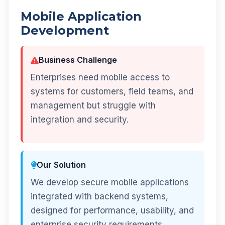
Mobile Application
Development
Business Challenge
Enterprises need mobile access to
systems for customers, field teams, and
management but struggle with
integration and security.
Our Solution
We develop secure mobile applications
integrated with backend systems,
designed for performance, usability, and
enterprise security requirements.