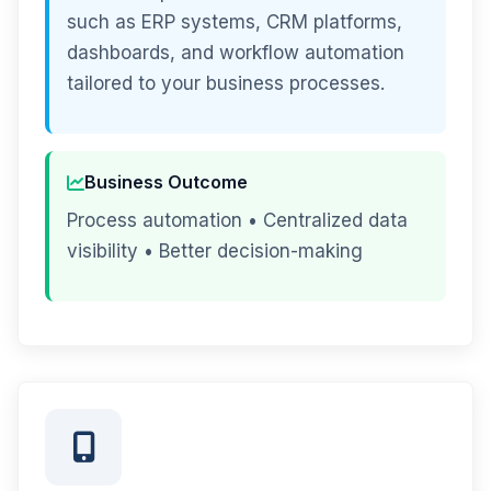
such as ERP systems, CRM platforms,
dashboards, and workflow automation
tailored to your business processes.
Business Outcome
Process automation • Centralized data
visibility • Better decision-making