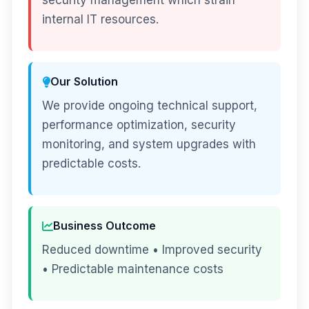
security management which strain
internal IT resources.
Our Solution
We provide ongoing technical support,
performance optimization, security
monitoring, and system upgrades with
predictable costs.
Business Outcome
Reduced downtime • Improved security
• Predictable maintenance costs