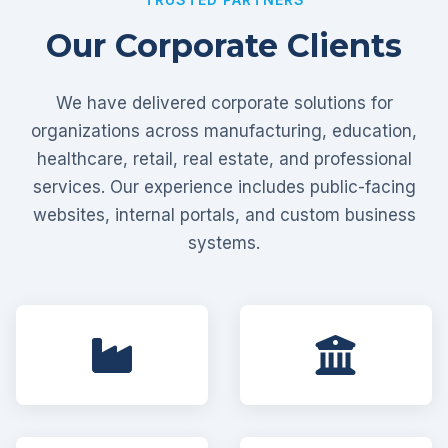
Our Corporate Clients
We have delivered corporate solutions for
organizations across manufacturing, education,
healthcare, retail, real estate, and professional
services. Our experience includes public-facing
websites, internal portals, and custom business
systems.