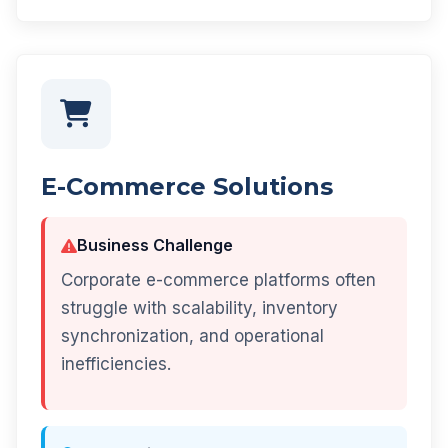
E-Commerce Solutions
Business Challenge
Corporate e-commerce platforms often
struggle with scalability, inventory
synchronization, and operational
inefficiencies.