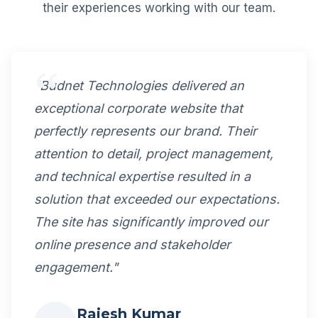
their experiences working with our team.
"Budnet Technologies delivered an
exceptional corporate website that
perfectly represents our brand. Their
attention to detail, project management,
and technical expertise resulted in a
solution that exceeded our expectations.
The site has significantly improved our
online presence and stakeholder
engagement."
Rajesh Kumar