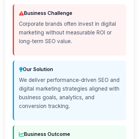
Business Challenge
Corporate brands often invest in digital
marketing without measurable ROI or
long-term SEO value.
Our Solution
We deliver performance-driven SEO and
digital marketing strategies aligned with
business goals, analytics, and
conversion tracking.
Business Outcome