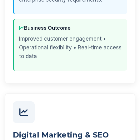
Business Outcome
Improved customer engagement •
Operational flexibility • Real-time access
to data
Digital Marketing & SEO