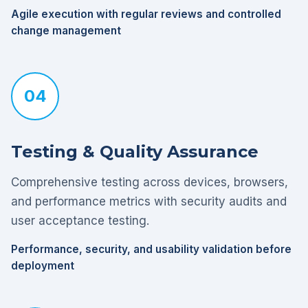
Agile execution with regular reviews and controlled
change management
04
Testing & Quality Assurance
Comprehensive testing across devices, browsers,
and performance metrics with security audits and
user acceptance testing.
Performance, security, and usability validation before
deployment