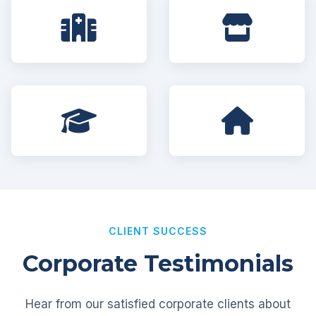
CLIENT SUCCESS
Corporate Testimonials
Hear from our satisfied corporate clients about