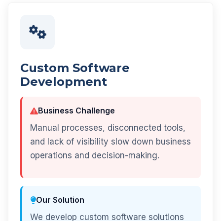
Custom Software
Development
Business Challenge
Manual processes, disconnected tools,
and lack of visibility slow down business
operations and decision-making.
Our Solution
We develop custom software solutions