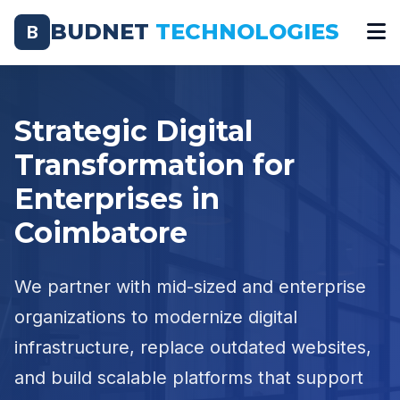
BUDNET
TECHNOLOGIES
B
Strategic Digital
Transformation for
Enterprises in
Coimbatore
We partner with mid-sized and enterprise
organizations to modernize digital
infrastructure, replace outdated websites,
and build scalable platforms that support