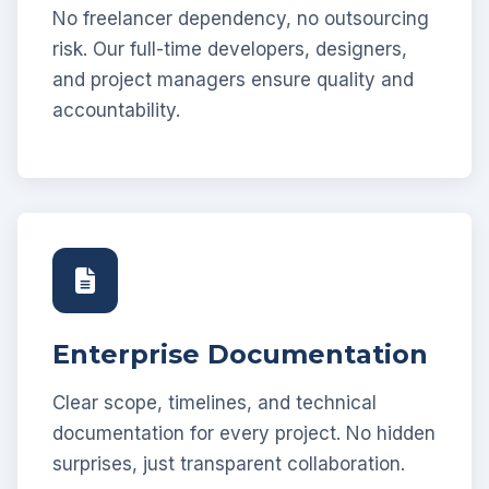
No freelancer dependency, no outsourcing
risk. Our full-time developers, designers,
and project managers ensure quality and
accountability.
Enterprise Documentation
Clear scope, timelines, and technical
documentation for every project. No hidden
surprises, just transparent collaboration.