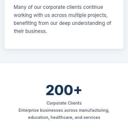
Many of our corporate clients continue
working with us across multiple projects,
benefiting from our deep understanding of
their business.
200+
Corporate Clients
Enterprise businesses across manufacturing,
education, healthcare, and services