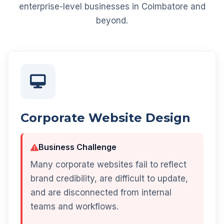
enterprise-level businesses in Coimbatore and
beyond.
Corporate Website Design
Business Challenge
Many corporate websites fail to reflect
brand credibility, are difficult to update,
and are disconnected from internal
teams and workflows.