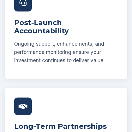
Post-Launch
Accountability
Ongoing support, enhancements, and
performance monitoring ensure your
investment continues to deliver value.
Long-Term Partnerships