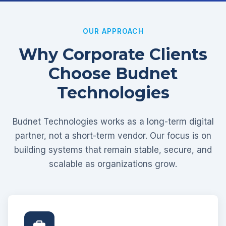
OUR APPROACH
Why Corporate Clients
Choose Budnet
Technologies
Budnet Technologies works as a long-term digital
partner, not a short-term vendor. Our focus is on
building systems that remain stable, secure, and
scalable as organizations grow.