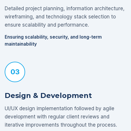
Detailed project planning, information architecture,
wireframing, and technology stack selection to
ensure scalability and performance.
Ensuring scalability, security, and long-term
maintainability
03
Design & Development
UI/UX design implementation followed by agile
development with regular client reviews and
iterative improvements throughout the process.