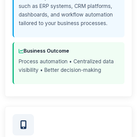
such as ERP systems, CRM platforms,
dashboards, and workflow automation
tailored to your business processes.
Business Outcome
Process automation • Centralized data
visibility • Better decision-making