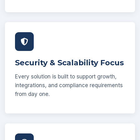
Security & Scalability Focus
Every solution is built to support growth,
integrations, and compliance requirements
from day one.