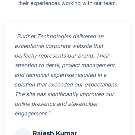
their experiences working with our team.
"Budnet Technologies delivered an
exceptional corporate website that
perfectly represents our brand. Their
attention to detail, project management,
and technical expertise resulted in a
solution that exceeded our expectations.
The site has significantly improved our
online presence and stakeholder
engagement."
Rajesh Kumar