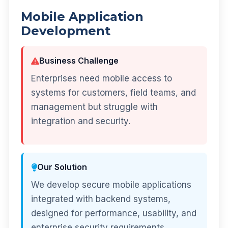
Mobile Application
Development
Business Challenge
Enterprises need mobile access to
systems for customers, field teams, and
management but struggle with
integration and security.
Our Solution
We develop secure mobile applications
integrated with backend systems,
designed for performance, usability, and
enterprise security requirements.