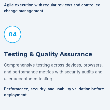
Agile execution with regular reviews and controlled
change management
04
Testing & Quality Assurance
Comprehensive testing across devices, browsers,
and performance metrics with security audits and
user acceptance testing.
Performance, security, and usability validation before
deployment