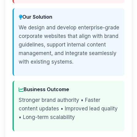
Our Solution
We design and develop enterprise-grade
corporate websites that align with brand
guidelines, support internal content
management, and integrate seamlessly
with existing systems.
Business Outcome
Stronger brand authority • Faster
content updates • Improved lead quality
• Long-term scalability