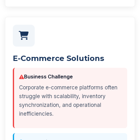
E-Commerce Solutions
Business Challenge
Corporate e-commerce platforms often
struggle with scalability, inventory
synchronization, and operational
inefficiencies.