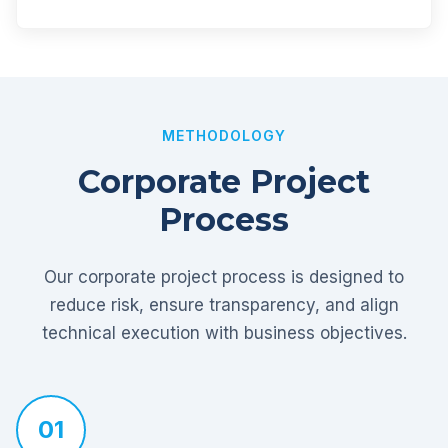
METHODOLOGY
Corporate Project
Process
Our corporate project process is designed to
reduce risk, ensure transparency, and align
technical execution with business objectives.
01