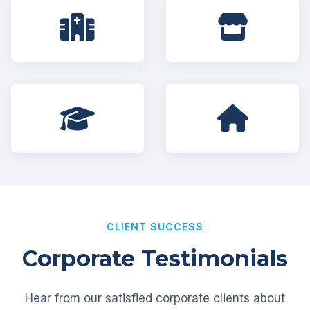
CLIENT SUCCESS
Corporate Testimonials
Hear from our satisfied corporate clients about