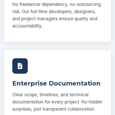
No freelancer dependency, no outsourcing
risk. Our full-time developers, designers,
and project managers ensure quality and
accountability.
Enterprise Documentation
Clear scope, timelines, and technical
documentation for every project. No hidden
surprises, just transparent collaboration.