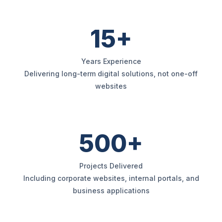
15+
Years Experience
Delivering long-term digital solutions, not one-off
websites
500+
Projects Delivered
Including corporate websites, internal portals, and
business applications