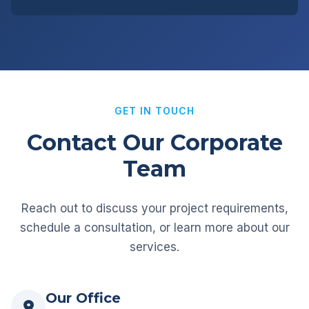
GET IN TOUCH
Contact Our Corporate
Team
Reach out to discuss your project requirements,
schedule a consultation, or learn more about our
services.
Our Office