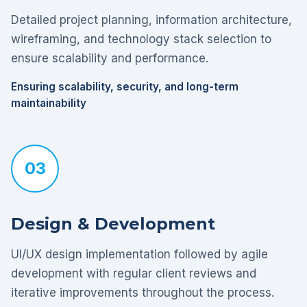
Detailed project planning, information architecture,
wireframing, and technology stack selection to
ensure scalability and performance.
Ensuring scalability, security, and long-term
maintainability
03
Design & Development
UI/UX design implementation followed by agile
development with regular client reviews and
iterative improvements throughout the process.