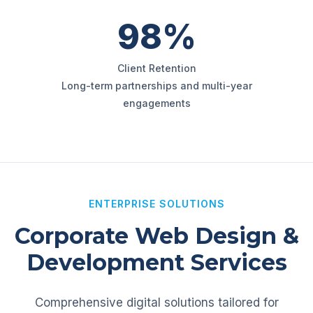
98%
Client Retention
Long-term partnerships and multi-year
engagements
ENTERPRISE SOLUTIONS
Corporate Web Design &
Development Services
Comprehensive digital solutions tailored for