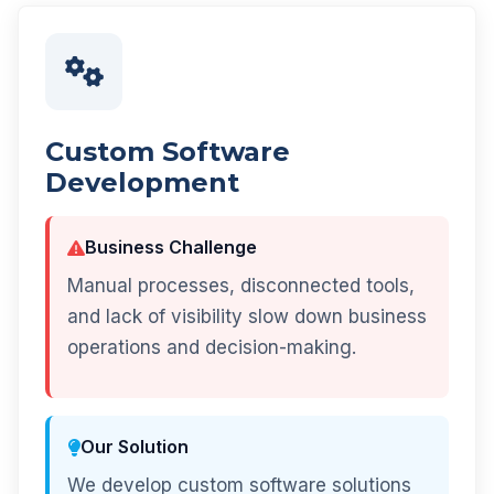
Custom Software
Development
Business Challenge
Manual processes, disconnected tools,
and lack of visibility slow down business
operations and decision-making.
Our Solution
We develop custom software solutions