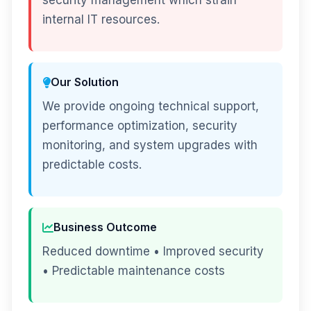
security management which strain
internal IT resources.
Our Solution
We provide ongoing technical support,
performance optimization, security
monitoring, and system upgrades with
predictable costs.
Business Outcome
Reduced downtime • Improved security
• Predictable maintenance costs