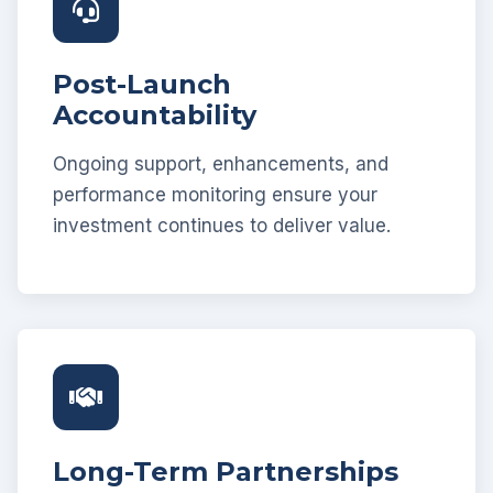
Post-Launch
Accountability
Ongoing support, enhancements, and
performance monitoring ensure your
investment continues to deliver value.
Long-Term Partnerships