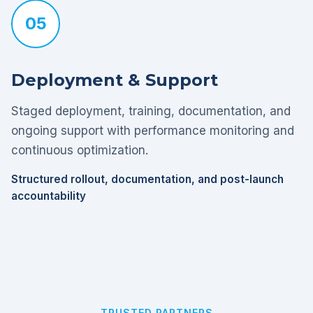
05
Deployment & Support
Staged deployment, training, documentation, and
ongoing support with performance monitoring and
continuous optimization.
Structured rollout, documentation, and post-launch
accountability
TRUSTED PARTNERS