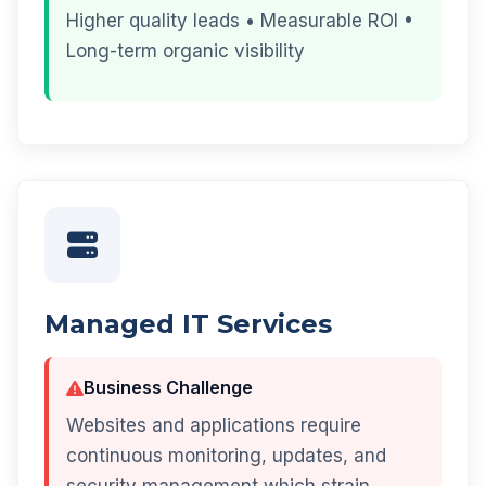
Higher quality leads • Measurable ROI •
Long-term organic visibility
Managed IT Services
Business Challenge
Websites and applications require
continuous monitoring, updates, and