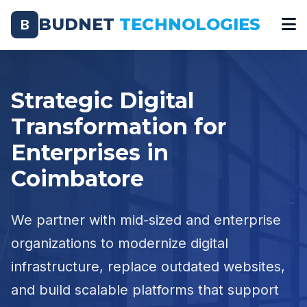
BUDNET
TECHNOLOGIES
B
Strategic Digital
Transformation for
Enterprises in
Coimbatore
We partner with mid-sized and enterprise
organizations to modernize digital
infrastructure, replace outdated websites,
and build scalable platforms that support