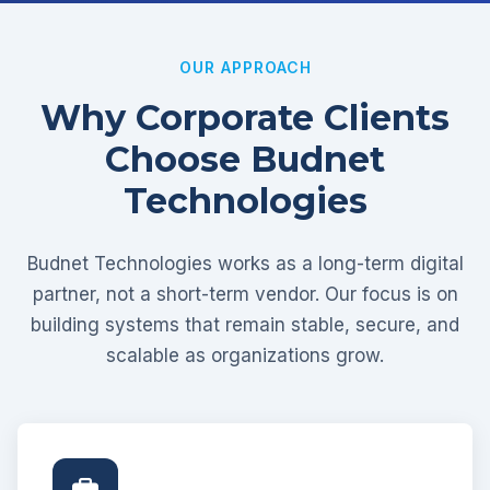
OUR APPROACH
Why Corporate Clients
Choose Budnet
Technologies
Budnet Technologies works as a long-term digital
partner, not a short-term vendor. Our focus is on
building systems that remain stable, secure, and
scalable as organizations grow.