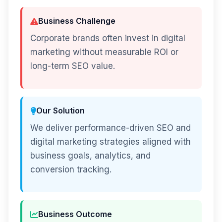
Business Challenge
Corporate brands often invest in digital
marketing without measurable ROI or
long-term SEO value.
Our Solution
We deliver performance-driven SEO and
digital marketing strategies aligned with
business goals, analytics, and
conversion tracking.
Business Outcome