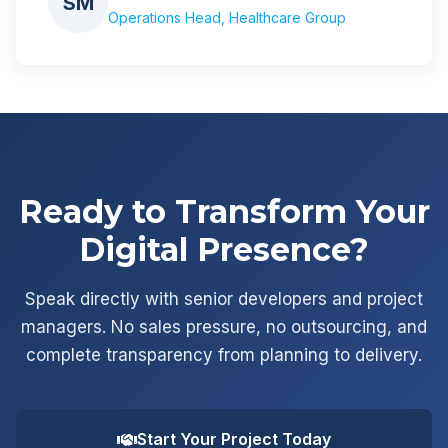
SM
Operations Head, Healthcare Group
Ready to Transform Your
Digital Presence?
Speak directly with senior developers and project
managers. No sales pressure, no outsourcing, and
complete transparency from planning to delivery.
Start Your Project Today