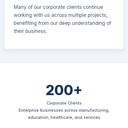
Many of our corporate clients continue
working with us across multiple projects,
benefiting from our deep understanding of
their business.
200+
Corporate Clients
Enterprise businesses across manufacturing,
education, healthcare, and services