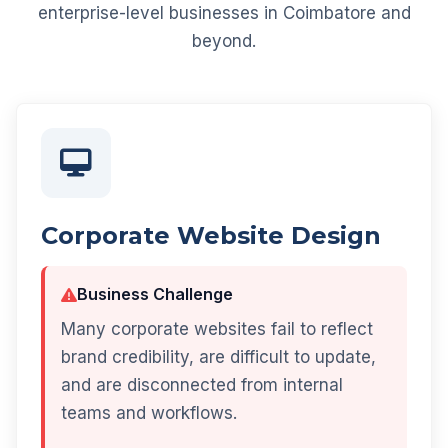
enterprise-level businesses in Coimbatore and
beyond.
Corporate Website Design
Business Challenge
Many corporate websites fail to reflect
brand credibility, are difficult to update,
and are disconnected from internal
teams and workflows.