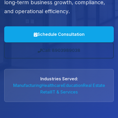
long-term business growth, compliance,
and operational efficiency.
Schedule Consultation
Call: 8903989038
Industries Served:
Manufacturing
Healthcare
Education
Real Estate
Retail
IT & Services