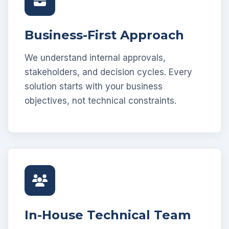
Business-First Approach
We understand internal approvals,
stakeholders, and decision cycles. Every
solution starts with your business
objectives, not technical constraints.
In-House Technical Team