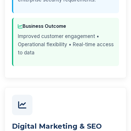
Business Outcome
Improved customer engagement •
Operational flexibility • Real-time access
to data
Digital Marketing & SEO