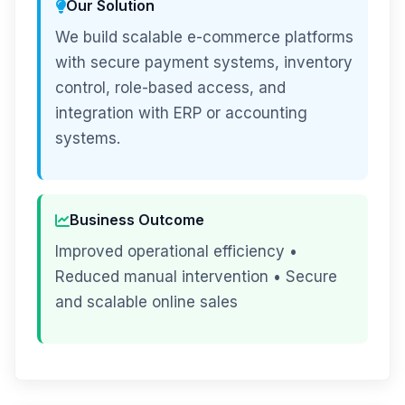
Our Solution
We build scalable e-commerce platforms
with secure payment systems, inventory
control, role-based access, and
integration with ERP or accounting
systems.
Business Outcome
Improved operational efficiency •
Reduced manual intervention • Secure
and scalable online sales