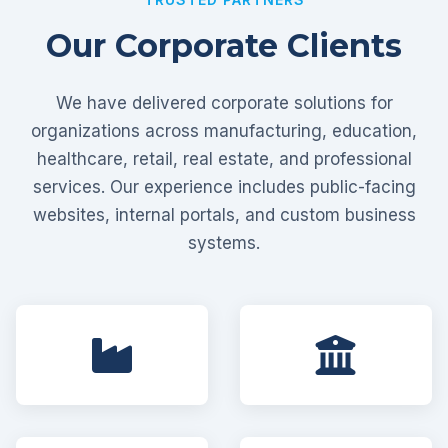
Our Corporate Clients
We have delivered corporate solutions for
organizations across manufacturing, education,
healthcare, retail, real estate, and professional
services. Our experience includes public-facing
websites, internal portals, and custom business
systems.