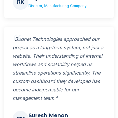
RK
Director, Manufacturing Company
"Budnet Technologies approached our
project as a long-term system, not just a
website. Their understanding of internal
workflows and scalability helped us
streamline operations significantly. The
custom dashboard they developed has
become indispensable for our
management team."
Suresh Menon