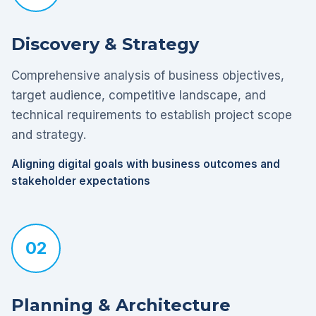
Discovery & Strategy
Comprehensive analysis of business objectives,
target audience, competitive landscape, and
technical requirements to establish project scope
and strategy.
Aligning digital goals with business outcomes and
stakeholder expectations
02
Planning & Architecture