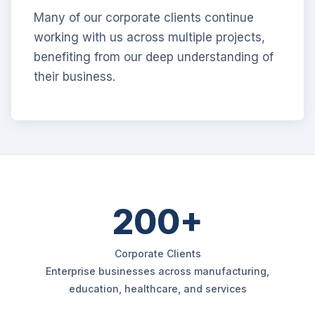
Many of our corporate clients continue
working with us across multiple projects,
benefiting from our deep understanding of
their business.
200+
Corporate Clients
Enterprise businesses across manufacturing,
education, healthcare, and services