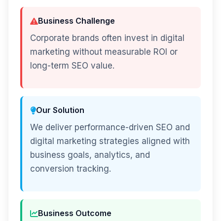
Business Challenge
Corporate brands often invest in digital
marketing without measurable ROI or
long-term SEO value.
Our Solution
We deliver performance-driven SEO and
digital marketing strategies aligned with
business goals, analytics, and
conversion tracking.
Business Outcome