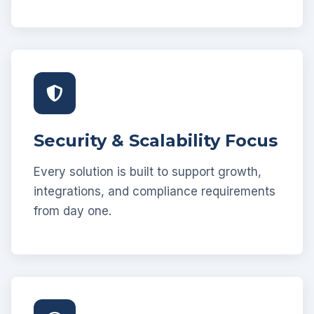
Security & Scalability Focus
Every solution is built to support growth,
integrations, and compliance requirements
from day one.