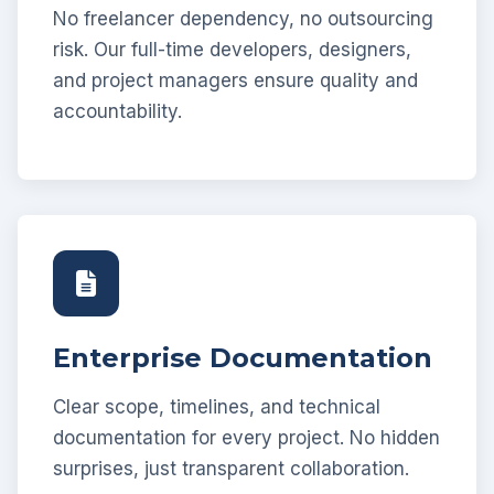
No freelancer dependency, no outsourcing
risk. Our full-time developers, designers,
and project managers ensure quality and
accountability.
Enterprise Documentation
Clear scope, timelines, and technical
documentation for every project. No hidden
surprises, just transparent collaboration.