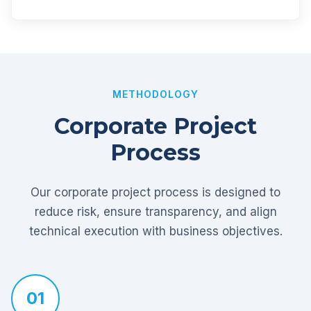
METHODOLOGY
Corporate Project
Process
Our corporate project process is designed to
reduce risk, ensure transparency, and align
technical execution with business objectives.
01