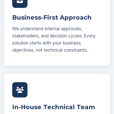
Business-First Approach
We understand internal approvals,
stakeholders, and decision cycles. Every
solution starts with your business
objectives, not technical constraints.
In-House Technical Team