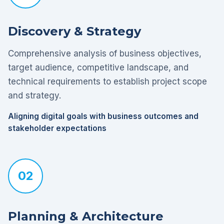
Discovery & Strategy
Comprehensive analysis of business objectives,
target audience, competitive landscape, and
technical requirements to establish project scope
and strategy.
Aligning digital goals with business outcomes and
stakeholder expectations
02
Planning & Architecture