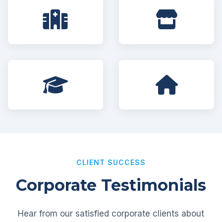
CLIENT SUCCESS
Corporate Testimonials
Hear from our satisfied corporate clients about