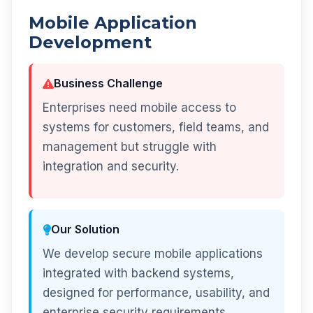
Mobile Application
Development
Business Challenge
Enterprises need mobile access to
systems for customers, field teams, and
management but struggle with
integration and security.
Our Solution
We develop secure mobile applications
integrated with backend systems,
designed for performance, usability, and
enterprise security requirements.