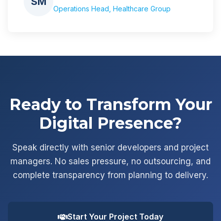
SM
Operations Head, Healthcare Group
Ready to Transform Your
Digital Presence?
Speak directly with senior developers and project
managers. No sales pressure, no outsourcing, and
complete transparency from planning to delivery.
Start Your Project Today