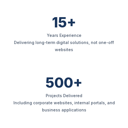
15+
Years Experience
Delivering long-term digital solutions, not one-off
websites
500+
Projects Delivered
Including corporate websites, internal portals, and
business applications