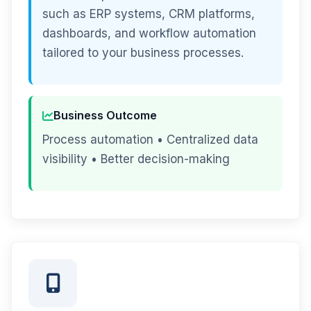
such as ERP systems, CRM platforms,
dashboards, and workflow automation
tailored to your business processes.
Business Outcome
Process automation • Centralized data
visibility • Better decision-making