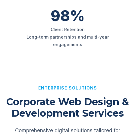
98%
Client Retention
Long-term partnerships and multi-year
engagements
ENTERPRISE SOLUTIONS
Corporate Web Design &
Development Services
Comprehensive digital solutions tailored for