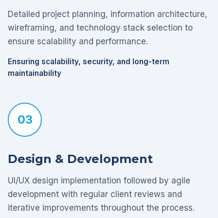
Detailed project planning, information architecture,
wireframing, and technology stack selection to
ensure scalability and performance.
Ensuring scalability, security, and long-term
maintainability
03
Design & Development
UI/UX design implementation followed by agile
development with regular client reviews and
iterative improvements throughout the process.