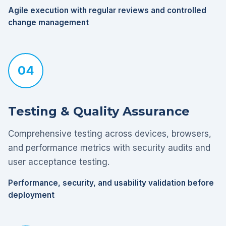
Agile execution with regular reviews and controlled
change management
04
Testing & Quality Assurance
Comprehensive testing across devices, browsers,
and performance metrics with security audits and
user acceptance testing.
Performance, security, and usability validation before
deployment