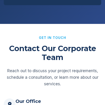
GET IN TOUCH
Contact Our Corporate
Team
Reach out to discuss your project requirements,
schedule a consultation, or learn more about our
services.
Our Office