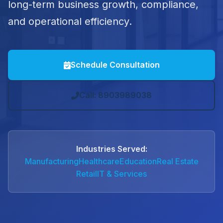
long-term business growth, compliance,
and operational efficiency.
Schedule Consultation
Call: 8903989038
Industries Served:
Manufacturing
Healthcare
Education
Real Estate
Retail
IT & Services