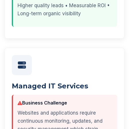
Higher quality leads • Measurable ROI •
Long-term organic visibility
Managed IT Services
Business Challenge
Websites and applications require
continuous monitoring, updates, and