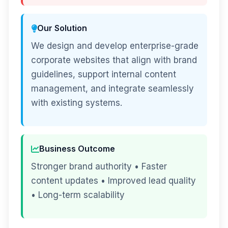
Our Solution
We design and develop enterprise-grade
corporate websites that align with brand
guidelines, support internal content
management, and integrate seamlessly
with existing systems.
Business Outcome
Stronger brand authority • Faster
content updates • Improved lead quality
• Long-term scalability