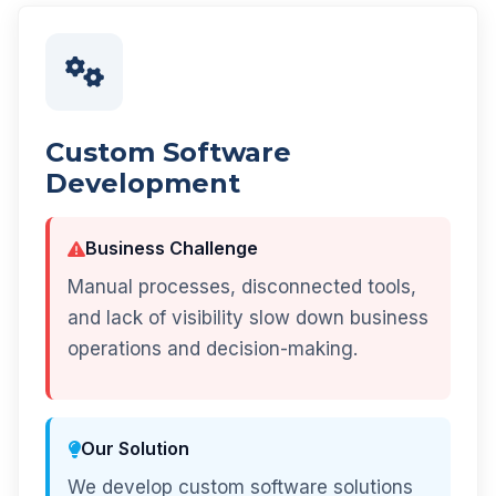
Custom Software
Development
Business Challenge
Manual processes, disconnected tools,
and lack of visibility slow down business
operations and decision-making.
Our Solution
We develop custom software solutions