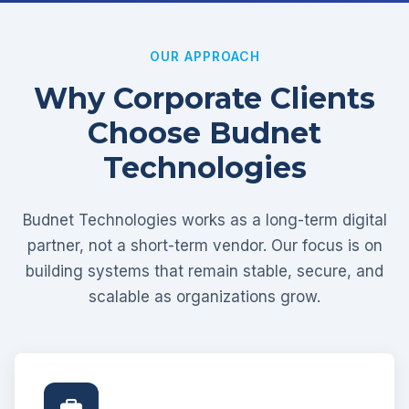
OUR APPROACH
Why Corporate Clients
Choose Budnet
Technologies
Budnet Technologies works as a long-term digital
partner, not a short-term vendor. Our focus is on
building systems that remain stable, secure, and
scalable as organizations grow.