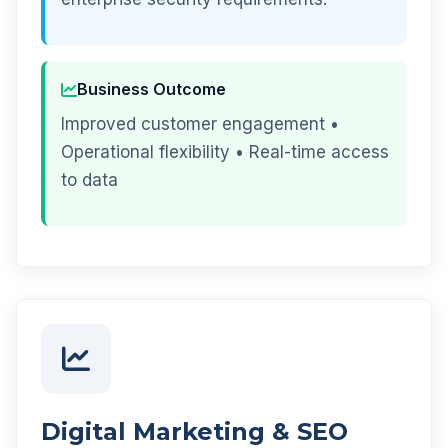
Business Outcome
Improved customer engagement •
Operational flexibility • Real-time access
to data
Digital Marketing & SEO