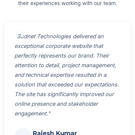
their experiences working with our team.
"Budnet Technologies delivered an
exceptional corporate website that
perfectly represents our brand. Their
attention to detail, project management,
and technical expertise resulted in a
solution that exceeded our expectations.
The site has significantly improved our
online presence and stakeholder
engagement."
Rajesh Kumar