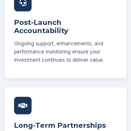
Post-Launch
Accountability
Ongoing support, enhancements, and
performance monitoring ensure your
investment continues to deliver value.
Long-Term Partnerships