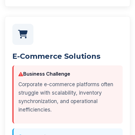
E-Commerce Solutions
Business Challenge
Corporate e-commerce platforms often
struggle with scalability, inventory
synchronization, and operational
inefficiencies.