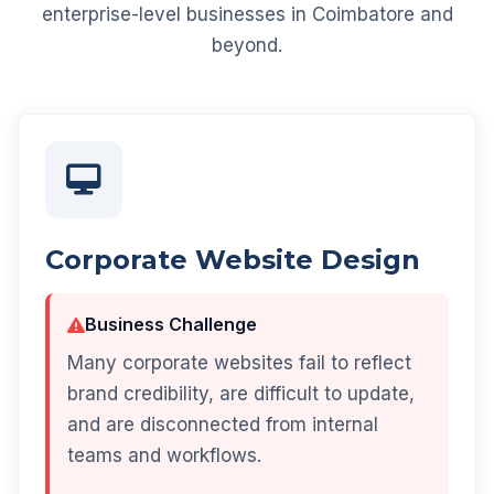
enterprise-level businesses in Coimbatore and
beyond.
Corporate Website Design
Business Challenge
Many corporate websites fail to reflect
brand credibility, are difficult to update,
and are disconnected from internal
teams and workflows.