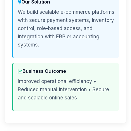
Our Solution
We build scalable e-commerce platforms
with secure payment systems, inventory
control, role-based access, and
integration with ERP or accounting
systems.
Business Outcome
Improved operational efficiency •
Reduced manual intervention • Secure
and scalable online sales