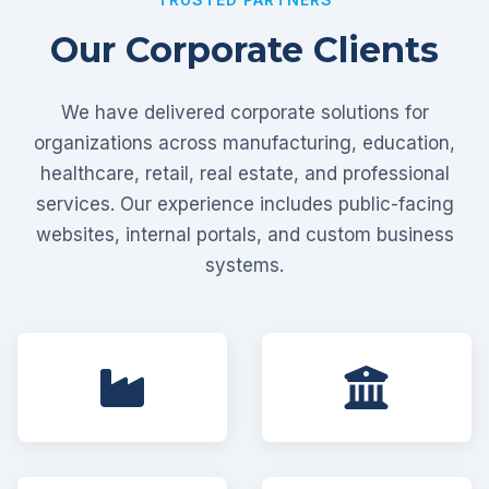
Our Corporate Clients
We have delivered corporate solutions for
organizations across manufacturing, education,
healthcare, retail, real estate, and professional
services. Our experience includes public-facing
websites, internal portals, and custom business
systems.