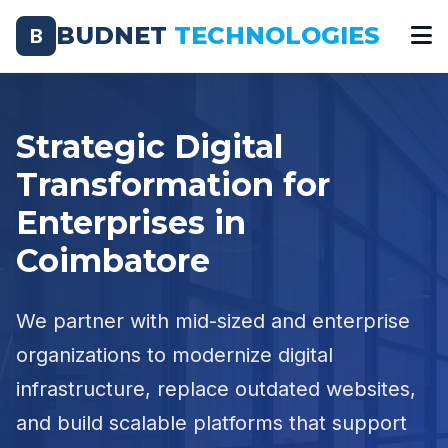
BUDNET
TECHNOLOGIES
B
Strategic Digital
Transformation for
Enterprises in
Coimbatore
We partner with mid-sized and enterprise
organizations to modernize digital
infrastructure, replace outdated websites,
and build scalable platforms that support