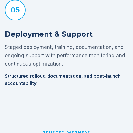
05
Deployment & Support
Staged deployment, training, documentation, and
ongoing support with performance monitoring and
continuous optimization.
Structured rollout, documentation, and post-launch
accountability
TRUSTED PARTNERS