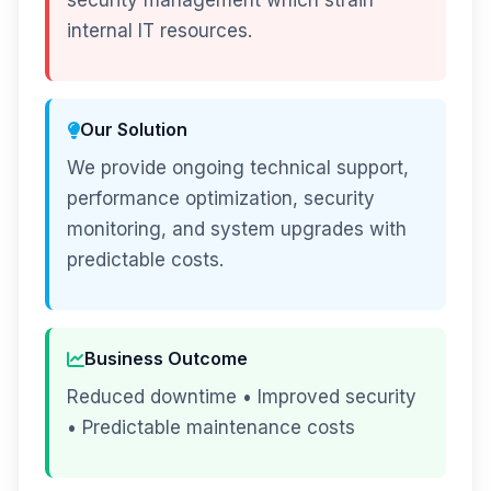
security management which strain
internal IT resources.
Our Solution
We provide ongoing technical support,
performance optimization, security
monitoring, and system upgrades with
predictable costs.
Business Outcome
Reduced downtime • Improved security
• Predictable maintenance costs