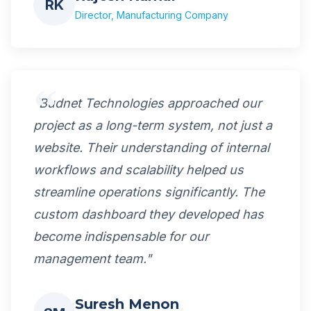
RK
Director, Manufacturing Company
"Budnet Technologies approached our
project as a long-term system, not just a
website. Their understanding of internal
workflows and scalability helped us
streamline operations significantly. The
custom dashboard they developed has
become indispensable for our
management team."
Suresh Menon