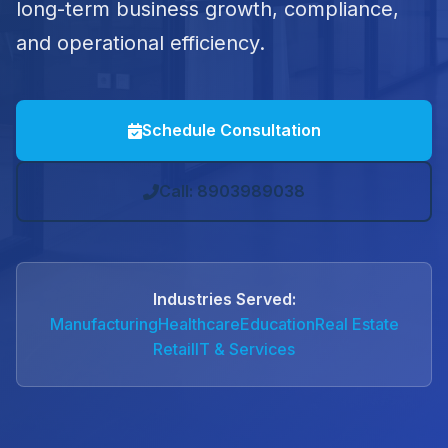
long-term business growth, compliance,
and operational efficiency.
Schedule Consultation
Call: 8903989038
Industries Served:
Manufacturing
Healthcare
Education
Real Estate
Retail
IT & Services