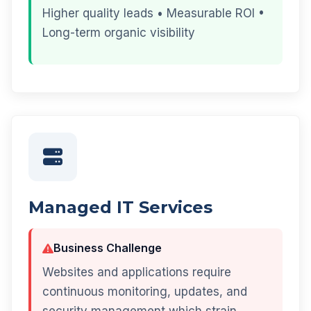
Higher quality leads • Measurable ROI •
Long-term organic visibility
Managed IT Services
Business Challenge
Websites and applications require
continuous monitoring, updates, and