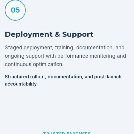
05
Deployment & Support
Staged deployment, training, documentation, and
ongoing support with performance monitoring and
continuous optimization.
Structured rollout, documentation, and post-launch
accountability
TRUSTED PARTNERS