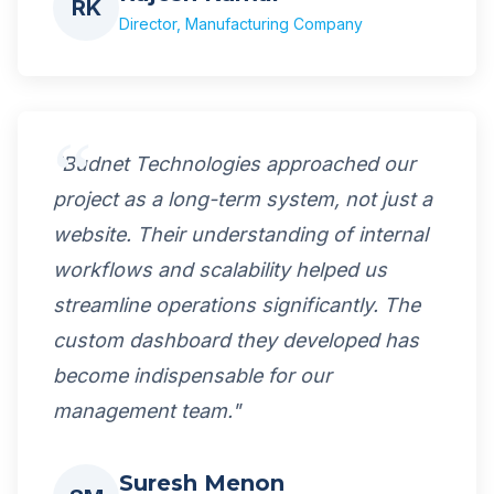
RK
Director, Manufacturing Company
"Budnet Technologies approached our
project as a long-term system, not just a
website. Their understanding of internal
workflows and scalability helped us
streamline operations significantly. The
custom dashboard they developed has
become indispensable for our
management team."
Suresh Menon