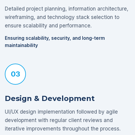
Detailed project planning, information architecture,
wireframing, and technology stack selection to
ensure scalability and performance.
Ensuring scalability, security, and long-term
maintainability
03
Design & Development
UI/UX design implementation followed by agile
development with regular client reviews and
iterative improvements throughout the process.