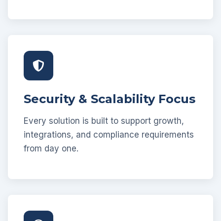
Security & Scalability Focus
Every solution is built to support growth,
integrations, and compliance requirements
from day one.