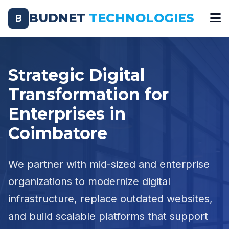
BUDNET
TECHNOLOGIES
B
Strategic Digital
Transformation for
Enterprises in
Coimbatore
We partner with mid-sized and enterprise
organizations to modernize digital
infrastructure, replace outdated websites,
and build scalable platforms that support