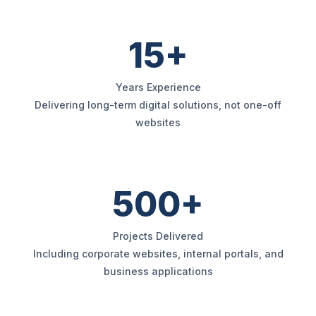
15+
Years Experience
Delivering long-term digital solutions, not one-off
websites
500+
Projects Delivered
Including corporate websites, internal portals, and
business applications