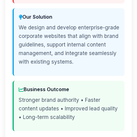
Our Solution
We design and develop enterprise-grade
corporate websites that align with brand
guidelines, support internal content
management, and integrate seamlessly
with existing systems.
Business Outcome
Stronger brand authority • Faster
content updates • Improved lead quality
• Long-term scalability