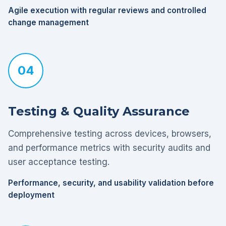
Agile execution with regular reviews and controlled
change management
04
Testing & Quality Assurance
Comprehensive testing across devices, browsers,
and performance metrics with security audits and
user acceptance testing.
Performance, security, and usability validation before
deployment