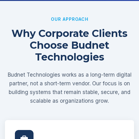
OUR APPROACH
Why Corporate Clients
Choose Budnet
Technologies
Budnet Technologies works as a long-term digital
partner, not a short-term vendor. Our focus is on
building systems that remain stable, secure, and
scalable as organizations grow.