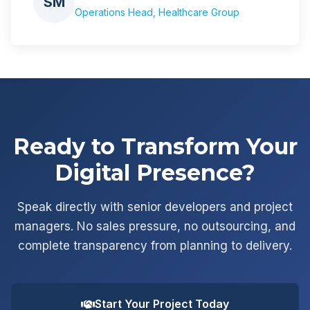
SM
Operations Head, Healthcare Group
Ready to Transform Your
Digital Presence?
Speak directly with senior developers and project
managers. No sales pressure, no outsourcing, and
complete transparency from planning to delivery.
Start Your Project Today