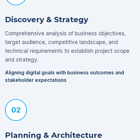
Discovery & Strategy
Comprehensive analysis of business objectives,
target audience, competitive landscape, and
technical requirements to establish project scope
and strategy.
Aligning digital goals with business outcomes and
stakeholder expectations
02
Planning & Architecture