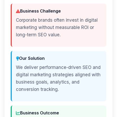
Business Challenge
Corporate brands often invest in digital
marketing without measurable ROI or
long-term SEO value.
Our Solution
We deliver performance-driven SEO and
digital marketing strategies aligned with
business goals, analytics, and
conversion tracking.
Business Outcome