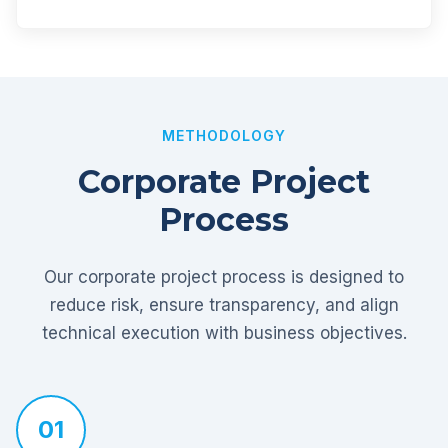
METHODOLOGY
Corporate Project
Process
Our corporate project process is designed to
reduce risk, ensure transparency, and align
technical execution with business objectives.
01