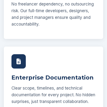
No freelancer dependency, no outsourcing
risk. Our full-time developers, designers,
and project managers ensure quality and
accountability.
Enterprise Documentation
Clear scope, timelines, and technical
documentation for every project. No hidden
surprises, just transparent collaboration.