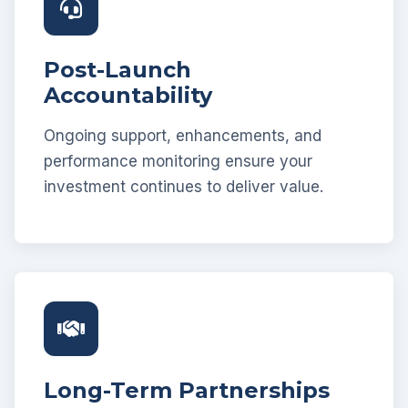
Post-Launch
Accountability
Ongoing support, enhancements, and
performance monitoring ensure your
investment continues to deliver value.
Long-Term Partnerships