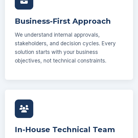
Business-First Approach
We understand internal approvals,
stakeholders, and decision cycles. Every
solution starts with your business
objectives, not technical constraints.
In-House Technical Team