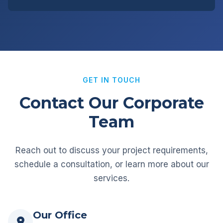
GET IN TOUCH
Contact Our Corporate
Team
Reach out to discuss your project requirements,
schedule a consultation, or learn more about our
services.
Our Office