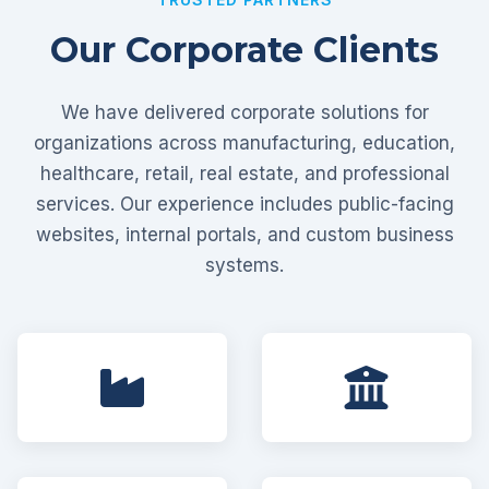
Our Corporate Clients
We have delivered corporate solutions for
organizations across manufacturing, education,
healthcare, retail, real estate, and professional
services. Our experience includes public-facing
websites, internal portals, and custom business
systems.