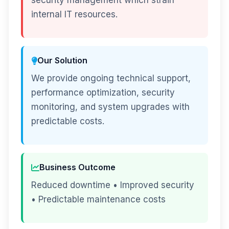
security management which strain
internal IT resources.
Our Solution
We provide ongoing technical support,
performance optimization, security
monitoring, and system upgrades with
predictable costs.
Business Outcome
Reduced downtime • Improved security
• Predictable maintenance costs