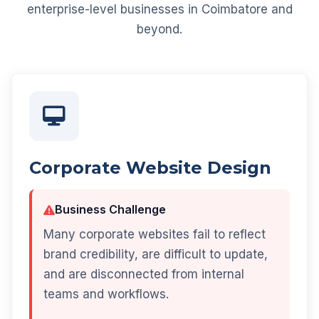
enterprise-level businesses in Coimbatore and
beyond.
Corporate Website Design
Business Challenge
Many corporate websites fail to reflect
brand credibility, are difficult to update,
and are disconnected from internal
teams and workflows.