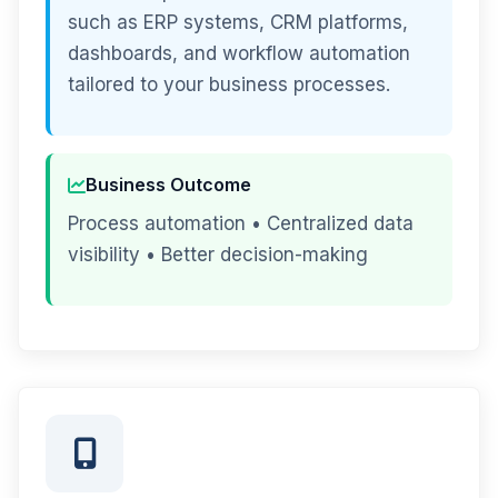
such as ERP systems, CRM platforms,
dashboards, and workflow automation
tailored to your business processes.
Business Outcome
Process automation • Centralized data
visibility • Better decision-making