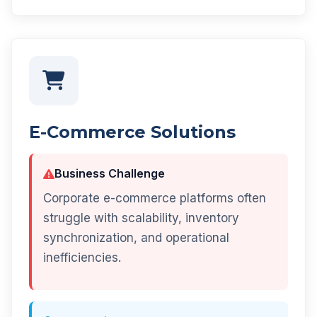
E-Commerce Solutions
Business Challenge
Corporate e-commerce platforms often
struggle with scalability, inventory
synchronization, and operational
inefficiencies.