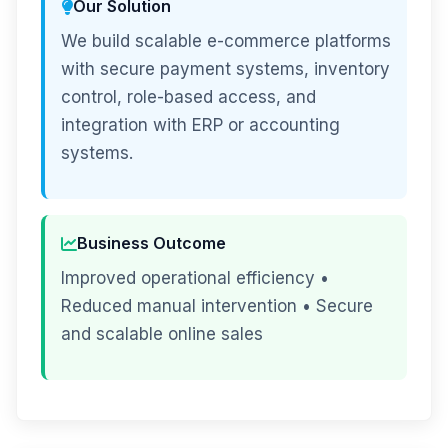
Our Solution
We build scalable e-commerce platforms
with secure payment systems, inventory
control, role-based access, and
integration with ERP or accounting
systems.
Business Outcome
Improved operational efficiency •
Reduced manual intervention • Secure
and scalable online sales