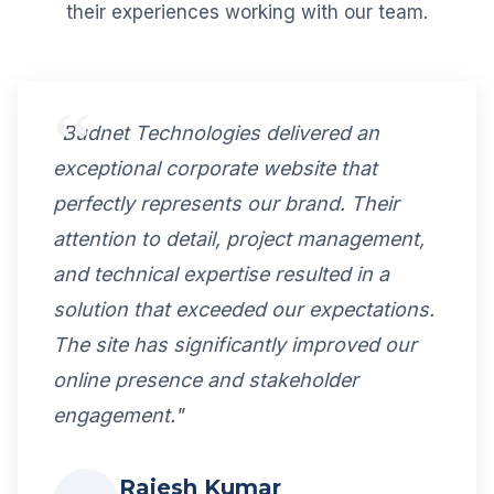
their experiences working with our team.
"Budnet Technologies delivered an
exceptional corporate website that
perfectly represents our brand. Their
attention to detail, project management,
and technical expertise resulted in a
solution that exceeded our expectations.
The site has significantly improved our
online presence and stakeholder
engagement."
Rajesh Kumar