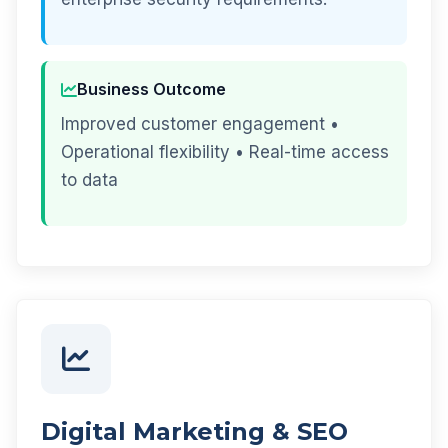
Business Outcome
Improved customer engagement •
Operational flexibility • Real-time access
to data
Digital Marketing & SEO