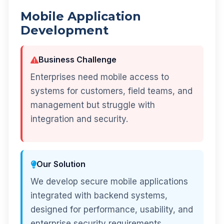
Mobile Application
Development
Business Challenge
Enterprises need mobile access to
systems for customers, field teams, and
management but struggle with
integration and security.
Our Solution
We develop secure mobile applications
integrated with backend systems,
designed for performance, usability, and
enterprise security requirements.