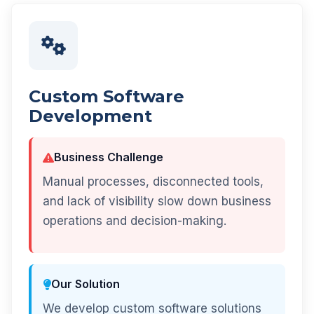
Custom Software
Development
Business Challenge
Manual processes, disconnected tools,
and lack of visibility slow down business
operations and decision-making.
Our Solution
We develop custom software solutions