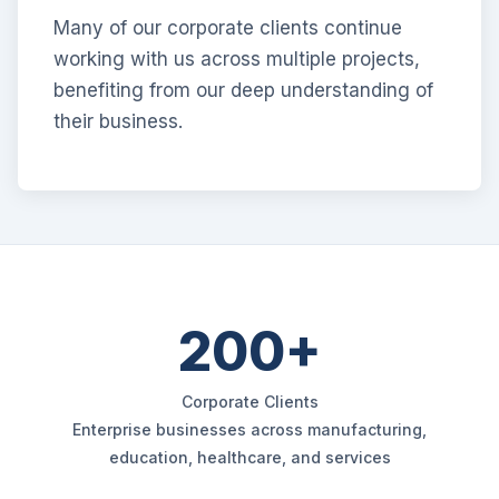
Many of our corporate clients continue
working with us across multiple projects,
benefiting from our deep understanding of
their business.
200+
Corporate Clients
Enterprise businesses across manufacturing,
education, healthcare, and services