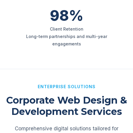
98%
Client Retention
Long-term partnerships and multi-year
engagements
ENTERPRISE SOLUTIONS
Corporate Web Design &
Development Services
Comprehensive digital solutions tailored for