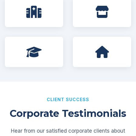
CLIENT SUCCESS
Corporate Testimonials
Hear from our satisfied corporate clients about