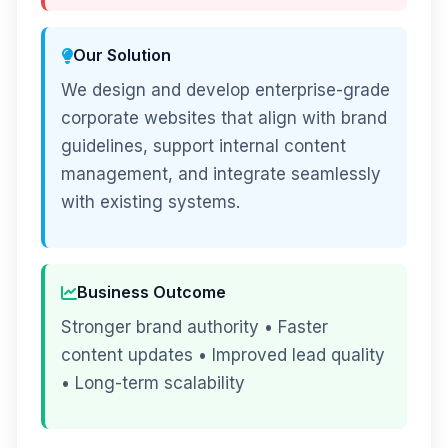
Our Solution
We design and develop enterprise-grade
corporate websites that align with brand
guidelines, support internal content
management, and integrate seamlessly
with existing systems.
Business Outcome
Stronger brand authority • Faster
content updates • Improved lead quality
• Long-term scalability