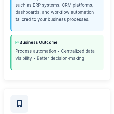
such as ERP systems, CRM platforms,
dashboards, and workflow automation
tailored to your business processes.
Business Outcome
Process automation • Centralized data
visibility • Better decision-making