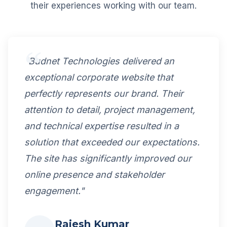
their experiences working with our team.
"Budnet Technologies delivered an
exceptional corporate website that
perfectly represents our brand. Their
attention to detail, project management,
and technical expertise resulted in a
solution that exceeded our expectations.
The site has significantly improved our
online presence and stakeholder
engagement."
Rajesh Kumar