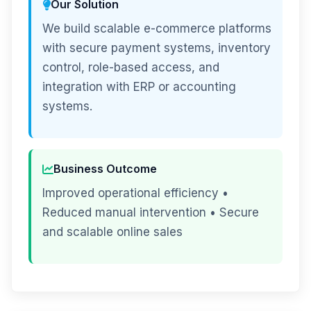
Our Solution
We build scalable e-commerce platforms
with secure payment systems, inventory
control, role-based access, and
integration with ERP or accounting
systems.
Business Outcome
Improved operational efficiency •
Reduced manual intervention • Secure
and scalable online sales