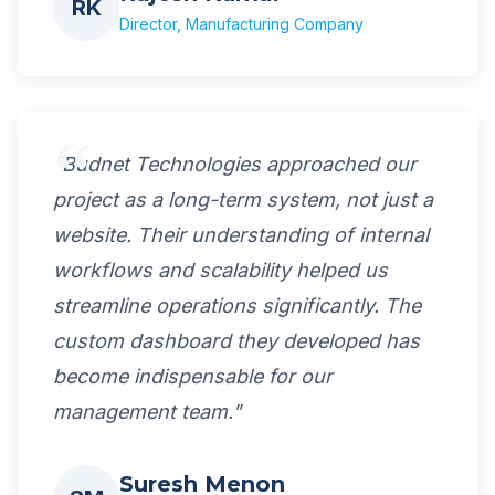
RK
Director, Manufacturing Company
"Budnet Technologies approached our
project as a long-term system, not just a
website. Their understanding of internal
workflows and scalability helped us
streamline operations significantly. The
custom dashboard they developed has
become indispensable for our
management team."
Suresh Menon