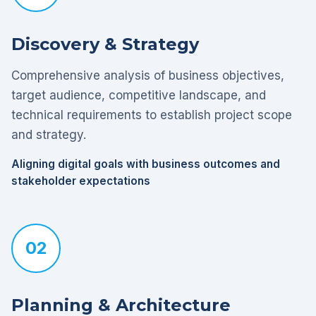
Discovery & Strategy
Comprehensive analysis of business objectives,
target audience, competitive landscape, and
technical requirements to establish project scope
and strategy.
Aligning digital goals with business outcomes and
stakeholder expectations
02
Planning & Architecture