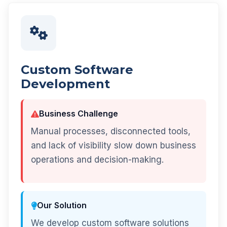
Custom Software
Development
Business Challenge
Manual processes, disconnected tools,
and lack of visibility slow down business
operations and decision-making.
Our Solution
We develop custom software solutions