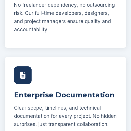
No freelancer dependency, no outsourcing
risk. Our full-time developers, designers,
and project managers ensure quality and
accountability.
Enterprise Documentation
Clear scope, timelines, and technical
documentation for every project. No hidden
surprises, just transparent collaboration.