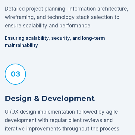
Detailed project planning, information architecture,
wireframing, and technology stack selection to
ensure scalability and performance.
Ensuring scalability, security, and long-term
maintainability
03
Design & Development
UI/UX design implementation followed by agile
development with regular client reviews and
iterative improvements throughout the process.