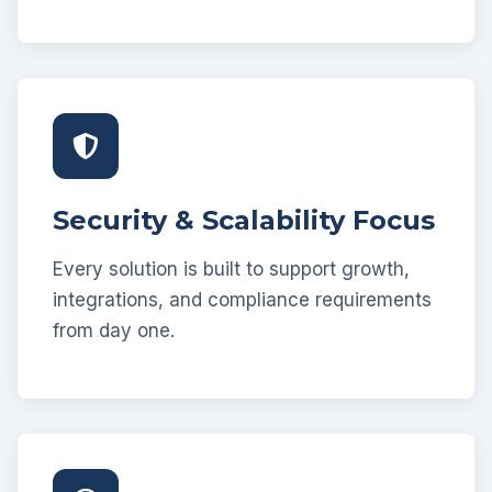
Security & Scalability Focus
Every solution is built to support growth,
integrations, and compliance requirements
from day one.