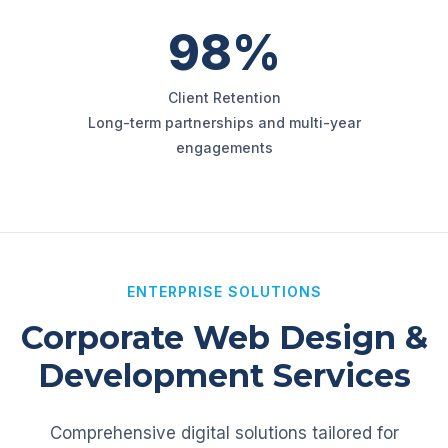
98%
Client Retention
Long-term partnerships and multi-year
engagements
ENTERPRISE SOLUTIONS
Corporate Web Design &
Development Services
Comprehensive digital solutions tailored for