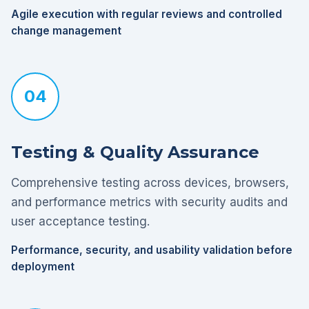
Agile execution with regular reviews and controlled
change management
04
Testing & Quality Assurance
Comprehensive testing across devices, browsers,
and performance metrics with security audits and
user acceptance testing.
Performance, security, and usability validation before
deployment