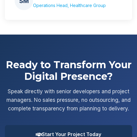
SM
Operations Head, Healthcare Group
Ready to Transform Your
Digital Presence?
Speak directly with senior developers and project
managers. No sales pressure, no outsourcing, and
complete transparency from planning to delivery.
Start Your Project Today