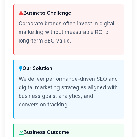
Business Challenge
Corporate brands often invest in digital
marketing without measurable ROI or
long-term SEO value.
Our Solution
We deliver performance-driven SEO and
digital marketing strategies aligned with
business goals, analytics, and
conversion tracking.
Business Outcome