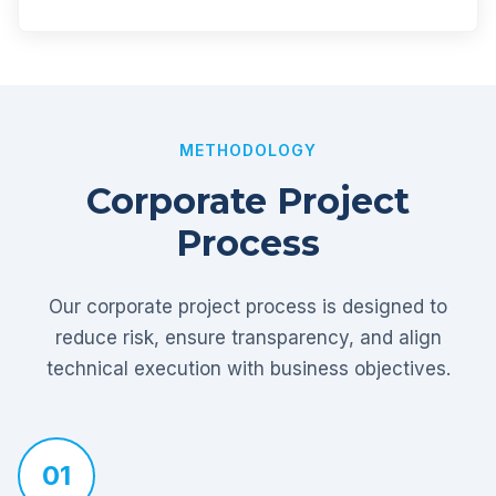
METHODOLOGY
Corporate Project
Process
Our corporate project process is designed to
reduce risk, ensure transparency, and align
technical execution with business objectives.
01