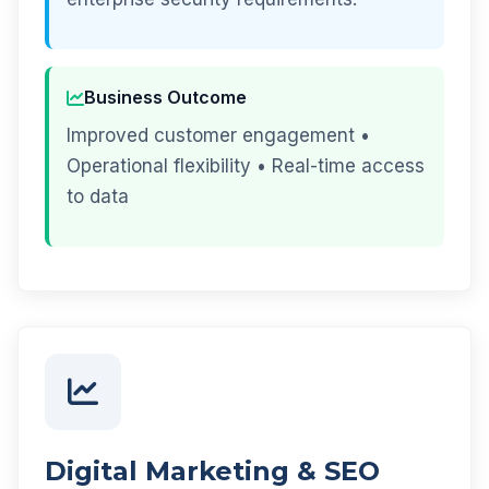
Business Outcome
Improved customer engagement •
Operational flexibility • Real-time access
to data
Digital Marketing & SEO