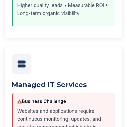
Higher quality leads • Measurable ROI •
Long-term organic visibility
Managed IT Services
Business Challenge
Websites and applications require
continuous monitoring, updates, and