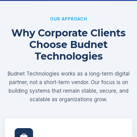
OUR APPROACH
Why Corporate Clients
Choose Budnet
Technologies
Budnet Technologies works as a long-term digital
partner, not a short-term vendor. Our focus is on
building systems that remain stable, secure, and
scalable as organizations grow.