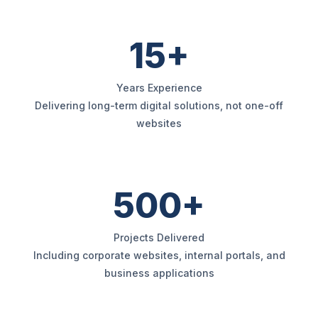
15+
Years Experience
Delivering long-term digital solutions, not one-off
websites
500+
Projects Delivered
Including corporate websites, internal portals, and
business applications