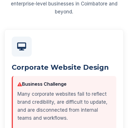
enterprise-level businesses in Coimbatore and
beyond.
Corporate Website Design
Business Challenge
Many corporate websites fail to reflect
brand credibility, are difficult to update,
and are disconnected from internal
teams and workflows.