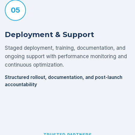
05
Deployment & Support
Staged deployment, training, documentation, and
ongoing support with performance monitoring and
continuous optimization.
Structured rollout, documentation, and post-launch
accountability
TRUSTED PARTNERS