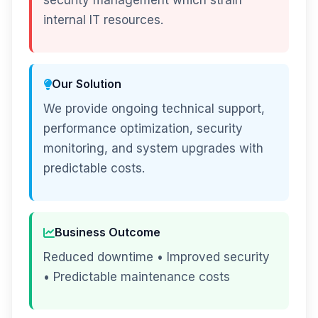
security management which strain
internal IT resources.
Our Solution
We provide ongoing technical support,
performance optimization, security
monitoring, and system upgrades with
predictable costs.
Business Outcome
Reduced downtime • Improved security
• Predictable maintenance costs