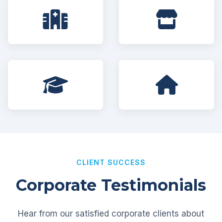
CLIENT SUCCESS
Corporate Testimonials
Hear from our satisfied corporate clients about