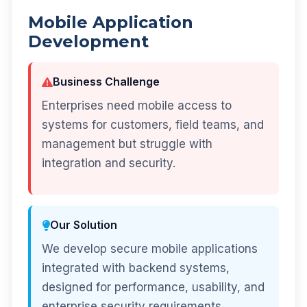
Mobile Application
Development
Business Challenge
Enterprises need mobile access to
systems for customers, field teams, and
management but struggle with
integration and security.
Our Solution
We develop secure mobile applications
integrated with backend systems,
designed for performance, usability, and
enterprise security requirements.