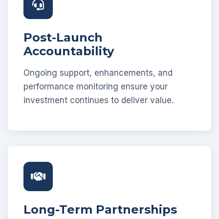
Post-Launch
Accountability
Ongoing support, enhancements, and
performance monitoring ensure your
investment continues to deliver value.
Long-Term Partnerships