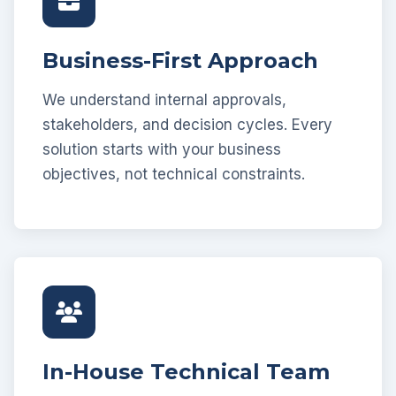
Business-First Approach
We understand internal approvals,
stakeholders, and decision cycles. Every
solution starts with your business
objectives, not technical constraints.
In-House Technical Team