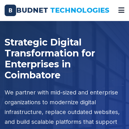
BUDNET
TECHNOLOGIES
B
Strategic Digital
Transformation for
Enterprises in
Coimbatore
We partner with mid-sized and enterprise
organizations to modernize digital
infrastructure, replace outdated websites,
and build scalable platforms that support