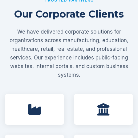
Our Corporate Clients
We have delivered corporate solutions for
organizations across manufacturing, education,
healthcare, retail, real estate, and professional
services. Our experience includes public-facing
websites, internal portals, and custom business
systems.