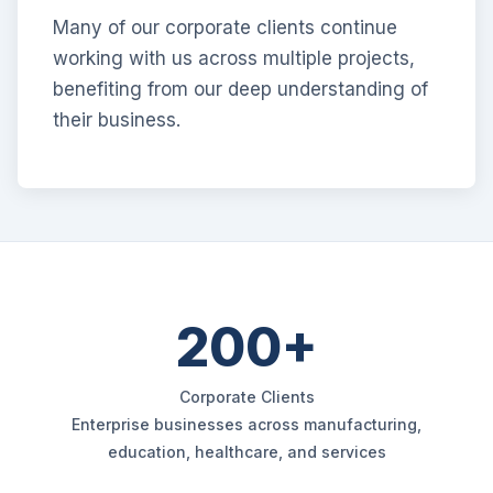
Many of our corporate clients continue
working with us across multiple projects,
benefiting from our deep understanding of
their business.
200+
Corporate Clients
Enterprise businesses across manufacturing,
education, healthcare, and services