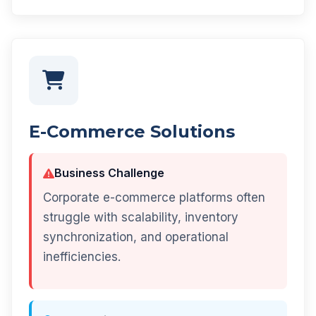
E-Commerce Solutions
Business Challenge
Corporate e-commerce platforms often
struggle with scalability, inventory
synchronization, and operational
inefficiencies.