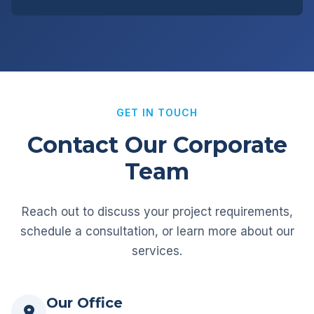
GET IN TOUCH
Contact Our Corporate
Team
Reach out to discuss your project requirements,
schedule a consultation, or learn more about our
services.
Our Office