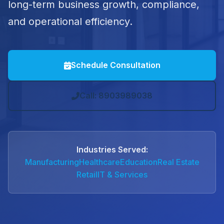
long-term business growth, compliance,
and operational efficiency.
Schedule Consultation
Call: 8903989038
Industries Served:
Manufacturing
Healthcare
Education
Real Estate
Retail
IT & Services