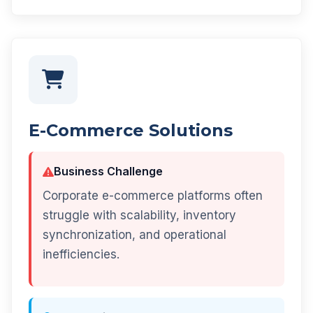
E-Commerce Solutions
Business Challenge
Corporate e-commerce platforms often
struggle with scalability, inventory
synchronization, and operational
inefficiencies.