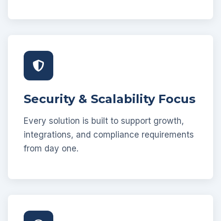
Security & Scalability Focus
Every solution is built to support growth,
integrations, and compliance requirements
from day one.