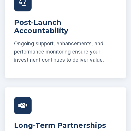
Post-Launch
Accountability
Ongoing support, enhancements, and
performance monitoring ensure your
investment continues to deliver value.
Long-Term Partnerships