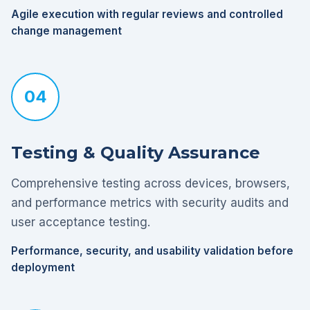
Agile execution with regular reviews and controlled
change management
04
Testing & Quality Assurance
Comprehensive testing across devices, browsers,
and performance metrics with security audits and
user acceptance testing.
Performance, security, and usability validation before
deployment