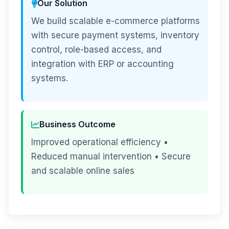
Our Solution
We build scalable e-commerce platforms
with secure payment systems, inventory
control, role-based access, and
integration with ERP or accounting
systems.
Business Outcome
Improved operational efficiency •
Reduced manual intervention • Secure
and scalable online sales