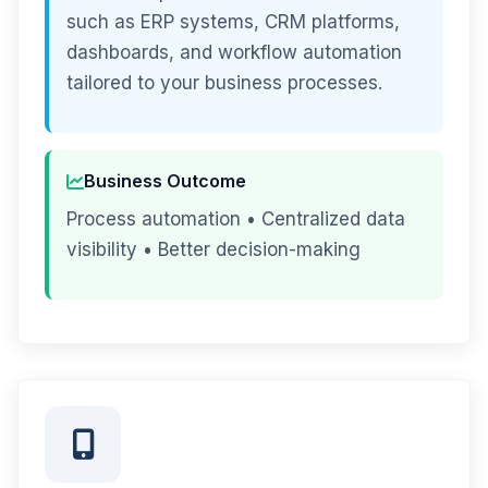
such as ERP systems, CRM platforms,
dashboards, and workflow automation
tailored to your business processes.
Business Outcome
Process automation • Centralized data
visibility • Better decision-making