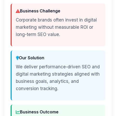
Business Challenge
Corporate brands often invest in digital
marketing without measurable ROI or
long-term SEO value.
Our Solution
We deliver performance-driven SEO and
digital marketing strategies aligned with
business goals, analytics, and
conversion tracking.
Business Outcome