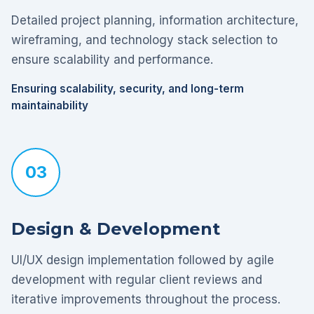
Detailed project planning, information architecture,
wireframing, and technology stack selection to
ensure scalability and performance.
Ensuring scalability, security, and long-term
maintainability
03
Design & Development
UI/UX design implementation followed by agile
development with regular client reviews and
iterative improvements throughout the process.