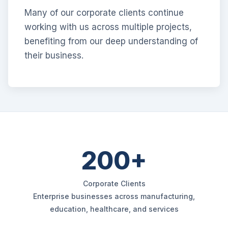
Many of our corporate clients continue
working with us across multiple projects,
benefiting from our deep understanding of
their business.
200+
Corporate Clients
Enterprise businesses across manufacturing,
education, healthcare, and services