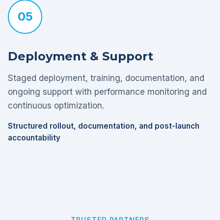
05
Deployment & Support
Staged deployment, training, documentation, and
ongoing support with performance monitoring and
continuous optimization.
Structured rollout, documentation, and post-launch
accountability
TRUSTED PARTNERS