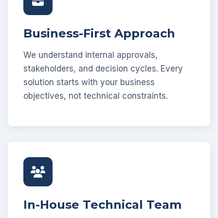
Business-First Approach
We understand internal approvals,
stakeholders, and decision cycles. Every
solution starts with your business
objectives, not technical constraints.
In-House Technical Team