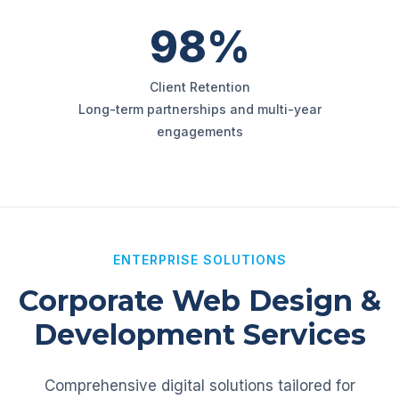
98%
Client Retention
Long-term partnerships and multi-year
engagements
ENTERPRISE SOLUTIONS
Corporate Web Design &
Development Services
Comprehensive digital solutions tailored for