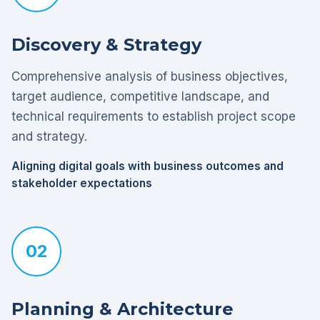
Discovery & Strategy
Comprehensive analysis of business objectives,
target audience, competitive landscape, and
technical requirements to establish project scope
and strategy.
Aligning digital goals with business outcomes and
stakeholder expectations
02
Planning & Architecture