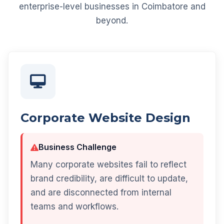
enterprise-level businesses in Coimbatore and
beyond.
Corporate Website Design
Business Challenge
Many corporate websites fail to reflect
brand credibility, are difficult to update,
and are disconnected from internal
teams and workflows.