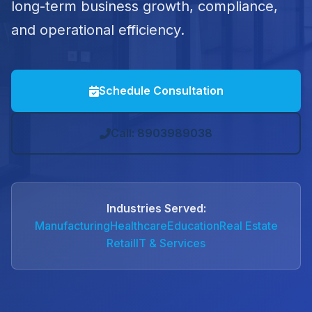
long-term business growth, compliance,
and operational efficiency.
Schedule Consultation
Call: 8903989038
Industries Served:
Manufacturing
Healthcare
Education
Real Estate
Retail
IT & Services