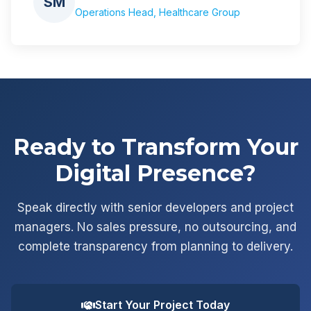
SM
Operations Head, Healthcare Group
Ready to Transform Your
Digital Presence?
Speak directly with senior developers and project
managers. No sales pressure, no outsourcing, and
complete transparency from planning to delivery.
Start Your Project Today