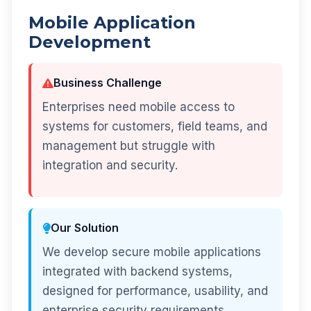
Mobile Application
Development
Business Challenge
Enterprises need mobile access to
systems for customers, field teams, and
management but struggle with
integration and security.
Our Solution
We develop secure mobile applications
integrated with backend systems,
designed for performance, usability, and
enterprise security requirements.