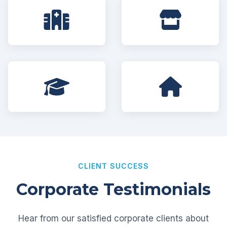
CLIENT SUCCESS
Corporate Testimonials
Hear from our satisfied corporate clients about