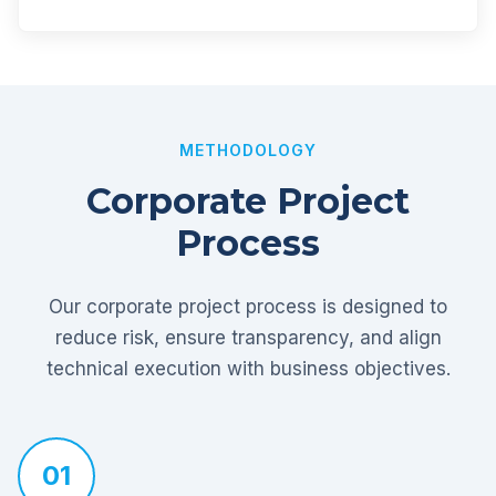
METHODOLOGY
Corporate Project
Process
Our corporate project process is designed to
reduce risk, ensure transparency, and align
technical execution with business objectives.
01