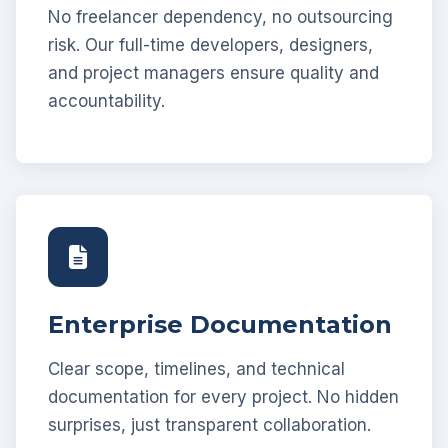
No freelancer dependency, no outsourcing
risk. Our full-time developers, designers,
and project managers ensure quality and
accountability.
Enterprise Documentation
Clear scope, timelines, and technical
documentation for every project. No hidden
surprises, just transparent collaboration.