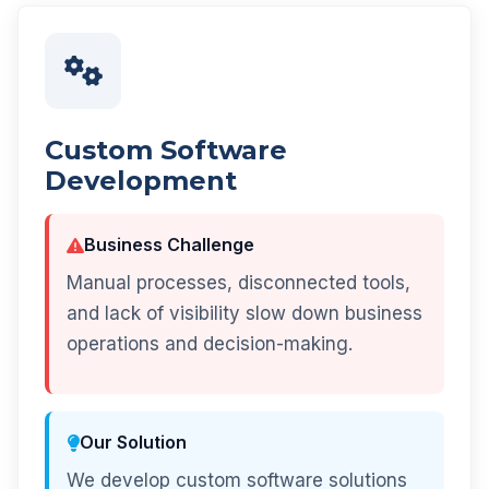
Custom Software
Development
Business Challenge
Manual processes, disconnected tools,
and lack of visibility slow down business
operations and decision-making.
Our Solution
We develop custom software solutions