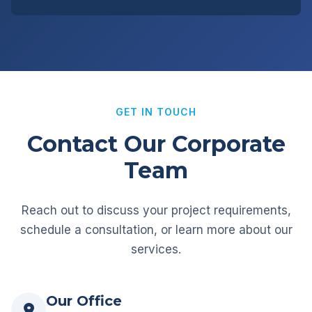
GET IN TOUCH
Contact Our Corporate
Team
Reach out to discuss your project requirements,
schedule a consultation, or learn more about our
services.
Our Office