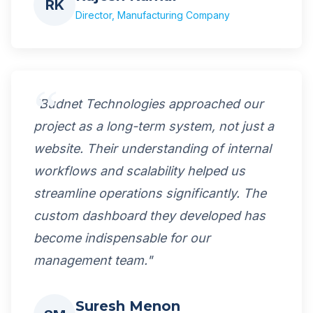
RK
Director, Manufacturing Company
"Budnet Technologies approached our
project as a long-term system, not just a
website. Their understanding of internal
workflows and scalability helped us
streamline operations significantly. The
custom dashboard they developed has
become indispensable for our
management team."
Suresh Menon