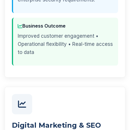
Business Outcome
Improved customer engagement •
Operational flexibility • Real-time access
to data
Digital Marketing & SEO