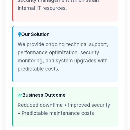
security management which strain
internal IT resources.
Our Solution
We provide ongoing technical support,
performance optimization, security
monitoring, and system upgrades with
predictable costs.
Business Outcome
Reduced downtime • Improved security
• Predictable maintenance costs