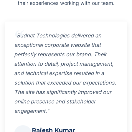
their experiences working with our team.
"Budnet Technologies delivered an
exceptional corporate website that
perfectly represents our brand. Their
attention to detail, project management,
and technical expertise resulted in a
solution that exceeded our expectations.
The site has significantly improved our
online presence and stakeholder
engagement."
Rajesh Kumar