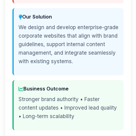
Our Solution
We design and develop enterprise-grade
corporate websites that align with brand
guidelines, support internal content
management, and integrate seamlessly
with existing systems.
Business Outcome
Stronger brand authority • Faster
content updates • Improved lead quality
• Long-term scalability