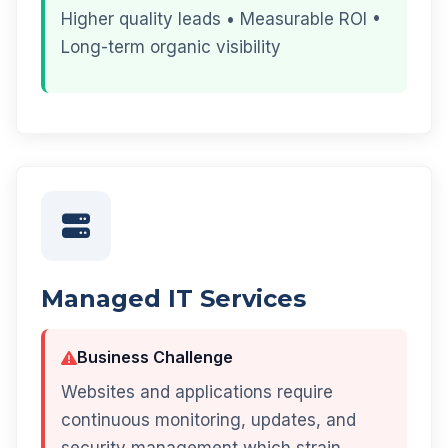
Higher quality leads • Measurable ROI •
Long-term organic visibility
Managed IT Services
Business Challenge
Websites and applications require
continuous monitoring, updates, and