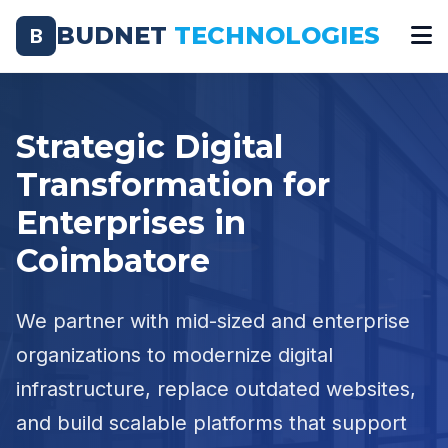
BUDNET
TECHNOLOGIES
B
Strategic Digital
Transformation for
Enterprises in
Coimbatore
We partner with mid-sized and enterprise
organizations to modernize digital
infrastructure, replace outdated websites,
and build scalable platforms that support