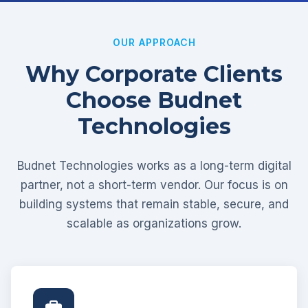
OUR APPROACH
Why Corporate Clients
Choose Budnet
Technologies
Budnet Technologies works as a long-term digital
partner, not a short-term vendor. Our focus is on
building systems that remain stable, secure, and
scalable as organizations grow.