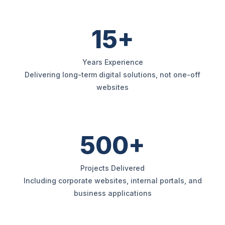
15+
Years Experience
Delivering long-term digital solutions, not one-off
websites
500+
Projects Delivered
Including corporate websites, internal portals, and
business applications