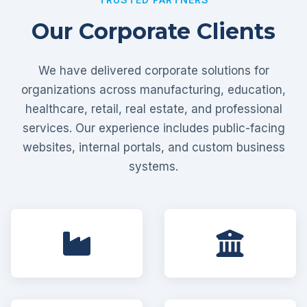
Our Corporate Clients
We have delivered corporate solutions for
organizations across manufacturing, education,
healthcare, retail, real estate, and professional
services. Our experience includes public-facing
websites, internal portals, and custom business
systems.