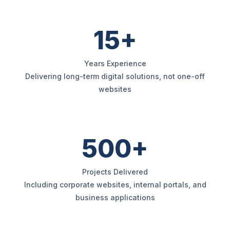
15+
Years Experience
Delivering long-term digital solutions, not one-off
websites
500+
Projects Delivered
Including corporate websites, internal portals, and
business applications