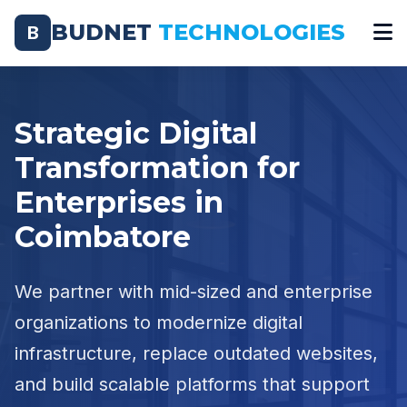
BUDNET
TECHNOLOGIES
B
Strategic Digital
Transformation for
Enterprises in
Coimbatore
We partner with mid-sized and enterprise
organizations to modernize digital
infrastructure, replace outdated websites,
and build scalable platforms that support