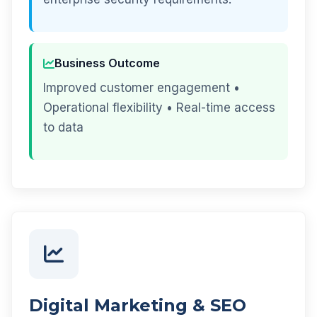
Business Outcome
Improved customer engagement •
Operational flexibility • Real-time access
to data
Digital Marketing & SEO