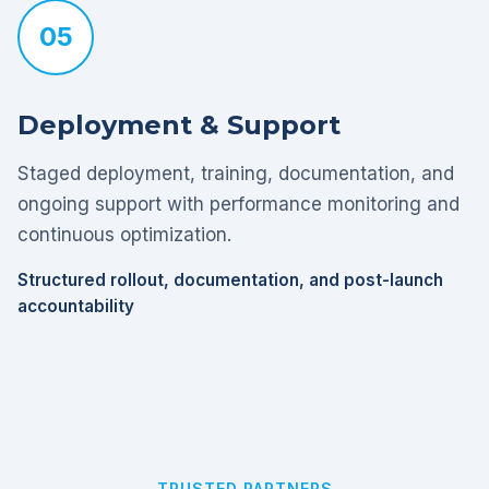
05
Deployment & Support
Staged deployment, training, documentation, and
ongoing support with performance monitoring and
continuous optimization.
Structured rollout, documentation, and post-launch
accountability
TRUSTED PARTNERS