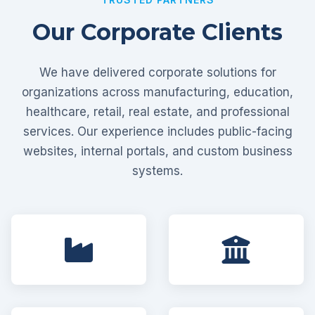
Our Corporate Clients
We have delivered corporate solutions for
organizations across manufacturing, education,
healthcare, retail, real estate, and professional
services. Our experience includes public-facing
websites, internal portals, and custom business
systems.