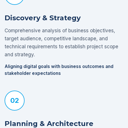
Discovery & Strategy
Comprehensive analysis of business objectives,
target audience, competitive landscape, and
technical requirements to establish project scope
and strategy.
Aligning digital goals with business outcomes and
stakeholder expectations
02
Planning & Architecture