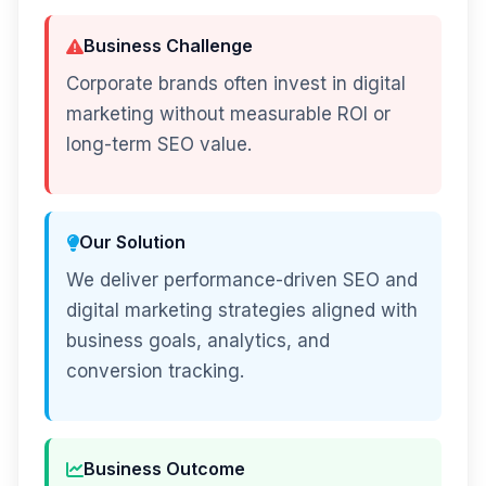
Business Challenge
Corporate brands often invest in digital
marketing without measurable ROI or
long-term SEO value.
Our Solution
We deliver performance-driven SEO and
digital marketing strategies aligned with
business goals, analytics, and
conversion tracking.
Business Outcome