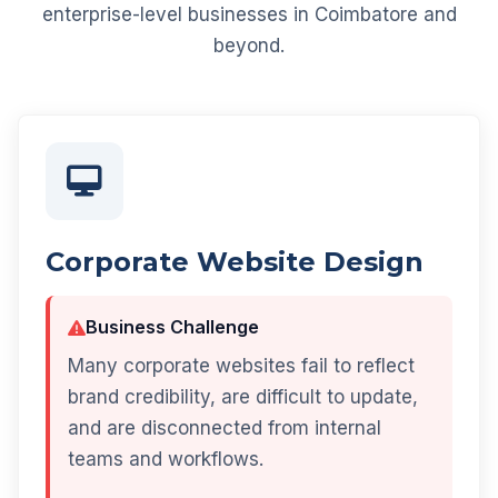
enterprise-level businesses in Coimbatore and
beyond.
Corporate Website Design
Business Challenge
Many corporate websites fail to reflect
brand credibility, are difficult to update,
and are disconnected from internal
teams and workflows.