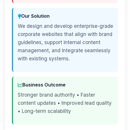
Our Solution
We design and develop enterprise-grade
corporate websites that align with brand
guidelines, support internal content
management, and integrate seamlessly
with existing systems.
Business Outcome
Stronger brand authority • Faster
content updates • Improved lead quality
• Long-term scalability