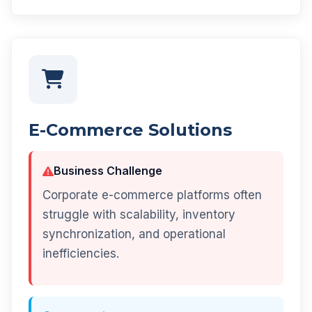
E-Commerce Solutions
Business Challenge
Corporate e-commerce platforms often
struggle with scalability, inventory
synchronization, and operational
inefficiencies.