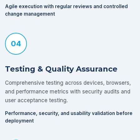
Agile execution with regular reviews and controlled
change management
04
Testing & Quality Assurance
Comprehensive testing across devices, browsers,
and performance metrics with security audits and
user acceptance testing.
Performance, security, and usability validation before
deployment