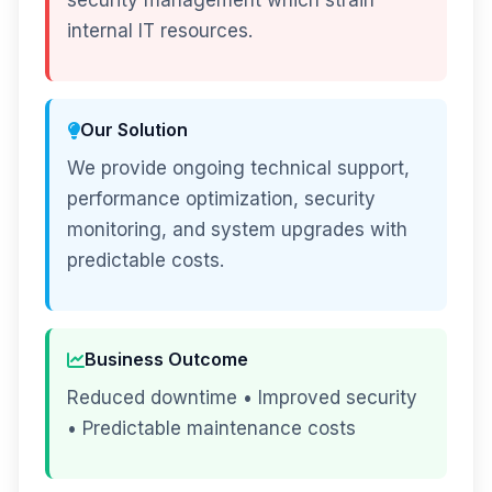
security management which strain
internal IT resources.
Our Solution
We provide ongoing technical support,
performance optimization, security
monitoring, and system upgrades with
predictable costs.
Business Outcome
Reduced downtime • Improved security
• Predictable maintenance costs