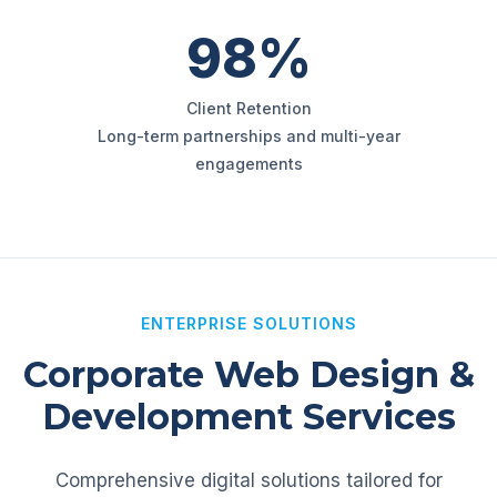
98%
Client Retention
Long-term partnerships and multi-year
engagements
ENTERPRISE SOLUTIONS
Corporate Web Design &
Development Services
Comprehensive digital solutions tailored for