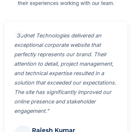
their experiences working with our team.
"Budnet Technologies delivered an
exceptional corporate website that
perfectly represents our brand. Their
attention to detail, project management,
and technical expertise resulted in a
solution that exceeded our expectations.
The site has significantly improved our
online presence and stakeholder
engagement."
Rajesh Kumar