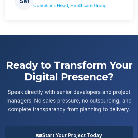
SM
Operations Head, Healthcare Group
Ready to Transform Your
Digital Presence?
Speak directly with senior developers and project
managers. No sales pressure, no outsourcing, and
complete transparency from planning to delivery.
Start Your Project Today