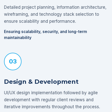
Detailed project planning, information architecture,
wireframing, and technology stack selection to
ensure scalability and performance.
Ensuring scalability, security, and long-term
maintainability
03
Design & Development
UI/UX design implementation followed by agile
development with regular client reviews and
iterative improvements throughout the process.