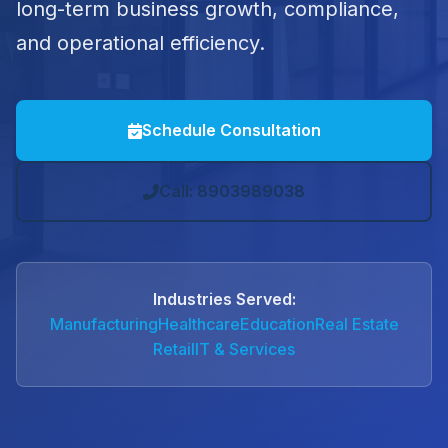
long-term business growth, compliance,
and operational efficiency.
Schedule Consultation
Call: 8903989038
Industries Served:
Manufacturing
Healthcare
Education
Real Estate
Retail
IT & Services