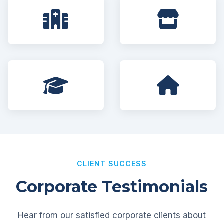
CLIENT SUCCESS
Corporate Testimonials
Hear from our satisfied corporate clients about