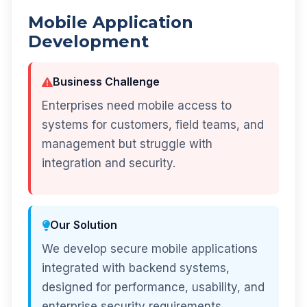
Mobile Application
Development
Business Challenge
Enterprises need mobile access to
systems for customers, field teams, and
management but struggle with
integration and security.
Our Solution
We develop secure mobile applications
integrated with backend systems,
designed for performance, usability, and
enterprise security requirements.