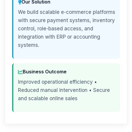
Our Solution
We build scalable e-commerce platforms
with secure payment systems, inventory
control, role-based access, and
integration with ERP or accounting
systems.
Business Outcome
Improved operational efficiency •
Reduced manual intervention • Secure
and scalable online sales