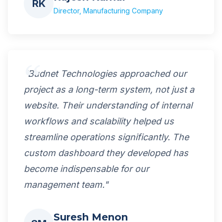
RK
Director, Manufacturing Company
"Budnet Technologies approached our
project as a long-term system, not just a
website. Their understanding of internal
workflows and scalability helped us
streamline operations significantly. The
custom dashboard they developed has
become indispensable for our
management team."
Suresh Menon