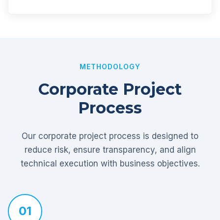
METHODOLOGY
Corporate Project
Process
Our corporate project process is designed to
reduce risk, ensure transparency, and align
technical execution with business objectives.
01