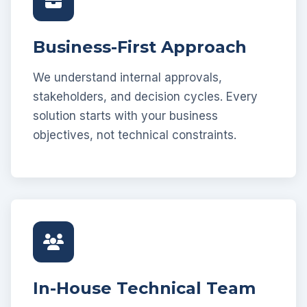
Business-First Approach
We understand internal approvals,
stakeholders, and decision cycles. Every
solution starts with your business
objectives, not technical constraints.
In-House Technical Team