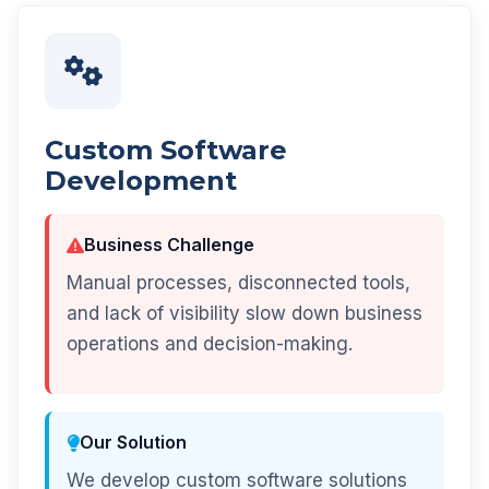
Custom Software
Development
Business Challenge
Manual processes, disconnected tools,
and lack of visibility slow down business
operations and decision-making.
Our Solution
We develop custom software solutions