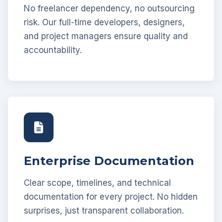
No freelancer dependency, no outsourcing
risk. Our full-time developers, designers,
and project managers ensure quality and
accountability.
Enterprise Documentation
Clear scope, timelines, and technical
documentation for every project. No hidden
surprises, just transparent collaboration.