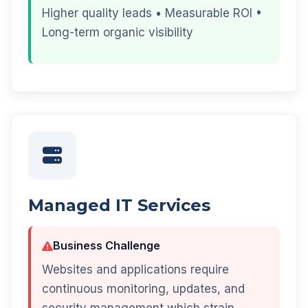
Higher quality leads • Measurable ROI •
Long-term organic visibility
Managed IT Services
Business Challenge
Websites and applications require
continuous monitoring, updates, and