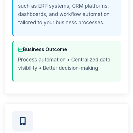
such as ERP systems, CRM platforms,
dashboards, and workflow automation
tailored to your business processes.
Business Outcome
Process automation • Centralized data
visibility • Better decision-making