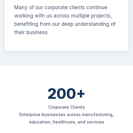
Many of our corporate clients continue
working with us across multiple projects,
benefiting from our deep understanding of
their business.
200+
Corporate Clients
Enterprise businesses across manufacturing,
education, healthcare, and services