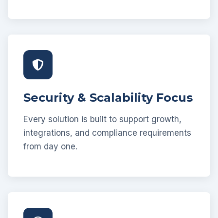
Security & Scalability Focus
Every solution is built to support growth,
integrations, and compliance requirements
from day one.