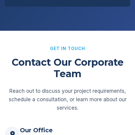
GET IN TOUCH
Contact Our Corporate
Team
Reach out to discuss your project requirements,
schedule a consultation, or learn more about our
services.
Our Office