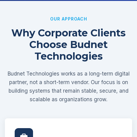
OUR APPROACH
Why Corporate Clients
Choose Budnet
Technologies
Budnet Technologies works as a long-term digital
partner, not a short-term vendor. Our focus is on
building systems that remain stable, secure, and
scalable as organizations grow.