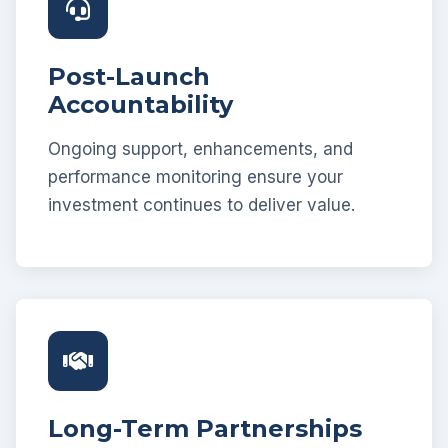
Post-Launch
Accountability
Ongoing support, enhancements, and
performance monitoring ensure your
investment continues to deliver value.
Long-Term Partnerships