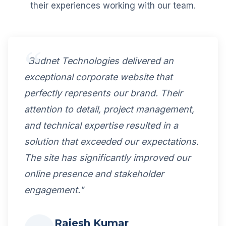
their experiences working with our team.
"Budnet Technologies delivered an
exceptional corporate website that
perfectly represents our brand. Their
attention to detail, project management,
and technical expertise resulted in a
solution that exceeded our expectations.
The site has significantly improved our
online presence and stakeholder
engagement."
Rajesh Kumar