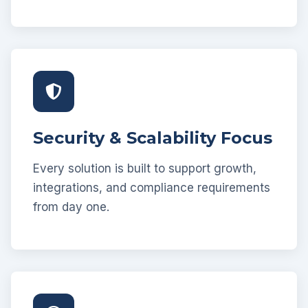
Security & Scalability Focus
Every solution is built to support growth,
integrations, and compliance requirements
from day one.