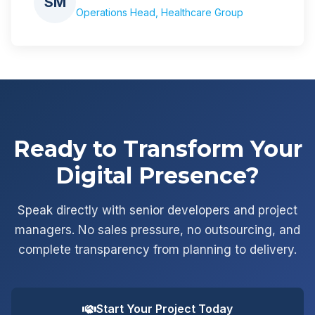
SM
Operations Head, Healthcare Group
Ready to Transform Your
Digital Presence?
Speak directly with senior developers and project
managers. No sales pressure, no outsourcing, and
complete transparency from planning to delivery.
Start Your Project Today