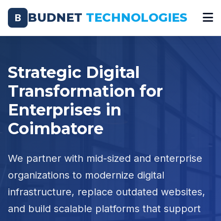
BUDNET
TECHNOLOGIES
B
Strategic Digital
Transformation for
Enterprises in
Coimbatore
We partner with mid-sized and enterprise
organizations to modernize digital
infrastructure, replace outdated websites,
and build scalable platforms that support