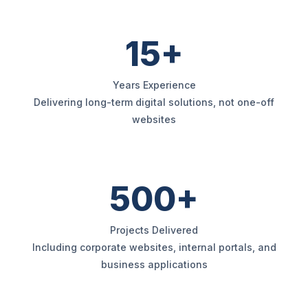
15+
Years Experience
Delivering long-term digital solutions, not one-off
websites
500+
Projects Delivered
Including corporate websites, internal portals, and
business applications