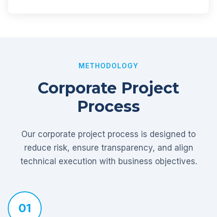
METHODOLOGY
Corporate Project
Process
Our corporate project process is designed to
reduce risk, ensure transparency, and align
technical execution with business objectives.
01