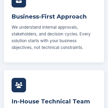
Business-First Approach
We understand internal approvals,
stakeholders, and decision cycles. Every
solution starts with your business
objectives, not technical constraints.
In-House Technical Team