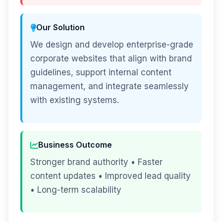
Our Solution
We design and develop enterprise-grade
corporate websites that align with brand
guidelines, support internal content
management, and integrate seamlessly
with existing systems.
Business Outcome
Stronger brand authority • Faster
content updates • Improved lead quality
• Long-term scalability