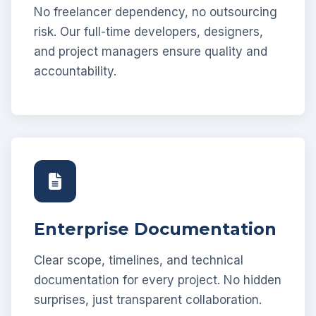
No freelancer dependency, no outsourcing
risk. Our full-time developers, designers,
and project managers ensure quality and
accountability.
Enterprise Documentation
Clear scope, timelines, and technical
documentation for every project. No hidden
surprises, just transparent collaboration.