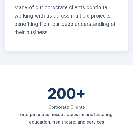
Many of our corporate clients continue
working with us across multiple projects,
benefiting from our deep understanding of
their business.
200+
Corporate Clients
Enterprise businesses across manufacturing,
education, healthcare, and services