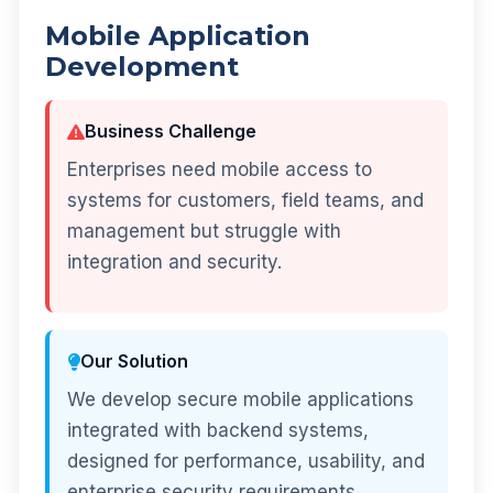
Mobile Application
Development
Business Challenge
Enterprises need mobile access to
systems for customers, field teams, and
management but struggle with
integration and security.
Our Solution
We develop secure mobile applications
integrated with backend systems,
designed for performance, usability, and
enterprise security requirements.