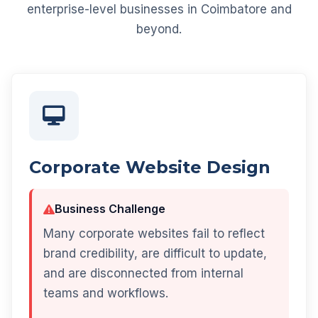
enterprise-level businesses in Coimbatore and
beyond.
Corporate Website Design
Business Challenge
Many corporate websites fail to reflect
brand credibility, are difficult to update,
and are disconnected from internal
teams and workflows.