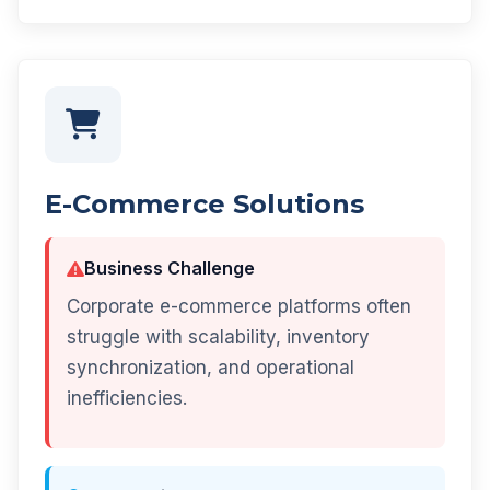
E-Commerce Solutions
Business Challenge
Corporate e-commerce platforms often
struggle with scalability, inventory
synchronization, and operational
inefficiencies.