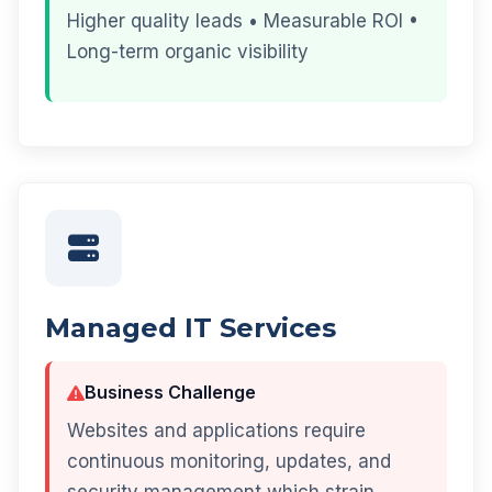
Higher quality leads • Measurable ROI •
Long-term organic visibility
Managed IT Services
Business Challenge
Websites and applications require
continuous monitoring, updates, and