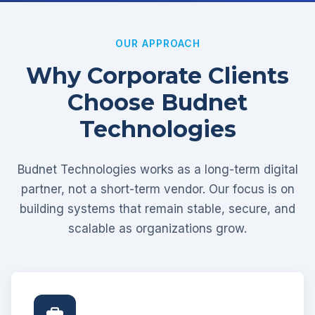
OUR APPROACH
Why Corporate Clients
Choose Budnet
Technologies
Budnet Technologies works as a long-term digital
partner, not a short-term vendor. Our focus is on
building systems that remain stable, secure, and
scalable as organizations grow.