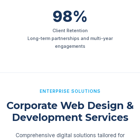
98%
Client Retention
Long-term partnerships and multi-year
engagements
ENTERPRISE SOLUTIONS
Corporate Web Design &
Development Services
Comprehensive digital solutions tailored for