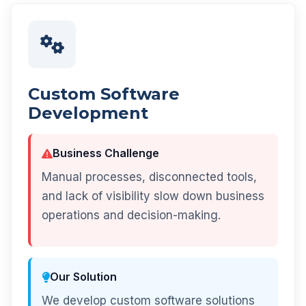
Custom Software
Development
Business Challenge
Manual processes, disconnected tools,
and lack of visibility slow down business
operations and decision-making.
Our Solution
We develop custom software solutions