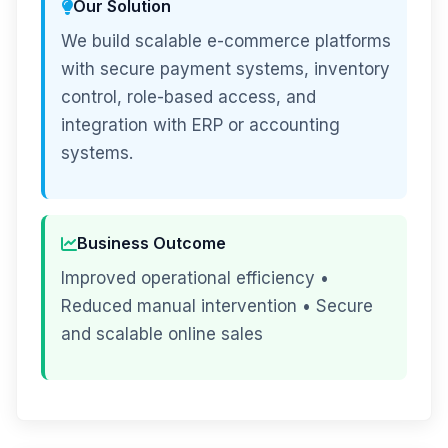
Our Solution
We build scalable e-commerce platforms
with secure payment systems, inventory
control, role-based access, and
integration with ERP or accounting
systems.
Business Outcome
Improved operational efficiency •
Reduced manual intervention • Secure
and scalable online sales