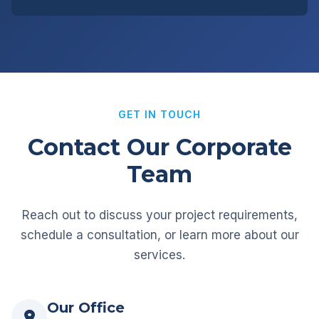
GET IN TOUCH
Contact Our Corporate
Team
Reach out to discuss your project requirements,
schedule a consultation, or learn more about our
services.
Our Office