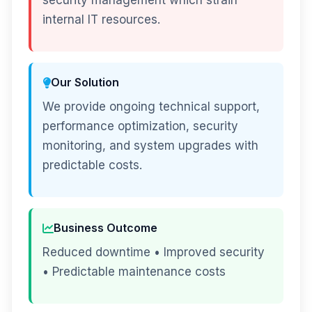
security management which strain
internal IT resources.
Our Solution
We provide ongoing technical support,
performance optimization, security
monitoring, and system upgrades with
predictable costs.
Business Outcome
Reduced downtime • Improved security
• Predictable maintenance costs