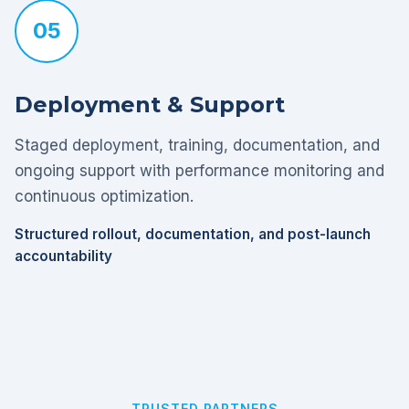
05
Deployment & Support
Staged deployment, training, documentation, and
ongoing support with performance monitoring and
continuous optimization.
Structured rollout, documentation, and post-launch
accountability
TRUSTED PARTNERS