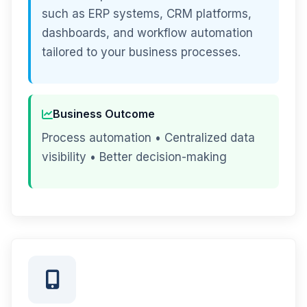
such as ERP systems, CRM platforms,
dashboards, and workflow automation
tailored to your business processes.
Business Outcome
Process automation • Centralized data
visibility • Better decision-making