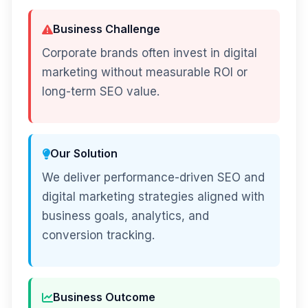
Business Challenge
Corporate brands often invest in digital
marketing without measurable ROI or
long-term SEO value.
Our Solution
We deliver performance-driven SEO and
digital marketing strategies aligned with
business goals, analytics, and
conversion tracking.
Business Outcome