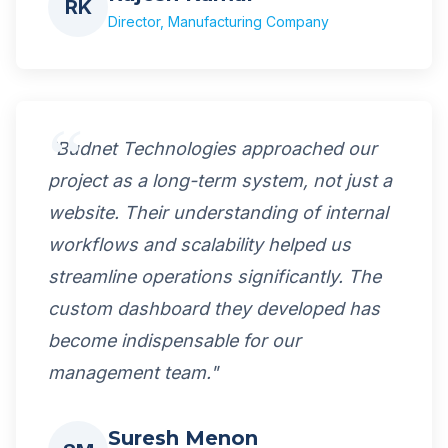
RK
Director, Manufacturing Company
"Budnet Technologies approached our
project as a long-term system, not just a
website. Their understanding of internal
workflows and scalability helped us
streamline operations significantly. The
custom dashboard they developed has
become indispensable for our
management team."
Suresh Menon