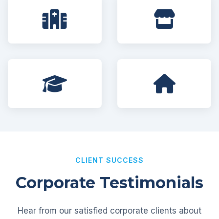
CLIENT SUCCESS
Corporate Testimonials
Hear from our satisfied corporate clients about