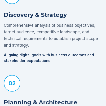
Discovery & Strategy
Comprehensive analysis of business objectives,
target audience, competitive landscape, and
technical requirements to establish project scope
and strategy.
Aligning digital goals with business outcomes and
stakeholder expectations
02
Planning & Architecture