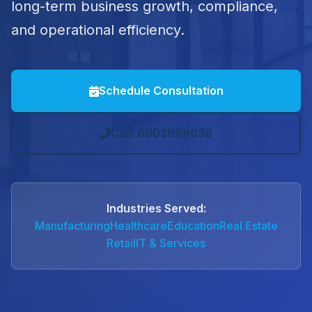
long-term business growth, compliance,
and operational efficiency.
Schedule Consultation
Call: 8903989038
Industries Served:
Manufacturing
Healthcare
Education
Real Estate
Retail
IT & Services