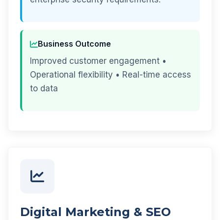
Business Outcome
Improved customer engagement •
Operational flexibility • Real-time access
to data
Digital Marketing & SEO