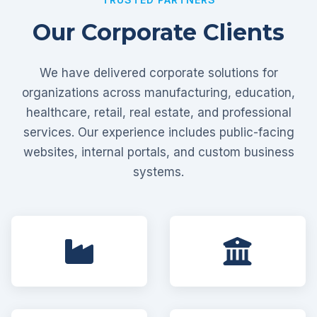
Our Corporate Clients
We have delivered corporate solutions for
organizations across manufacturing, education,
healthcare, retail, real estate, and professional
services. Our experience includes public-facing
websites, internal portals, and custom business
systems.