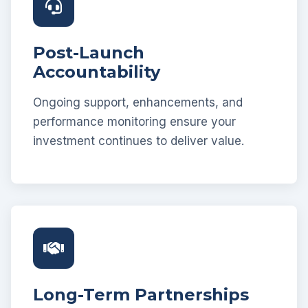
Post-Launch
Accountability
Ongoing support, enhancements, and
performance monitoring ensure your
investment continues to deliver value.
Long-Term Partnerships