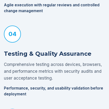
Agile execution with regular reviews and controlled
change management
04
Testing & Quality Assurance
Comprehensive testing across devices, browsers,
and performance metrics with security audits and
user acceptance testing.
Performance, security, and usability validation before
deployment