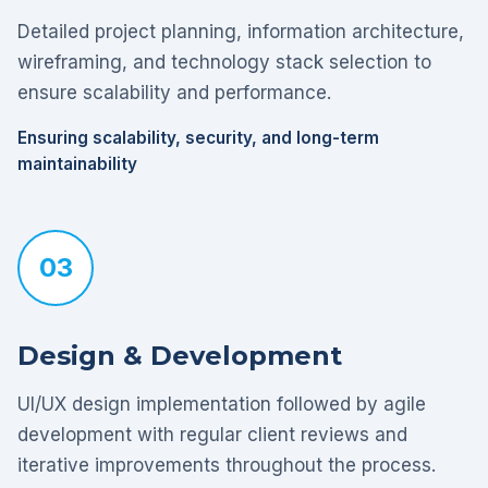
Detailed project planning, information architecture,
wireframing, and technology stack selection to
ensure scalability and performance.
Ensuring scalability, security, and long-term
maintainability
03
Design & Development
UI/UX design implementation followed by agile
development with regular client reviews and
iterative improvements throughout the process.