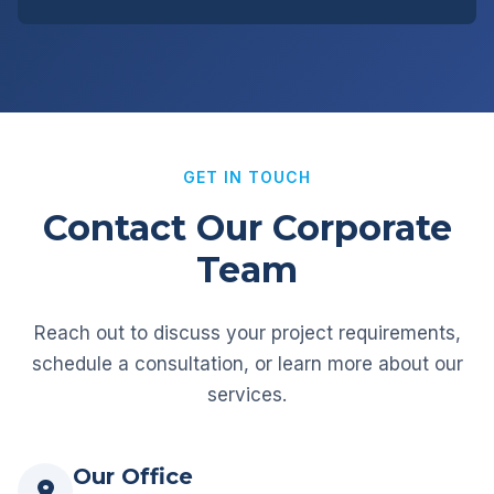
GET IN TOUCH
Contact Our Corporate
Team
Reach out to discuss your project requirements,
schedule a consultation, or learn more about our
services.
Our Office