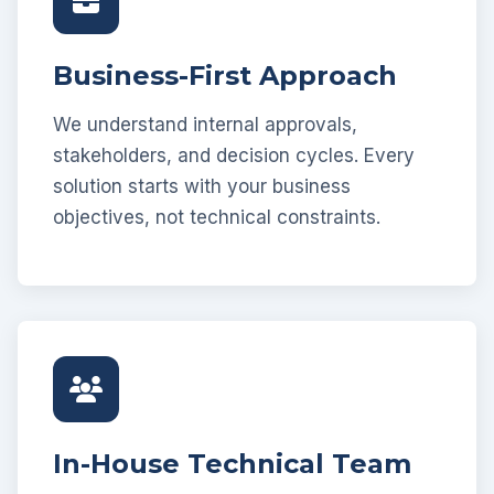
Business-First Approach
We understand internal approvals,
stakeholders, and decision cycles. Every
solution starts with your business
objectives, not technical constraints.
In-House Technical Team