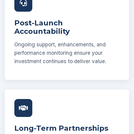
Post-Launch
Accountability
Ongoing support, enhancements, and
performance monitoring ensure your
investment continues to deliver value.
Long-Term Partnerships