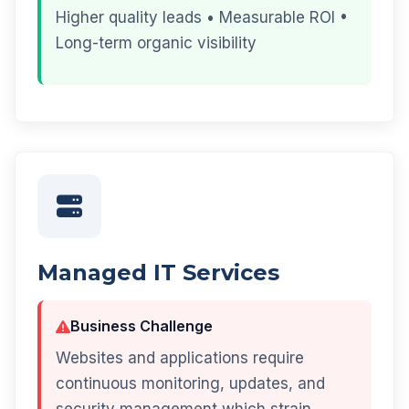
Higher quality leads • Measurable ROI •
Long-term organic visibility
Managed IT Services
Business Challenge
Websites and applications require
continuous monitoring, updates, and