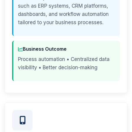
such as ERP systems, CRM platforms,
dashboards, and workflow automation
tailored to your business processes.
Business Outcome
Process automation • Centralized data
visibility • Better decision-making