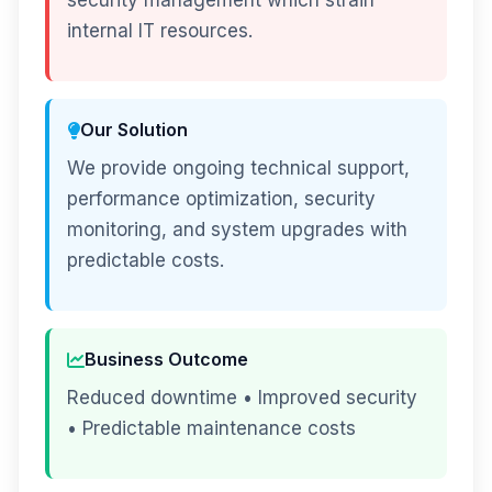
security management which strain
internal IT resources.
Our Solution
We provide ongoing technical support,
performance optimization, security
monitoring, and system upgrades with
predictable costs.
Business Outcome
Reduced downtime • Improved security
• Predictable maintenance costs