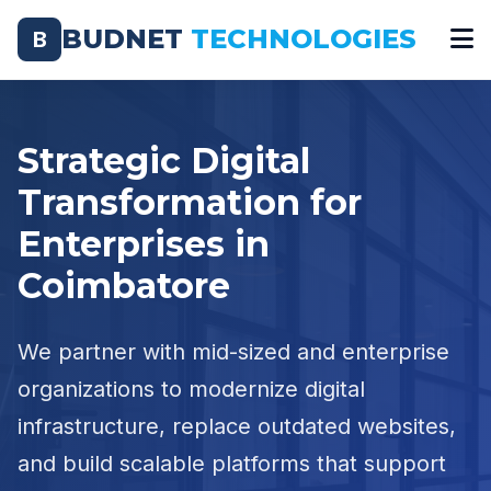
BUDNET
TECHNOLOGIES
B
Strategic Digital
Transformation for
Enterprises in
Coimbatore
We partner with mid-sized and enterprise
organizations to modernize digital
infrastructure, replace outdated websites,
and build scalable platforms that support