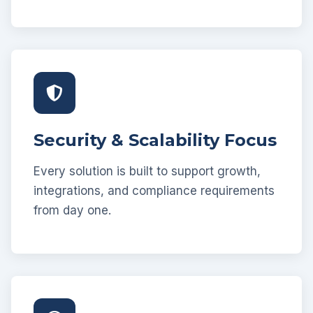
Security & Scalability Focus
Every solution is built to support growth,
integrations, and compliance requirements
from day one.