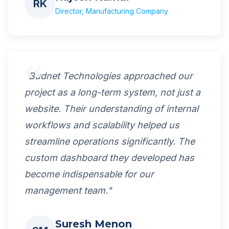
RK
Director, Manufacturing Company
"Budnet Technologies approached our
project as a long-term system, not just a
website. Their understanding of internal
workflows and scalability helped us
streamline operations significantly. The
custom dashboard they developed has
become indispensable for our
management team."
Suresh Menon