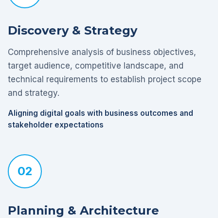
Discovery & Strategy
Comprehensive analysis of business objectives,
target audience, competitive landscape, and
technical requirements to establish project scope
and strategy.
Aligning digital goals with business outcomes and
stakeholder expectations
02
Planning & Architecture