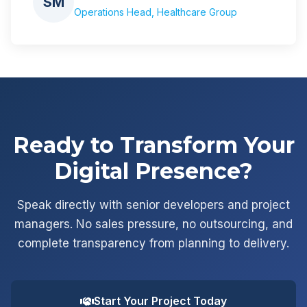
SM
Operations Head, Healthcare Group
Ready to Transform Your
Digital Presence?
Speak directly with senior developers and project
managers. No sales pressure, no outsourcing, and
complete transparency from planning to delivery.
Start Your Project Today