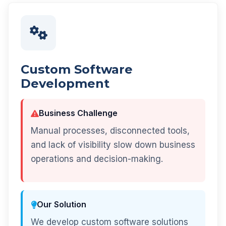
Custom Software
Development
Business Challenge
Manual processes, disconnected tools,
and lack of visibility slow down business
operations and decision-making.
Our Solution
We develop custom software solutions