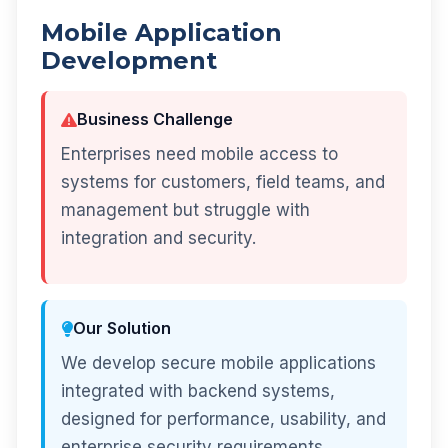
Mobile Application
Development
Business Challenge
Enterprises need mobile access to
systems for customers, field teams, and
management but struggle with
integration and security.
Our Solution
We develop secure mobile applications
integrated with backend systems,
designed for performance, usability, and
enterprise security requirements.