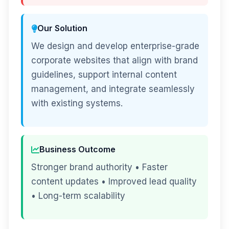
Our Solution
We design and develop enterprise-grade
corporate websites that align with brand
guidelines, support internal content
management, and integrate seamlessly
with existing systems.
Business Outcome
Stronger brand authority • Faster
content updates • Improved lead quality
• Long-term scalability