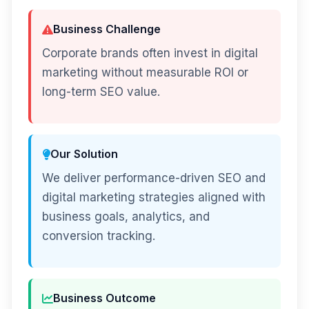
Business Challenge
Corporate brands often invest in digital
marketing without measurable ROI or
long-term SEO value.
Our Solution
We deliver performance-driven SEO and
digital marketing strategies aligned with
business goals, analytics, and
conversion tracking.
Business Outcome