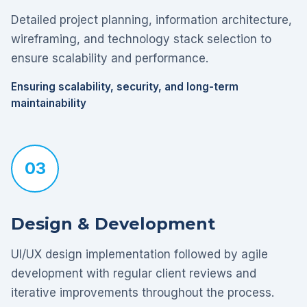
Detailed project planning, information architecture,
wireframing, and technology stack selection to
ensure scalability and performance.
Ensuring scalability, security, and long-term
maintainability
03
Design & Development
UI/UX design implementation followed by agile
development with regular client reviews and
iterative improvements throughout the process.