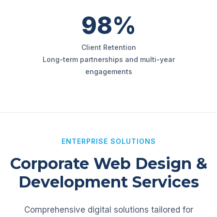
98%
Client Retention
Long-term partnerships and multi-year
engagements
ENTERPRISE SOLUTIONS
Corporate Web Design &
Development Services
Comprehensive digital solutions tailored for