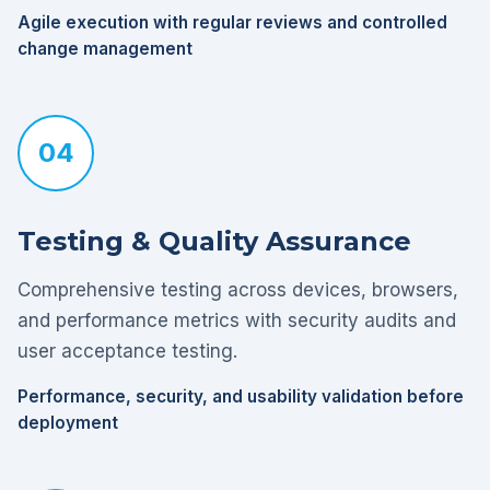
Agile execution with regular reviews and controlled
change management
04
Testing & Quality Assurance
Comprehensive testing across devices, browsers,
and performance metrics with security audits and
user acceptance testing.
Performance, security, and usability validation before
deployment