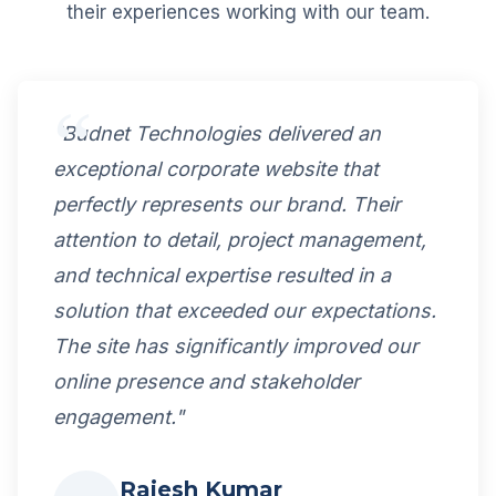
their experiences working with our team.
"Budnet Technologies delivered an
exceptional corporate website that
perfectly represents our brand. Their
attention to detail, project management,
and technical expertise resulted in a
solution that exceeded our expectations.
The site has significantly improved our
online presence and stakeholder
engagement."
Rajesh Kumar