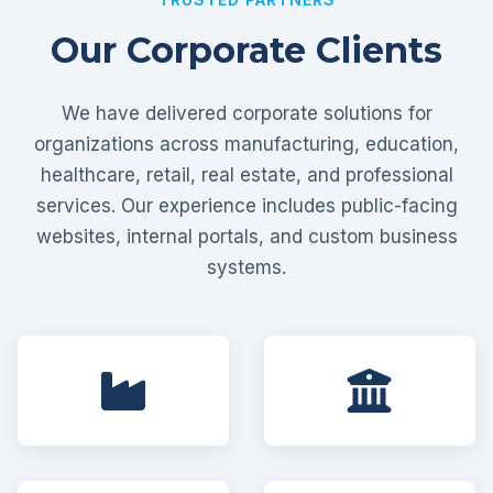
Our Corporate Clients
We have delivered corporate solutions for
organizations across manufacturing, education,
healthcare, retail, real estate, and professional
services. Our experience includes public-facing
websites, internal portals, and custom business
systems.