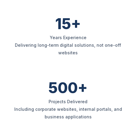
15+
Years Experience
Delivering long-term digital solutions, not one-off
websites
500+
Projects Delivered
Including corporate websites, internal portals, and
business applications