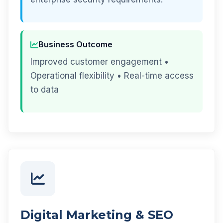
Business Outcome
Improved customer engagement •
Operational flexibility • Real-time access
to data
Digital Marketing & SEO