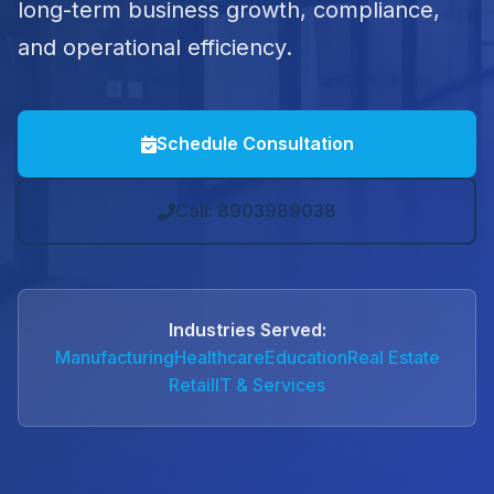
long-term business growth, compliance,
and operational efficiency.
Schedule Consultation
Call: 8903989038
Industries Served:
Manufacturing
Healthcare
Education
Real Estate
Retail
IT & Services