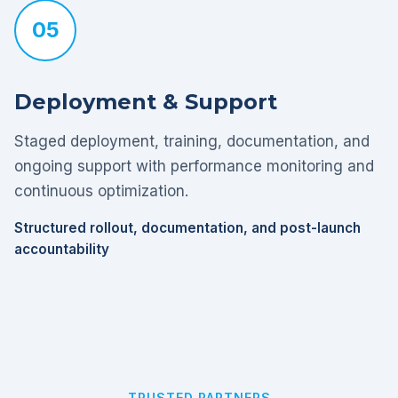
05
Deployment & Support
Staged deployment, training, documentation, and
ongoing support with performance monitoring and
continuous optimization.
Structured rollout, documentation, and post-launch
accountability
TRUSTED PARTNERS