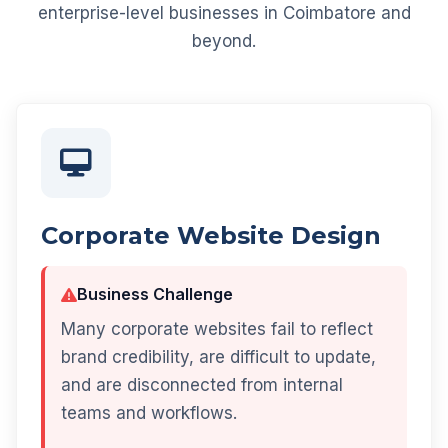
enterprise-level businesses in Coimbatore and
beyond.
Corporate Website Design
Business Challenge
Many corporate websites fail to reflect
brand credibility, are difficult to update,
and are disconnected from internal
teams and workflows.