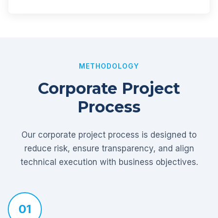
METHODOLOGY
Corporate Project
Process
Our corporate project process is designed to
reduce risk, ensure transparency, and align
technical execution with business objectives.
01