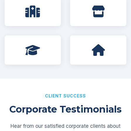
CLIENT SUCCESS
Corporate Testimonials
Hear from our satisfied corporate clients about