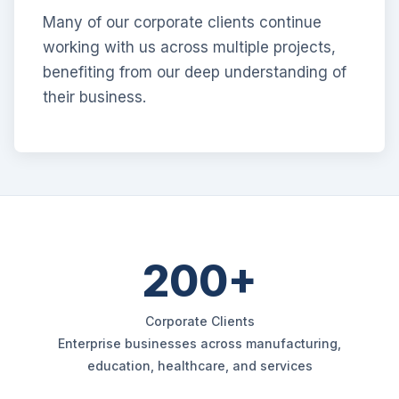
Many of our corporate clients continue
working with us across multiple projects,
benefiting from our deep understanding of
their business.
200+
Corporate Clients
Enterprise businesses across manufacturing,
education, healthcare, and services