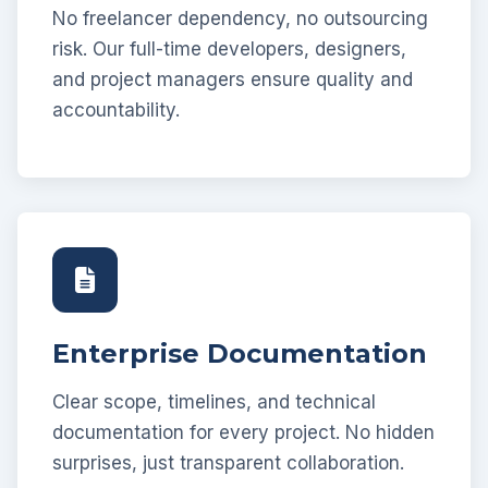
No freelancer dependency, no outsourcing
risk. Our full-time developers, designers,
and project managers ensure quality and
accountability.
Enterprise Documentation
Clear scope, timelines, and technical
documentation for every project. No hidden
surprises, just transparent collaboration.