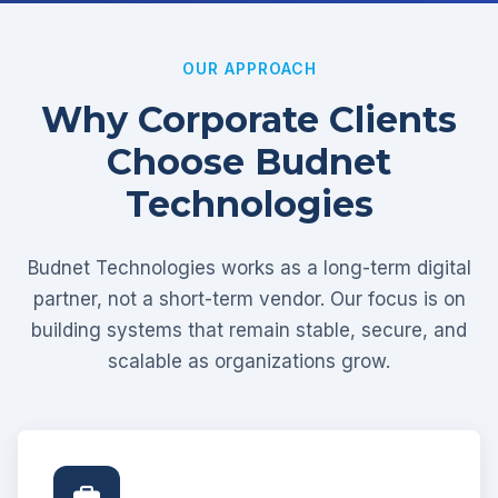
OUR APPROACH
Why Corporate Clients
Choose Budnet
Technologies
Budnet Technologies works as a long-term digital
partner, not a short-term vendor. Our focus is on
building systems that remain stable, secure, and
scalable as organizations grow.