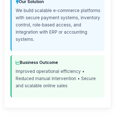
Our Solution
We build scalable e-commerce platforms
with secure payment systems, inventory
control, role-based access, and
integration with ERP or accounting
systems.
Business Outcome
Improved operational efficiency •
Reduced manual intervention • Secure
and scalable online sales