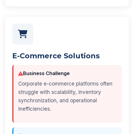
E-Commerce Solutions
Business Challenge
Corporate e-commerce platforms often
struggle with scalability, inventory
synchronization, and operational
inefficiencies.