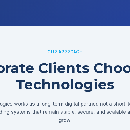
OUR APPROACH
rate Clients Cho
Technologies
gies works as a long-term digital partner, not a short-
lding systems that remain stable, secure, and scalable 
grow.