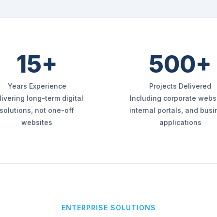
15+
500+
Years Experience
Projects Delivered
livering long-term digital
Including corporate websi
solutions, not one-off
internal portals, and bus
websites
applications
ENTERPRISE SOLUTIONS