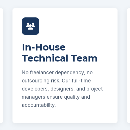
In-House
Technical Team
No freelancer dependency, no
outsourcing risk. Our full-time
developers, designers, and project
managers ensure quality and
accountability.