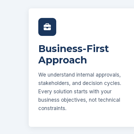
Business-First
Approach
We understand internal approvals,
stakeholders, and decision cycles.
Every solution starts with your
business objectives, not technical
constraints.