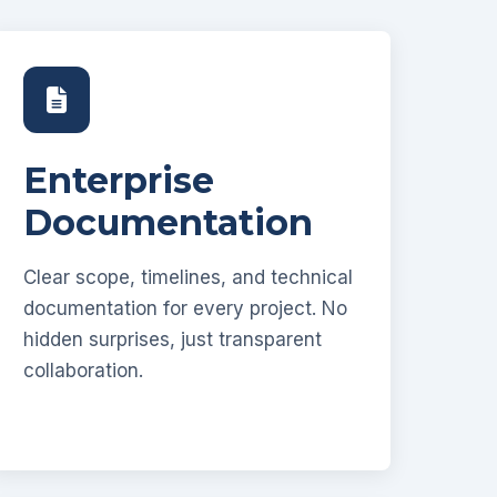
Enterprise
Documentation
Clear scope, timelines, and technical
documentation for every project. No
hidden surprises, just transparent
collaboration.