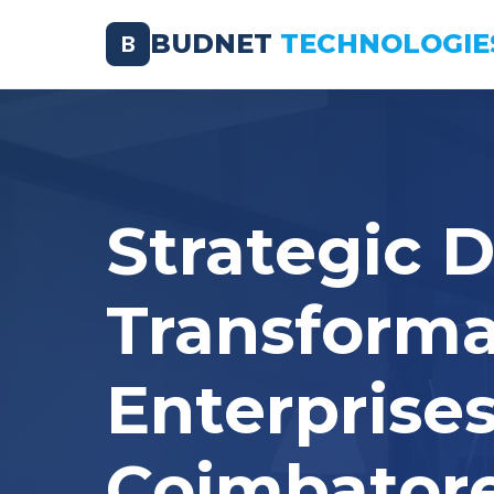
BUDNET
TECHNOLOGIE
B
Strategic D
Transforma
Enterprises
Coimbator