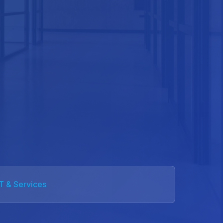
IT & Services