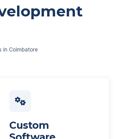
evelopment
es in Coimbatore
Custom
Software