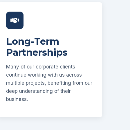
Long-Term
Partnerships
Many of our corporate clients
continue working with us across
multiple projects, benefiting from our
deep understanding of their
business.