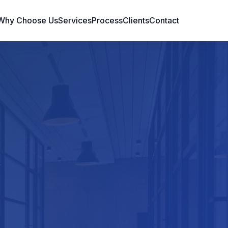
Why Choose Us
Services
Process
Clients
Contact