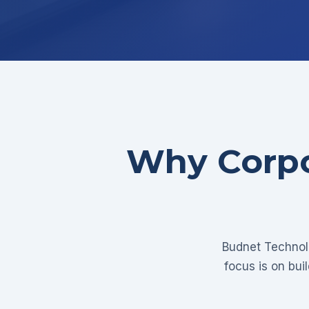
Why Corpo
Budnet Technolo
focus is on bui