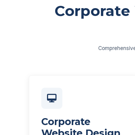
Corporate
Comprehensive d
Corporate
Website Design