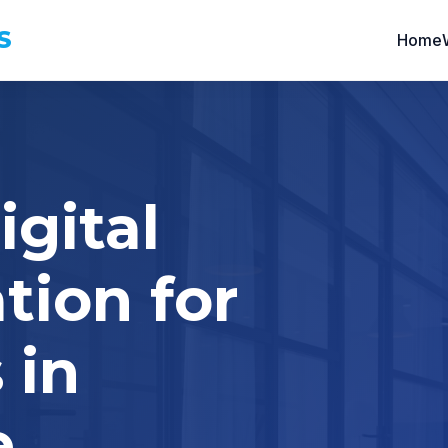
S
Home
igital
tion for
 in
e