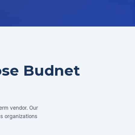
ose Budnet
term vendor. Our
as organizations