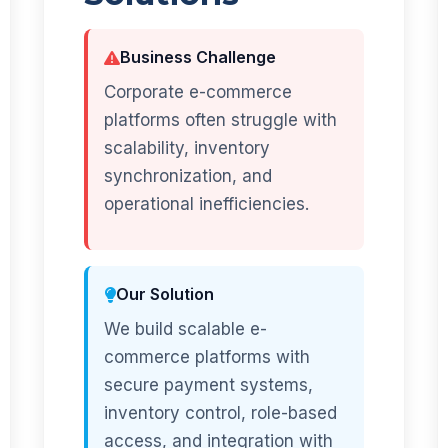
Business Challenge
Corporate e-commerce
platforms often struggle with
scalability, inventory
synchronization, and
operational inefficiencies.
Our Solution
We build scalable e-
commerce platforms with
secure payment systems,
inventory control, role-based
access, and integration with