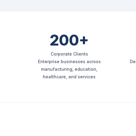
200+
Corporate Clients
Enterprise businesses across
De
manufacturing, education,
healthcare, and services