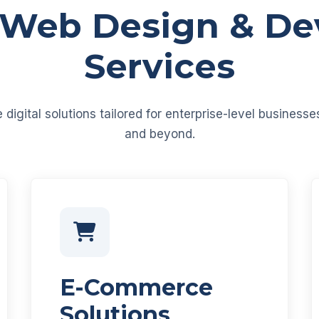
 Web Design & D
Services
igital solutions tailored for enterprise-level business
and beyond.
E-Commerce
Solutions