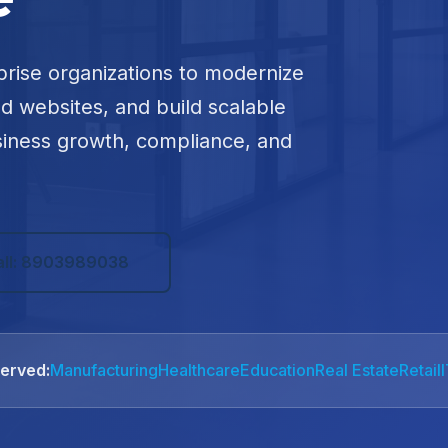
prise organizations to modernize
ed websites, and build scalable
siness growth, compliance, and
all: 8903989038
Served:
Manufacturing
Healthcare
Education
Real Estate
Retail