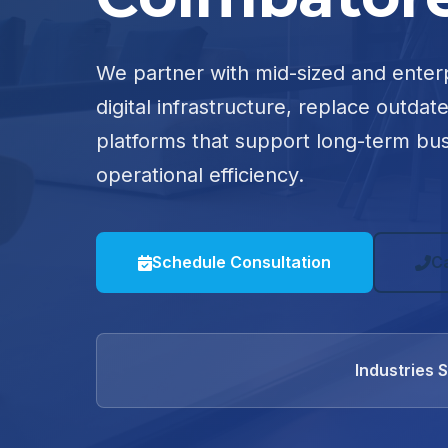
We partner with mid-sized and enter
digital infrastructure, replace outdat
platforms that support long-term bu
operational efficiency.
Schedule Consultation
C
Industries 