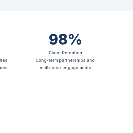
98%
Client Retention
tes,
Long-term partnerships and
iness
multi-year engagements