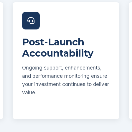
Post-Launch
Accountability
Ongoing support, enhancements,
and performance monitoring ensure
your investment continues to deliver
value.