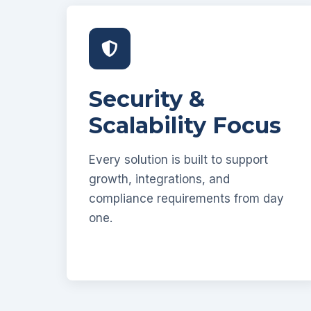
Security &
Scalability Focus
Every solution is built to support
growth, integrations, and
compliance requirements from day
one.