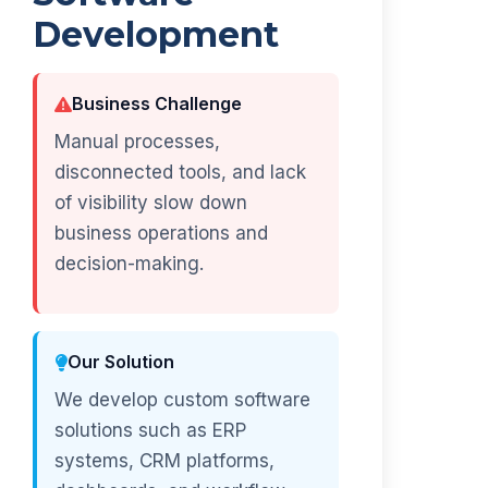
Development
Business Challenge
Manual processes,
disconnected tools, and lack
of visibility slow down
business operations and
decision-making.
Our Solution
We develop custom software
solutions such as ERP
systems, CRM platforms,