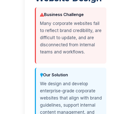
Business Challenge
Many corporate websites fail
to reflect brand credibility, are
difficult to update, and are
disconnected from internal
teams and workflows.
Our Solution
We design and develop
enterprise-grade corporate
websites that align with brand
guidelines, support internal
content management, and