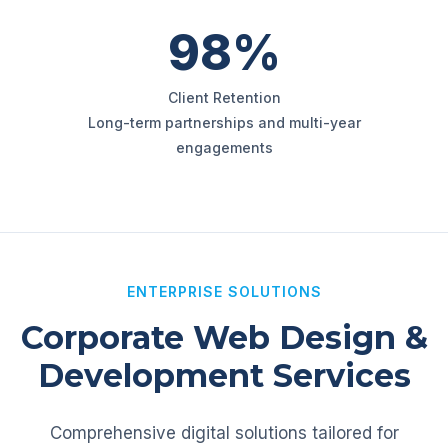
98%
Client Retention
Long-term partnerships and multi-year
engagements
ENTERPRISE SOLUTIONS
Corporate Web Design &
Development Services
Comprehensive digital solutions tailored for