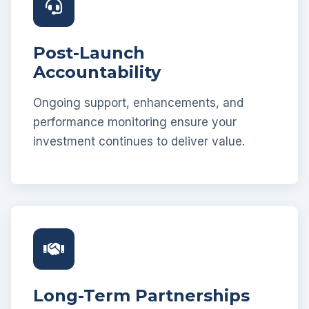
Post-Launch
Accountability
Ongoing support, enhancements, and
performance monitoring ensure your
investment continues to deliver value.
Long-Term Partnerships