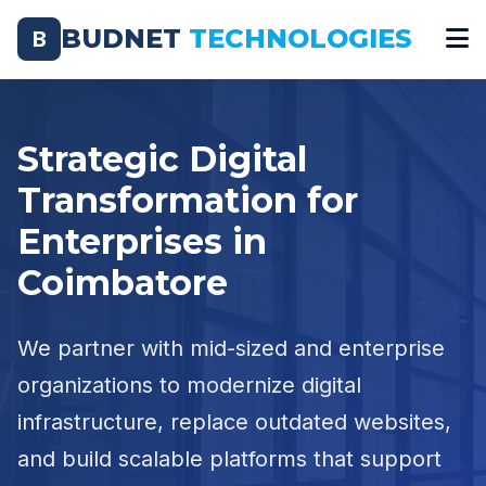
BUDNET
TECHNOLOGIES
B
Strategic Digital
Transformation for
Enterprises in
Coimbatore
We partner with mid-sized and enterprise
organizations to modernize digital
infrastructure, replace outdated websites,
and build scalable platforms that support