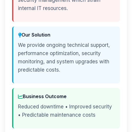
security management which strain
internal IT resources.
Our Solution
We provide ongoing technical support,
performance optimization, security
monitoring, and system upgrades with
predictable costs.
Business Outcome
Reduced downtime • Improved security
• Predictable maintenance costs