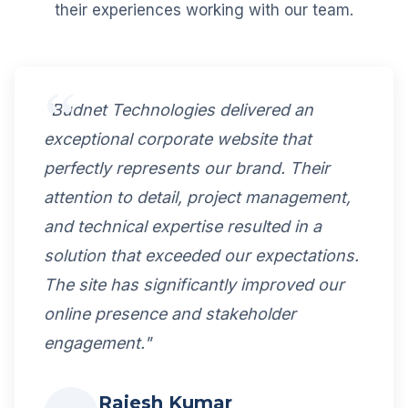
their experiences working with our team.
"Budnet Technologies delivered an
exceptional corporate website that
perfectly represents our brand. Their
attention to detail, project management,
and technical expertise resulted in a
solution that exceeded our expectations.
The site has significantly improved our
online presence and stakeholder
engagement."
Rajesh Kumar