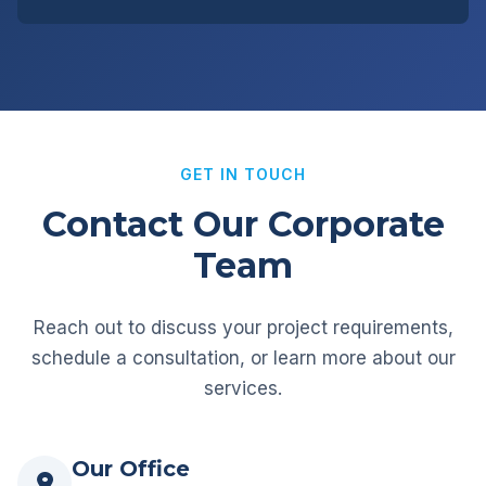
GET IN TOUCH
Contact Our Corporate
Team
Reach out to discuss your project requirements,
schedule a consultation, or learn more about our
services.
Our Office