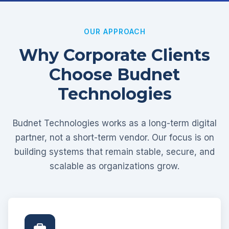
OUR APPROACH
Why Corporate Clients
Choose Budnet
Technologies
Budnet Technologies works as a long-term digital
partner, not a short-term vendor. Our focus is on
building systems that remain stable, secure, and
scalable as organizations grow.