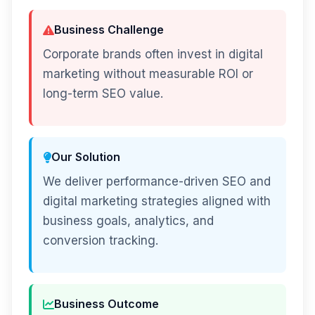
Business Challenge
Corporate brands often invest in digital
marketing without measurable ROI or
long-term SEO value.
Our Solution
We deliver performance-driven SEO and
digital marketing strategies aligned with
business goals, analytics, and
conversion tracking.
Business Outcome