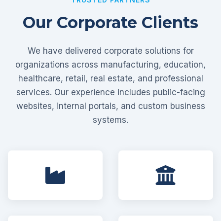
Our Corporate Clients
We have delivered corporate solutions for
organizations across manufacturing, education,
healthcare, retail, real estate, and professional
services. Our experience includes public-facing
websites, internal portals, and custom business
systems.