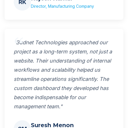
RK
Director, Manufacturing Company
"Budnet Technologies approached our
project as a long-term system, not just a
website. Their understanding of internal
workflows and scalability helped us
streamline operations significantly. The
custom dashboard they developed has
become indispensable for our
management team."
Suresh Menon