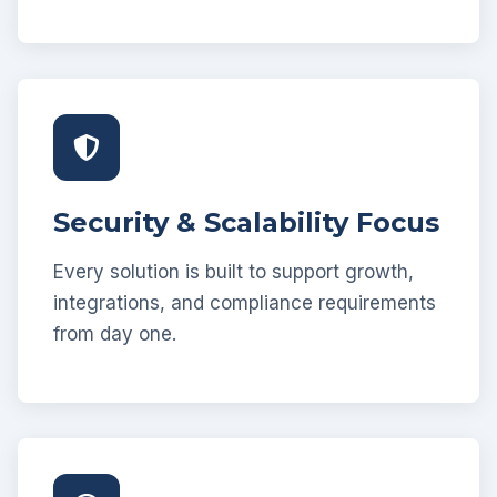
Security & Scalability Focus
Every solution is built to support growth,
integrations, and compliance requirements
from day one.