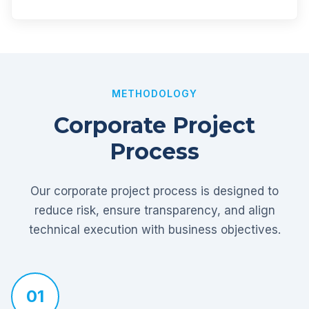
METHODOLOGY
Corporate Project
Process
Our corporate project process is designed to
reduce risk, ensure transparency, and align
technical execution with business objectives.
01