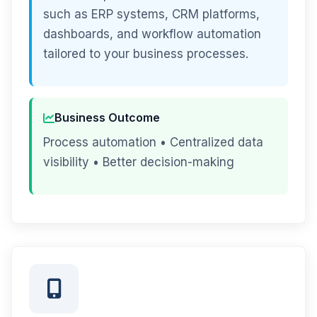
such as ERP systems, CRM platforms,
dashboards, and workflow automation
tailored to your business processes.
Business Outcome
Process automation • Centralized data
visibility • Better decision-making