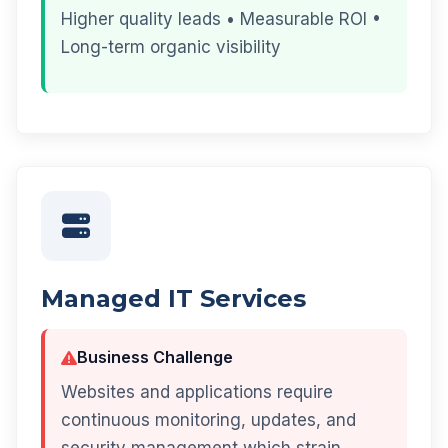
Higher quality leads • Measurable ROI •
Long-term organic visibility
Managed IT Services
Business Challenge
Websites and applications require
continuous monitoring, updates, and