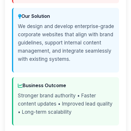
Our Solution
We design and develop enterprise-grade
corporate websites that align with brand
guidelines, support internal content
management, and integrate seamlessly
with existing systems.
Business Outcome
Stronger brand authority • Faster
content updates • Improved lead quality
• Long-term scalability