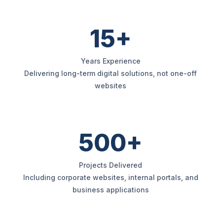
15+
Years Experience
Delivering long-term digital solutions, not one-off
websites
500+
Projects Delivered
Including corporate websites, internal portals, and
business applications