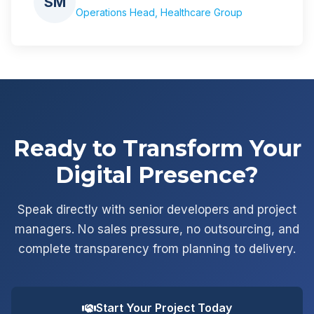
SM
Operations Head, Healthcare Group
Ready to Transform Your
Digital Presence?
Speak directly with senior developers and project
managers. No sales pressure, no outsourcing, and
complete transparency from planning to delivery.
Start Your Project Today