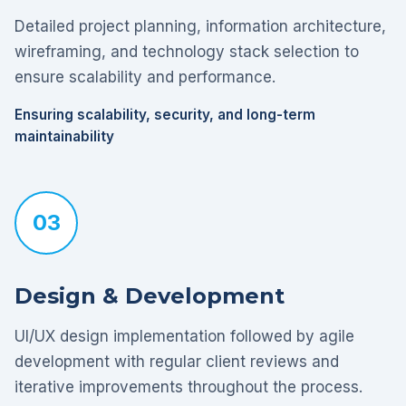
Detailed project planning, information architecture,
wireframing, and technology stack selection to
ensure scalability and performance.
Ensuring scalability, security, and long-term
maintainability
03
Design & Development
UI/UX design implementation followed by agile
development with regular client reviews and
iterative improvements throughout the process.