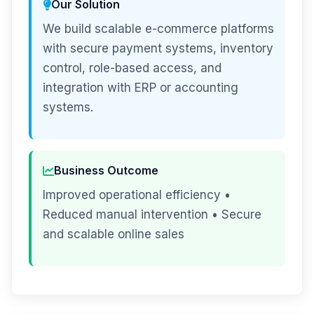
Our Solution
We build scalable e-commerce platforms
with secure payment systems, inventory
control, role-based access, and
integration with ERP or accounting
systems.
Business Outcome
Improved operational efficiency •
Reduced manual intervention • Secure
and scalable online sales