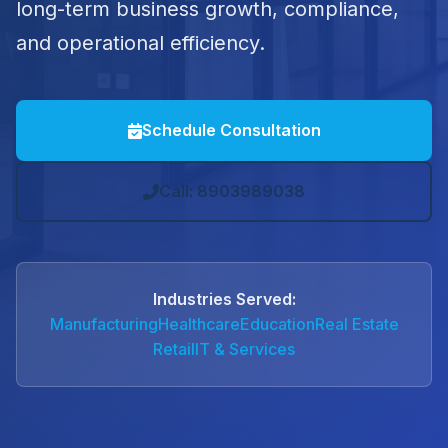
long-term business growth, compliance,
and operational efficiency.
Schedule Consultation
Call: 8903989038
Industries Served:
Manufacturing
Healthcare
Education
Real Estate
Retail
IT & Services