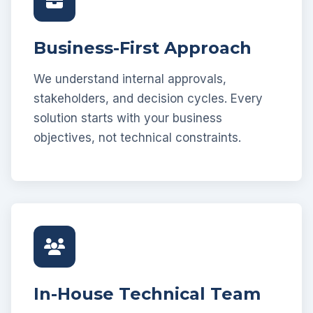
Business-First Approach
We understand internal approvals,
stakeholders, and decision cycles. Every
solution starts with your business
objectives, not technical constraints.
In-House Technical Team