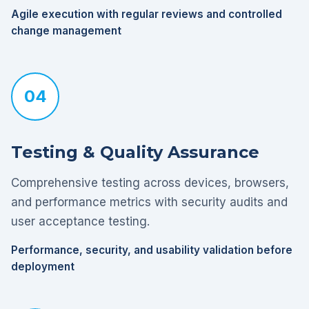
Agile execution with regular reviews and controlled
change management
04
Testing & Quality Assurance
Comprehensive testing across devices, browsers,
and performance metrics with security audits and
user acceptance testing.
Performance, security, and usability validation before
deployment