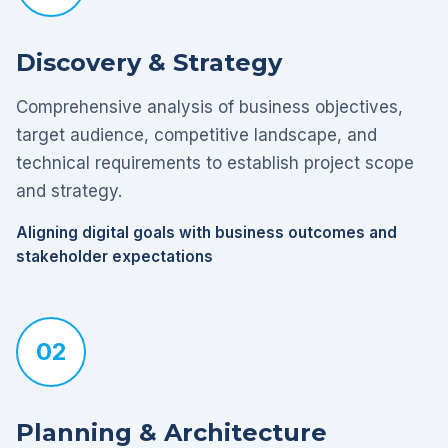
Discovery & Strategy
Comprehensive analysis of business objectives,
target audience, competitive landscape, and
technical requirements to establish project scope
and strategy.
Aligning digital goals with business outcomes and
stakeholder expectations
02
Planning & Architecture