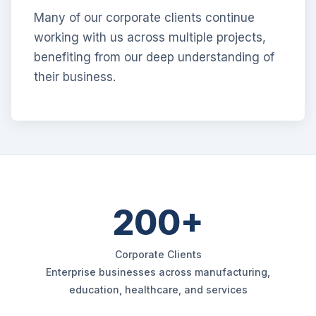
Many of our corporate clients continue
working with us across multiple projects,
benefiting from our deep understanding of
their business.
200+
Corporate Clients
Enterprise businesses across manufacturing,
education, healthcare, and services