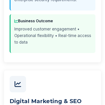
Business Outcome
Improved customer engagement •
Operational flexibility • Real-time access
to data
Digital Marketing & SEO