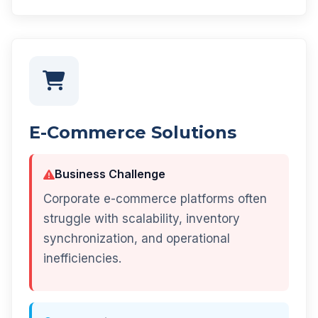
E-Commerce Solutions
Business Challenge
Corporate e-commerce platforms often
struggle with scalability, inventory
synchronization, and operational
inefficiencies.