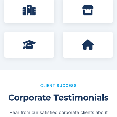
CLIENT SUCCESS
Corporate Testimonials
Hear from our satisfied corporate clients about