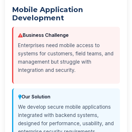
Mobile Application
Development
Business Challenge
Enterprises need mobile access to
systems for customers, field teams, and
management but struggle with
integration and security.
Our Solution
We develop secure mobile applications
integrated with backend systems,
designed for performance, usability, and
enterprise security requirements.