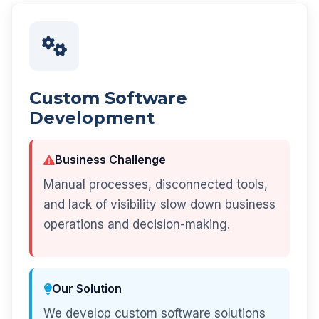
Custom Software
Development
Business Challenge
Manual processes, disconnected tools,
and lack of visibility slow down business
operations and decision-making.
Our Solution
We develop custom software solutions