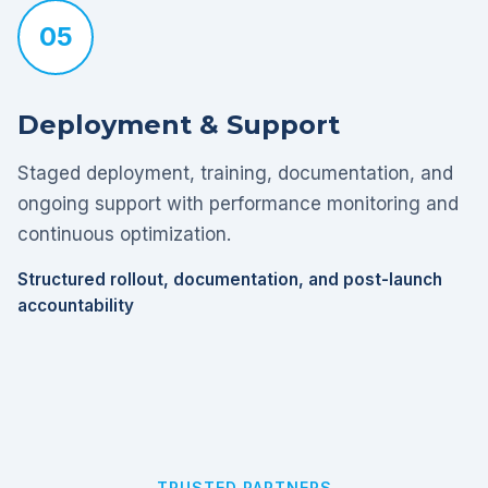
05
Deployment & Support
Staged deployment, training, documentation, and
ongoing support with performance monitoring and
continuous optimization.
Structured rollout, documentation, and post-launch
accountability
TRUSTED PARTNERS