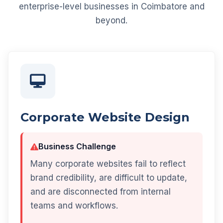
enterprise-level businesses in Coimbatore and
beyond.
Corporate Website Design
Business Challenge
Many corporate websites fail to reflect
brand credibility, are difficult to update,
and are disconnected from internal
teams and workflows.