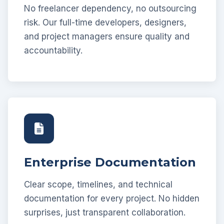
No freelancer dependency, no outsourcing
risk. Our full-time developers, designers,
and project managers ensure quality and
accountability.
Enterprise Documentation
Clear scope, timelines, and technical
documentation for every project. No hidden
surprises, just transparent collaboration.