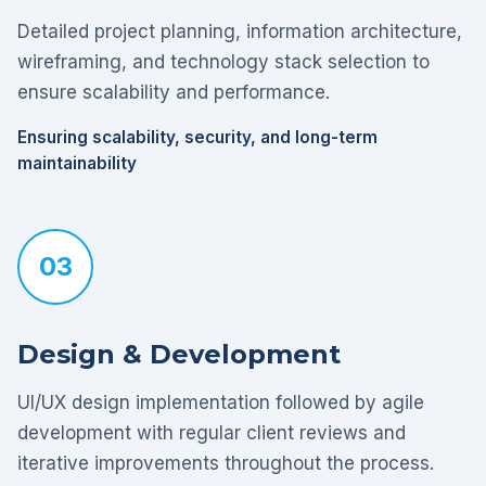
Detailed project planning, information architecture,
wireframing, and technology stack selection to
ensure scalability and performance.
Ensuring scalability, security, and long-term
maintainability
03
Design & Development
UI/UX design implementation followed by agile
development with regular client reviews and
iterative improvements throughout the process.