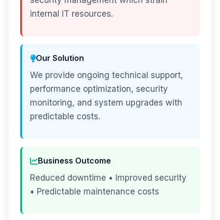
security management which strain
internal IT resources.
Our Solution
We provide ongoing technical support,
performance optimization, security
monitoring, and system upgrades with
predictable costs.
Business Outcome
Reduced downtime • Improved security
• Predictable maintenance costs