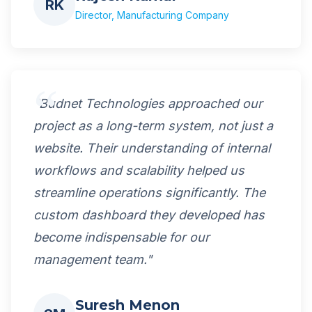
RK
Director, Manufacturing Company
"Budnet Technologies approached our
project as a long-term system, not just a
website. Their understanding of internal
workflows and scalability helped us
streamline operations significantly. The
custom dashboard they developed has
become indispensable for our
management team."
Suresh Menon