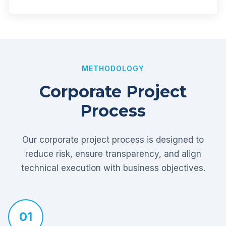
METHODOLOGY
Corporate Project
Process
Our corporate project process is designed to
reduce risk, ensure transparency, and align
technical execution with business objectives.
01