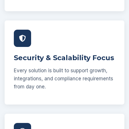
Security & Scalability Focus
Every solution is built to support growth,
integrations, and compliance requirements
from day one.