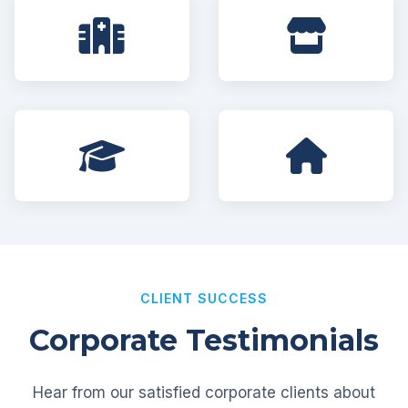
CLIENT SUCCESS
Corporate Testimonials
Hear from our satisfied corporate clients about