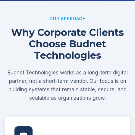
OUR APPROACH
Why Corporate Clients
Choose Budnet
Technologies
Budnet Technologies works as a long-term digital
partner, not a short-term vendor. Our focus is on
building systems that remain stable, secure, and
scalable as organizations grow.