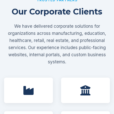
Our Corporate Clients
We have delivered corporate solutions for
organizations across manufacturing, education,
healthcare, retail, real estate, and professional
services. Our experience includes public-facing
websites, internal portals, and custom business
systems.