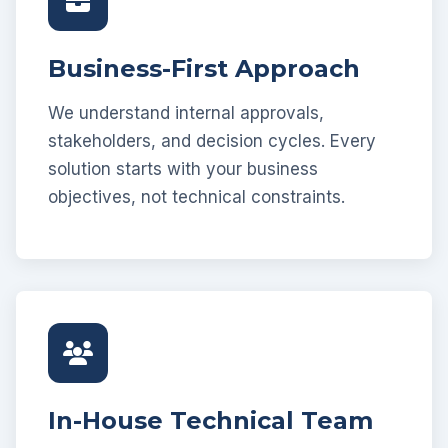
Business-First Approach
We understand internal approvals,
stakeholders, and decision cycles. Every
solution starts with your business
objectives, not technical constraints.
In-House Technical Team