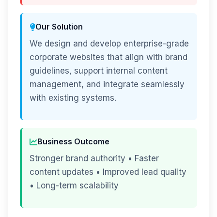
Our Solution
We design and develop enterprise-grade
corporate websites that align with brand
guidelines, support internal content
management, and integrate seamlessly
with existing systems.
Business Outcome
Stronger brand authority • Faster
content updates • Improved lead quality
• Long-term scalability