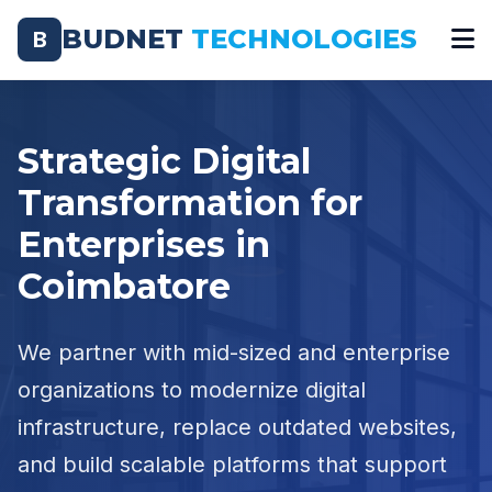
BUDNET
TECHNOLOGIES
B
Strategic Digital
Transformation for
Enterprises in
Coimbatore
We partner with mid-sized and enterprise
organizations to modernize digital
infrastructure, replace outdated websites,
and build scalable platforms that support