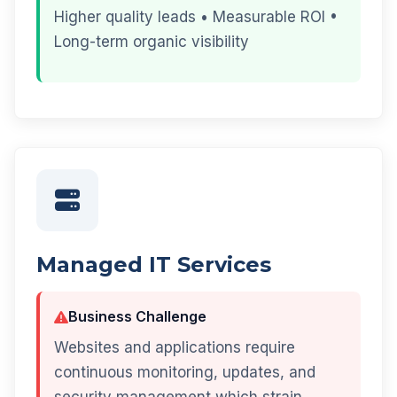
Higher quality leads • Measurable ROI •
Long-term organic visibility
Managed IT Services
Business Challenge
Websites and applications require
continuous monitoring, updates, and