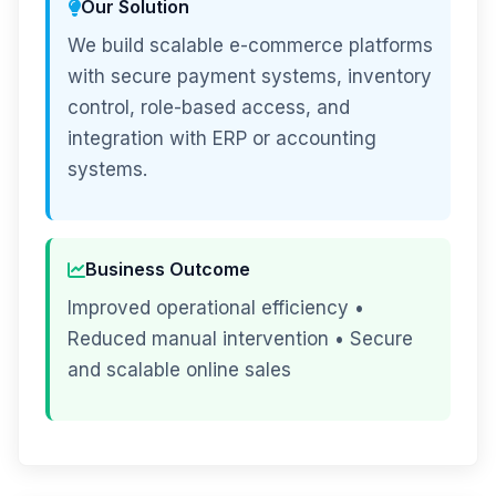
Our Solution
We build scalable e-commerce platforms
with secure payment systems, inventory
control, role-based access, and
integration with ERP or accounting
systems.
Business Outcome
Improved operational efficiency •
Reduced manual intervention • Secure
and scalable online sales