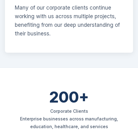
Many of our corporate clients continue
working with us across multiple projects,
benefiting from our deep understanding of
their business.
200+
Corporate Clients
Enterprise businesses across manufacturing,
education, healthcare, and services