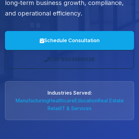
long-term business growth, compliance,
and operational efficiency.
Schedule Consultation
Call: 8903989038
Industries Served:
Manufacturing
Healthcare
Education
Real Estate
Retail
IT & Services