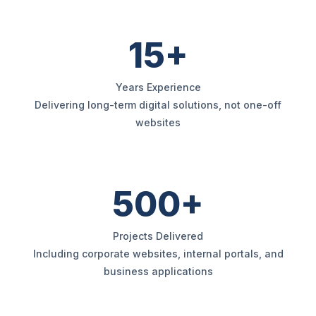
15+
Years Experience
Delivering long-term digital solutions, not one-off
websites
500+
Projects Delivered
Including corporate websites, internal portals, and
business applications