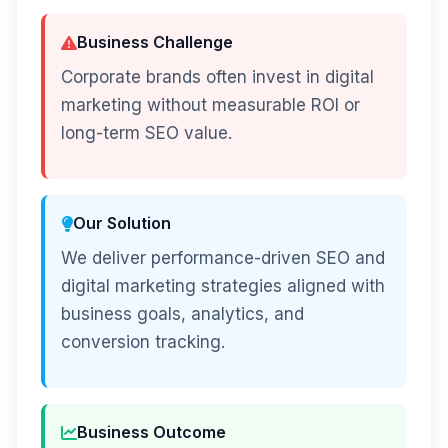
Business Challenge
Corporate brands often invest in digital
marketing without measurable ROI or
long-term SEO value.
Our Solution
We deliver performance-driven SEO and
digital marketing strategies aligned with
business goals, analytics, and
conversion tracking.
Business Outcome