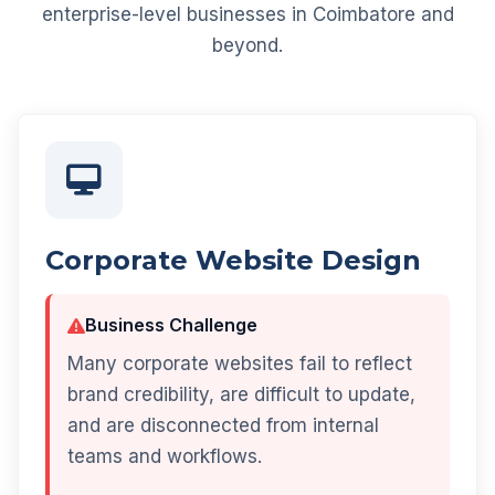
enterprise-level businesses in Coimbatore and
beyond.
Corporate Website Design
Business Challenge
Many corporate websites fail to reflect
brand credibility, are difficult to update,
and are disconnected from internal
teams and workflows.