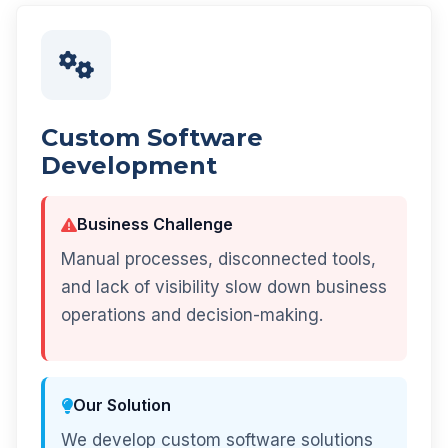
Custom Software
Development
Business Challenge
Manual processes, disconnected tools,
and lack of visibility slow down business
operations and decision-making.
Our Solution
We develop custom software solutions