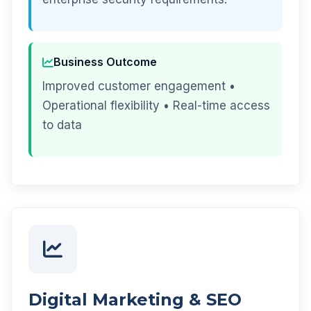
Business Outcome
Improved customer engagement •
Operational flexibility • Real-time access
to data
Digital Marketing & SEO