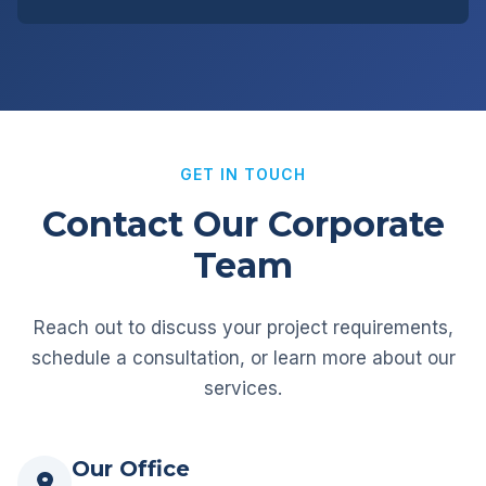
GET IN TOUCH
Contact Our Corporate
Team
Reach out to discuss your project requirements,
schedule a consultation, or learn more about our
services.
Our Office