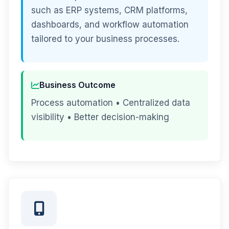
such as ERP systems, CRM platforms,
dashboards, and workflow automation
tailored to your business processes.
Business Outcome
Process automation • Centralized data
visibility • Better decision-making