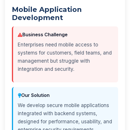
Mobile Application
Development
Business Challenge
Enterprises need mobile access to
systems for customers, field teams, and
management but struggle with
integration and security.
Our Solution
We develop secure mobile applications
integrated with backend systems,
designed for performance, usability, and
enterprise security requirements.