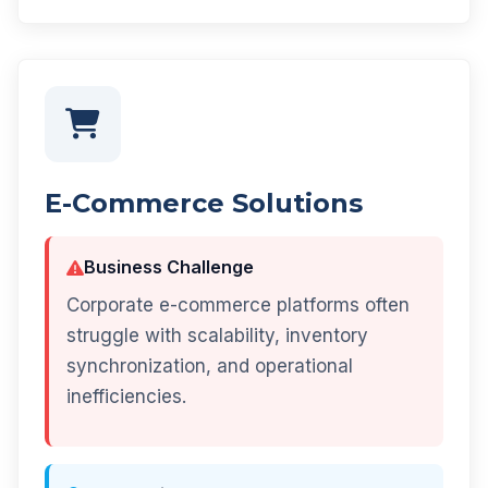
E-Commerce Solutions
Business Challenge
Corporate e-commerce platforms often
struggle with scalability, inventory
synchronization, and operational
inefficiencies.