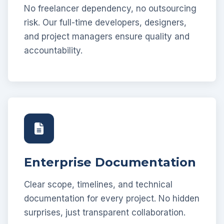
No freelancer dependency, no outsourcing
risk. Our full-time developers, designers,
and project managers ensure quality and
accountability.
Enterprise Documentation
Clear scope, timelines, and technical
documentation for every project. No hidden
surprises, just transparent collaboration.