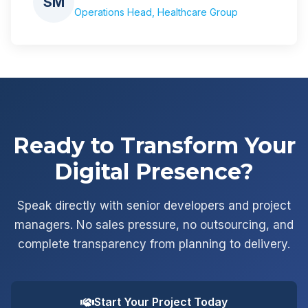
SM
Operations Head, Healthcare Group
Ready to Transform Your
Digital Presence?
Speak directly with senior developers and project
managers. No sales pressure, no outsourcing, and
complete transparency from planning to delivery.
Start Your Project Today