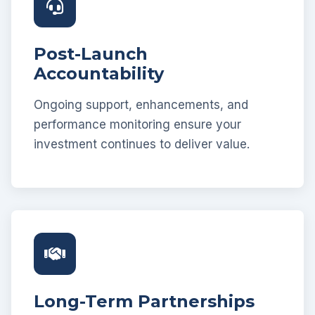
Post-Launch
Accountability
Ongoing support, enhancements, and
performance monitoring ensure your
investment continues to deliver value.
Long-Term Partnerships