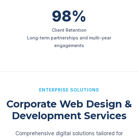
98%
Client Retention
Long-term partnerships and multi-year
engagements
ENTERPRISE SOLUTIONS
Corporate Web Design &
Development Services
Comprehensive digital solutions tailored for