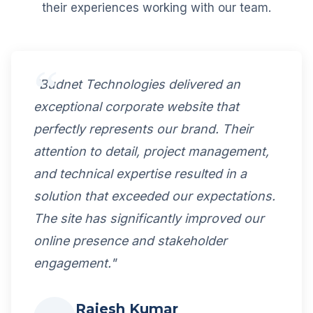
their experiences working with our team.
"Budnet Technologies delivered an
exceptional corporate website that
perfectly represents our brand. Their
attention to detail, project management,
and technical expertise resulted in a
solution that exceeded our expectations.
The site has significantly improved our
online presence and stakeholder
engagement."
Rajesh Kumar