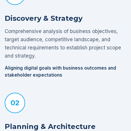
Discovery & Strategy
Comprehensive analysis of business objectives,
target audience, competitive landscape, and
technical requirements to establish project scope
and strategy.
Aligning digital goals with business outcomes and
stakeholder expectations
02
Planning & Architecture