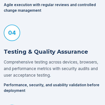
Agile execution with regular reviews and controlled
change management
04
Testing & Quality Assurance
Comprehensive testing across devices, browsers,
and performance metrics with security audits and
user acceptance testing.
Performance, security, and usability validation before
deployment