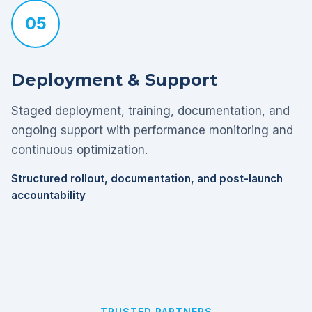
05
Deployment & Support
Staged deployment, training, documentation, and
ongoing support with performance monitoring and
continuous optimization.
Structured rollout, documentation, and post-launch
accountability
TRUSTED PARTNERS