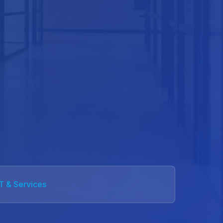
IT & Services