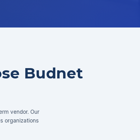
ose Budnet
term vendor. Our
as organizations