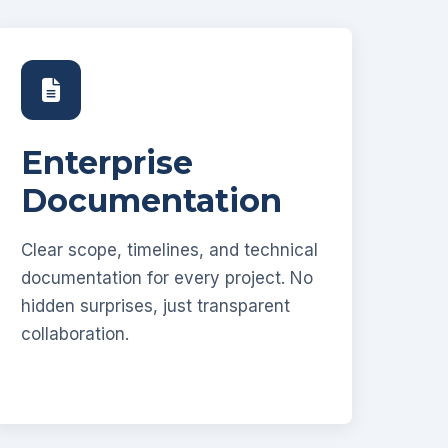
Enterprise
Documentation
Clear scope, timelines, and technical
documentation for every project. No
hidden surprises, just transparent
collaboration.