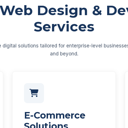
 Web Design & D
Services
igital solutions tailored for enterprise-level business
and beyond.
E-Commerce
Solutions