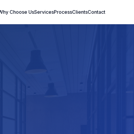
Why Choose Us
Services
Process
Clients
Contact