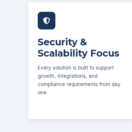
Security &
Scalability Focus
Every solution is built to support
growth, integrations, and
compliance requirements from day
one.