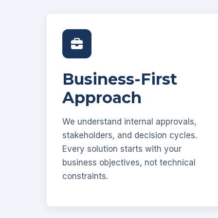
Business-First
Approach
We understand internal approvals,
stakeholders, and decision cycles.
Every solution starts with your
business objectives, not technical
constraints.