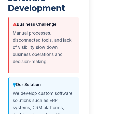
Development
Business Challenge
Manual processes,
disconnected tools, and lack
of visibility slow down
business operations and
decision-making.
Our Solution
We develop custom software
solutions such as ERP
systems, CRM platforms,