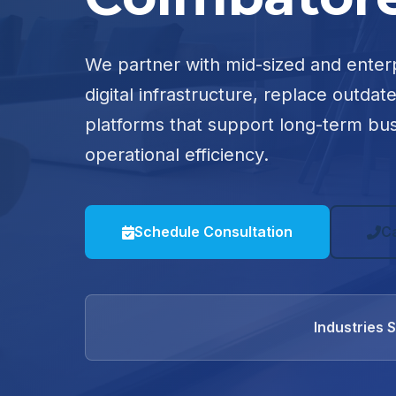
We partner with mid-sized and enter
digital infrastructure, replace outdat
platforms that support long-term bu
operational efficiency.
Schedule Consultation
C
Industries 