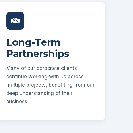
Long-Term
Partnerships
Many of our corporate clients
continue working with us across
multiple projects, benefiting from our
deep understanding of their
business.