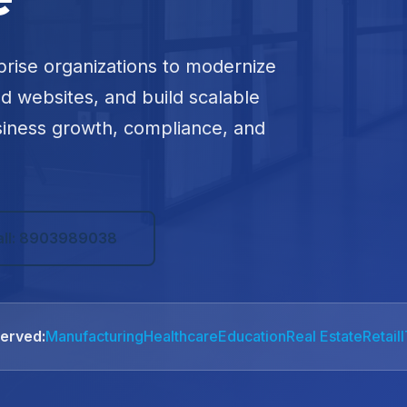
prise organizations to modernize
ed websites, and build scalable
siness growth, compliance, and
all: 8903989038
Served:
Manufacturing
Healthcare
Education
Real Estate
Retail