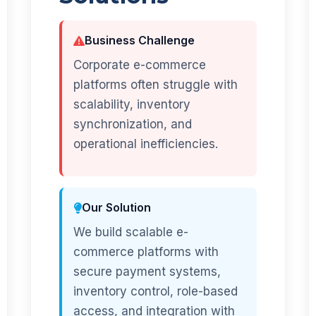
Business Challenge
Corporate e-commerce
platforms often struggle with
scalability, inventory
synchronization, and
operational inefficiencies.
Our Solution
We build scalable e-
commerce platforms with
secure payment systems,
inventory control, role-based
access, and integration with