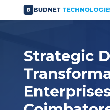
BUDNET
TECHNOLOGIE
B
Strategic D
Transforma
Enterprises
Coimbator