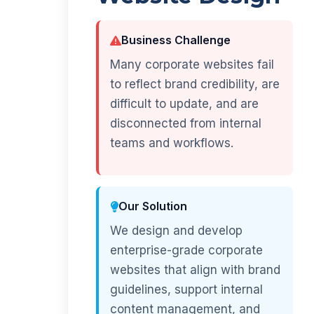
Business Challenge
Many corporate websites fail
to reflect brand credibility, are
difficult to update, and are
disconnected from internal
teams and workflows.
Our Solution
We design and develop
enterprise-grade corporate
websites that align with brand
guidelines, support internal
content management, and