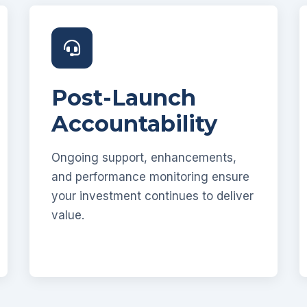
Post-Launch
Accountability
Ongoing support, enhancements,
and performance monitoring ensure
your investment continues to deliver
value.