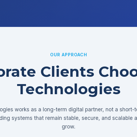
OUR APPROACH
rate Clients Cho
Technologies
gies works as a long-term digital partner, not a short-
lding systems that remain stable, secure, and scalable 
grow.