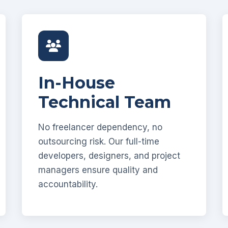
In-House
Technical Team
No freelancer dependency, no
outsourcing risk. Our full-time
developers, designers, and project
managers ensure quality and
accountability.