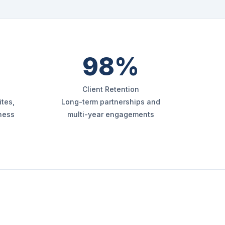
98%
Client Retention
tes,
Long-term partnerships and
iness
multi-year engagements