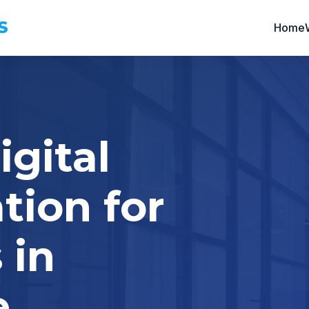
S
Home
igital
tion for
 in
e