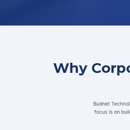
Why Corpo
Budnet Technolo
focus is on bui