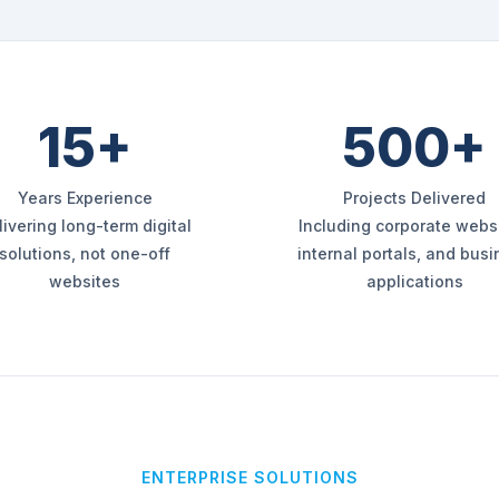
15+
500+
Years Experience
Projects Delivered
livering long-term digital
Including corporate websi
solutions, not one-off
internal portals, and bus
websites
applications
ENTERPRISE SOLUTIONS