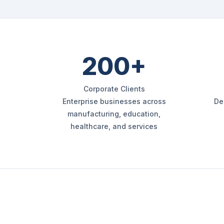
200+
Corporate Clients
Enterprise businesses across
De
manufacturing, education,
healthcare, and services