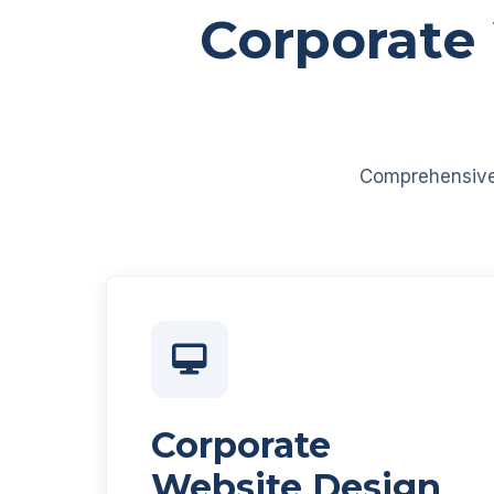
Corporate
Comprehensive d
Corporate
Website Design