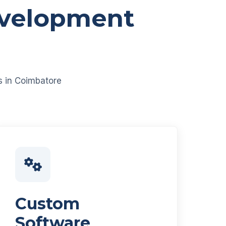
evelopment
es in Coimbatore
Custom
Software