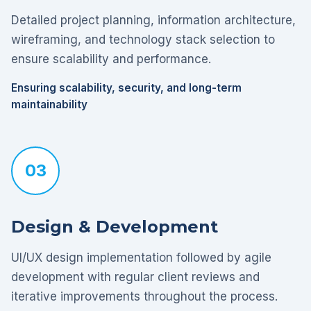
Detailed project planning, information architecture,
wireframing, and technology stack selection to
ensure scalability and performance.
Ensuring scalability, security, and long-term
maintainability
03
Design & Development
UI/UX design implementation followed by agile
development with regular client reviews and
iterative improvements throughout the process.