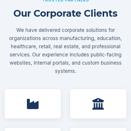
Our Corporate Clients
We have delivered corporate solutions for
organizations across manufacturing, education,
healthcare, retail, real estate, and professional
services. Our experience includes public-facing
websites, internal portals, and custom business
systems.