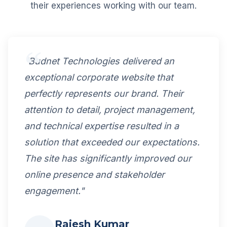
their experiences working with our team.
"Budnet Technologies delivered an
exceptional corporate website that
perfectly represents our brand. Their
attention to detail, project management,
and technical expertise resulted in a
solution that exceeded our expectations.
The site has significantly improved our
online presence and stakeholder
engagement."
Rajesh Kumar