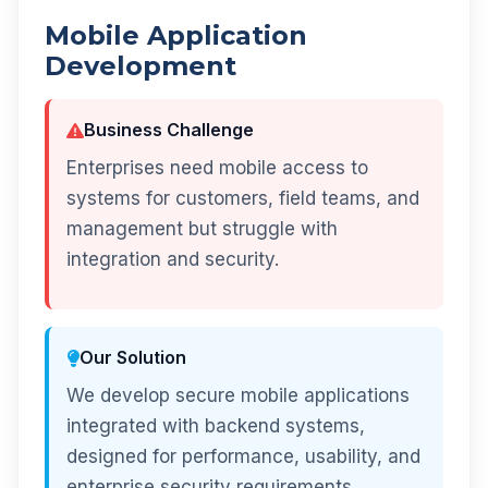
Mobile Application
Development
Business Challenge
Enterprises need mobile access to
systems for customers, field teams, and
management but struggle with
integration and security.
Our Solution
We develop secure mobile applications
integrated with backend systems,
designed for performance, usability, and
enterprise security requirements.