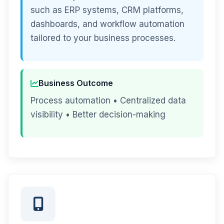
such as ERP systems, CRM platforms,
dashboards, and workflow automation
tailored to your business processes.
Business Outcome
Process automation • Centralized data
visibility • Better decision-making