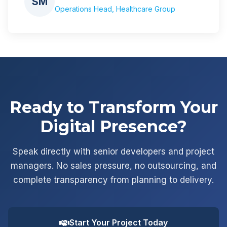
SM
Operations Head, Healthcare Group
Ready to Transform Your
Digital Presence?
Speak directly with senior developers and project
managers. No sales pressure, no outsourcing, and
complete transparency from planning to delivery.
Start Your Project Today