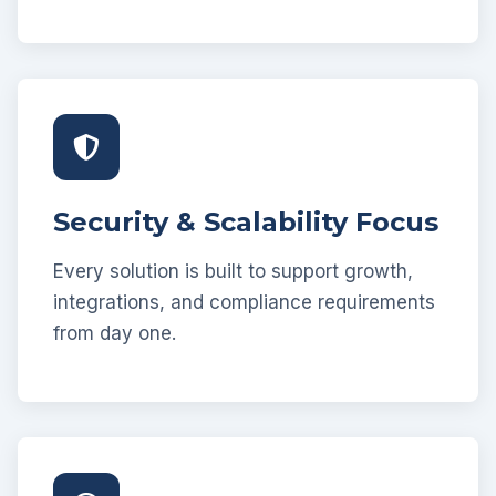
Security & Scalability Focus
Every solution is built to support growth,
integrations, and compliance requirements
from day one.