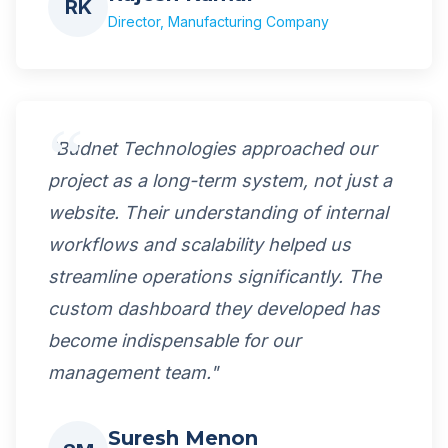
RK
Director, Manufacturing Company
"Budnet Technologies approached our
project as a long-term system, not just a
website. Their understanding of internal
workflows and scalability helped us
streamline operations significantly. The
custom dashboard they developed has
become indispensable for our
management team."
Suresh Menon