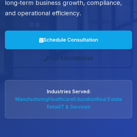
long-term business growth, compliance,
and operational efficiency.
Schedule Consultation
Call: 8903989038
Industries Served:
Manufacturing
Healthcare
Education
Real Estate
Retail
IT & Services