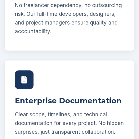
No freelancer dependency, no outsourcing
risk. Our full-time developers, designers,
and project managers ensure quality and
accountability.
Enterprise Documentation
Clear scope, timelines, and technical
documentation for every project. No hidden
surprises, just transparent collaboration.