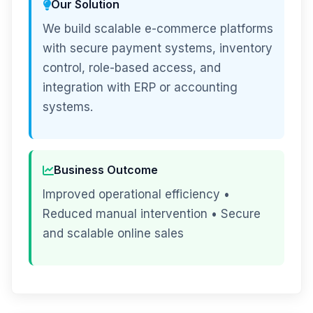
Our Solution
We build scalable e-commerce platforms
with secure payment systems, inventory
control, role-based access, and
integration with ERP or accounting
systems.
Business Outcome
Improved operational efficiency •
Reduced manual intervention • Secure
and scalable online sales