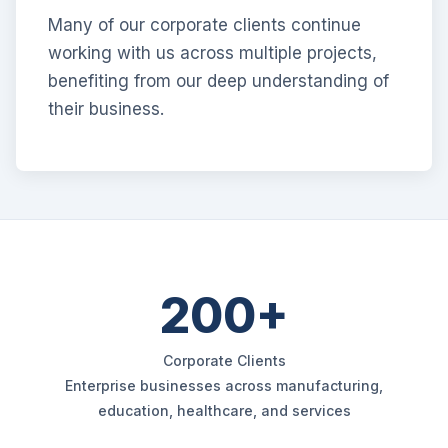
Many of our corporate clients continue
working with us across multiple projects,
benefiting from our deep understanding of
their business.
200+
Corporate Clients
Enterprise businesses across manufacturing,
education, healthcare, and services