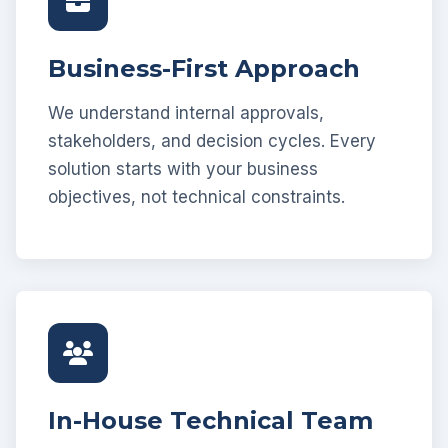
Business-First Approach
We understand internal approvals,
stakeholders, and decision cycles. Every
solution starts with your business
objectives, not technical constraints.
In-House Technical Team