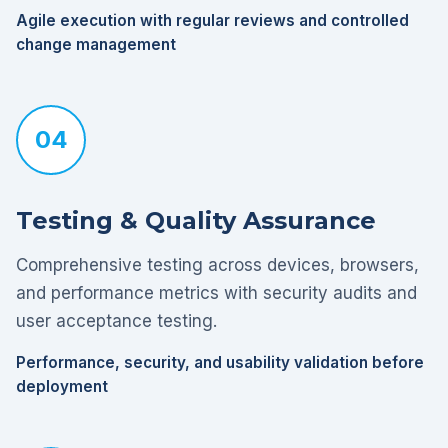
Agile execution with regular reviews and controlled
change management
04
Testing & Quality Assurance
Comprehensive testing across devices, browsers,
and performance metrics with security audits and
user acceptance testing.
Performance, security, and usability validation before
deployment