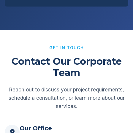
GET IN TOUCH
Contact Our Corporate
Team
Reach out to discuss your project requirements,
schedule a consultation, or learn more about our
services.
Our Office