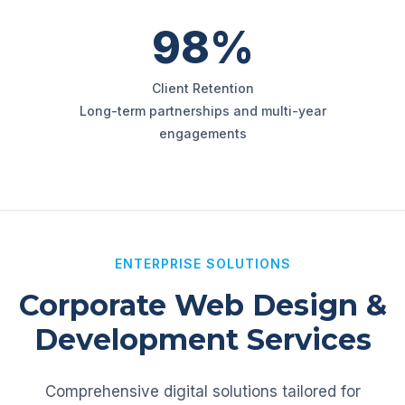
98%
Client Retention
Long-term partnerships and multi-year
engagements
ENTERPRISE SOLUTIONS
Corporate Web Design &
Development Services
Comprehensive digital solutions tailored for