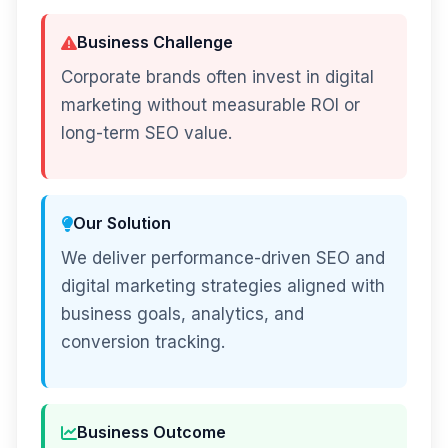
Business Challenge
Corporate brands often invest in digital
marketing without measurable ROI or
long-term SEO value.
Our Solution
We deliver performance-driven SEO and
digital marketing strategies aligned with
business goals, analytics, and
conversion tracking.
Business Outcome