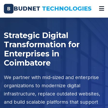
BUDNET
TECHNOLOGIES
B
Strategic Digital
Transformation for
Enterprises in
Coimbatore
We partner with mid-sized and enterprise
organizations to modernize digital
infrastructure, replace outdated websites,
and build scalable platforms that support