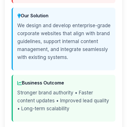
Our Solution
We design and develop enterprise-grade
corporate websites that align with brand
guidelines, support internal content
management, and integrate seamlessly
with existing systems.
Business Outcome
Stronger brand authority • Faster
content updates • Improved lead quality
• Long-term scalability