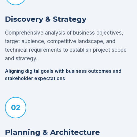
Discovery & Strategy
Comprehensive analysis of business objectives,
target audience, competitive landscape, and
technical requirements to establish project scope
and strategy.
Aligning digital goals with business outcomes and
stakeholder expectations
02
Planning & Architecture