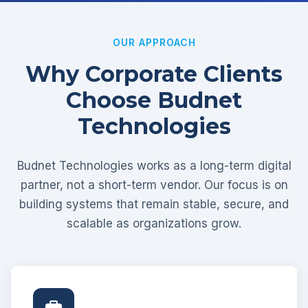
OUR APPROACH
Why Corporate Clients
Choose Budnet
Technologies
Budnet Technologies works as a long-term digital
partner, not a short-term vendor. Our focus is on
building systems that remain stable, secure, and
scalable as organizations grow.