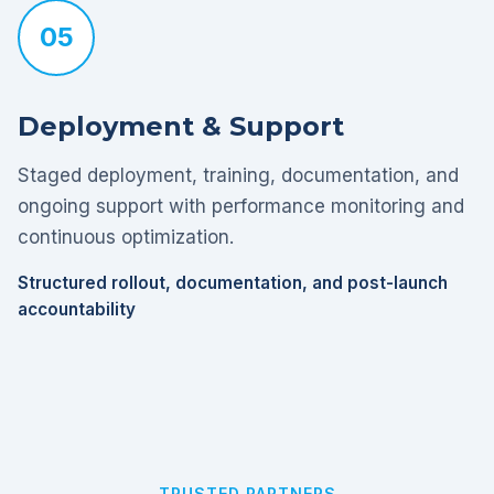
05
Deployment & Support
Staged deployment, training, documentation, and
ongoing support with performance monitoring and
continuous optimization.
Structured rollout, documentation, and post-launch
accountability
TRUSTED PARTNERS