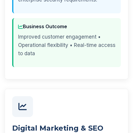
Business Outcome
Improved customer engagement •
Operational flexibility • Real-time access
to data
Digital Marketing & SEO