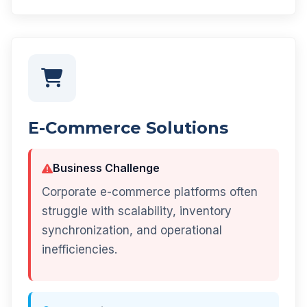
E-Commerce Solutions
Business Challenge
Corporate e-commerce platforms often
struggle with scalability, inventory
synchronization, and operational
inefficiencies.