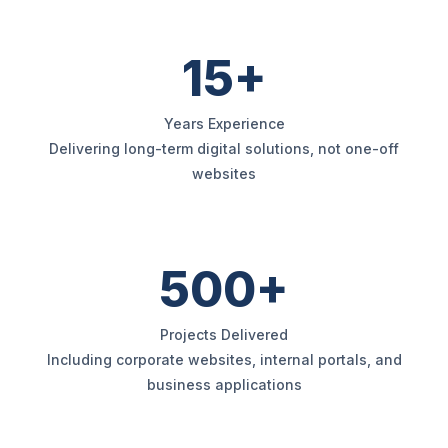
15+
Years Experience
Delivering long-term digital solutions, not one-off
websites
500+
Projects Delivered
Including corporate websites, internal portals, and
business applications