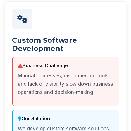
Custom Software
Development
Business Challenge
Manual processes, disconnected tools,
and lack of visibility slow down business
operations and decision-making.
Our Solution
We develop custom software solutions