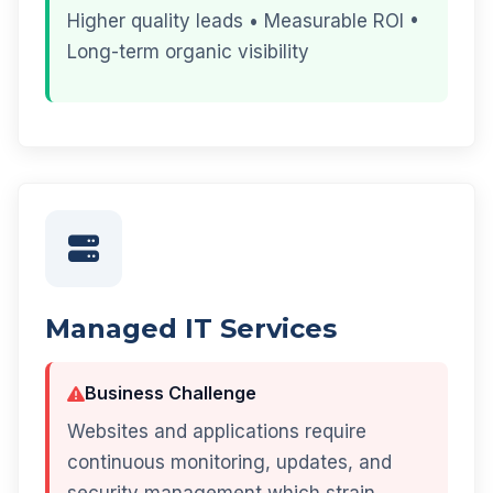
Higher quality leads • Measurable ROI •
Long-term organic visibility
Managed IT Services
Business Challenge
Websites and applications require
continuous monitoring, updates, and