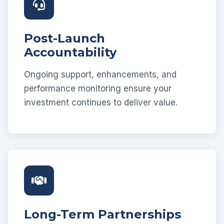
Post-Launch
Accountability
Ongoing support, enhancements, and
performance monitoring ensure your
investment continues to deliver value.
Long-Term Partnerships