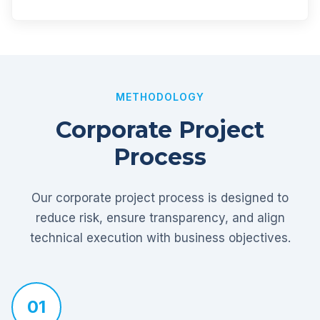
METHODOLOGY
Corporate Project
Process
Our corporate project process is designed to
reduce risk, ensure transparency, and align
technical execution with business objectives.
01