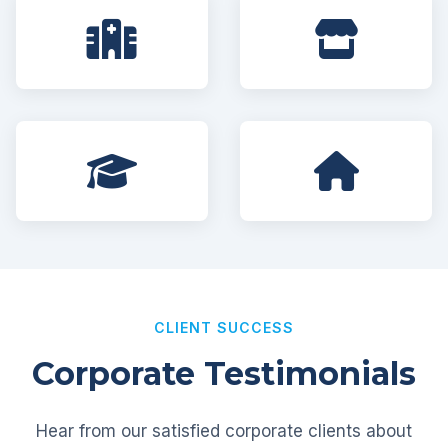
CLIENT SUCCESS
Corporate Testimonials
Hear from our satisfied corporate clients about