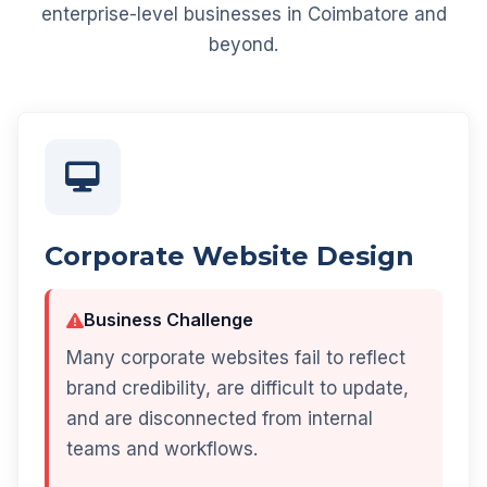
enterprise-level businesses in Coimbatore and
beyond.
Corporate Website Design
Business Challenge
Many corporate websites fail to reflect
brand credibility, are difficult to update,
and are disconnected from internal
teams and workflows.