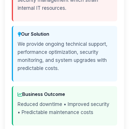
security management which strain
internal IT resources.
Our Solution
We provide ongoing technical support,
performance optimization, security
monitoring, and system upgrades with
predictable costs.
Business Outcome
Reduced downtime • Improved security
• Predictable maintenance costs