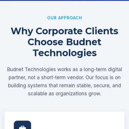
OUR APPROACH
Why Corporate Clients
Choose Budnet
Technologies
Budnet Technologies works as a long-term digital
partner, not a short-term vendor. Our focus is on
building systems that remain stable, secure, and
scalable as organizations grow.