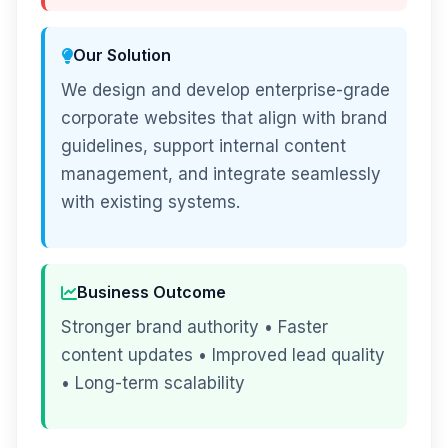
Our Solution
We design and develop enterprise-grade
corporate websites that align with brand
guidelines, support internal content
management, and integrate seamlessly
with existing systems.
Business Outcome
Stronger brand authority • Faster
content updates • Improved lead quality
• Long-term scalability