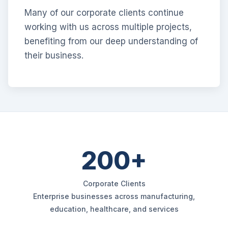
Many of our corporate clients continue
working with us across multiple projects,
benefiting from our deep understanding of
their business.
200+
Corporate Clients
Enterprise businesses across manufacturing,
education, healthcare, and services