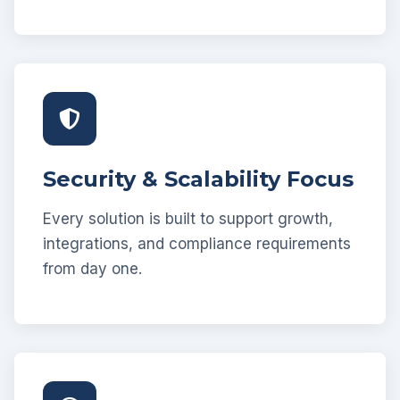
Security & Scalability Focus
Every solution is built to support growth,
integrations, and compliance requirements
from day one.