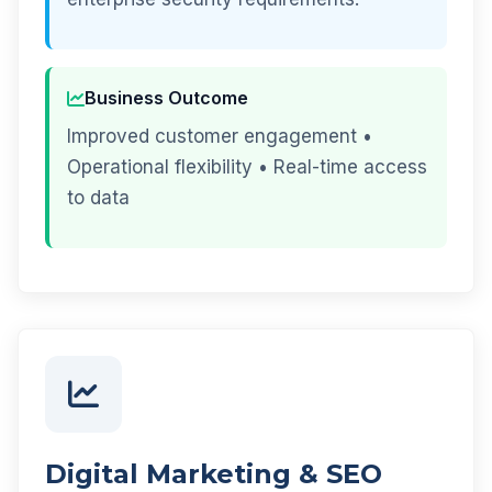
Business Outcome
Improved customer engagement •
Operational flexibility • Real-time access
to data
Digital Marketing & SEO