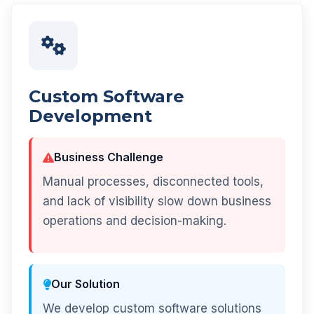
Custom Software
Development
Business Challenge
Manual processes, disconnected tools,
and lack of visibility slow down business
operations and decision-making.
Our Solution
We develop custom software solutions