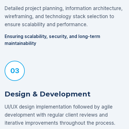
Detailed project planning, information architecture,
wireframing, and technology stack selection to
ensure scalability and performance.
Ensuring scalability, security, and long-term
maintainability
03
Design & Development
UI/UX design implementation followed by agile
development with regular client reviews and
iterative improvements throughout the process.