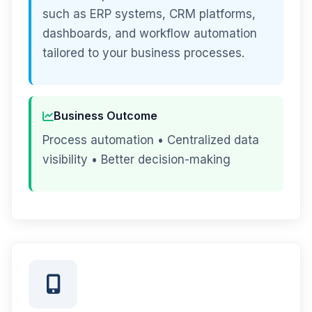
such as ERP systems, CRM platforms,
dashboards, and workflow automation
tailored to your business processes.
Business Outcome
Process automation • Centralized data
visibility • Better decision-making