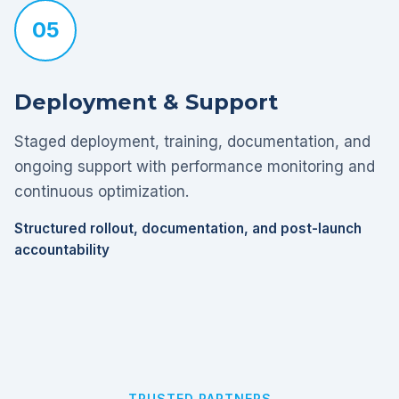
05
Deployment & Support
Staged deployment, training, documentation, and
ongoing support with performance monitoring and
continuous optimization.
Structured rollout, documentation, and post-launch
accountability
TRUSTED PARTNERS