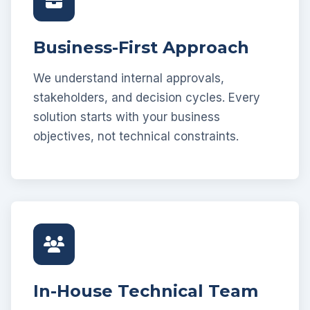
Business-First Approach
We understand internal approvals,
stakeholders, and decision cycles. Every
solution starts with your business
objectives, not technical constraints.
In-House Technical Team