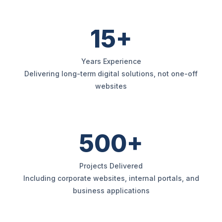
15+
Years Experience
Delivering long-term digital solutions, not one-off
websites
500+
Projects Delivered
Including corporate websites, internal portals, and
business applications