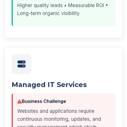
Higher quality leads • Measurable ROI •
Long-term organic visibility
Managed IT Services
Business Challenge
Websites and applications require
continuous monitoring, updates, and