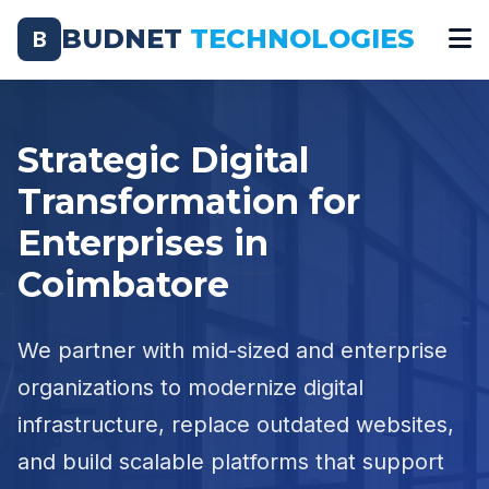
BUDNET
TECHNOLOGIES
B
Strategic Digital
Transformation for
Enterprises in
Coimbatore
We partner with mid-sized and enterprise
organizations to modernize digital
infrastructure, replace outdated websites,
and build scalable platforms that support