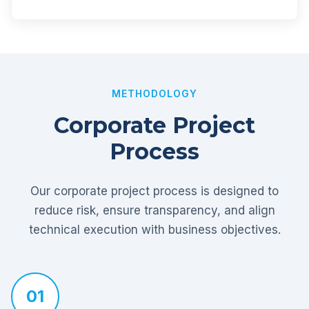
METHODOLOGY
Corporate Project
Process
Our corporate project process is designed to
reduce risk, ensure transparency, and align
technical execution with business objectives.
01