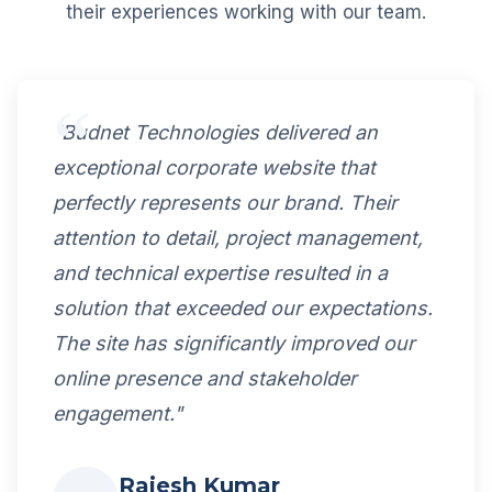
their experiences working with our team.
"Budnet Technologies delivered an
exceptional corporate website that
perfectly represents our brand. Their
attention to detail, project management,
and technical expertise resulted in a
solution that exceeded our expectations.
The site has significantly improved our
online presence and stakeholder
engagement."
Rajesh Kumar