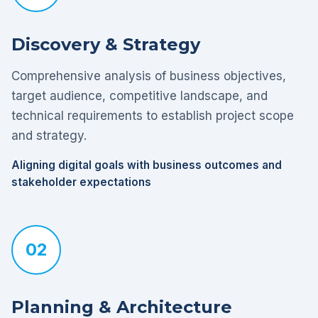
Discovery & Strategy
Comprehensive analysis of business objectives,
target audience, competitive landscape, and
technical requirements to establish project scope
and strategy.
Aligning digital goals with business outcomes and
stakeholder expectations
02
Planning & Architecture