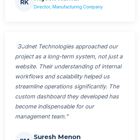
RK
Director, Manufacturing Company
"Budnet Technologies approached our
project as a long-term system, not just a
website. Their understanding of internal
workflows and scalability helped us
streamline operations significantly. The
custom dashboard they developed has
become indispensable for our
management team."
Suresh Menon