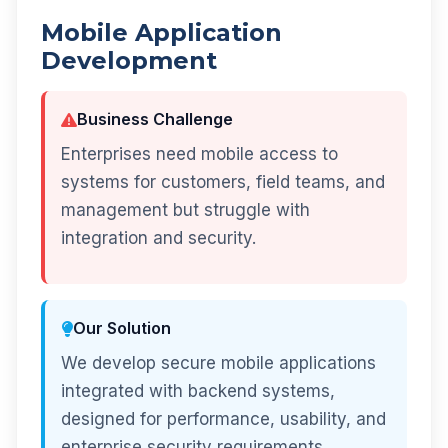
Mobile Application
Development
Business Challenge
Enterprises need mobile access to
systems for customers, field teams, and
management but struggle with
integration and security.
Our Solution
We develop secure mobile applications
integrated with backend systems,
designed for performance, usability, and
enterprise security requirements.