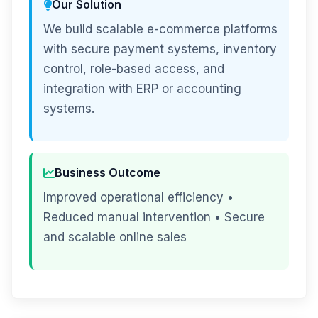
Our Solution
We build scalable e-commerce platforms
with secure payment systems, inventory
control, role-based access, and
integration with ERP or accounting
systems.
Business Outcome
Improved operational efficiency •
Reduced manual intervention • Secure
and scalable online sales