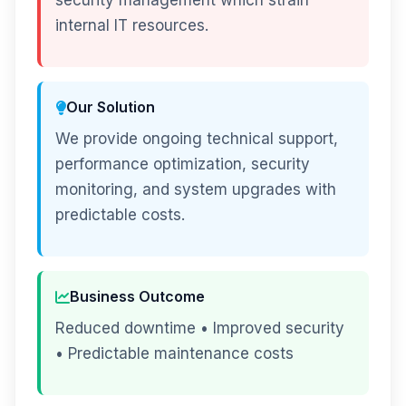
security management which strain
internal IT resources.
Our Solution
We provide ongoing technical support,
performance optimization, security
monitoring, and system upgrades with
predictable costs.
Business Outcome
Reduced downtime • Improved security
• Predictable maintenance costs