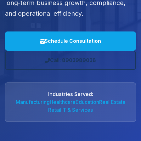
long-term business growth, compliance,
and operational efficiency.
Schedule Consultation
Call: 8903989038
Industries Served:
Manufacturing
Healthcare
Education
Real Estate
Retail
IT & Services