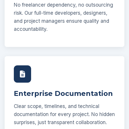
No freelancer dependency, no outsourcing
risk. Our full-time developers, designers,
and project managers ensure quality and
accountability.
Enterprise Documentation
Clear scope, timelines, and technical
documentation for every project. No hidden
surprises, just transparent collaboration.