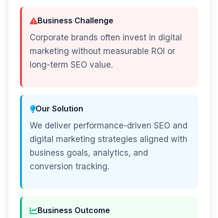
Business Challenge
Corporate brands often invest in digital
marketing without measurable ROI or
long-term SEO value.
Our Solution
We deliver performance-driven SEO and
digital marketing strategies aligned with
business goals, analytics, and
conversion tracking.
Business Outcome