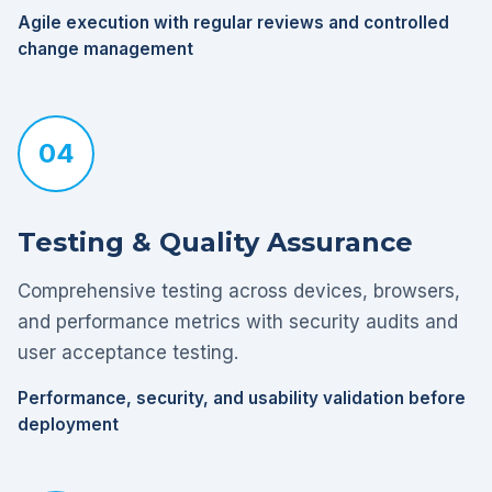
Agile execution with regular reviews and controlled
change management
04
Testing & Quality Assurance
Comprehensive testing across devices, browsers,
and performance metrics with security audits and
user acceptance testing.
Performance, security, and usability validation before
deployment