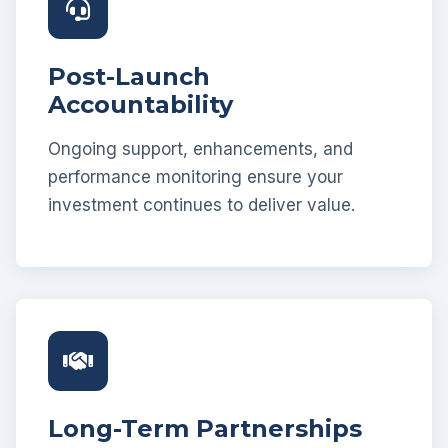
Post-Launch
Accountability
Ongoing support, enhancements, and
performance monitoring ensure your
investment continues to deliver value.
Long-Term Partnerships