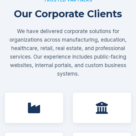
Our Corporate Clients
We have delivered corporate solutions for
organizations across manufacturing, education,
healthcare, retail, real estate, and professional
services. Our experience includes public-facing
websites, internal portals, and custom business
systems.