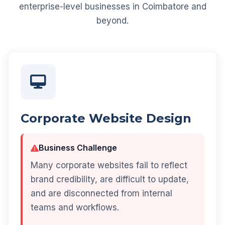
enterprise-level businesses in Coimbatore and
beyond.
Corporate Website Design
Business Challenge
Many corporate websites fail to reflect
brand credibility, are difficult to update,
and are disconnected from internal
teams and workflows.