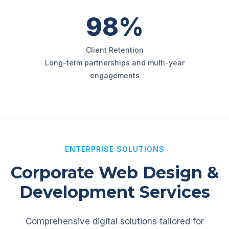
98%
Client Retention
Long-term partnerships and multi-year
engagements
ENTERPRISE SOLUTIONS
Corporate Web Design &
Development Services
Comprehensive digital solutions tailored for