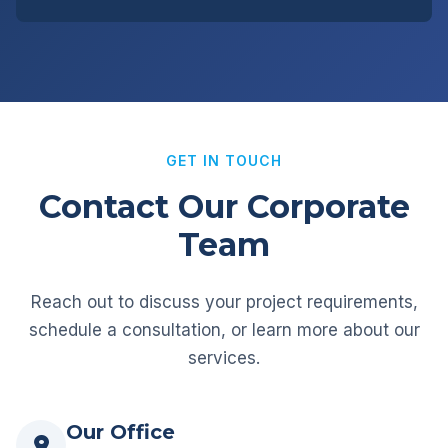
GET IN TOUCH
Contact Our Corporate
Team
Reach out to discuss your project requirements,
schedule a consultation, or learn more about our
services.
Our Office