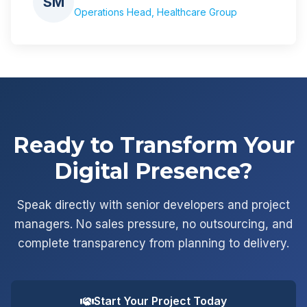
SM
Operations Head, Healthcare Group
Ready to Transform Your
Digital Presence?
Speak directly with senior developers and project
managers. No sales pressure, no outsourcing, and
complete transparency from planning to delivery.
Start Your Project Today