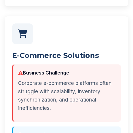
E-Commerce Solutions
Business Challenge
Corporate e-commerce platforms often
struggle with scalability, inventory
synchronization, and operational
inefficiencies.