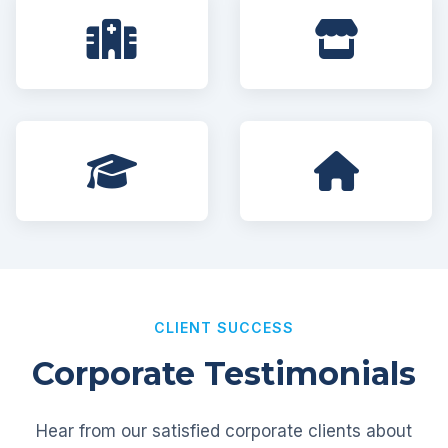
CLIENT SUCCESS
Corporate Testimonials
Hear from our satisfied corporate clients about