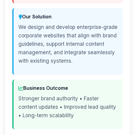
Our Solution
We design and develop enterprise-grade
corporate websites that align with brand
guidelines, support internal content
management, and integrate seamlessly
with existing systems.
Business Outcome
Stronger brand authority • Faster
content updates • Improved lead quality
• Long-term scalability