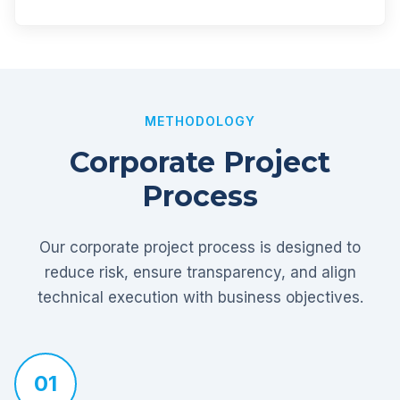
METHODOLOGY
Corporate Project
Process
Our corporate project process is designed to
reduce risk, ensure transparency, and align
technical execution with business objectives.
01