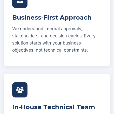
Business-First Approach
We understand internal approvals,
stakeholders, and decision cycles. Every
solution starts with your business
objectives, not technical constraints.
In-House Technical Team