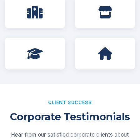
CLIENT SUCCESS
Corporate Testimonials
Hear from our satisfied corporate clients about