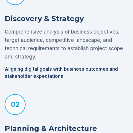
Discovery & Strategy
Comprehensive analysis of business objectives,
target audience, competitive landscape, and
technical requirements to establish project scope
and strategy.
Aligning digital goals with business outcomes and
stakeholder expectations
02
Planning & Architecture