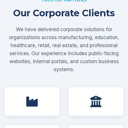
Our Corporate Clients
We have delivered corporate solutions for
organizations across manufacturing, education,
healthcare, retail, real estate, and professional
services. Our experience includes public-facing
websites, internal portals, and custom business
systems.