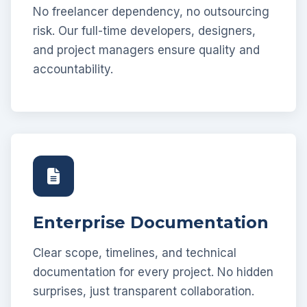
No freelancer dependency, no outsourcing
risk. Our full-time developers, designers,
and project managers ensure quality and
accountability.
Enterprise Documentation
Clear scope, timelines, and technical
documentation for every project. No hidden
surprises, just transparent collaboration.