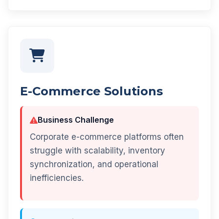
E-Commerce Solutions
Business Challenge
Corporate e-commerce platforms often
struggle with scalability, inventory
synchronization, and operational
inefficiencies.