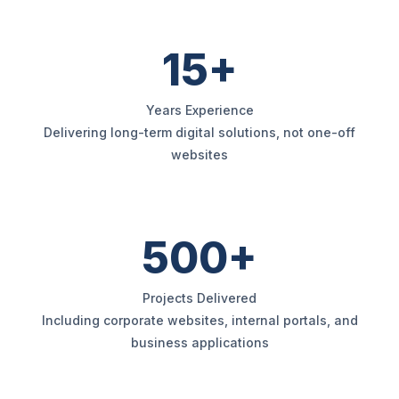
15+
Years Experience
Delivering long-term digital solutions, not one-off
websites
500+
Projects Delivered
Including corporate websites, internal portals, and
business applications