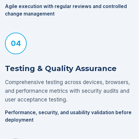
Agile execution with regular reviews and controlled
change management
04
Testing & Quality Assurance
Comprehensive testing across devices, browsers,
and performance metrics with security audits and
user acceptance testing.
Performance, security, and usability validation before
deployment