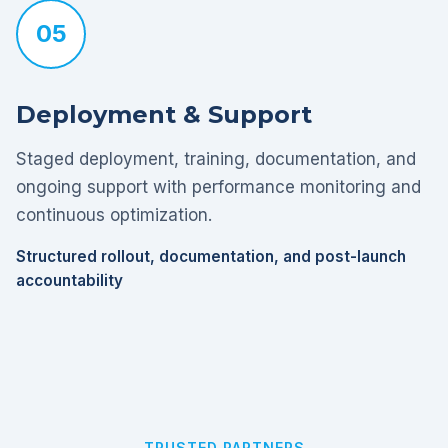
05
Deployment & Support
Staged deployment, training, documentation, and
ongoing support with performance monitoring and
continuous optimization.
Structured rollout, documentation, and post-launch
accountability
TRUSTED PARTNERS