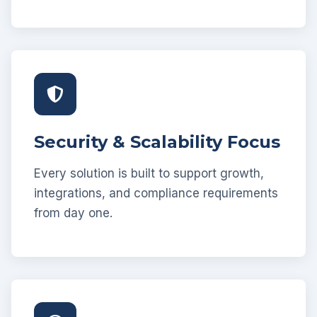
Security & Scalability Focus
Every solution is built to support growth,
integrations, and compliance requirements
from day one.