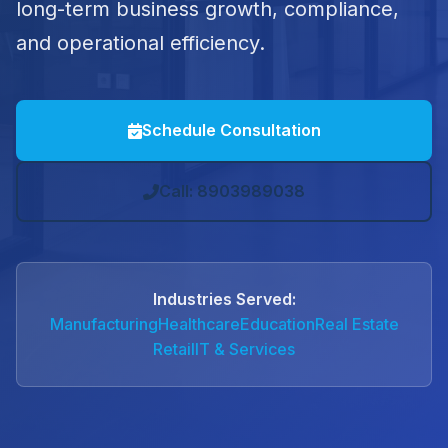
long-term business growth, compliance,
and operational efficiency.
Schedule Consultation
Call: 8903989038
Industries Served:
Manufacturing
Healthcare
Education
Real Estate
Retail
IT & Services