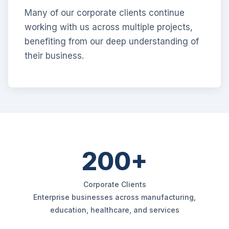
Many of our corporate clients continue
working with us across multiple projects,
benefiting from our deep understanding of
their business.
200+
Corporate Clients
Enterprise businesses across manufacturing,
education, healthcare, and services