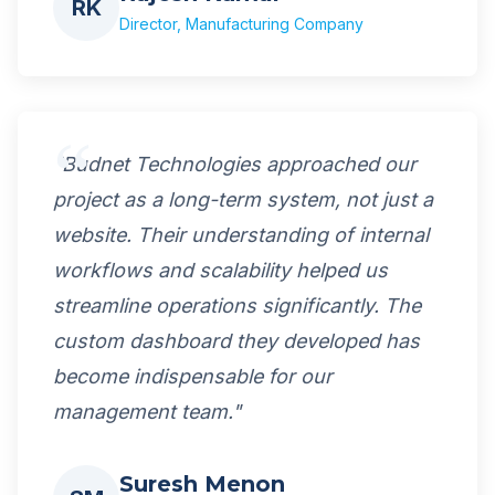
RK
Director, Manufacturing Company
"Budnet Technologies approached our
project as a long-term system, not just a
website. Their understanding of internal
workflows and scalability helped us
streamline operations significantly. The
custom dashboard they developed has
become indispensable for our
management team."
Suresh Menon