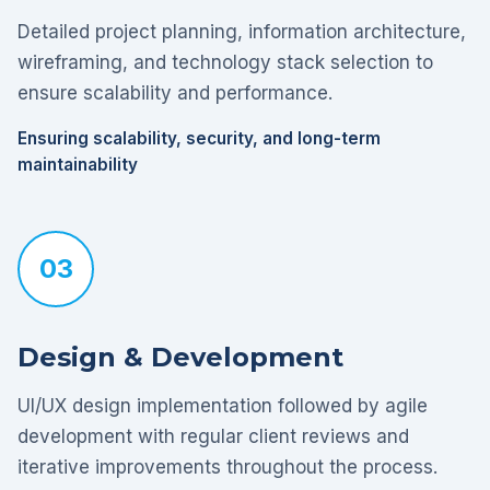
Detailed project planning, information architecture,
wireframing, and technology stack selection to
ensure scalability and performance.
Ensuring scalability, security, and long-term
maintainability
03
Design & Development
UI/UX design implementation followed by agile
development with regular client reviews and
iterative improvements throughout the process.