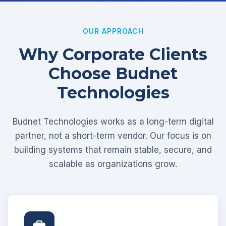
OUR APPROACH
Why Corporate Clients
Choose Budnet
Technologies
Budnet Technologies works as a long-term digital
partner, not a short-term vendor. Our focus is on
building systems that remain stable, secure, and
scalable as organizations grow.