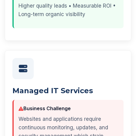
Higher quality leads • Measurable ROI •
Long-term organic visibility
Managed IT Services
Business Challenge
Websites and applications require
continuous monitoring, updates, and