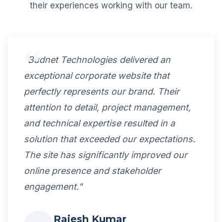
their experiences working with our team.
"Budnet Technologies delivered an
exceptional corporate website that
perfectly represents our brand. Their
attention to detail, project management,
and technical expertise resulted in a
solution that exceeded our expectations.
The site has significantly improved our
online presence and stakeholder
engagement."
Rajesh Kumar