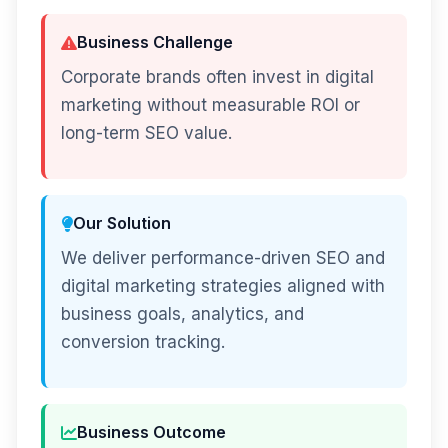
Business Challenge
Corporate brands often invest in digital
marketing without measurable ROI or
long-term SEO value.
Our Solution
We deliver performance-driven SEO and
digital marketing strategies aligned with
business goals, analytics, and
conversion tracking.
Business Outcome