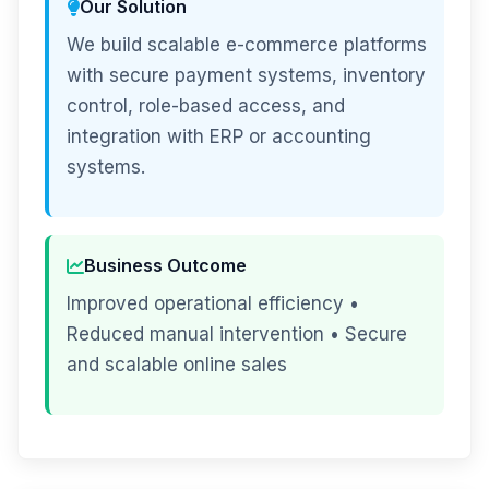
Our Solution
We build scalable e-commerce platforms
with secure payment systems, inventory
control, role-based access, and
integration with ERP or accounting
systems.
Business Outcome
Improved operational efficiency •
Reduced manual intervention • Secure
and scalable online sales