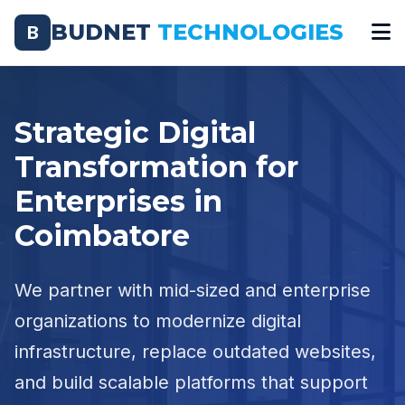
BUDNET
TECHNOLOGIES
B
Strategic Digital
Transformation for
Enterprises in
Coimbatore
We partner with mid-sized and enterprise
organizations to modernize digital
infrastructure, replace outdated websites,
and build scalable platforms that support