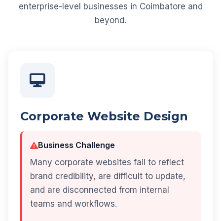
enterprise-level businesses in Coimbatore and
beyond.
Corporate Website Design
Business Challenge
Many corporate websites fail to reflect
brand credibility, are difficult to update,
and are disconnected from internal
teams and workflows.