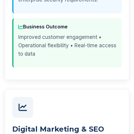
Business Outcome
Improved customer engagement •
Operational flexibility • Real-time access
to data
Digital Marketing & SEO