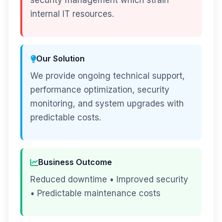
security management which strain
internal IT resources.
Our Solution
We provide ongoing technical support,
performance optimization, security
monitoring, and system upgrades with
predictable costs.
Business Outcome
Reduced downtime • Improved security
• Predictable maintenance costs