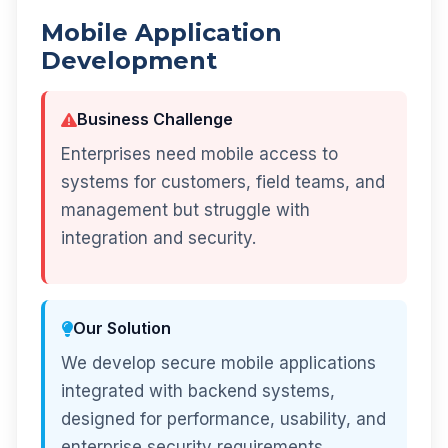
Mobile Application
Development
Business Challenge
Enterprises need mobile access to
systems for customers, field teams, and
management but struggle with
integration and security.
Our Solution
We develop secure mobile applications
integrated with backend systems,
designed for performance, usability, and
enterprise security requirements.