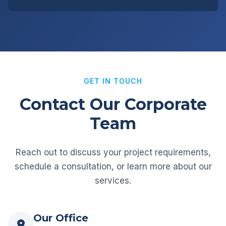
GET IN TOUCH
Contact Our Corporate
Team
Reach out to discuss your project requirements,
schedule a consultation, or learn more about our
services.
Our Office