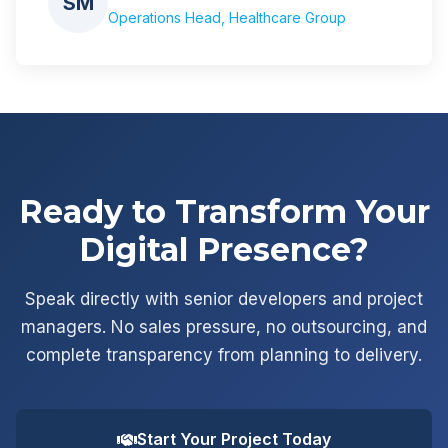
SM
Operations Head, Healthcare Group
Ready to Transform Your
Digital Presence?
Speak directly with senior developers and project
managers. No sales pressure, no outsourcing, and
complete transparency from planning to delivery.
Start Your Project Today