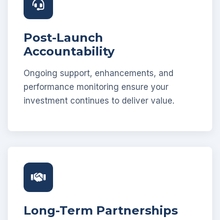
Post-Launch
Accountability
Ongoing support, enhancements, and
performance monitoring ensure your
investment continues to deliver value.
Long-Term Partnerships