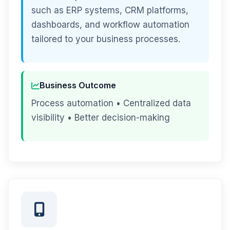
such as ERP systems, CRM platforms,
dashboards, and workflow automation
tailored to your business processes.
Business Outcome
Process automation • Centralized data
visibility • Better decision-making