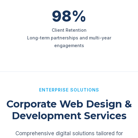
98%
Client Retention
Long-term partnerships and multi-year
engagements
ENTERPRISE SOLUTIONS
Corporate Web Design &
Development Services
Comprehensive digital solutions tailored for