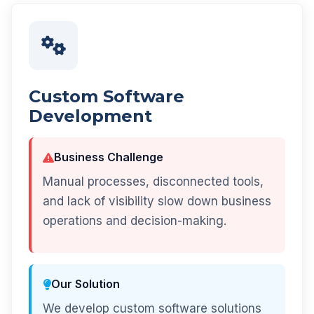
Custom Software
Development
Business Challenge
Manual processes, disconnected tools,
and lack of visibility slow down business
operations and decision-making.
Our Solution
We develop custom software solutions