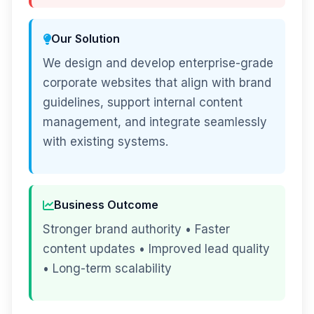
Our Solution
We design and develop enterprise-grade
corporate websites that align with brand
guidelines, support internal content
management, and integrate seamlessly
with existing systems.
Business Outcome
Stronger brand authority • Faster
content updates • Improved lead quality
• Long-term scalability