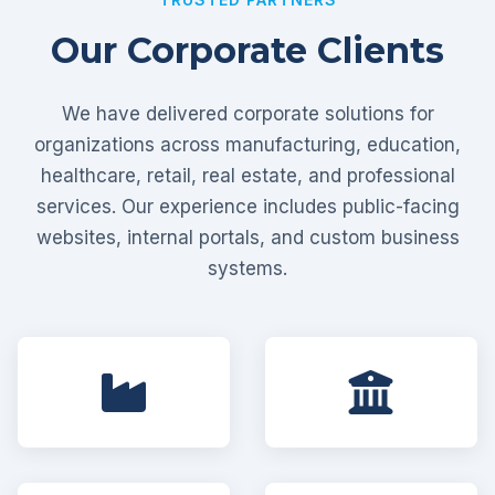
Our Corporate Clients
We have delivered corporate solutions for
organizations across manufacturing, education,
healthcare, retail, real estate, and professional
services. Our experience includes public-facing
websites, internal portals, and custom business
systems.