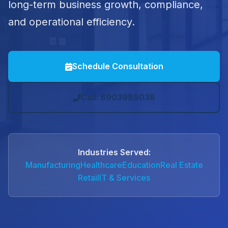
long-term business growth, compliance,
and operational efficiency.
Schedule Consultation
Call: 8903989038
Industries Served:
Manufacturing
Healthcare
Education
Real Estate
Retail
IT & Services