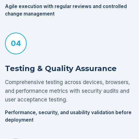
Agile execution with regular reviews and controlled
change management
04
Testing & Quality Assurance
Comprehensive testing across devices, browsers,
and performance metrics with security audits and
user acceptance testing.
Performance, security, and usability validation before
deployment