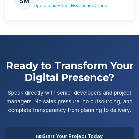
SM
Operations Head, Healthcare Group
Ready to Transform Your
Digital Presence?
Speak directly with senior developers and project
managers. No sales pressure, no outsourcing, and
complete transparency from planning to delivery.
Start Your Project Today