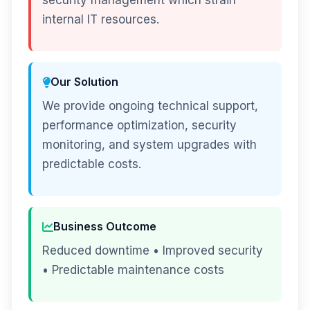
security management which strain
internal IT resources.
Our Solution
We provide ongoing technical support,
performance optimization, security
monitoring, and system upgrades with
predictable costs.
Business Outcome
Reduced downtime • Improved security
• Predictable maintenance costs