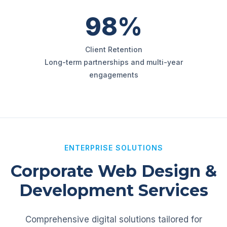
98%
Client Retention
Long-term partnerships and multi-year
engagements
ENTERPRISE SOLUTIONS
Corporate Web Design &
Development Services
Comprehensive digital solutions tailored for