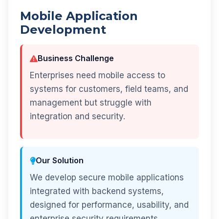
Mobile Application
Development
Business Challenge
Enterprises need mobile access to
systems for customers, field teams, and
management but struggle with
integration and security.
Our Solution
We develop secure mobile applications
integrated with backend systems,
designed for performance, usability, and
enterprise security requirements.