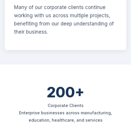
Many of our corporate clients continue
working with us across multiple projects,
benefiting from our deep understanding of
their business.
200+
Corporate Clients
Enterprise businesses across manufacturing,
education, healthcare, and services