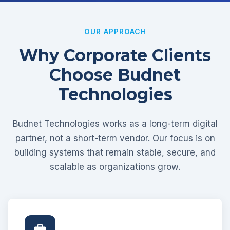
OUR APPROACH
Why Corporate Clients
Choose Budnet
Technologies
Budnet Technologies works as a long-term digital
partner, not a short-term vendor. Our focus is on
building systems that remain stable, secure, and
scalable as organizations grow.