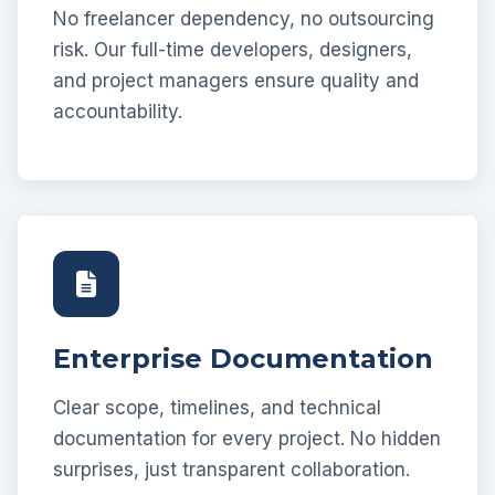
No freelancer dependency, no outsourcing
risk. Our full-time developers, designers,
and project managers ensure quality and
accountability.
Enterprise Documentation
Clear scope, timelines, and technical
documentation for every project. No hidden
surprises, just transparent collaboration.