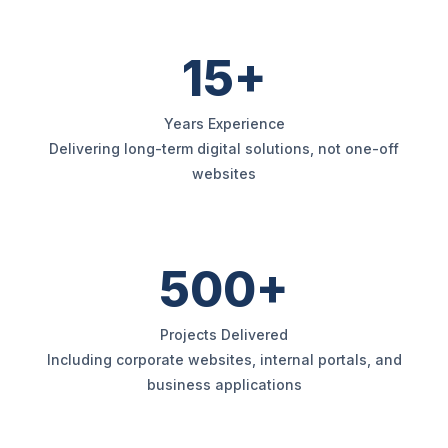
15+
Years Experience
Delivering long-term digital solutions, not one-off
websites
500+
Projects Delivered
Including corporate websites, internal portals, and
business applications