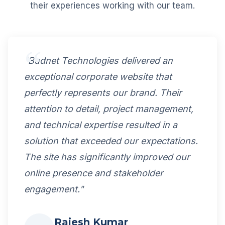
their experiences working with our team.
"Budnet Technologies delivered an
exceptional corporate website that
perfectly represents our brand. Their
attention to detail, project management,
and technical expertise resulted in a
solution that exceeded our expectations.
The site has significantly improved our
online presence and stakeholder
engagement."
Rajesh Kumar