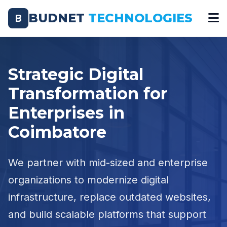
BUDNET
TECHNOLOGIES
B
Strategic Digital
Transformation for
Enterprises in
Coimbatore
We partner with mid-sized and enterprise
organizations to modernize digital
infrastructure, replace outdated websites,
and build scalable platforms that support