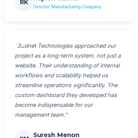
RK
Director, Manufacturing Company
"Budnet Technologies approached our
project as a long-term system, not just a
website. Their understanding of internal
workflows and scalability helped us
streamline operations significantly. The
custom dashboard they developed has
become indispensable for our
management team."
Suresh Menon