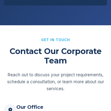
GET IN TOUCH
Contact Our Corporate
Team
Reach out to discuss your project requirements,
schedule a consultation, or learn more about our
services.
Our Office