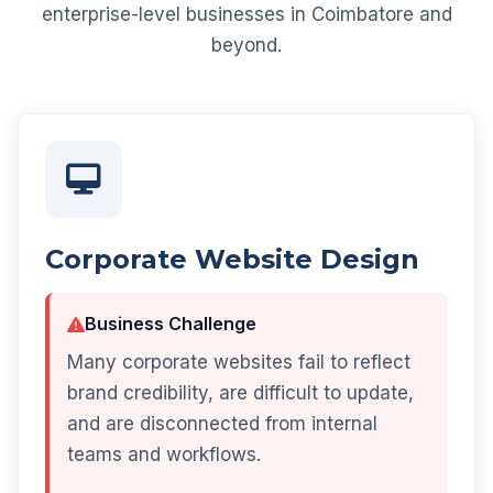
enterprise-level businesses in Coimbatore and
beyond.
Corporate Website Design
Business Challenge
Many corporate websites fail to reflect
brand credibility, are difficult to update,
and are disconnected from internal
teams and workflows.