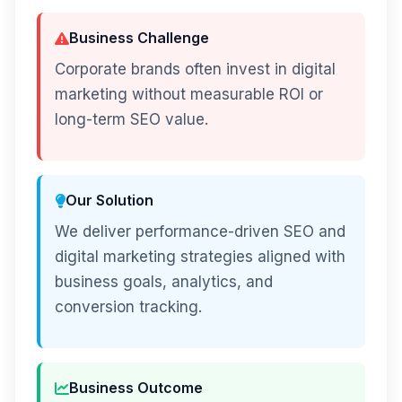
Business Challenge
Corporate brands often invest in digital
marketing without measurable ROI or
long-term SEO value.
Our Solution
We deliver performance-driven SEO and
digital marketing strategies aligned with
business goals, analytics, and
conversion tracking.
Business Outcome