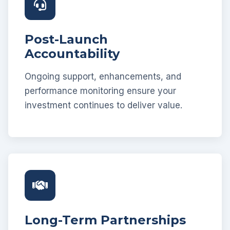
Post-Launch
Accountability
Ongoing support, enhancements, and
performance monitoring ensure your
investment continues to deliver value.
Long-Term Partnerships