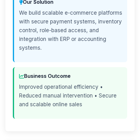
Our Solution
We build scalable e-commerce platforms
with secure payment systems, inventory
control, role-based access, and
integration with ERP or accounting
systems.
Business Outcome
Improved operational efficiency •
Reduced manual intervention • Secure
and scalable online sales