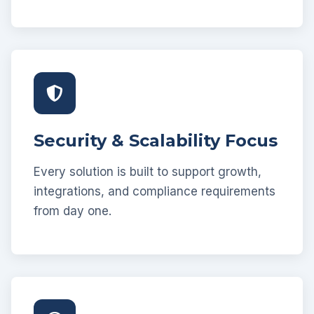
Security & Scalability Focus
Every solution is built to support growth,
integrations, and compliance requirements
from day one.