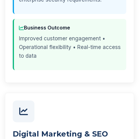
Business Outcome
Improved customer engagement •
Operational flexibility • Real-time access
to data
Digital Marketing & SEO