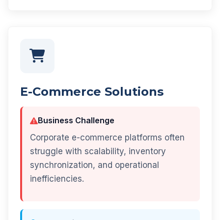
E-Commerce Solutions
Business Challenge
Corporate e-commerce platforms often
struggle with scalability, inventory
synchronization, and operational
inefficiencies.