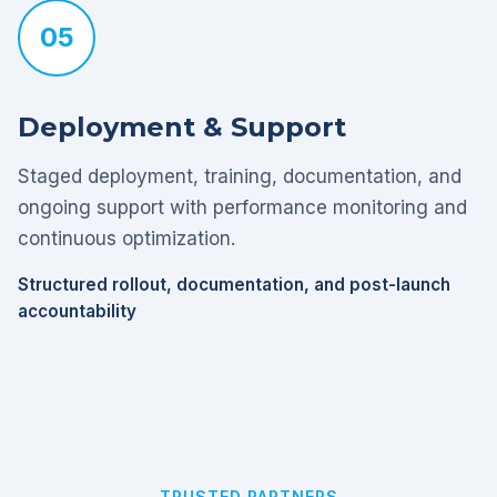
05
Deployment & Support
Staged deployment, training, documentation, and
ongoing support with performance monitoring and
continuous optimization.
Structured rollout, documentation, and post-launch
accountability
TRUSTED PARTNERS