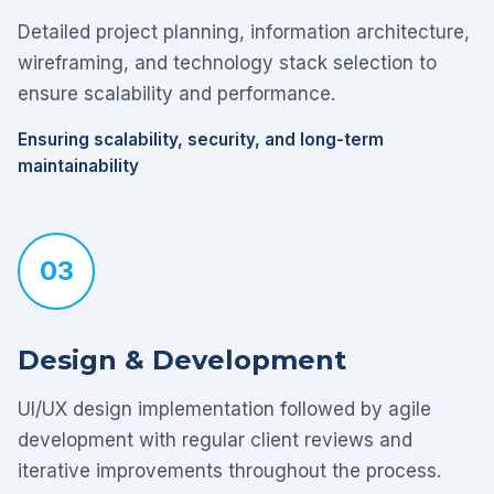
Detailed project planning, information architecture,
wireframing, and technology stack selection to
ensure scalability and performance.
Ensuring scalability, security, and long-term
maintainability
03
Design & Development
UI/UX design implementation followed by agile
development with regular client reviews and
iterative improvements throughout the process.