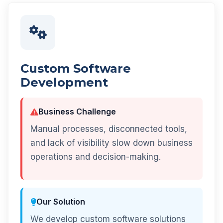
Custom Software
Development
Business Challenge
Manual processes, disconnected tools,
and lack of visibility slow down business
operations and decision-making.
Our Solution
We develop custom software solutions