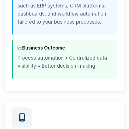
such as ERP systems, CRM platforms,
dashboards, and workflow automation
tailored to your business processes.
Business Outcome
Process automation • Centralized data
visibility • Better decision-making