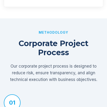
METHODOLOGY
Corporate Project
Process
Our corporate project process is designed to
reduce risk, ensure transparency, and align
technical execution with business objectives.
01