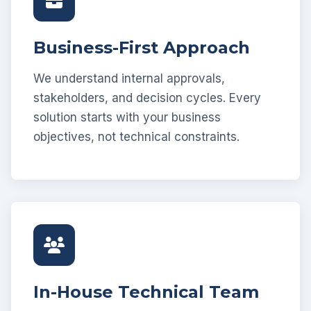
Business-First Approach
We understand internal approvals,
stakeholders, and decision cycles. Every
solution starts with your business
objectives, not technical constraints.
In-House Technical Team