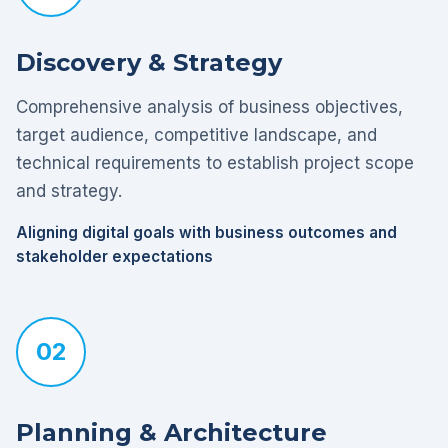
Discovery & Strategy
Comprehensive analysis of business objectives,
target audience, competitive landscape, and
technical requirements to establish project scope
and strategy.
Aligning digital goals with business outcomes and
stakeholder expectations
02
Planning & Architecture