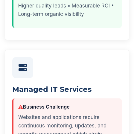
Higher quality leads • Measurable ROI •
Long-term organic visibility
Managed IT Services
Business Challenge
Websites and applications require
continuous monitoring, updates, and