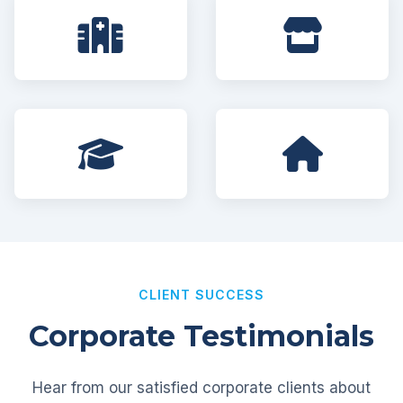
CLIENT SUCCESS
Corporate Testimonials
Hear from our satisfied corporate clients about