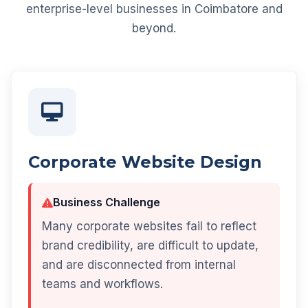
enterprise-level businesses in Coimbatore and
beyond.
Corporate Website Design
Business Challenge
Many corporate websites fail to reflect
brand credibility, are difficult to update,
and are disconnected from internal
teams and workflows.