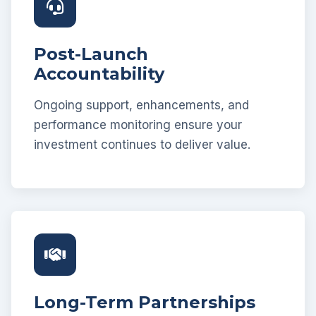
Post-Launch
Accountability
Ongoing support, enhancements, and
performance monitoring ensure your
investment continues to deliver value.
Long-Term Partnerships