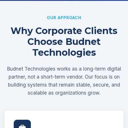
OUR APPROACH
Why Corporate Clients
Choose Budnet
Technologies
Budnet Technologies works as a long-term digital
partner, not a short-term vendor. Our focus is on
building systems that remain stable, secure, and
scalable as organizations grow.