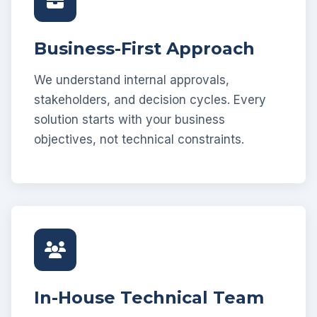
Business-First Approach
We understand internal approvals,
stakeholders, and decision cycles. Every
solution starts with your business
objectives, not technical constraints.
In-House Technical Team