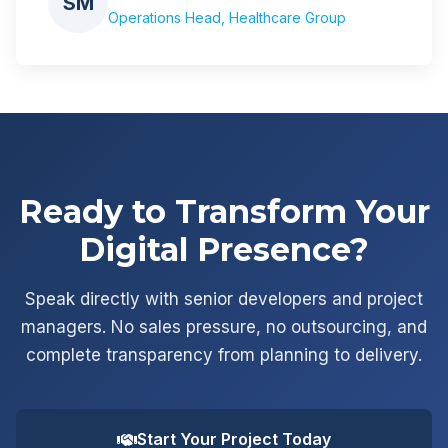
SM
Operations Head, Healthcare Group
Ready to Transform Your
Digital Presence?
Speak directly with senior developers and project
managers. No sales pressure, no outsourcing, and
complete transparency from planning to delivery.
Start Your Project Today