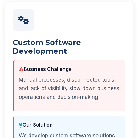
Custom Software
Development
Business Challenge
Manual processes, disconnected tools,
and lack of visibility slow down business
operations and decision-making.
Our Solution
We develop custom software solutions