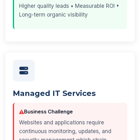
Higher quality leads • Measurable ROI •
Long-term organic visibility
Managed IT Services
Business Challenge
Websites and applications require
continuous monitoring, updates, and