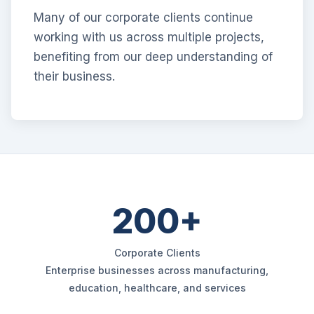
Many of our corporate clients continue
working with us across multiple projects,
benefiting from our deep understanding of
their business.
200+
Corporate Clients
Enterprise businesses across manufacturing,
education, healthcare, and services