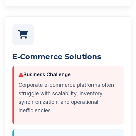
E-Commerce Solutions
Business Challenge
Corporate e-commerce platforms often
struggle with scalability, inventory
synchronization, and operational
inefficiencies.