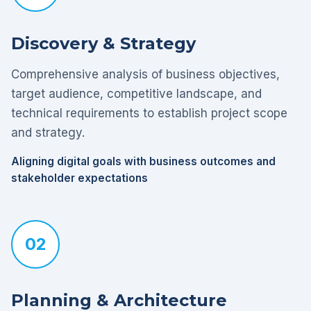
Discovery & Strategy
Comprehensive analysis of business objectives,
target audience, competitive landscape, and
technical requirements to establish project scope
and strategy.
Aligning digital goals with business outcomes and
stakeholder expectations
02
Planning & Architecture