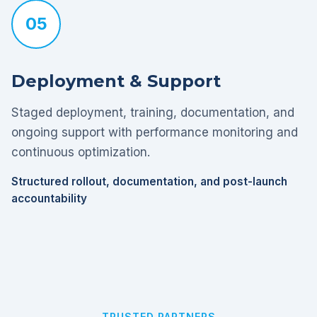
05
Deployment & Support
Staged deployment, training, documentation, and
ongoing support with performance monitoring and
continuous optimization.
Structured rollout, documentation, and post-launch
accountability
TRUSTED PARTNERS