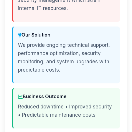
security management which strain
internal IT resources.
Our Solution
We provide ongoing technical support,
performance optimization, security
monitoring, and system upgrades with
predictable costs.
Business Outcome
Reduced downtime • Improved security
• Predictable maintenance costs