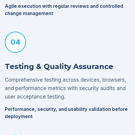
Agile execution with regular reviews and controlled
change management
04
Testing & Quality Assurance
Comprehensive testing across devices, browsers,
and performance metrics with security audits and
user acceptance testing.
Performance, security, and usability validation before
deployment