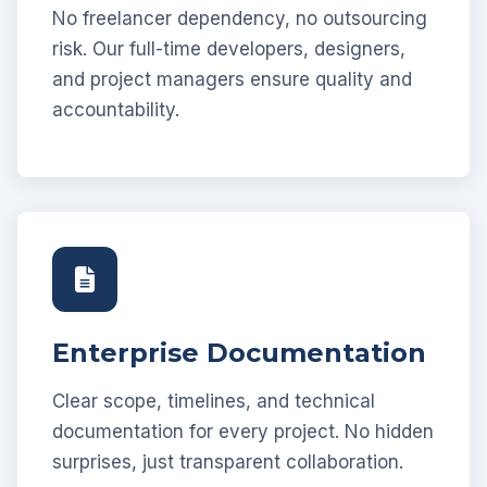
No freelancer dependency, no outsourcing
risk. Our full-time developers, designers,
and project managers ensure quality and
accountability.
Enterprise Documentation
Clear scope, timelines, and technical
documentation for every project. No hidden
surprises, just transparent collaboration.