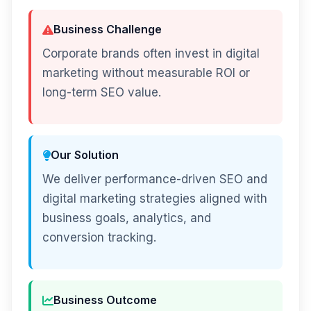
Business Challenge
Corporate brands often invest in digital
marketing without measurable ROI or
long-term SEO value.
Our Solution
We deliver performance-driven SEO and
digital marketing strategies aligned with
business goals, analytics, and
conversion tracking.
Business Outcome