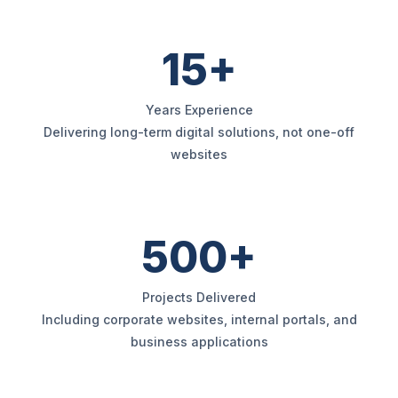
15+
Years Experience
Delivering long-term digital solutions, not one-off
websites
500+
Projects Delivered
Including corporate websites, internal portals, and
business applications