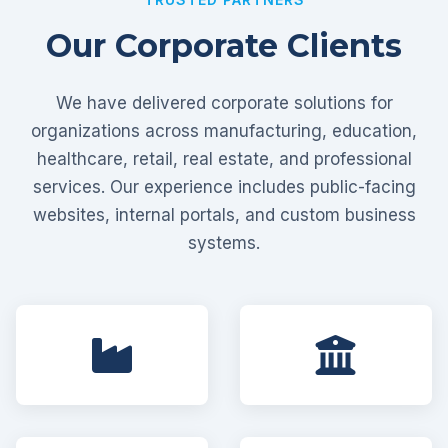
Our Corporate Clients
We have delivered corporate solutions for
organizations across manufacturing, education,
healthcare, retail, real estate, and professional
services. Our experience includes public-facing
websites, internal portals, and custom business
systems.