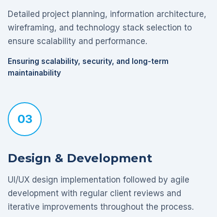
Detailed project planning, information architecture,
wireframing, and technology stack selection to
ensure scalability and performance.
Ensuring scalability, security, and long-term
maintainability
03
Design & Development
UI/UX design implementation followed by agile
development with regular client reviews and
iterative improvements throughout the process.