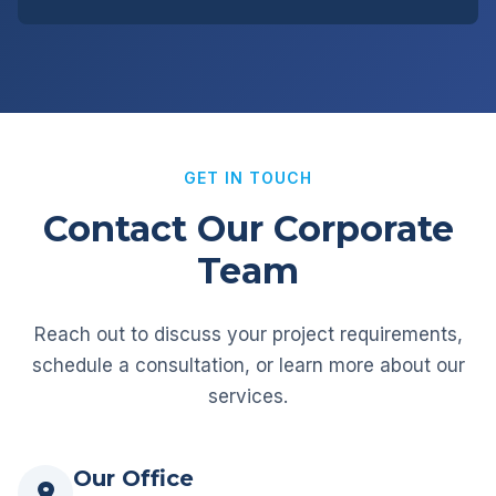
GET IN TOUCH
Contact Our Corporate
Team
Reach out to discuss your project requirements,
schedule a consultation, or learn more about our
services.
Our Office