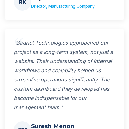
RK
Director, Manufacturing Company
"Budnet Technologies approached our
project as a long-term system, not just a
website. Their understanding of internal
workflows and scalability helped us
streamline operations significantly. The
custom dashboard they developed has
become indispensable for our
management team."
Suresh Menon