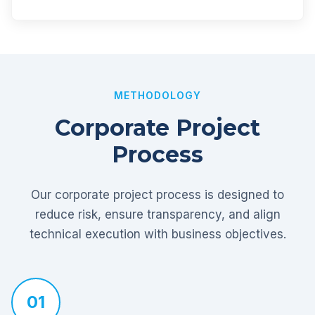
METHODOLOGY
Corporate Project
Process
Our corporate project process is designed to
reduce risk, ensure transparency, and align
technical execution with business objectives.
01