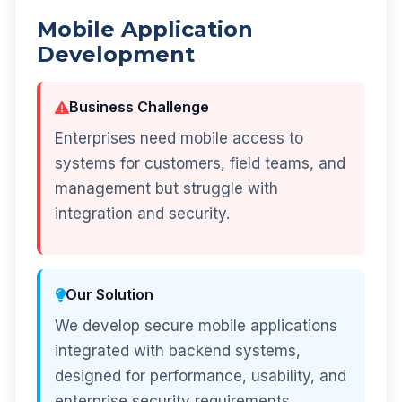
Mobile Application
Development
Business Challenge
Enterprises need mobile access to
systems for customers, field teams, and
management but struggle with
integration and security.
Our Solution
We develop secure mobile applications
integrated with backend systems,
designed for performance, usability, and
enterprise security requirements.