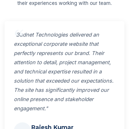
their experiences working with our team.
"Budnet Technologies delivered an
exceptional corporate website that
perfectly represents our brand. Their
attention to detail, project management,
and technical expertise resulted in a
solution that exceeded our expectations.
The site has significantly improved our
online presence and stakeholder
engagement."
Rajesh Kumar