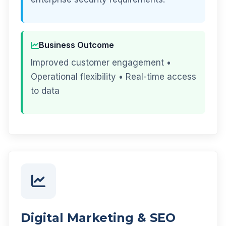
Business Outcome
Improved customer engagement •
Operational flexibility • Real-time access
to data
Digital Marketing & SEO