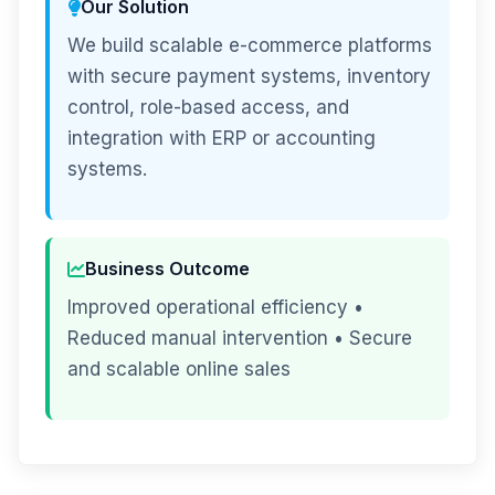
Our Solution
We build scalable e-commerce platforms
with secure payment systems, inventory
control, role-based access, and
integration with ERP or accounting
systems.
Business Outcome
Improved operational efficiency •
Reduced manual intervention • Secure
and scalable online sales