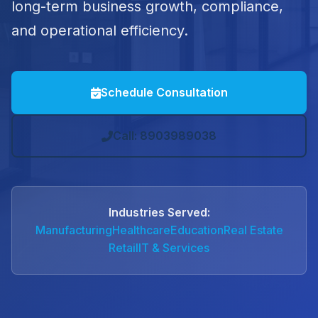
long-term business growth, compliance,
and operational efficiency.
Schedule Consultation
Call: 8903989038
Industries Served:
Manufacturing
Healthcare
Education
Real Estate
Retail
IT & Services