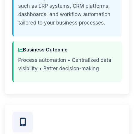
such as ERP systems, CRM platforms,
dashboards, and workflow automation
tailored to your business processes.
Business Outcome
Process automation • Centralized data
visibility • Better decision-making