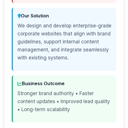
Our Solution
We design and develop enterprise-grade
corporate websites that align with brand
guidelines, support internal content
management, and integrate seamlessly
with existing systems.
Business Outcome
Stronger brand authority • Faster
content updates • Improved lead quality
• Long-term scalability