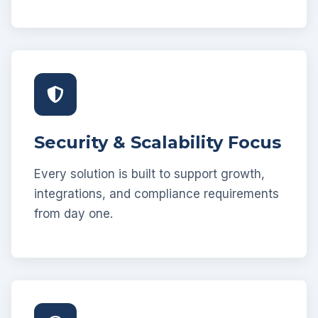
Security & Scalability Focus
Every solution is built to support growth,
integrations, and compliance requirements
from day one.