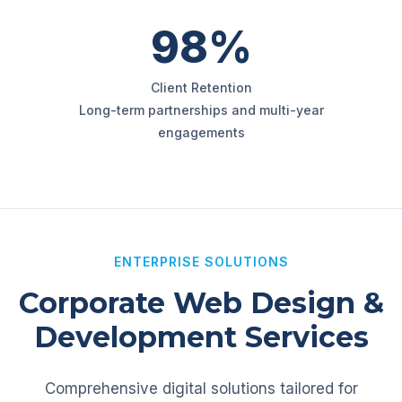
98%
Client Retention
Long-term partnerships and multi-year
engagements
ENTERPRISE SOLUTIONS
Corporate Web Design &
Development Services
Comprehensive digital solutions tailored for