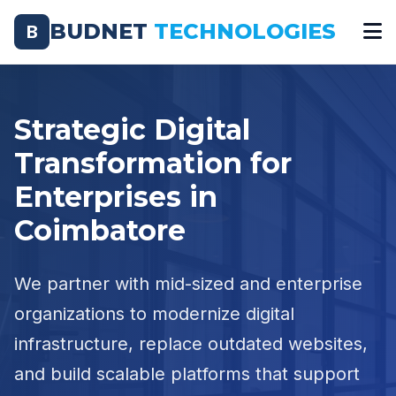
BUDNET
TECHNOLOGIES
B
Strategic Digital
Transformation for
Enterprises in
Coimbatore
We partner with mid-sized and enterprise
organizations to modernize digital
infrastructure, replace outdated websites,
and build scalable platforms that support