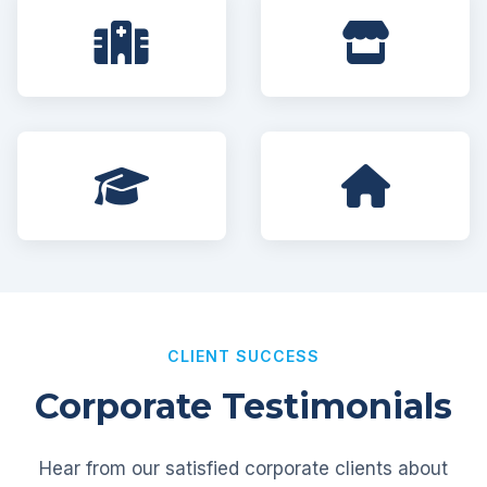
CLIENT SUCCESS
Corporate Testimonials
Hear from our satisfied corporate clients about