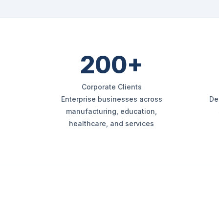
200+
Corporate Clients
Enterprise businesses across
De
manufacturing, education,
healthcare, and services