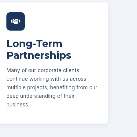
Long-Term
Partnerships
Many of our corporate clients
continue working with us across
multiple projects, benefiting from our
deep understanding of their
business.