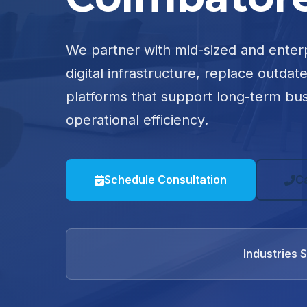
We partner with mid-sized and enter
digital infrastructure, replace outdat
platforms that support long-term bu
operational efficiency.
Schedule Consultation
C
Industries 