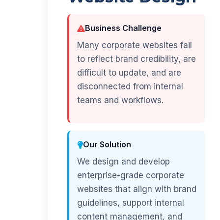
Business Challenge
Many corporate websites fail
to reflect brand credibility, are
difficult to update, and are
disconnected from internal
teams and workflows.
Our Solution
We design and develop
enterprise-grade corporate
websites that align with brand
guidelines, support internal
content management, and