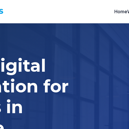
S
Home
igital
tion for
 in
e