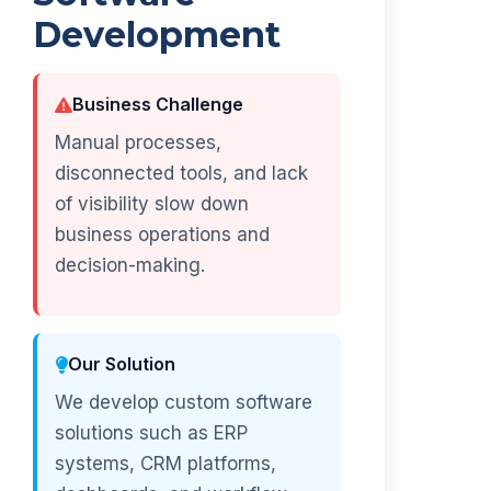
Development
Business Challenge
Manual processes,
disconnected tools, and lack
of visibility slow down
business operations and
decision-making.
Our Solution
We develop custom software
solutions such as ERP
systems, CRM platforms,