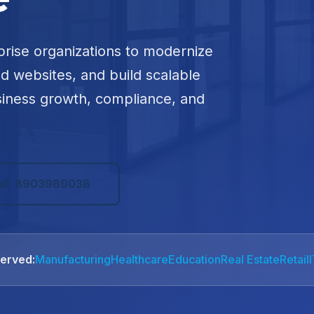
prise organizations to modernize
ed websites, and build scalable
siness growth, compliance, and
all: 8903989038
Served:
Manufacturing
Healthcare
Education
Real Estate
Retail