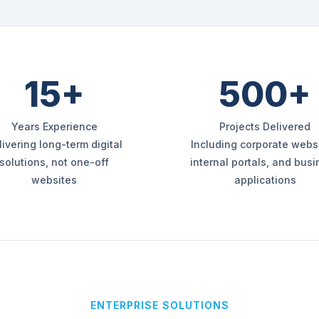
15+
500+
Years Experience
Projects Delivered
livering long-term digital
Including corporate websi
solutions, not one-off
internal portals, and bus
websites
applications
ENTERPRISE SOLUTIONS