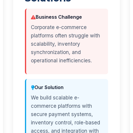
Business Challenge
Corporate e-commerce
platforms often struggle with
scalability, inventory
synchronization, and
operational inefficiencies.
Our Solution
We build scalable e-
commerce platforms with
secure payment systems,
inventory control, role-based
access, and integration with