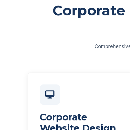
Corporate
Comprehensive d
Corporate
Website Design