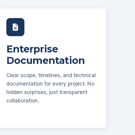
Enterprise
Documentation
Clear scope, timelines, and technical
documentation for every project. No
hidden surprises, just transparent
collaboration.