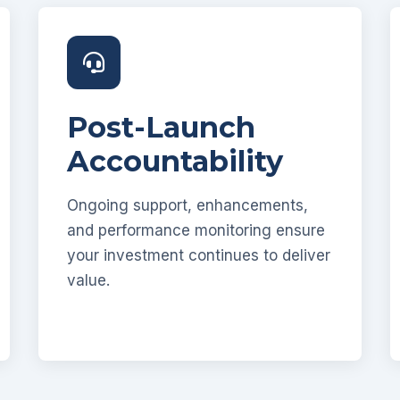
Post-Launch
Accountability
Ongoing support, enhancements,
and performance monitoring ensure
your investment continues to deliver
value.