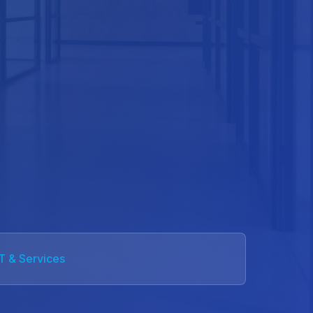
IT & Services