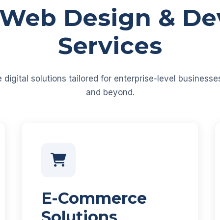
 Web Design & D
Services
igital solutions tailored for enterprise-level business
and beyond.
E-Commerce
Solutions