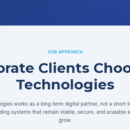
OUR APPROACH
rate Clients Cho
Technologies
gies works as a long-term digital partner, not a short-
lding systems that remain stable, secure, and scalable 
grow.