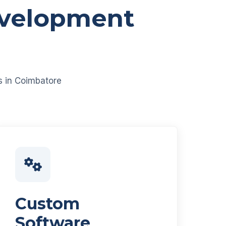
evelopment
es in Coimbatore
Custom
Software