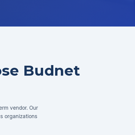
ose Budnet
term vendor. Our
as organizations