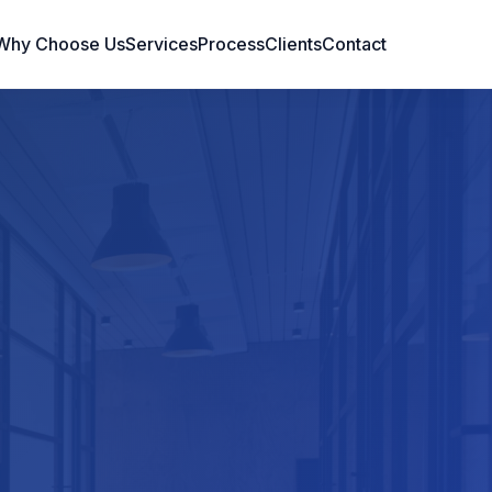
Why Choose Us
Services
Process
Clients
Contact