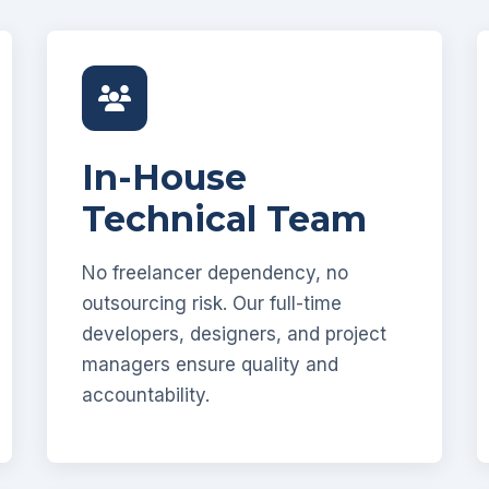
In-House
Technical Team
No freelancer dependency, no
outsourcing risk. Our full-time
developers, designers, and project
managers ensure quality and
accountability.