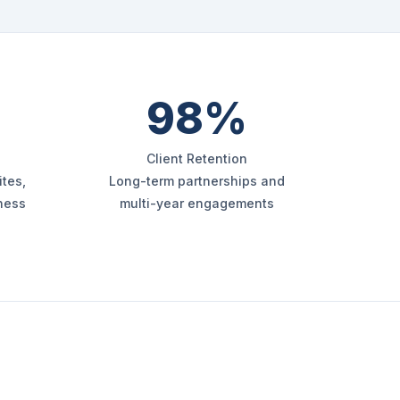
98%
Client Retention
tes,
Long-term partnerships and
iness
multi-year engagements