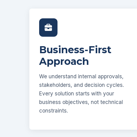
Business-First
Approach
We understand internal approvals,
stakeholders, and decision cycles.
Every solution starts with your
business objectives, not technical
constraints.