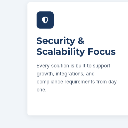
Security &
Scalability Focus
Every solution is built to support
growth, integrations, and
compliance requirements from day
one.