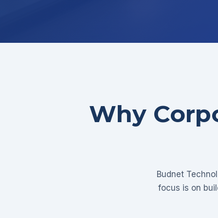
Why Corpo
Budnet Technolo
focus is on bui