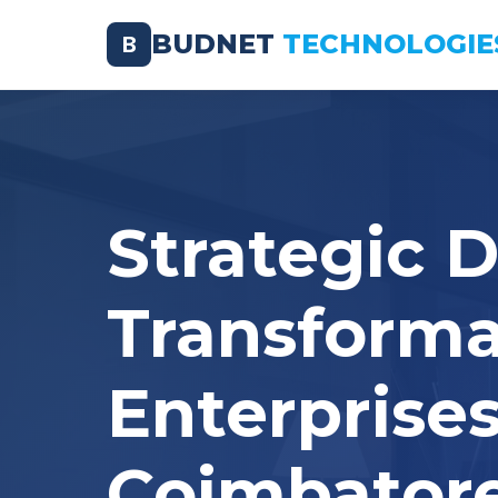
BUDNET
TECHNOLOGIE
B
Strategic D
Transforma
Enterprises
Coimbator