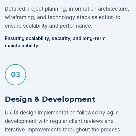
Detailed project planning, information architecture,
wireframing, and technology stack selection to
ensure scalability and performance.
Ensuring scalability, security, and long-term
maintainability
03
Design & Development
UI/UX design implementation followed by agile
development with regular client reviews and
iterative improvements throughout the process.