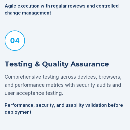
Agile execution with regular reviews and controlled
change management
04
Testing & Quality Assurance
Comprehensive testing across devices, browsers,
and performance metrics with security audits and
user acceptance testing.
Performance, security, and usability validation before
deployment