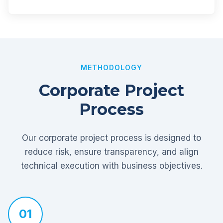
METHODOLOGY
Corporate Project
Process
Our corporate project process is designed to
reduce risk, ensure transparency, and align
technical execution with business objectives.
01