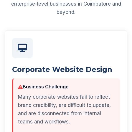
enterprise-level businesses in Coimbatore and
beyond.
Corporate Website Design
Business Challenge
Many corporate websites fail to reflect
brand credibility, are difficult to update,
and are disconnected from internal
teams and workflows.