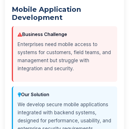
Mobile Application
Development
Business Challenge
Enterprises need mobile access to
systems for customers, field teams, and
management but struggle with
integration and security.
Our Solution
We develop secure mobile applications
integrated with backend systems,
designed for performance, usability, and
enterprise security requirements.