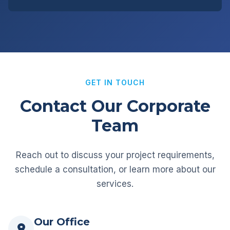
GET IN TOUCH
Contact Our Corporate
Team
Reach out to discuss your project requirements,
schedule a consultation, or learn more about our
services.
Our Office