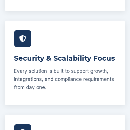
Security & Scalability Focus
Every solution is built to support growth,
integrations, and compliance requirements
from day one.