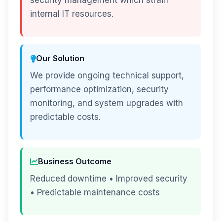
security management which strain
internal IT resources.
Our Solution
We provide ongoing technical support,
performance optimization, security
monitoring, and system upgrades with
predictable costs.
Business Outcome
Reduced downtime • Improved security
• Predictable maintenance costs