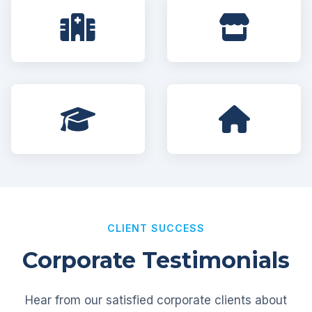
CLIENT SUCCESS
Corporate Testimonials
Hear from our satisfied corporate clients about