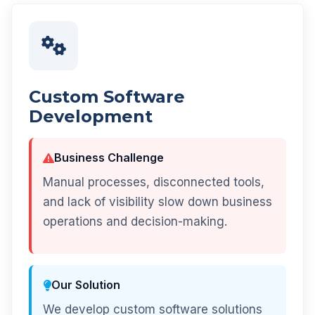
Custom Software
Development
Business Challenge
Manual processes, disconnected tools,
and lack of visibility slow down business
operations and decision-making.
Our Solution
We develop custom software solutions