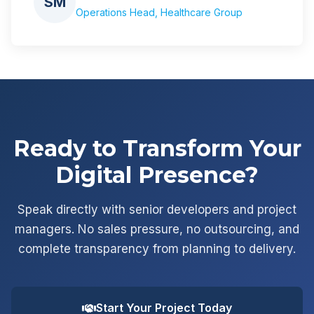
SM
Operations Head, Healthcare Group
Ready to Transform Your
Digital Presence?
Speak directly with senior developers and project
managers. No sales pressure, no outsourcing, and
complete transparency from planning to delivery.
Start Your Project Today