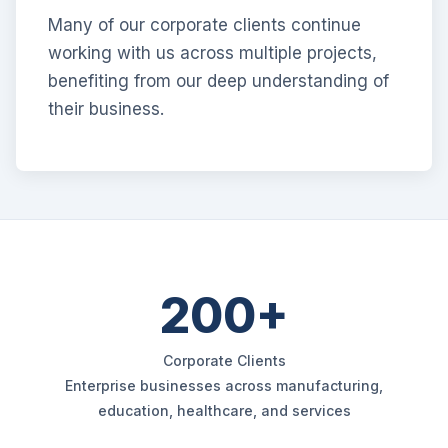
Many of our corporate clients continue
working with us across multiple projects,
benefiting from our deep understanding of
their business.
200+
Corporate Clients
Enterprise businesses across manufacturing,
education, healthcare, and services