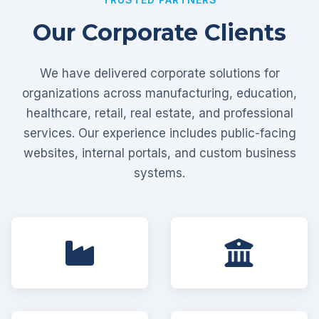
Our Corporate Clients
We have delivered corporate solutions for
organizations across manufacturing, education,
healthcare, retail, real estate, and professional
services. Our experience includes public-facing
websites, internal portals, and custom business
systems.