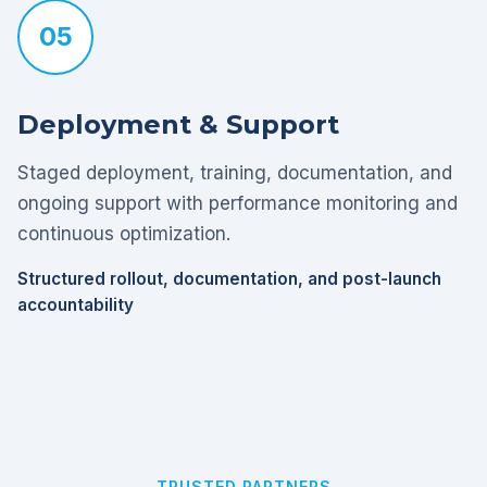
05
Deployment & Support
Staged deployment, training, documentation, and
ongoing support with performance monitoring and
continuous optimization.
Structured rollout, documentation, and post-launch
accountability
TRUSTED PARTNERS