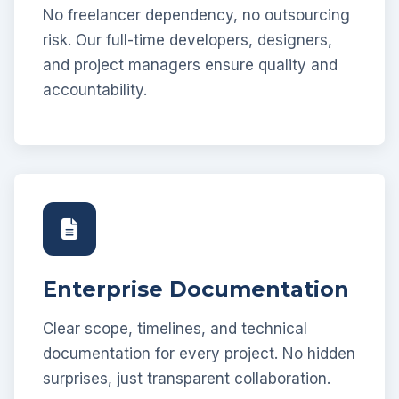
No freelancer dependency, no outsourcing
risk. Our full-time developers, designers,
and project managers ensure quality and
accountability.
Enterprise Documentation
Clear scope, timelines, and technical
documentation for every project. No hidden
surprises, just transparent collaboration.