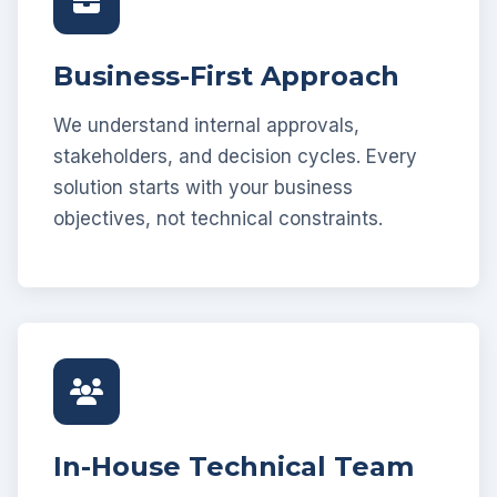
Business-First Approach
We understand internal approvals,
stakeholders, and decision cycles. Every
solution starts with your business
objectives, not technical constraints.
In-House Technical Team