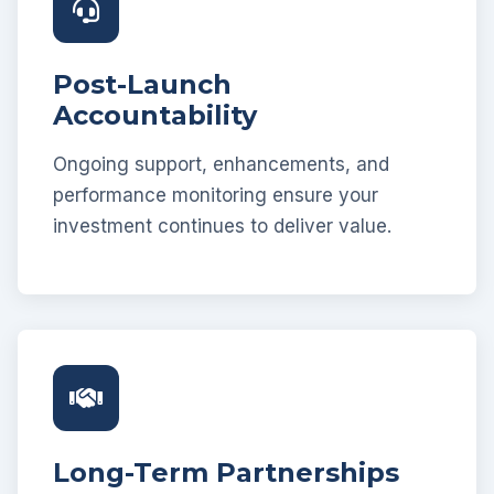
Post-Launch
Accountability
Ongoing support, enhancements, and
performance monitoring ensure your
investment continues to deliver value.
Long-Term Partnerships