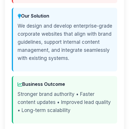
Our Solution
We design and develop enterprise-grade
corporate websites that align with brand
guidelines, support internal content
management, and integrate seamlessly
with existing systems.
Business Outcome
Stronger brand authority • Faster
content updates • Improved lead quality
• Long-term scalability