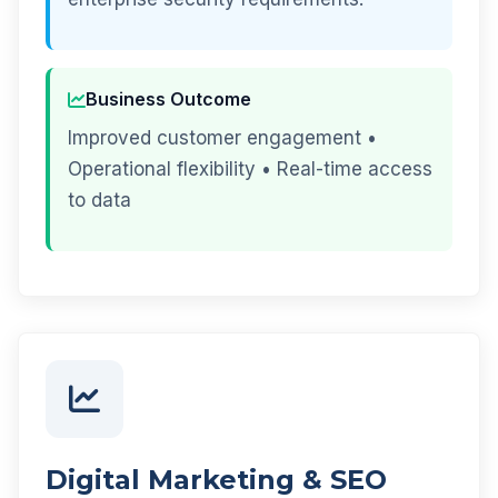
Business Outcome
Improved customer engagement •
Operational flexibility • Real-time access
to data
Digital Marketing & SEO