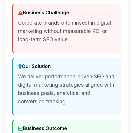
Business Challenge
Corporate brands often invest in digital
marketing without measurable ROI or
long-term SEO value.
Our Solution
We deliver performance-driven SEO and
digital marketing strategies aligned with
business goals, analytics, and
conversion tracking.
Business Outcome