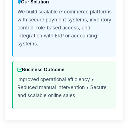
Our Solution
We build scalable e-commerce platforms
with secure payment systems, inventory
control, role-based access, and
integration with ERP or accounting
systems.
Business Outcome
Improved operational efficiency •
Reduced manual intervention • Secure
and scalable online sales