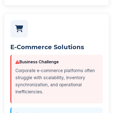
E-Commerce Solutions
Business Challenge
Corporate e-commerce platforms often
struggle with scalability, inventory
synchronization, and operational
inefficiencies.