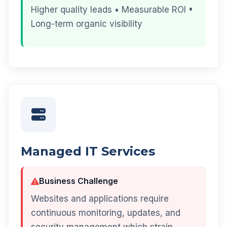
Higher quality leads • Measurable ROI •
Long-term organic visibility
Managed IT Services
Business Challenge
Websites and applications require
continuous monitoring, updates, and