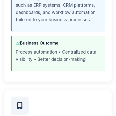
such as ERP systems, CRM platforms,
dashboards, and workflow automation
tailored to your business processes.
Business Outcome
Process automation • Centralized data
visibility • Better decision-making