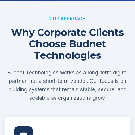
OUR APPROACH
Why Corporate Clients
Choose Budnet
Technologies
Budnet Technologies works as a long-term digital
partner, not a short-term vendor. Our focus is on
building systems that remain stable, secure, and
scalable as organizations grow.