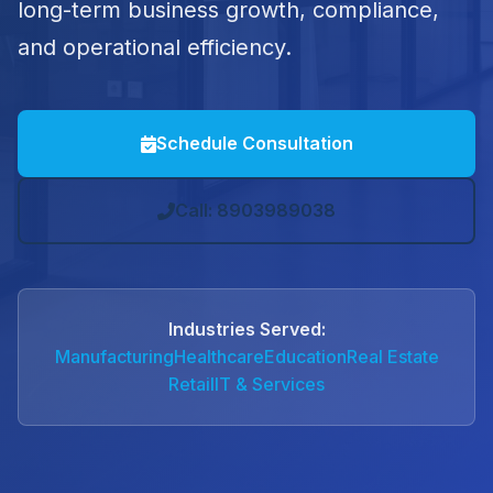
long-term business growth, compliance,
and operational efficiency.
Schedule Consultation
Call: 8903989038
Industries Served:
Manufacturing
Healthcare
Education
Real Estate
Retail
IT & Services