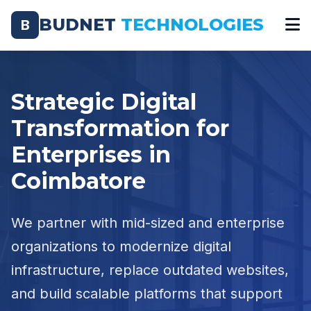
BUDNET
TECHNOLOGIES
B
Strategic Digital
Transformation for
Enterprises in
Coimbatore
We partner with mid-sized and enterprise
organizations to modernize digital
infrastructure, replace outdated websites,
and build scalable platforms that support