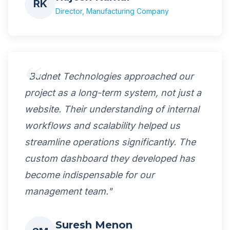
RK
Director, Manufacturing Company
"Budnet Technologies approached our
project as a long-term system, not just a
website. Their understanding of internal
workflows and scalability helped us
streamline operations significantly. The
custom dashboard they developed has
become indispensable for our
management team."
Suresh Menon