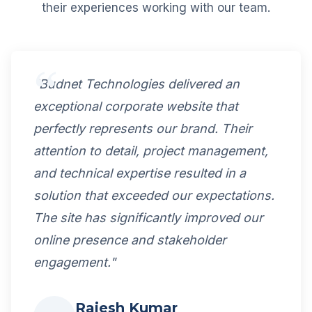
their experiences working with our team.
"Budnet Technologies delivered an
exceptional corporate website that
perfectly represents our brand. Their
attention to detail, project management,
and technical expertise resulted in a
solution that exceeded our expectations.
The site has significantly improved our
online presence and stakeholder
engagement."
Rajesh Kumar