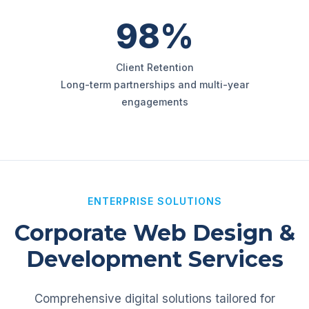
98%
Client Retention
Long-term partnerships and multi-year
engagements
ENTERPRISE SOLUTIONS
Corporate Web Design &
Development Services
Comprehensive digital solutions tailored for