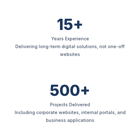
15+
Years Experience
Delivering long-term digital solutions, not one-off
websites
500+
Projects Delivered
Including corporate websites, internal portals, and
business applications