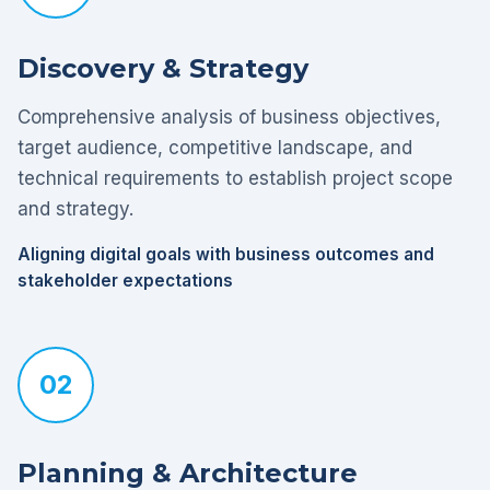
Discovery & Strategy
Comprehensive analysis of business objectives,
target audience, competitive landscape, and
technical requirements to establish project scope
and strategy.
Aligning digital goals with business outcomes and
stakeholder expectations
02
Planning & Architecture