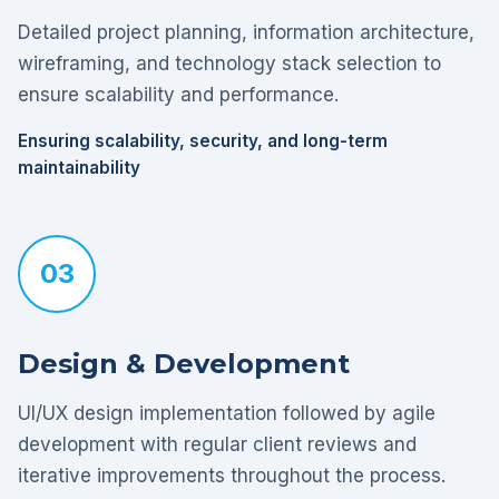
Detailed project planning, information architecture,
wireframing, and technology stack selection to
ensure scalability and performance.
Ensuring scalability, security, and long-term
maintainability
03
Design & Development
UI/UX design implementation followed by agile
development with regular client reviews and
iterative improvements throughout the process.