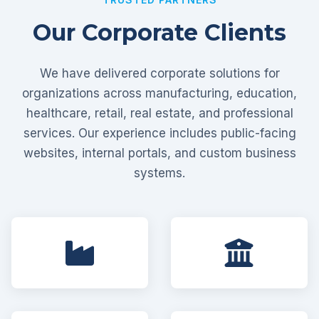
Our Corporate Clients
We have delivered corporate solutions for
organizations across manufacturing, education,
healthcare, retail, real estate, and professional
services. Our experience includes public-facing
websites, internal portals, and custom business
systems.