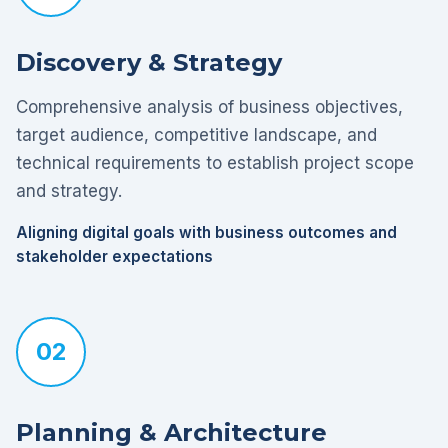
Discovery & Strategy
Comprehensive analysis of business objectives,
target audience, competitive landscape, and
technical requirements to establish project scope
and strategy.
Aligning digital goals with business outcomes and
stakeholder expectations
02
Planning & Architecture