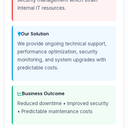
security management which strain
internal IT resources.
Our Solution
We provide ongoing technical support,
performance optimization, security
monitoring, and system upgrades with
predictable costs.
Business Outcome
Reduced downtime • Improved security
• Predictable maintenance costs