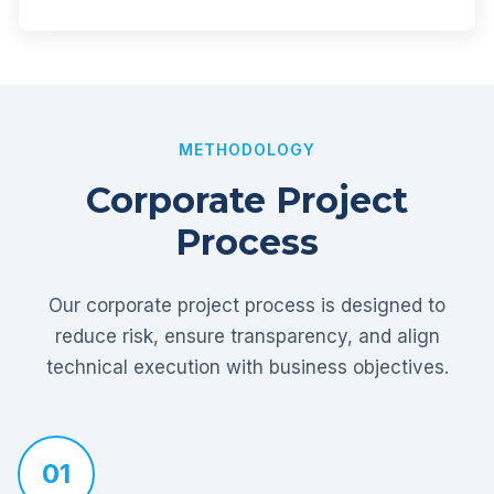
METHODOLOGY
Corporate Project
Process
Our corporate project process is designed to
reduce risk, ensure transparency, and align
technical execution with business objectives.
01