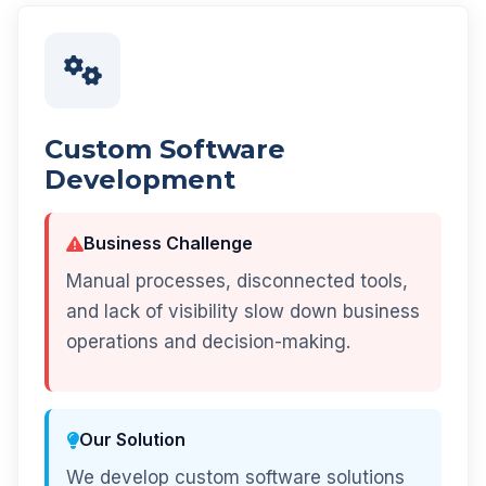
Custom Software
Development
Business Challenge
Manual processes, disconnected tools,
and lack of visibility slow down business
operations and decision-making.
Our Solution
We develop custom software solutions