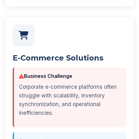
E-Commerce Solutions
Business Challenge
Corporate e-commerce platforms often
struggle with scalability, inventory
synchronization, and operational
inefficiencies.