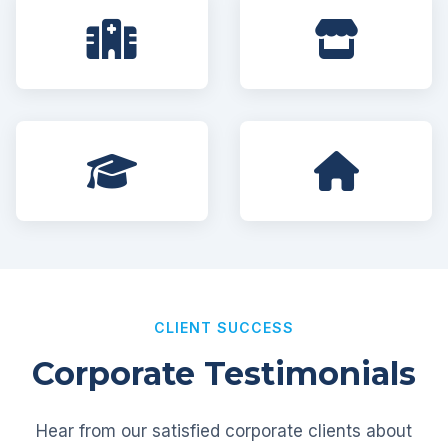
CLIENT SUCCESS
Corporate Testimonials
Hear from our satisfied corporate clients about