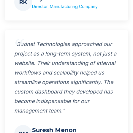
RK
Director, Manufacturing Company
"Budnet Technologies approached our
project as a long-term system, not just a
website. Their understanding of internal
workflows and scalability helped us
streamline operations significantly. The
custom dashboard they developed has
become indispensable for our
management team."
Suresh Menon