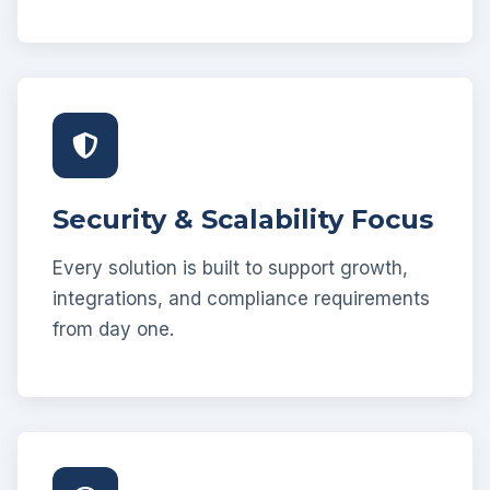
Security & Scalability Focus
Every solution is built to support growth,
integrations, and compliance requirements
from day one.