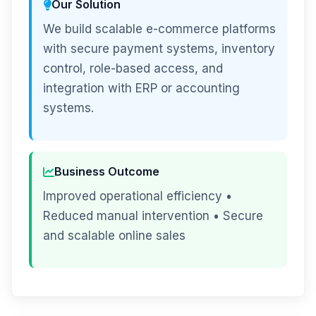
Our Solution
We build scalable e-commerce platforms
with secure payment systems, inventory
control, role-based access, and
integration with ERP or accounting
systems.
Business Outcome
Improved operational efficiency •
Reduced manual intervention • Secure
and scalable online sales