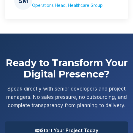
SM
Operations Head, Healthcare Group
Ready to Transform Your
Digital Presence?
Speak directly with senior developers and project
managers. No sales pressure, no outsourcing, and
complete transparency from planning to delivery.
Start Your Project Today