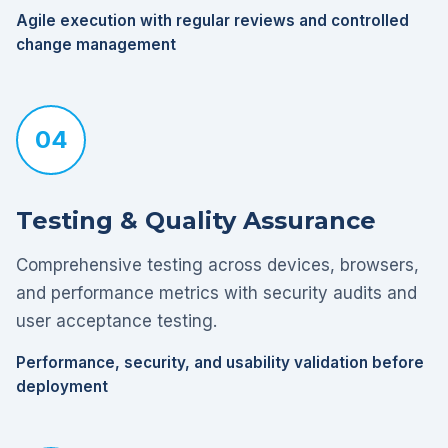
Agile execution with regular reviews and controlled
change management
04
Testing & Quality Assurance
Comprehensive testing across devices, browsers,
and performance metrics with security audits and
user acceptance testing.
Performance, security, and usability validation before
deployment