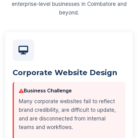
enterprise-level businesses in Coimbatore and
beyond.
Corporate Website Design
Business Challenge
Many corporate websites fail to reflect
brand credibility, are difficult to update,
and are disconnected from internal
teams and workflows.