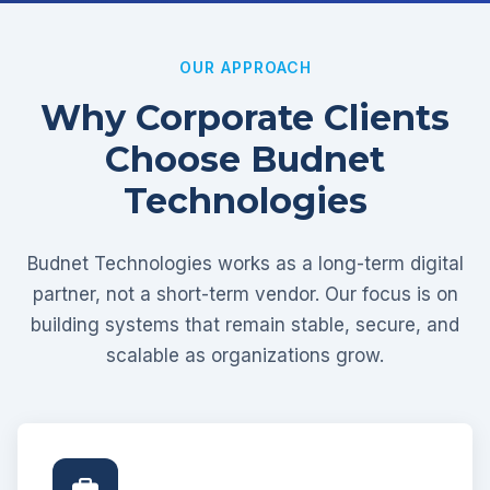
OUR APPROACH
Why Corporate Clients
Choose Budnet
Technologies
Budnet Technologies works as a long-term digital
partner, not a short-term vendor. Our focus is on
building systems that remain stable, secure, and
scalable as organizations grow.