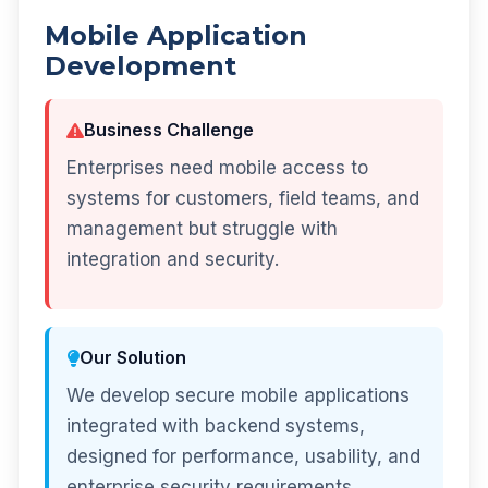
Mobile Application
Development
Business Challenge
Enterprises need mobile access to
systems for customers, field teams, and
management but struggle with
integration and security.
Our Solution
We develop secure mobile applications
integrated with backend systems,
designed for performance, usability, and
enterprise security requirements.