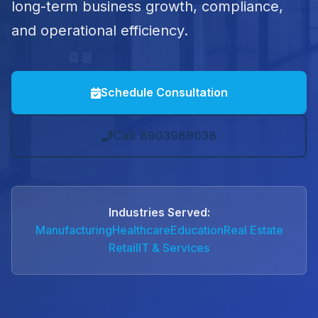
long-term business growth, compliance,
and operational efficiency.
Schedule Consultation
Call: 8903989038
Industries Served:
Manufacturing
Healthcare
Education
Real Estate
Retail
IT & Services