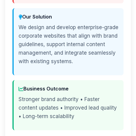
Our Solution
We design and develop enterprise-grade
corporate websites that align with brand
guidelines, support internal content
management, and integrate seamlessly
with existing systems.
Business Outcome
Stronger brand authority • Faster
content updates • Improved lead quality
• Long-term scalability