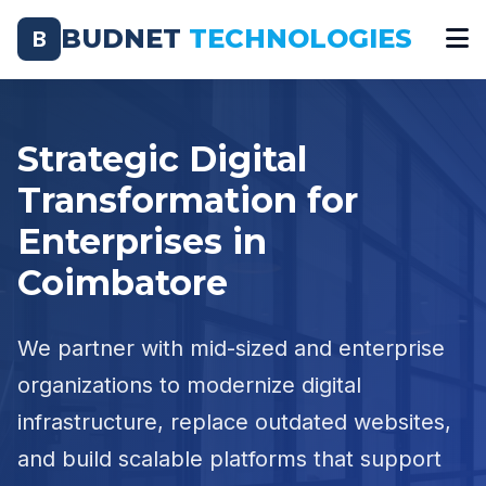
BUDNET
TECHNOLOGIES
B
Strategic Digital
Transformation for
Enterprises in
Coimbatore
We partner with mid-sized and enterprise
organizations to modernize digital
infrastructure, replace outdated websites,
and build scalable platforms that support