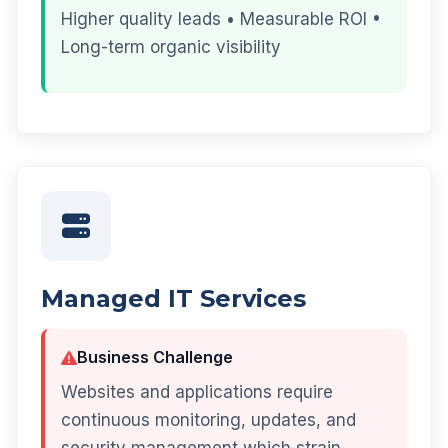
Higher quality leads • Measurable ROI •
Long-term organic visibility
Managed IT Services
Business Challenge
Websites and applications require
continuous monitoring, updates, and