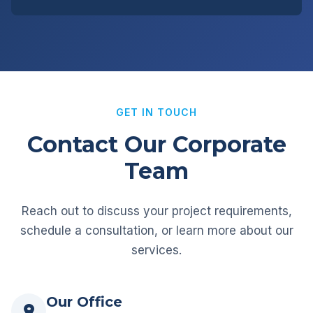
GET IN TOUCH
Contact Our Corporate
Team
Reach out to discuss your project requirements,
schedule a consultation, or learn more about our
services.
Our Office