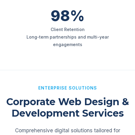
98%
Client Retention
Long-term partnerships and multi-year
engagements
ENTERPRISE SOLUTIONS
Corporate Web Design &
Development Services
Comprehensive digital solutions tailored for