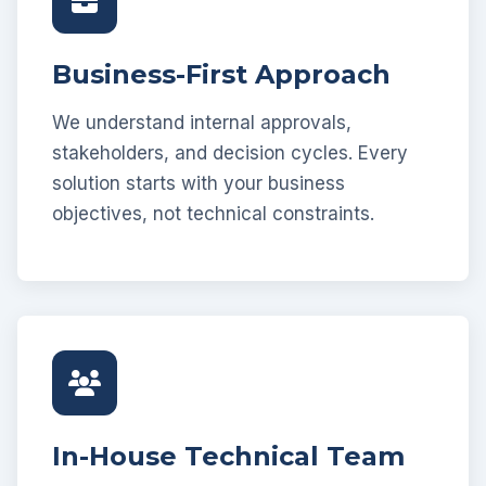
Business-First Approach
We understand internal approvals,
stakeholders, and decision cycles. Every
solution starts with your business
objectives, not technical constraints.
In-House Technical Team