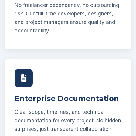
No freelancer dependency, no outsourcing
risk. Our full-time developers, designers,
and project managers ensure quality and
accountability.
Enterprise Documentation
Clear scope, timelines, and technical
documentation for every project. No hidden
surprises, just transparent collaboration.