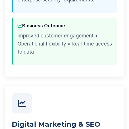
Business Outcome
Improved customer engagement •
Operational flexibility • Real-time access
to data
Digital Marketing & SEO