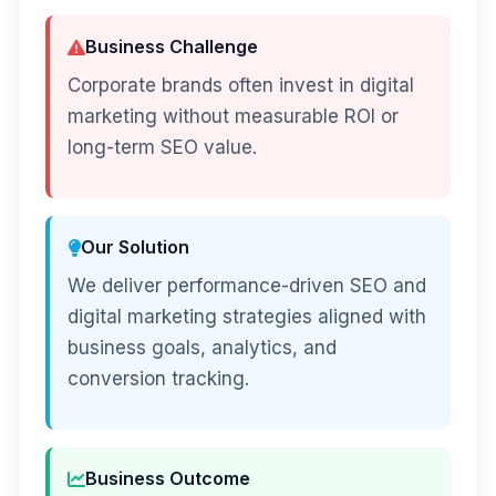
Business Challenge
Corporate brands often invest in digital
marketing without measurable ROI or
long-term SEO value.
Our Solution
We deliver performance-driven SEO and
digital marketing strategies aligned with
business goals, analytics, and
conversion tracking.
Business Outcome