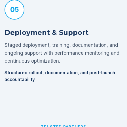
05
Deployment & Support
Staged deployment, training, documentation, and
ongoing support with performance monitoring and
continuous optimization.
Structured rollout, documentation, and post-launch
accountability
TRUSTED PARTNERS