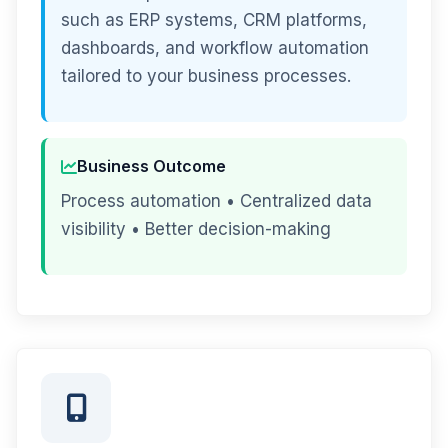
such as ERP systems, CRM platforms,
dashboards, and workflow automation
tailored to your business processes.
Business Outcome
Process automation • Centralized data
visibility • Better decision-making