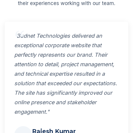
their experiences working with our team.
"Budnet Technologies delivered an
exceptional corporate website that
perfectly represents our brand. Their
attention to detail, project management,
and technical expertise resulted in a
solution that exceeded our expectations.
The site has significantly improved our
online presence and stakeholder
engagement."
Rajesh Kumar