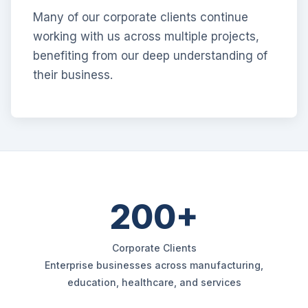
Many of our corporate clients continue
working with us across multiple projects,
benefiting from our deep understanding of
their business.
200+
Corporate Clients
Enterprise businesses across manufacturing,
education, healthcare, and services