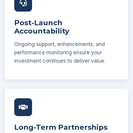
Post-Launch
Accountability
Ongoing support, enhancements, and
performance monitoring ensure your
investment continues to deliver value.
Long-Term Partnerships