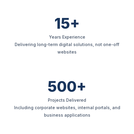
15+
Years Experience
Delivering long-term digital solutions, not one-off
websites
500+
Projects Delivered
Including corporate websites, internal portals, and
business applications