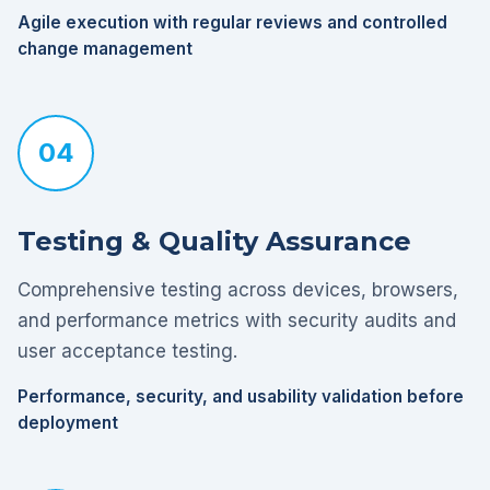
Agile execution with regular reviews and controlled
change management
04
Testing & Quality Assurance
Comprehensive testing across devices, browsers,
and performance metrics with security audits and
user acceptance testing.
Performance, security, and usability validation before
deployment