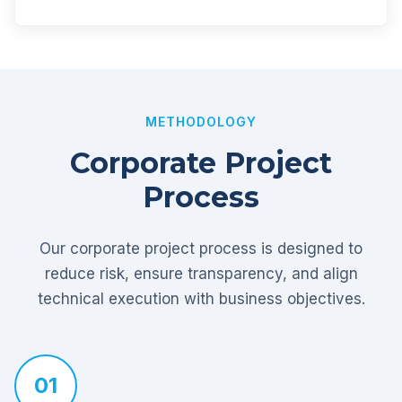
METHODOLOGY
Corporate Project
Process
Our corporate project process is designed to
reduce risk, ensure transparency, and align
technical execution with business objectives.
01