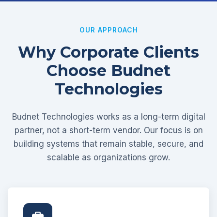
OUR APPROACH
Why Corporate Clients
Choose Budnet
Technologies
Budnet Technologies works as a long-term digital
partner, not a short-term vendor. Our focus is on
building systems that remain stable, secure, and
scalable as organizations grow.