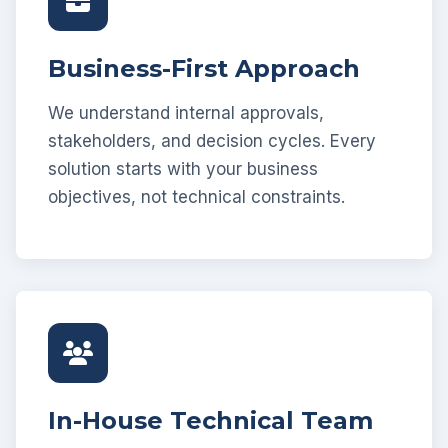
Business-First Approach
We understand internal approvals,
stakeholders, and decision cycles. Every
solution starts with your business
objectives, not technical constraints.
In-House Technical Team