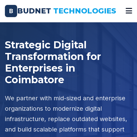
BUDNET
TECHNOLOGIES
B
Strategic Digital
Transformation for
Enterprises in
Coimbatore
We partner with mid-sized and enterprise
organizations to modernize digital
infrastructure, replace outdated websites,
and build scalable platforms that support