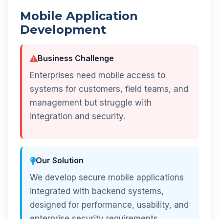
Mobile Application
Development
Business Challenge
Enterprises need mobile access to
systems for customers, field teams, and
management but struggle with
integration and security.
Our Solution
We develop secure mobile applications
integrated with backend systems,
designed for performance, usability, and
enterprise security requirements.