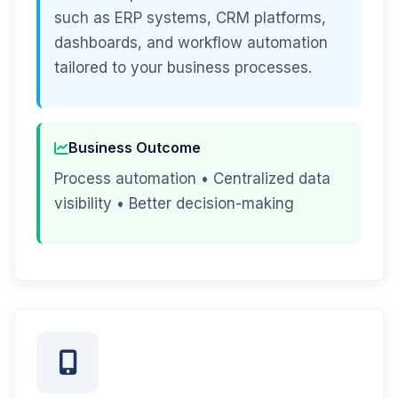
such as ERP systems, CRM platforms,
dashboards, and workflow automation
tailored to your business processes.
Business Outcome
Process automation • Centralized data
visibility • Better decision-making