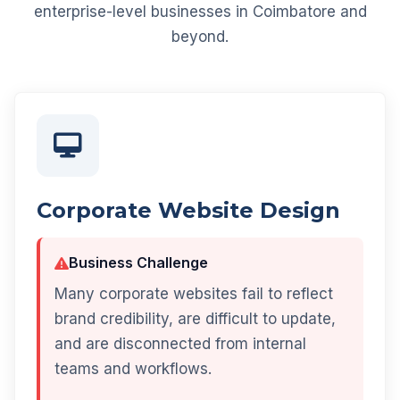
enterprise-level businesses in Coimbatore and
beyond.
Corporate Website Design
Business Challenge
Many corporate websites fail to reflect
brand credibility, are difficult to update,
and are disconnected from internal
teams and workflows.