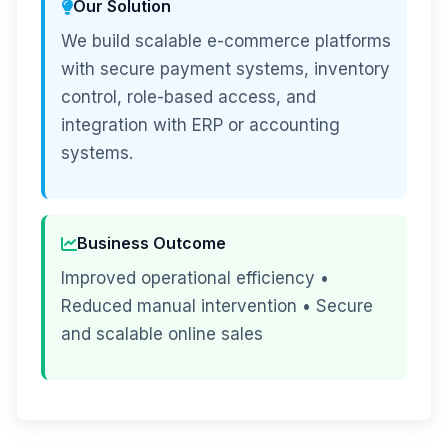
Our Solution
We build scalable e-commerce platforms
with secure payment systems, inventory
control, role-based access, and
integration with ERP or accounting
systems.
Business Outcome
Improved operational efficiency •
Reduced manual intervention • Secure
and scalable online sales