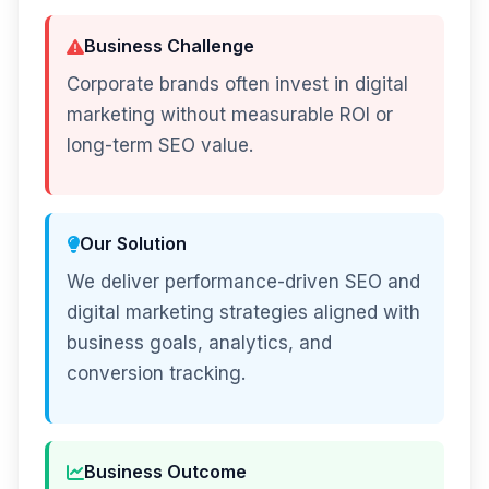
Business Challenge
Corporate brands often invest in digital
marketing without measurable ROI or
long-term SEO value.
Our Solution
We deliver performance-driven SEO and
digital marketing strategies aligned with
business goals, analytics, and
conversion tracking.
Business Outcome