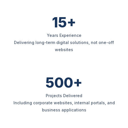
15+
Years Experience
Delivering long-term digital solutions, not one-off
websites
500+
Projects Delivered
Including corporate websites, internal portals, and
business applications