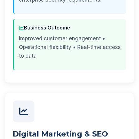
Business Outcome
Improved customer engagement •
Operational flexibility • Real-time access
to data
Digital Marketing & SEO