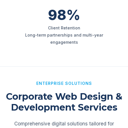
98%
Client Retention
Long-term partnerships and multi-year
engagements
ENTERPRISE SOLUTIONS
Corporate Web Design &
Development Services
Comprehensive digital solutions tailored for