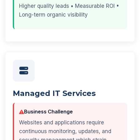
Higher quality leads • Measurable ROI •
Long-term organic visibility
Managed IT Services
Business Challenge
Websites and applications require
continuous monitoring, updates, and