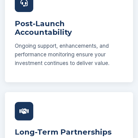
Post-Launch
Accountability
Ongoing support, enhancements, and
performance monitoring ensure your
investment continues to deliver value.
Long-Term Partnerships