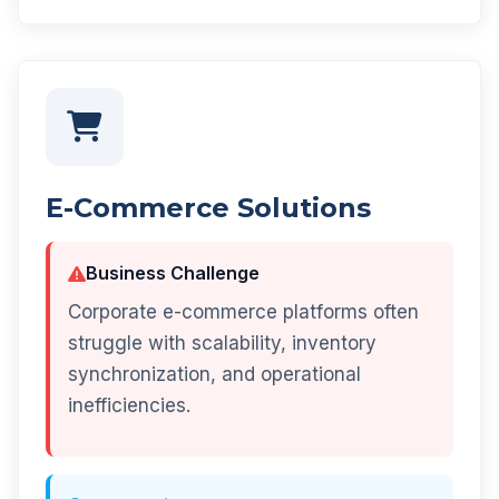
E-Commerce Solutions
Business Challenge
Corporate e-commerce platforms often
struggle with scalability, inventory
synchronization, and operational
inefficiencies.