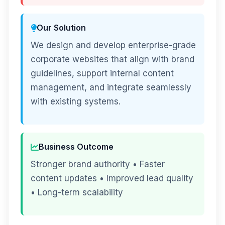
Our Solution
We design and develop enterprise-grade
corporate websites that align with brand
guidelines, support internal content
management, and integrate seamlessly
with existing systems.
Business Outcome
Stronger brand authority • Faster
content updates • Improved lead quality
• Long-term scalability