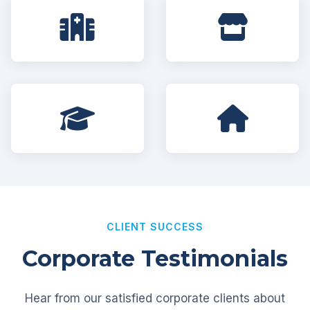
CLIENT SUCCESS
Corporate Testimonials
Hear from our satisfied corporate clients about