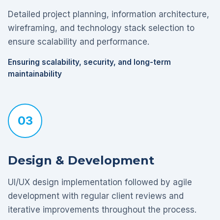
Detailed project planning, information architecture,
wireframing, and technology stack selection to
ensure scalability and performance.
Ensuring scalability, security, and long-term
maintainability
03
Design & Development
UI/UX design implementation followed by agile
development with regular client reviews and
iterative improvements throughout the process.