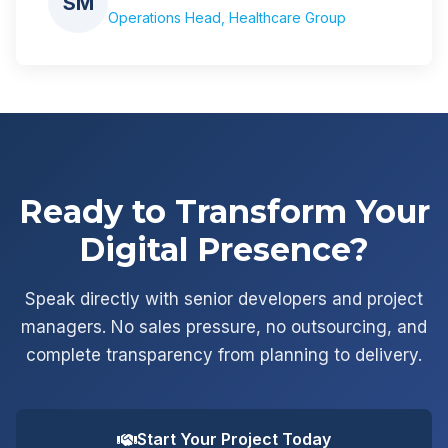
SM
Operations Head, Healthcare Group
Ready to Transform Your
Digital Presence?
Speak directly with senior developers and project
managers. No sales pressure, no outsourcing, and
complete transparency from planning to delivery.
Start Your Project Today