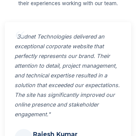
their experiences working with our team.
"Budnet Technologies delivered an
exceptional corporate website that
perfectly represents our brand. Their
attention to detail, project management,
and technical expertise resulted in a
solution that exceeded our expectations.
The site has significantly improved our
online presence and stakeholder
engagement."
Rajesh Kumar