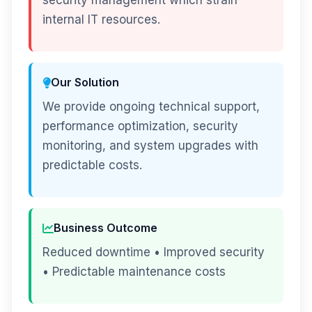
security management which strain
internal IT resources.
Our Solution
We provide ongoing technical support,
performance optimization, security
monitoring, and system upgrades with
predictable costs.
Business Outcome
Reduced downtime • Improved security
• Predictable maintenance costs