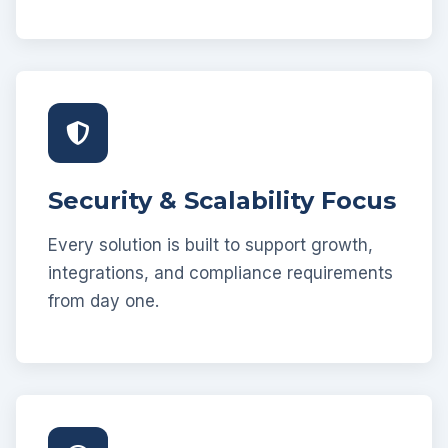
Security & Scalability Focus
Every solution is built to support growth,
integrations, and compliance requirements
from day one.