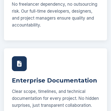
No freelancer dependency, no outsourcing
risk. Our full-time developers, designers,
and project managers ensure quality and
accountability.
Enterprise Documentation
Clear scope, timelines, and technical
documentation for every project. No hidden
surprises, just transparent collaboration.