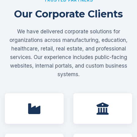
Our Corporate Clients
We have delivered corporate solutions for
organizations across manufacturing, education,
healthcare, retail, real estate, and professional
services. Our experience includes public-facing
websites, internal portals, and custom business
systems.