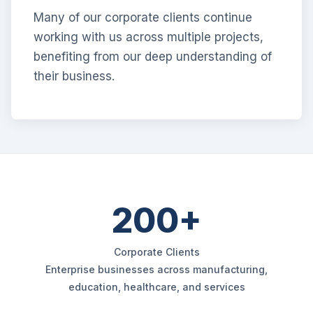
Many of our corporate clients continue
working with us across multiple projects,
benefiting from our deep understanding of
their business.
200+
Corporate Clients
Enterprise businesses across manufacturing,
education, healthcare, and services