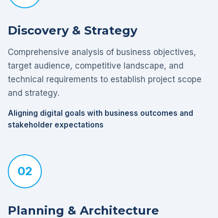
Discovery & Strategy
Comprehensive analysis of business objectives,
target audience, competitive landscape, and
technical requirements to establish project scope
and strategy.
Aligning digital goals with business outcomes and
stakeholder expectations
02
Planning & Architecture