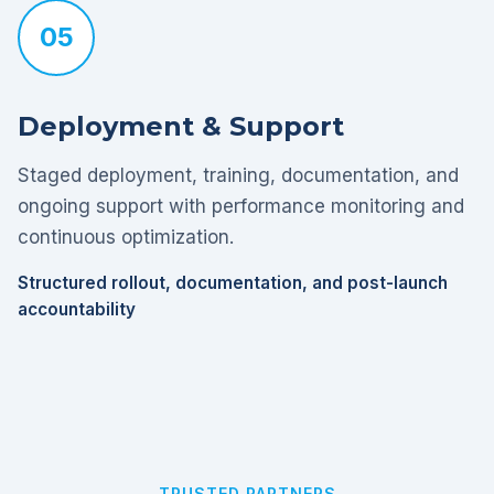
05
Deployment & Support
Staged deployment, training, documentation, and
ongoing support with performance monitoring and
continuous optimization.
Structured rollout, documentation, and post-launch
accountability
TRUSTED PARTNERS