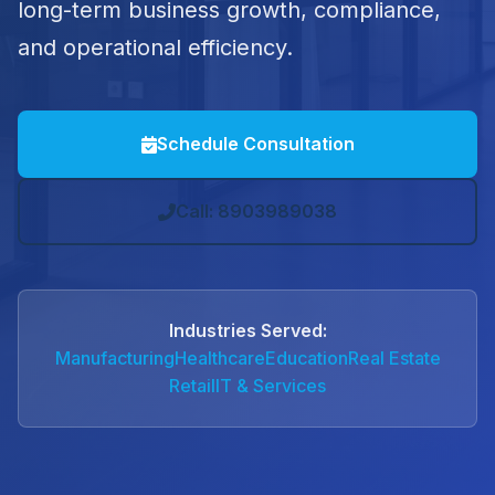
long-term business growth, compliance,
and operational efficiency.
Schedule Consultation
Call: 8903989038
Industries Served:
Manufacturing
Healthcare
Education
Real Estate
Retail
IT & Services