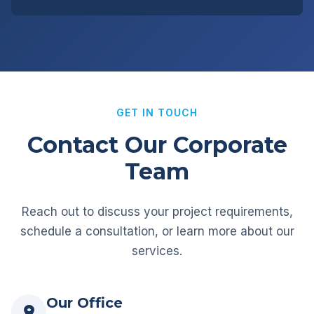
GET IN TOUCH
Contact Our Corporate
Team
Reach out to discuss your project requirements,
schedule a consultation, or learn more about our
services.
Our Office