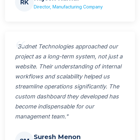
RK
Director, Manufacturing Company
"Budnet Technologies approached our
project as a long-term system, not just a
website. Their understanding of internal
workflows and scalability helped us
streamline operations significantly. The
custom dashboard they developed has
become indispensable for our
management team."
Suresh Menon