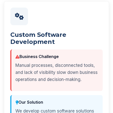
Custom Software
Development
Business Challenge
Manual processes, disconnected tools,
and lack of visibility slow down business
operations and decision-making.
Our Solution
We develop custom software solutions