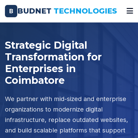
BUDNET
TECHNOLOGIES
B
Strategic Digital
Transformation for
Enterprises in
Coimbatore
We partner with mid-sized and enterprise
organizations to modernize digital
infrastructure, replace outdated websites,
and build scalable platforms that support