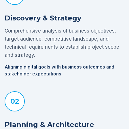
Discovery & Strategy
Comprehensive analysis of business objectives,
target audience, competitive landscape, and
technical requirements to establish project scope
and strategy.
Aligning digital goals with business outcomes and
stakeholder expectations
02
Planning & Architecture