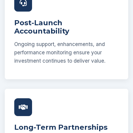
Post-Launch
Accountability
Ongoing support, enhancements, and
performance monitoring ensure your
investment continues to deliver value.
Long-Term Partnerships