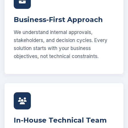
Business-First Approach
We understand internal approvals,
stakeholders, and decision cycles. Every
solution starts with your business
objectives, not technical constraints.
In-House Technical Team