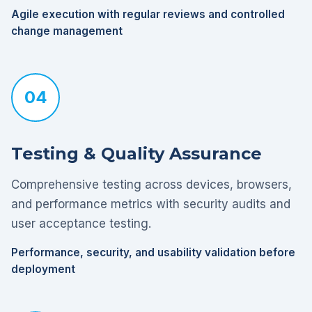
Agile execution with regular reviews and controlled
change management
04
Testing & Quality Assurance
Comprehensive testing across devices, browsers,
and performance metrics with security audits and
user acceptance testing.
Performance, security, and usability validation before
deployment