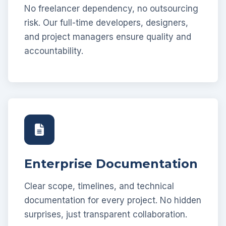
No freelancer dependency, no outsourcing
risk. Our full-time developers, designers,
and project managers ensure quality and
accountability.
Enterprise Documentation
Clear scope, timelines, and technical
documentation for every project. No hidden
surprises, just transparent collaboration.