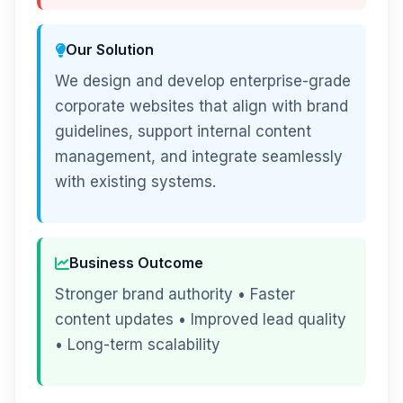
Our Solution
We design and develop enterprise-grade
corporate websites that align with brand
guidelines, support internal content
management, and integrate seamlessly
with existing systems.
Business Outcome
Stronger brand authority • Faster
content updates • Improved lead quality
• Long-term scalability