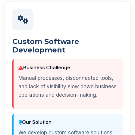
Custom Software
Development
Business Challenge
Manual processes, disconnected tools,
and lack of visibility slow down business
operations and decision-making.
Our Solution
We develop custom software solutions