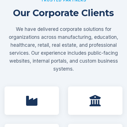
Our Corporate Clients
We have delivered corporate solutions for
organizations across manufacturing, education,
healthcare, retail, real estate, and professional
services. Our experience includes public-facing
websites, internal portals, and custom business
systems.