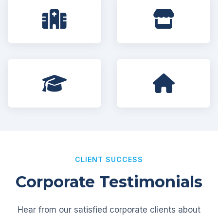
CLIENT SUCCESS
Corporate Testimonials
Hear from our satisfied corporate clients about