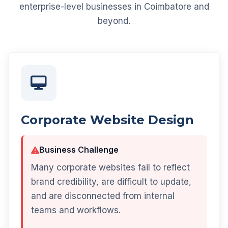
enterprise-level businesses in Coimbatore and
beyond.
Corporate Website Design
Business Challenge
Many corporate websites fail to reflect
brand credibility, are difficult to update,
and are disconnected from internal
teams and workflows.