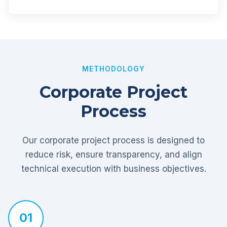
METHODOLOGY
Corporate Project
Process
Our corporate project process is designed to
reduce risk, ensure transparency, and align
technical execution with business objectives.
01