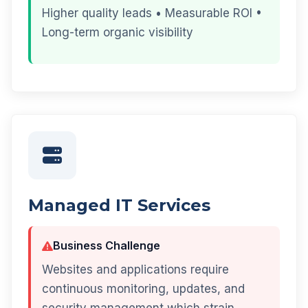
Higher quality leads • Measurable ROI •
Long-term organic visibility
Managed IT Services
Business Challenge
Websites and applications require
continuous monitoring, updates, and