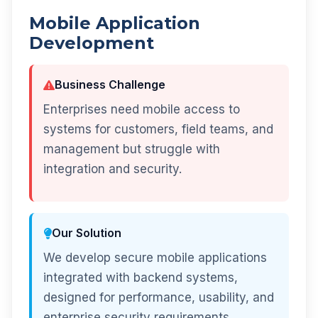
Mobile Application
Development
Business Challenge
Enterprises need mobile access to
systems for customers, field teams, and
management but struggle with
integration and security.
Our Solution
We develop secure mobile applications
integrated with backend systems,
designed for performance, usability, and
enterprise security requirements.