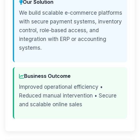
Our Solution
We build scalable e-commerce platforms
with secure payment systems, inventory
control, role-based access, and
integration with ERP or accounting
systems.
Business Outcome
Improved operational efficiency •
Reduced manual intervention • Secure
and scalable online sales