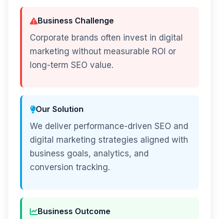
Business Challenge
Corporate brands often invest in digital
marketing without measurable ROI or
long-term SEO value.
Our Solution
We deliver performance-driven SEO and
digital marketing strategies aligned with
business goals, analytics, and
conversion tracking.
Business Outcome