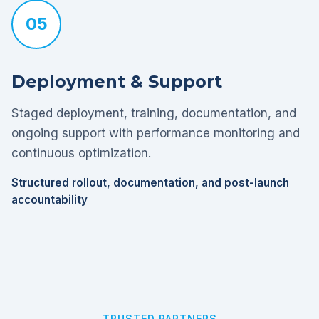
05
Deployment & Support
Staged deployment, training, documentation, and
ongoing support with performance monitoring and
continuous optimization.
Structured rollout, documentation, and post-launch
accountability
TRUSTED PARTNERS