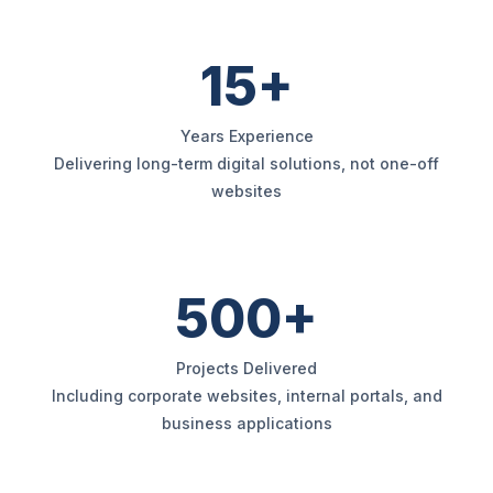
15+
Years Experience
Delivering long-term digital solutions, not one-off
websites
500+
Projects Delivered
Including corporate websites, internal portals, and
business applications