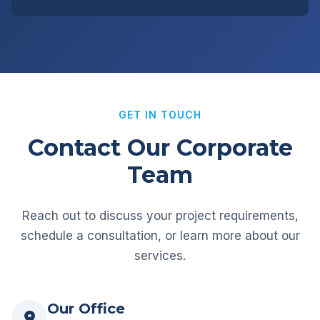
GET IN TOUCH
Contact Our Corporate
Team
Reach out to discuss your project requirements,
schedule a consultation, or learn more about our
services.
Our Office