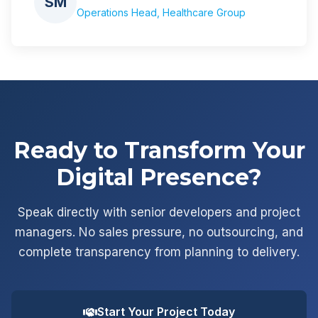
SM
Operations Head, Healthcare Group
Ready to Transform Your
Digital Presence?
Speak directly with senior developers and project
managers. No sales pressure, no outsourcing, and
complete transparency from planning to delivery.
Start Your Project Today