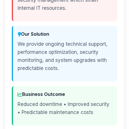
security management which strain
internal IT resources.
Our Solution
We provide ongoing technical support,
performance optimization, security
monitoring, and system upgrades with
predictable costs.
Business Outcome
Reduced downtime • Improved security
• Predictable maintenance costs