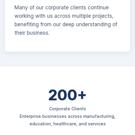
Many of our corporate clients continue
working with us across multiple projects,
benefiting from our deep understanding of
their business.
200+
Corporate Clients
Enterprise businesses across manufacturing,
education, healthcare, and services