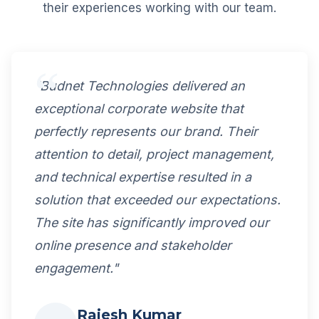
their experiences working with our team.
"Budnet Technologies delivered an
exceptional corporate website that
perfectly represents our brand. Their
attention to detail, project management,
and technical expertise resulted in a
solution that exceeded our expectations.
The site has significantly improved our
online presence and stakeholder
engagement."
Rajesh Kumar