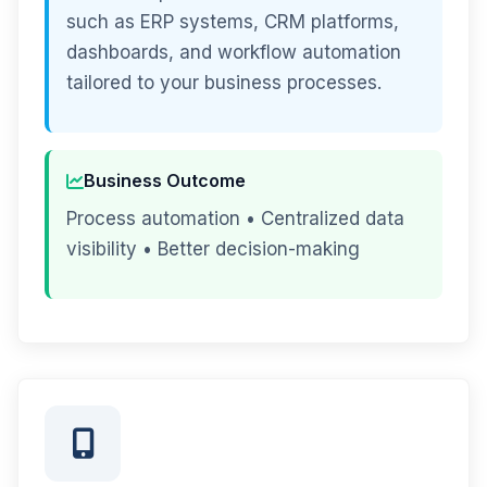
such as ERP systems, CRM platforms,
dashboards, and workflow automation
tailored to your business processes.
Business Outcome
Process automation • Centralized data
visibility • Better decision-making