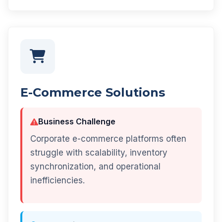
E-Commerce Solutions
Business Challenge
Corporate e-commerce platforms often
struggle with scalability, inventory
synchronization, and operational
inefficiencies.