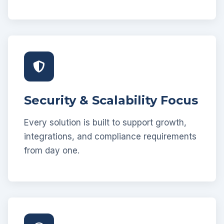
Security & Scalability Focus
Every solution is built to support growth,
integrations, and compliance requirements
from day one.