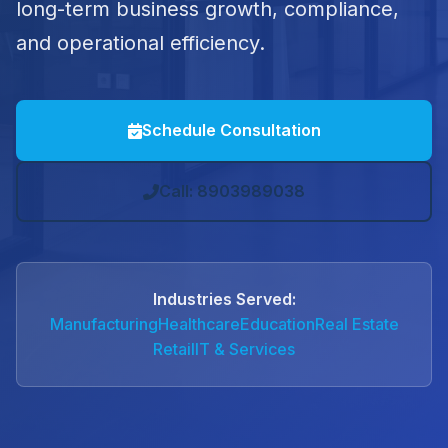
long-term business growth, compliance,
and operational efficiency.
Schedule Consultation
Call: 8903989038
Industries Served:
Manufacturing
Healthcare
Education
Real Estate
Retail
IT & Services