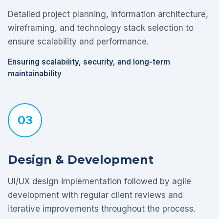
Detailed project planning, information architecture,
wireframing, and technology stack selection to
ensure scalability and performance.
Ensuring scalability, security, and long-term
maintainability
03
Design & Development
UI/UX design implementation followed by agile
development with regular client reviews and
iterative improvements throughout the process.