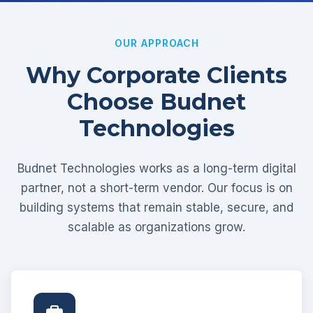
OUR APPROACH
Why Corporate Clients
Choose Budnet
Technologies
Budnet Technologies works as a long-term digital
partner, not a short-term vendor. Our focus is on
building systems that remain stable, secure, and
scalable as organizations grow.