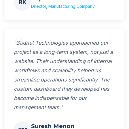
RK
Director, Manufacturing Company
"Budnet Technologies approached our
project as a long-term system, not just a
website. Their understanding of internal
workflows and scalability helped us
streamline operations significantly. The
custom dashboard they developed has
become indispensable for our
management team."
Suresh Menon