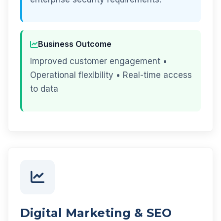
Business Outcome
Improved customer engagement •
Operational flexibility • Real-time access
to data
Digital Marketing & SEO