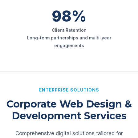
98%
Client Retention
Long-term partnerships and multi-year
engagements
ENTERPRISE SOLUTIONS
Corporate Web Design &
Development Services
Comprehensive digital solutions tailored for