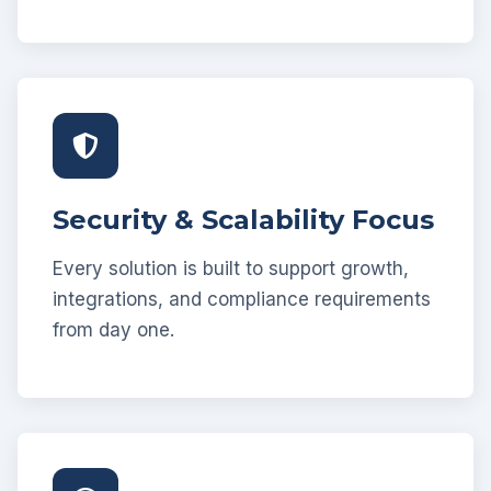
Security & Scalability Focus
Every solution is built to support growth,
integrations, and compliance requirements
from day one.