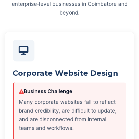
enterprise-level businesses in Coimbatore and
beyond.
Corporate Website Design
Business Challenge
Many corporate websites fail to reflect
brand credibility, are difficult to update,
and are disconnected from internal
teams and workflows.