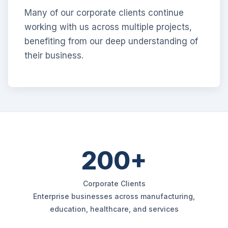
Many of our corporate clients continue
working with us across multiple projects,
benefiting from our deep understanding of
their business.
200+
Corporate Clients
Enterprise businesses across manufacturing,
education, healthcare, and services