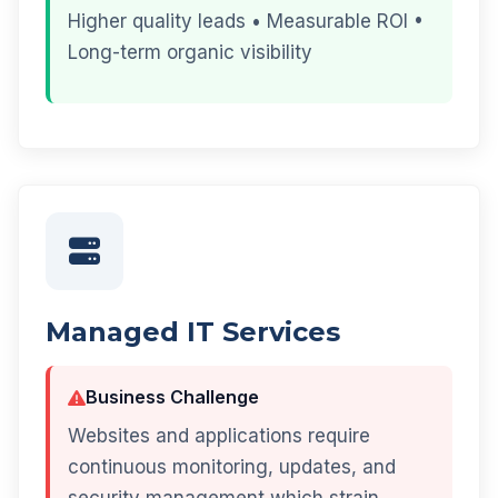
Higher quality leads • Measurable ROI •
Long-term organic visibility
Managed IT Services
Business Challenge
Websites and applications require
continuous monitoring, updates, and