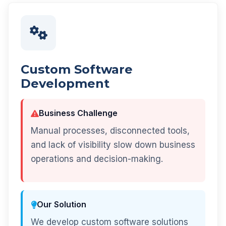
Custom Software
Development
Business Challenge
Manual processes, disconnected tools,
and lack of visibility slow down business
operations and decision-making.
Our Solution
We develop custom software solutions