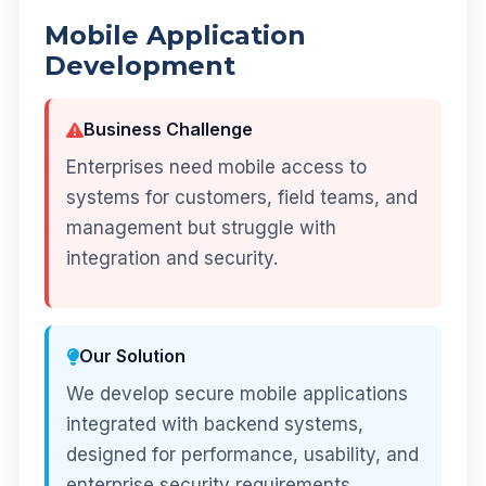
Mobile Application
Development
Business Challenge
Enterprises need mobile access to
systems for customers, field teams, and
management but struggle with
integration and security.
Our Solution
We develop secure mobile applications
integrated with backend systems,
designed for performance, usability, and
enterprise security requirements.