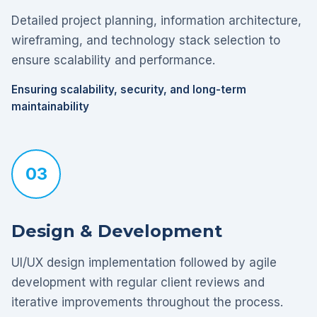
Detailed project planning, information architecture,
wireframing, and technology stack selection to
ensure scalability and performance.
Ensuring scalability, security, and long-term
maintainability
03
Design & Development
UI/UX design implementation followed by agile
development with regular client reviews and
iterative improvements throughout the process.