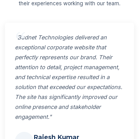
their experiences working with our team.
"Budnet Technologies delivered an
exceptional corporate website that
perfectly represents our brand. Their
attention to detail, project management,
and technical expertise resulted in a
solution that exceeded our expectations.
The site has significantly improved our
online presence and stakeholder
engagement."
Rajesh Kumar