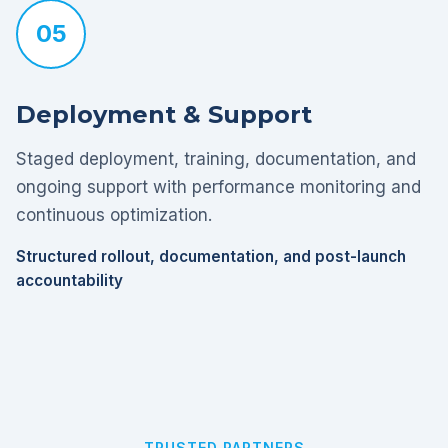
05
Deployment & Support
Staged deployment, training, documentation, and
ongoing support with performance monitoring and
continuous optimization.
Structured rollout, documentation, and post-launch
accountability
TRUSTED PARTNERS