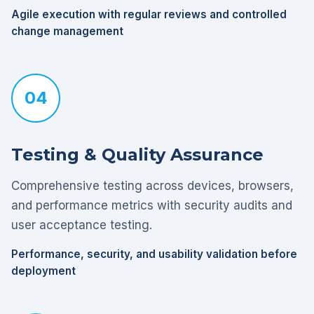
Agile execution with regular reviews and controlled
change management
04
Testing & Quality Assurance
Comprehensive testing across devices, browsers,
and performance metrics with security audits and
user acceptance testing.
Performance, security, and usability validation before
deployment