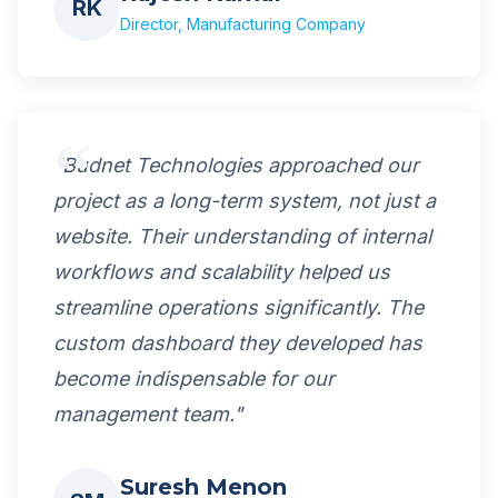
RK
Director, Manufacturing Company
"Budnet Technologies approached our
project as a long-term system, not just a
website. Their understanding of internal
workflows and scalability helped us
streamline operations significantly. The
custom dashboard they developed has
become indispensable for our
management team."
Suresh Menon