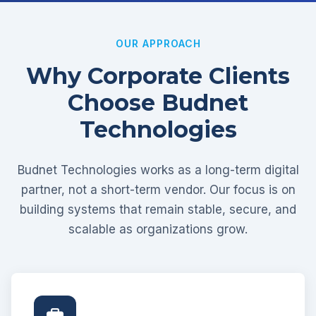
OUR APPROACH
Why Corporate Clients
Choose Budnet
Technologies
Budnet Technologies works as a long-term digital
partner, not a short-term vendor. Our focus is on
building systems that remain stable, secure, and
scalable as organizations grow.