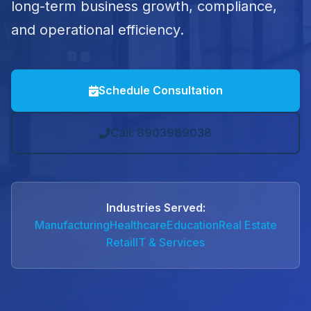
long-term business growth, compliance,
and operational efficiency.
Schedule Consultation
Call: 8903989038
Industries Served:
Manufacturing
Healthcare
Education
Real Estate
Retail
IT & Services