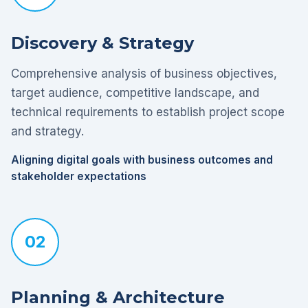
Discovery & Strategy
Comprehensive analysis of business objectives,
target audience, competitive landscape, and
technical requirements to establish project scope
and strategy.
Aligning digital goals with business outcomes and
stakeholder expectations
02
Planning & Architecture