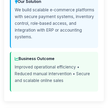
Our Solution
We build scalable e-commerce platforms
with secure payment systems, inventory
control, role-based access, and
integration with ERP or accounting
systems.
Business Outcome
Improved operational efficiency •
Reduced manual intervention • Secure
and scalable online sales