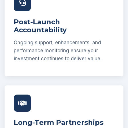
Post-Launch
Accountability
Ongoing support, enhancements, and
performance monitoring ensure your
investment continues to deliver value.
Long-Term Partnerships