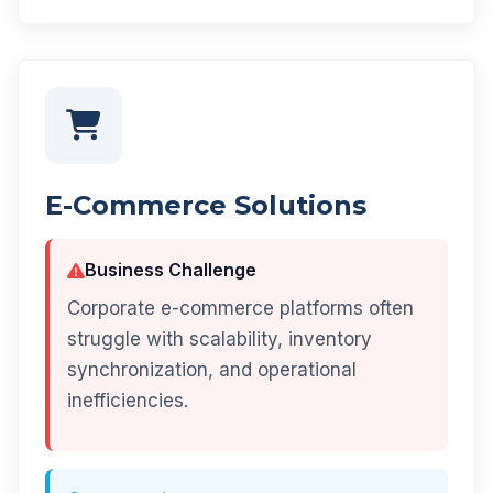
E-Commerce Solutions
Business Challenge
Corporate e-commerce platforms often
struggle with scalability, inventory
synchronization, and operational
inefficiencies.