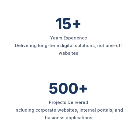
15+
Years Experience
Delivering long-term digital solutions, not one-off
websites
500+
Projects Delivered
Including corporate websites, internal portals, and
business applications