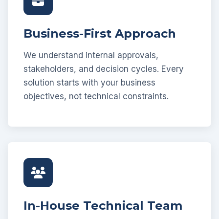
Business-First Approach
We understand internal approvals,
stakeholders, and decision cycles. Every
solution starts with your business
objectives, not technical constraints.
In-House Technical Team