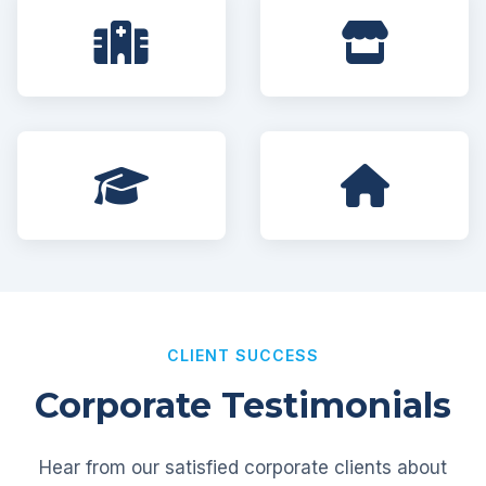
CLIENT SUCCESS
Corporate Testimonials
Hear from our satisfied corporate clients about