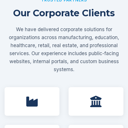
Our Corporate Clients
We have delivered corporate solutions for
organizations across manufacturing, education,
healthcare, retail, real estate, and professional
services. Our experience includes public-facing
websites, internal portals, and custom business
systems.