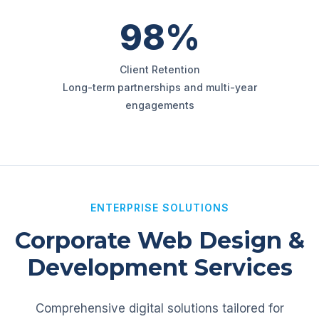
98%
Client Retention
Long-term partnerships and multi-year
engagements
ENTERPRISE SOLUTIONS
Corporate Web Design &
Development Services
Comprehensive digital solutions tailored for