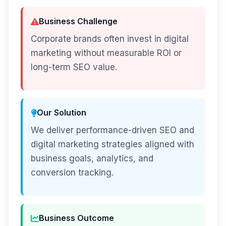
Business Challenge
Corporate brands often invest in digital
marketing without measurable ROI or
long-term SEO value.
Our Solution
We deliver performance-driven SEO and
digital marketing strategies aligned with
business goals, analytics, and
conversion tracking.
Business Outcome