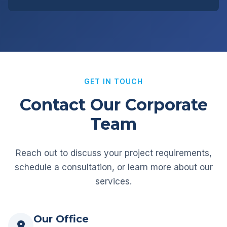
GET IN TOUCH
Contact Our Corporate
Team
Reach out to discuss your project requirements,
schedule a consultation, or learn more about our
services.
Our Office