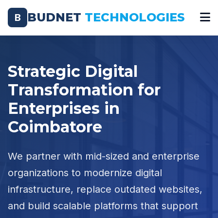
BUDNET
TECHNOLOGIES
B
Strategic Digital
Transformation for
Enterprises in
Coimbatore
We partner with mid-sized and enterprise
organizations to modernize digital
infrastructure, replace outdated websites,
and build scalable platforms that support