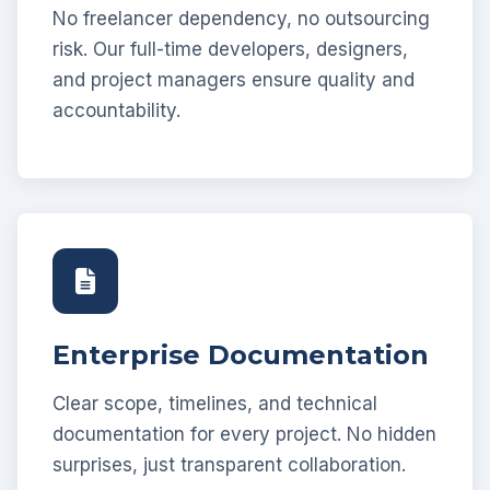
No freelancer dependency, no outsourcing
risk. Our full-time developers, designers,
and project managers ensure quality and
accountability.
Enterprise Documentation
Clear scope, timelines, and technical
documentation for every project. No hidden
surprises, just transparent collaboration.