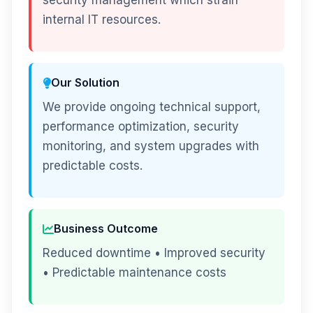
security management which strain
internal IT resources.
Our Solution
We provide ongoing technical support,
performance optimization, security
monitoring, and system upgrades with
predictable costs.
Business Outcome
Reduced downtime • Improved security
• Predictable maintenance costs