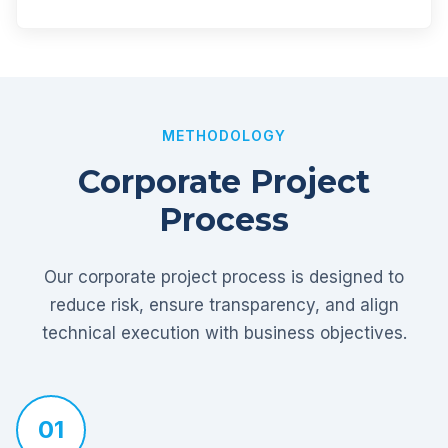
METHODOLOGY
Corporate Project
Process
Our corporate project process is designed to
reduce risk, ensure transparency, and align
technical execution with business objectives.
01