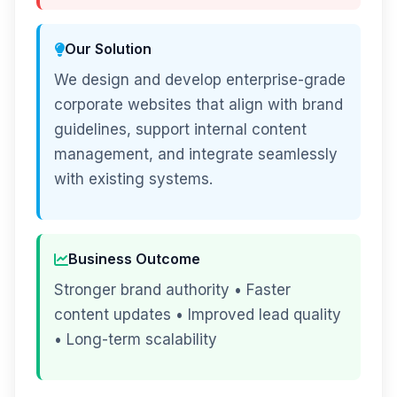
Our Solution
We design and develop enterprise-grade
corporate websites that align with brand
guidelines, support internal content
management, and integrate seamlessly
with existing systems.
Business Outcome
Stronger brand authority • Faster
content updates • Improved lead quality
• Long-term scalability