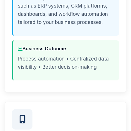
such as ERP systems, CRM platforms,
dashboards, and workflow automation
tailored to your business processes.
Business Outcome
Process automation • Centralized data
visibility • Better decision-making