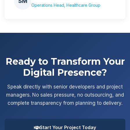
SM
Operations Head, Healthcare Group
Ready to Transform Your
Digital Presence?
Speak directly with senior developers and project
managers. No sales pressure, no outsourcing, and
complete transparency from planning to delivery.
Start Your Project Today