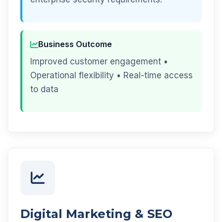
Business Outcome
Improved customer engagement •
Operational flexibility • Real-time access
to data
Digital Marketing & SEO