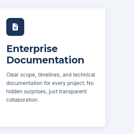
Enterprise
Documentation
Clear scope, timelines, and technical
documentation for every project. No
hidden surprises, just transparent
collaboration.