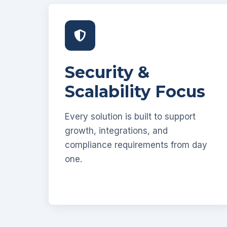
Security &
Scalability Focus
Every solution is built to support
growth, integrations, and
compliance requirements from day
one.