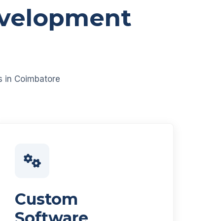
evelopment
es in Coimbatore
Custom
Software