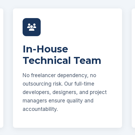
In-House
Technical Team
No freelancer dependency, no
outsourcing risk. Our full-time
developers, designers, and project
managers ensure quality and
accountability.