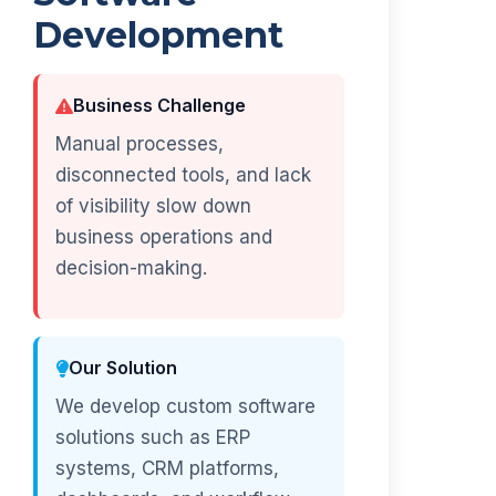
Development
Business Challenge
Manual processes,
disconnected tools, and lack
of visibility slow down
business operations and
decision-making.
Our Solution
We develop custom software
solutions such as ERP
systems, CRM platforms,