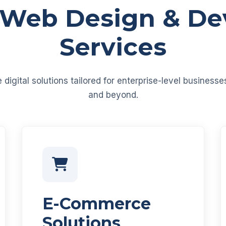
 Web Design & D
Services
igital solutions tailored for enterprise-level business
and beyond.
E-Commerce
Solutions