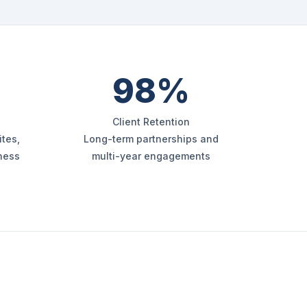
98%
Client Retention
tes,
Long-term partnerships and
iness
multi-year engagements