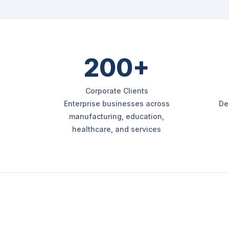
200+
Corporate Clients
Enterprise businesses across
De
manufacturing, education,
healthcare, and services