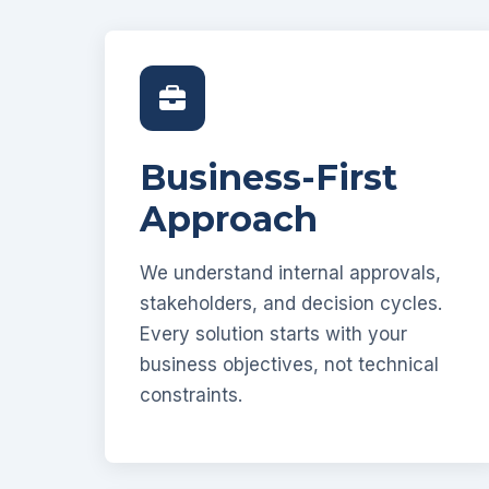
Business-First
Approach
We understand internal approvals,
stakeholders, and decision cycles.
Every solution starts with your
business objectives, not technical
constraints.