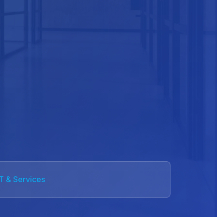
IT & Services