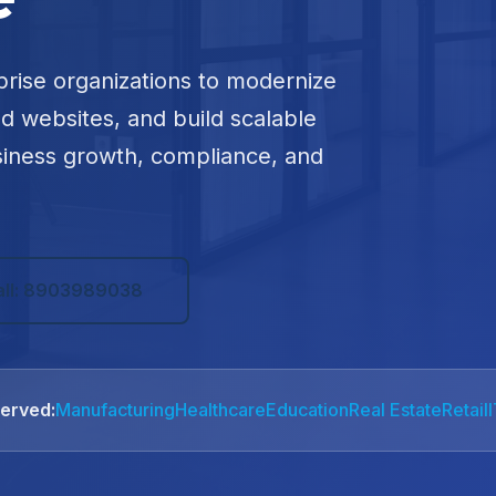
prise organizations to modernize
ed websites, and build scalable
siness growth, compliance, and
all: 8903989038
Served:
Manufacturing
Healthcare
Education
Real Estate
Retail