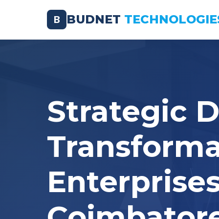
BUDNET
TECHNOLOGIE
B
Strategic D
Transforma
Enterprises
Coimbator