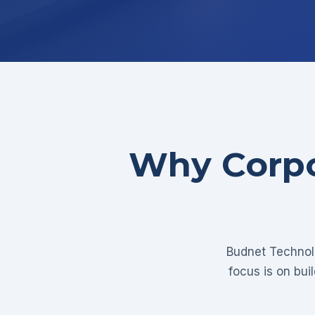
Why Corpo
Budnet Technolo
focus is on bui