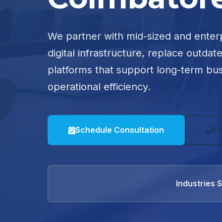
We partner with mid-sized and enter
digital infrastructure, replace outdat
platforms that support long-term bu
operational efficiency.
Schedule Consultation
C
Industries 