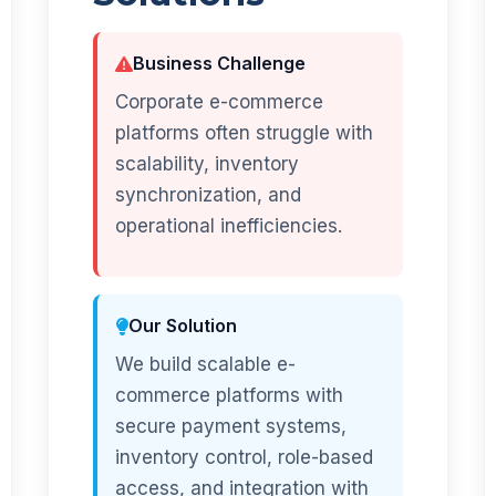
Business Challenge
Corporate e-commerce
platforms often struggle with
scalability, inventory
synchronization, and
operational inefficiencies.
Our Solution
We build scalable e-
commerce platforms with
secure payment systems,
inventory control, role-based
access, and integration with