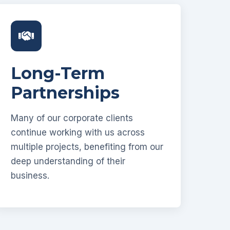
Long-Term
Partnerships
Many of our corporate clients
continue working with us across
multiple projects, benefiting from our
deep understanding of their
business.