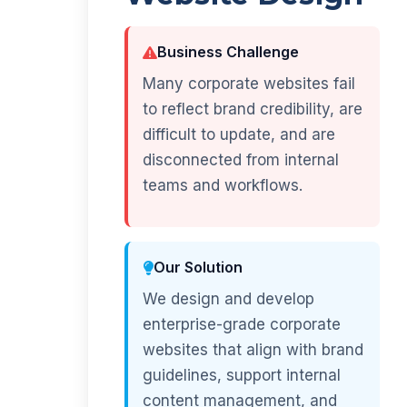
Business Challenge
Many corporate websites fail
to reflect brand credibility, are
difficult to update, and are
disconnected from internal
teams and workflows.
Our Solution
We design and develop
enterprise-grade corporate
websites that align with brand
guidelines, support internal
content management, and