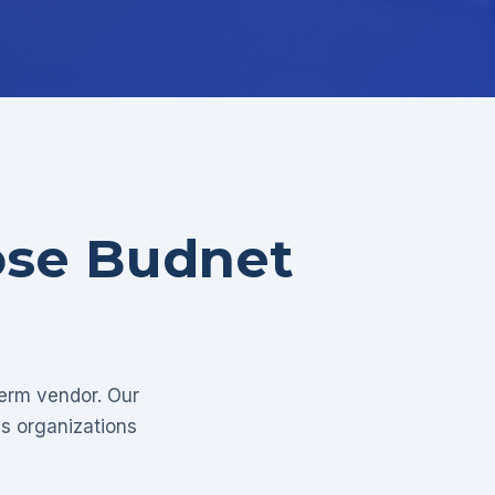
ose Budnet
term vendor. Our
as organizations