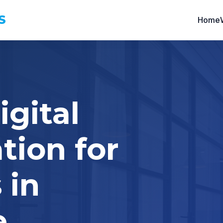
S
Home
igital
tion for
 in
e