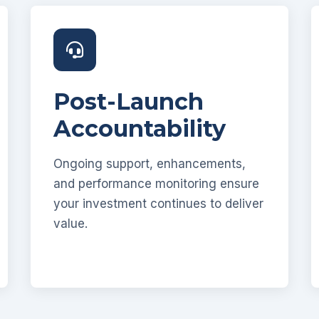
Post-Launch
Accountability
Ongoing support, enhancements,
and performance monitoring ensure
your investment continues to deliver
value.