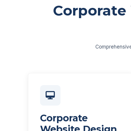
Corporate
Comprehensive d
Corporate
Website Design