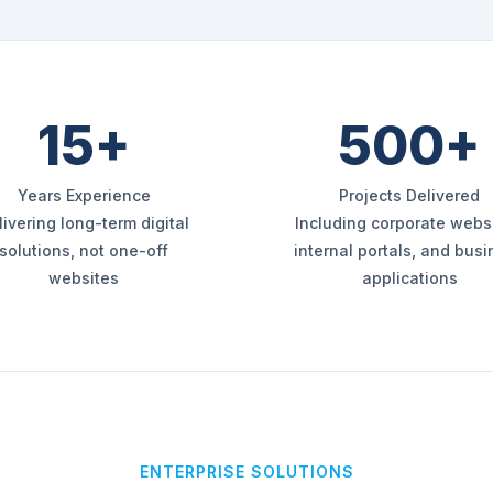
15+
500+
Years Experience
Projects Delivered
livering long-term digital
Including corporate websi
solutions, not one-off
internal portals, and bus
websites
applications
ENTERPRISE SOLUTIONS