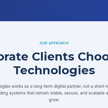
OUR APPROACH
rate Clients Cho
Technologies
gies works as a long-term digital partner, not a short-
lding systems that remain stable, secure, and scalable 
grow.