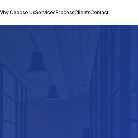
Why Choose Us
Services
Process
Clients
Contact