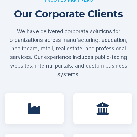
Our Corporate Clients
We have delivered corporate solutions for
organizations across manufacturing, education,
healthcare, retail, real estate, and professional
services. Our experience includes public-facing
websites, internal portals, and custom business
systems.