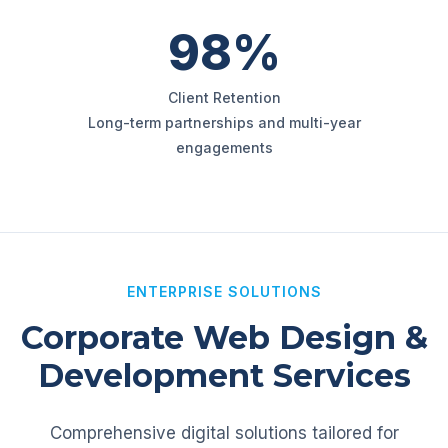
98%
Client Retention
Long-term partnerships and multi-year
engagements
ENTERPRISE SOLUTIONS
Corporate Web Design &
Development Services
Comprehensive digital solutions tailored for