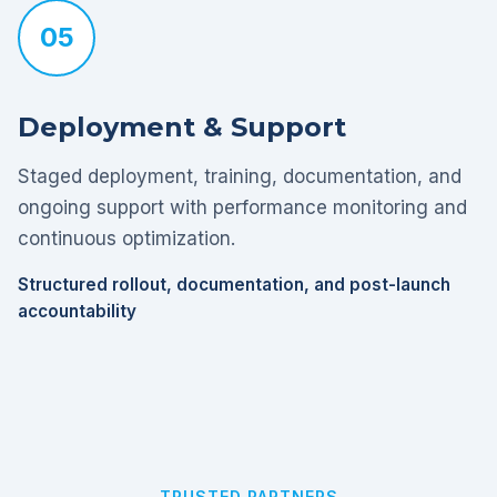
05
Deployment & Support
Staged deployment, training, documentation, and
ongoing support with performance monitoring and
continuous optimization.
Structured rollout, documentation, and post-launch
accountability
TRUSTED PARTNERS