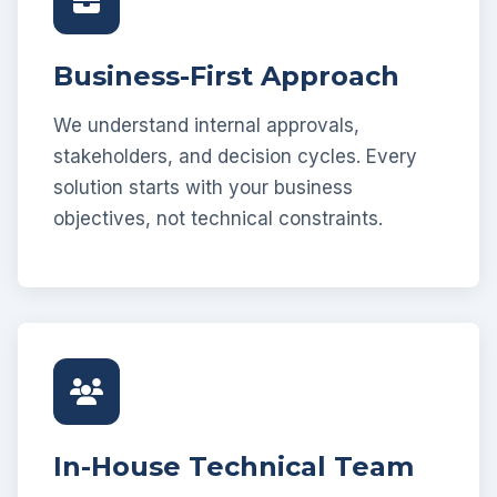
Business-First Approach
We understand internal approvals,
stakeholders, and decision cycles. Every
solution starts with your business
objectives, not technical constraints.
In-House Technical Team