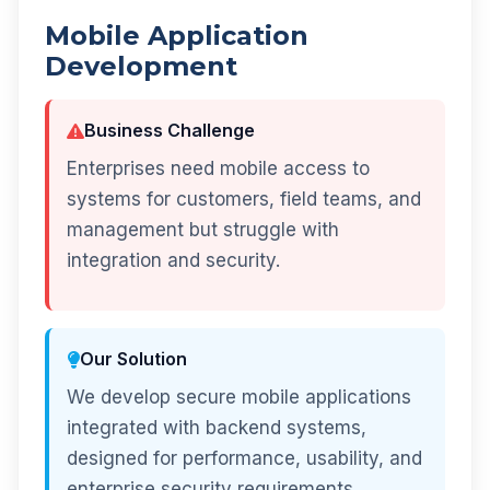
Mobile Application
Development
Business Challenge
Enterprises need mobile access to
systems for customers, field teams, and
management but struggle with
integration and security.
Our Solution
We develop secure mobile applications
integrated with backend systems,
designed for performance, usability, and
enterprise security requirements.