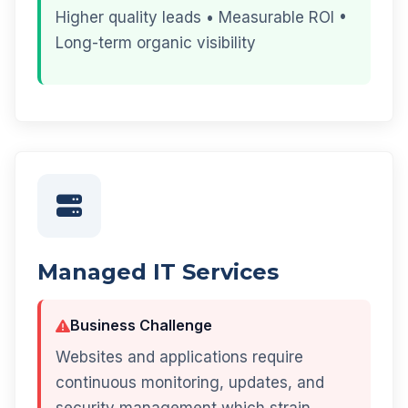
Higher quality leads • Measurable ROI •
Long-term organic visibility
Managed IT Services
Business Challenge
Websites and applications require
continuous monitoring, updates, and