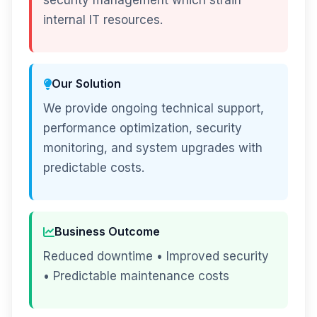
security management which strain
internal IT resources.
Our Solution
We provide ongoing technical support,
performance optimization, security
monitoring, and system upgrades with
predictable costs.
Business Outcome
Reduced downtime • Improved security
• Predictable maintenance costs