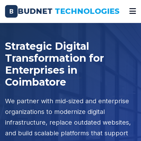
BUDNET
TECHNOLOGIES
B
Strategic Digital
Transformation for
Enterprises in
Coimbatore
We partner with mid-sized and enterprise
organizations to modernize digital
infrastructure, replace outdated websites,
and build scalable platforms that support