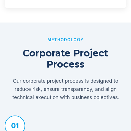
METHODOLOGY
Corporate Project
Process
Our corporate project process is designed to
reduce risk, ensure transparency, and align
technical execution with business objectives.
01