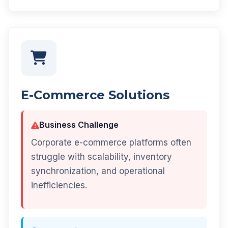
E-Commerce Solutions
Business Challenge
Corporate e-commerce platforms often
struggle with scalability, inventory
synchronization, and operational
inefficiencies.