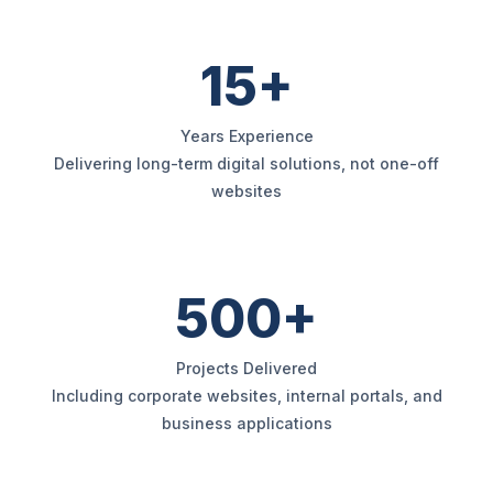
15+
Years Experience
Delivering long-term digital solutions, not one-off
websites
500+
Projects Delivered
Including corporate websites, internal portals, and
business applications