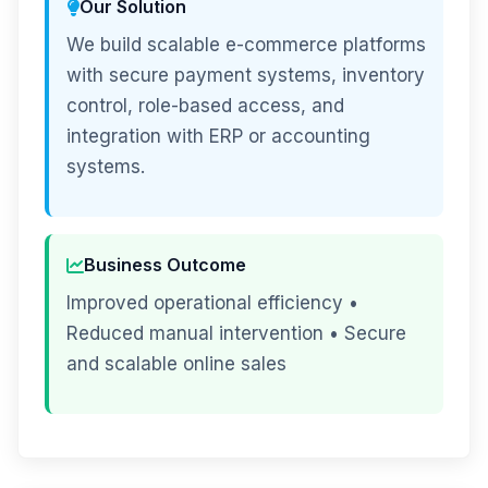
Our Solution
We build scalable e-commerce platforms
with secure payment systems, inventory
control, role-based access, and
integration with ERP or accounting
systems.
Business Outcome
Improved operational efficiency •
Reduced manual intervention • Secure
and scalable online sales