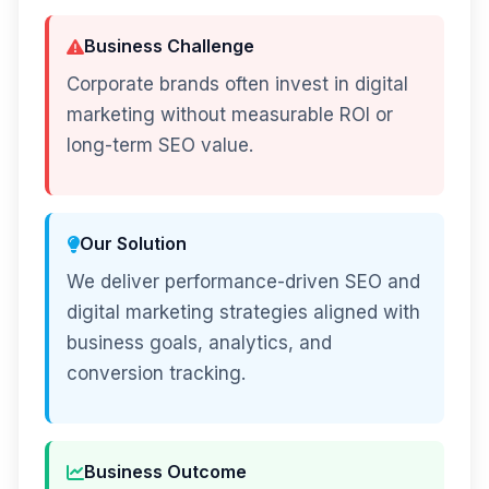
Business Challenge
Corporate brands often invest in digital
marketing without measurable ROI or
long-term SEO value.
Our Solution
We deliver performance-driven SEO and
digital marketing strategies aligned with
business goals, analytics, and
conversion tracking.
Business Outcome