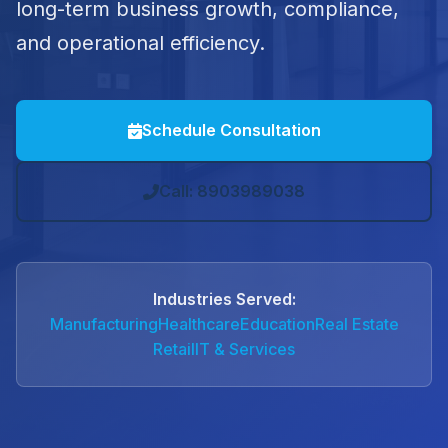
long-term business growth, compliance,
and operational efficiency.
Schedule Consultation
Call: 8903989038
Industries Served:
Manufacturing
Healthcare
Education
Real Estate
Retail
IT & Services