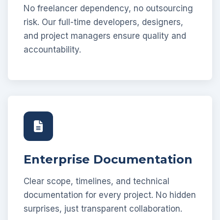
No freelancer dependency, no outsourcing
risk. Our full-time developers, designers,
and project managers ensure quality and
accountability.
Enterprise Documentation
Clear scope, timelines, and technical
documentation for every project. No hidden
surprises, just transparent collaboration.