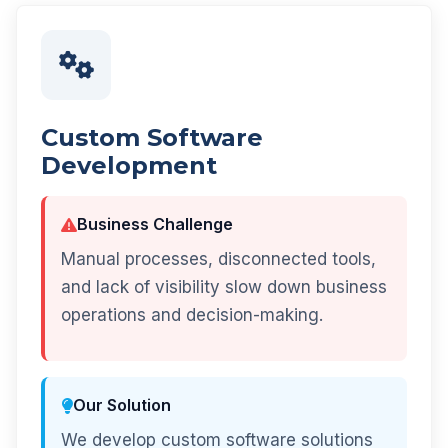
Custom Software
Development
Business Challenge
Manual processes, disconnected tools,
and lack of visibility slow down business
operations and decision-making.
Our Solution
We develop custom software solutions