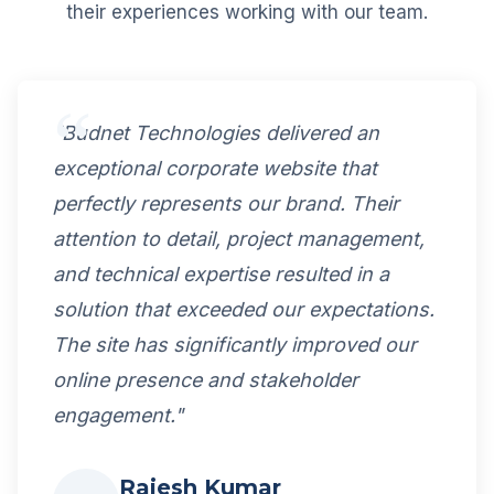
their experiences working with our team.
"Budnet Technologies delivered an
exceptional corporate website that
perfectly represents our brand. Their
attention to detail, project management,
and technical expertise resulted in a
solution that exceeded our expectations.
The site has significantly improved our
online presence and stakeholder
engagement."
Rajesh Kumar