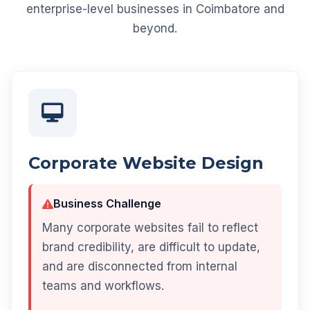
enterprise-level businesses in Coimbatore and
beyond.
Corporate Website Design
Business Challenge
Many corporate websites fail to reflect
brand credibility, are difficult to update,
and are disconnected from internal
teams and workflows.