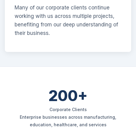
Many of our corporate clients continue
working with us across multiple projects,
benefiting from our deep understanding of
their business.
200+
Corporate Clients
Enterprise businesses across manufacturing,
education, healthcare, and services