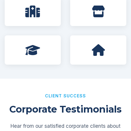
CLIENT SUCCESS
Corporate Testimonials
Hear from our satisfied corporate clients about