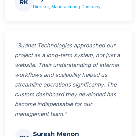
RK
Director, Manufacturing Company
"Budnet Technologies approached our
project as a long-term system, not just a
website. Their understanding of internal
workflows and scalability helped us
streamline operations significantly. The
custom dashboard they developed has
become indispensable for our
management team."
Suresh Menon