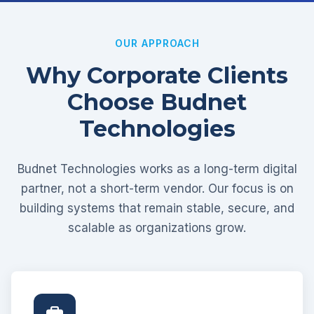
OUR APPROACH
Why Corporate Clients
Choose Budnet
Technologies
Budnet Technologies works as a long-term digital
partner, not a short-term vendor. Our focus is on
building systems that remain stable, secure, and
scalable as organizations grow.