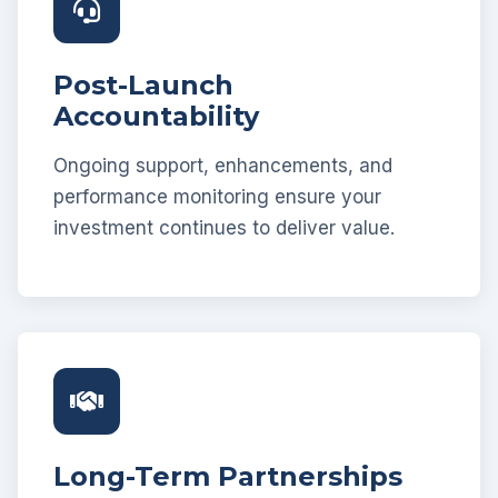
Post-Launch
Accountability
Ongoing support, enhancements, and
performance monitoring ensure your
investment continues to deliver value.
Long-Term Partnerships