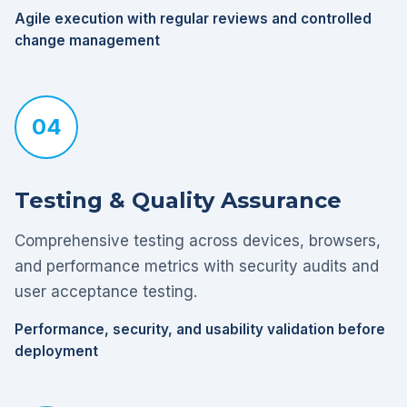
Agile execution with regular reviews and controlled
change management
04
Testing & Quality Assurance
Comprehensive testing across devices, browsers,
and performance metrics with security audits and
user acceptance testing.
Performance, security, and usability validation before
deployment