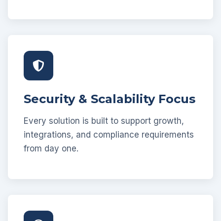
Security & Scalability Focus
Every solution is built to support growth,
integrations, and compliance requirements
from day one.