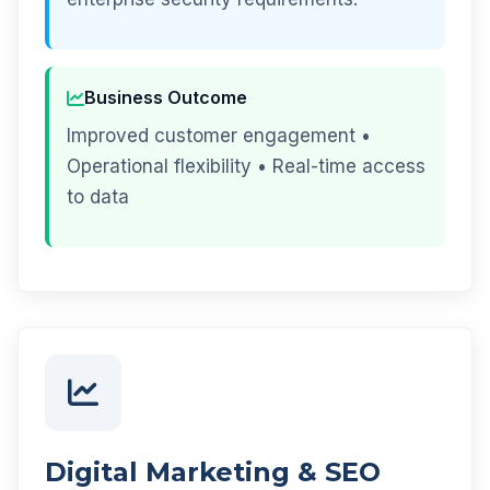
Business Outcome
Improved customer engagement •
Operational flexibility • Real-time access
to data
Digital Marketing & SEO