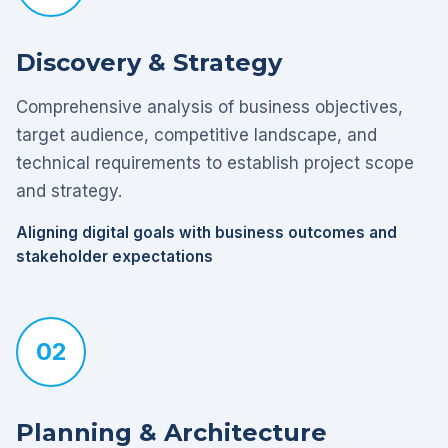
Discovery & Strategy
Comprehensive analysis of business objectives,
target audience, competitive landscape, and
technical requirements to establish project scope
and strategy.
Aligning digital goals with business outcomes and
stakeholder expectations
02
Planning & Architecture