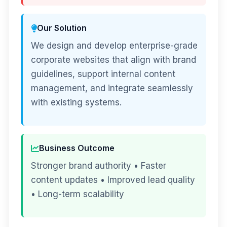
Our Solution
We design and develop enterprise-grade
corporate websites that align with brand
guidelines, support internal content
management, and integrate seamlessly
with existing systems.
Business Outcome
Stronger brand authority • Faster
content updates • Improved lead quality
• Long-term scalability