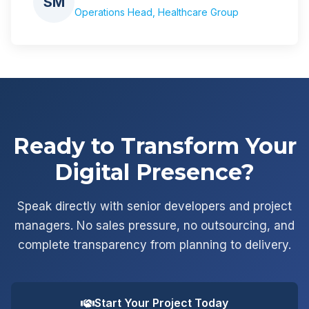
SM
Operations Head, Healthcare Group
Ready to Transform Your
Digital Presence?
Speak directly with senior developers and project
managers. No sales pressure, no outsourcing, and
complete transparency from planning to delivery.
Start Your Project Today