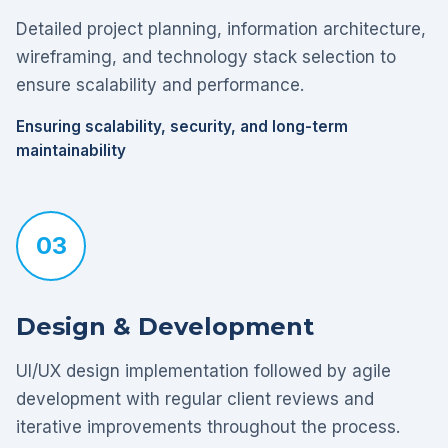
Detailed project planning, information architecture,
wireframing, and technology stack selection to
ensure scalability and performance.
Ensuring scalability, security, and long-term
maintainability
03
Design & Development
UI/UX design implementation followed by agile
development with regular client reviews and
iterative improvements throughout the process.