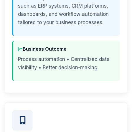
such as ERP systems, CRM platforms,
dashboards, and workflow automation
tailored to your business processes.
Business Outcome
Process automation • Centralized data
visibility • Better decision-making