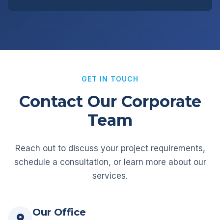
GET IN TOUCH
Contact Our Corporate
Team
Reach out to discuss your project requirements,
schedule a consultation, or learn more about our
services.
Our Office