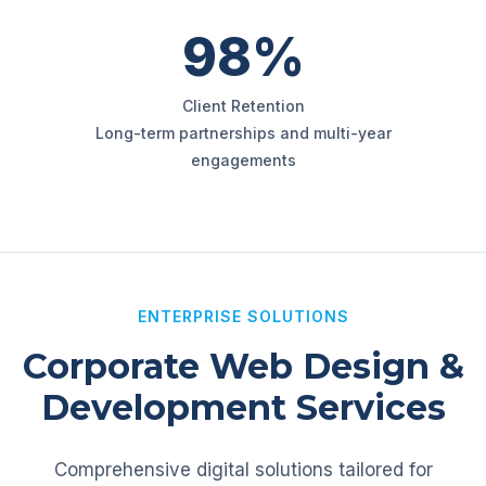
98%
Client Retention
Long-term partnerships and multi-year
engagements
ENTERPRISE SOLUTIONS
Corporate Web Design &
Development Services
Comprehensive digital solutions tailored for