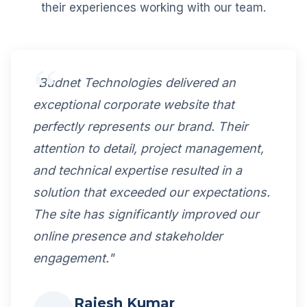
their experiences working with our team.
"Budnet Technologies delivered an
exceptional corporate website that
perfectly represents our brand. Their
attention to detail, project management,
and technical expertise resulted in a
solution that exceeded our expectations.
The site has significantly improved our
online presence and stakeholder
engagement."
Rajesh Kumar