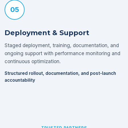
05
Deployment & Support
Staged deployment, training, documentation, and
ongoing support with performance monitoring and
continuous optimization.
Structured rollout, documentation, and post-launch
accountability
TRUSTED PARTNERS