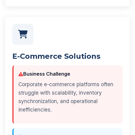
E-Commerce Solutions
Business Challenge
Corporate e-commerce platforms often
struggle with scalability, inventory
synchronization, and operational
inefficiencies.