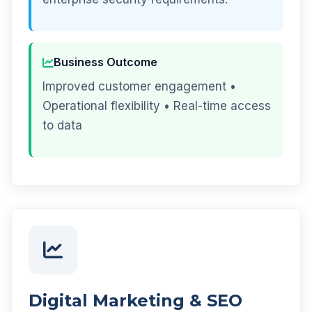
Business Outcome
Improved customer engagement •
Operational flexibility • Real-time access
to data
Digital Marketing & SEO