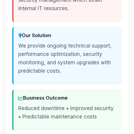
security management which strain
internal IT resources.
Our Solution
We provide ongoing technical support,
performance optimization, security
monitoring, and system upgrades with
predictable costs.
Business Outcome
Reduced downtime • Improved security
• Predictable maintenance costs