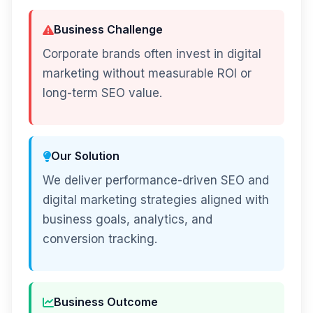
Business Challenge
Corporate brands often invest in digital
marketing without measurable ROI or
long-term SEO value.
Our Solution
We deliver performance-driven SEO and
digital marketing strategies aligned with
business goals, analytics, and
conversion tracking.
Business Outcome