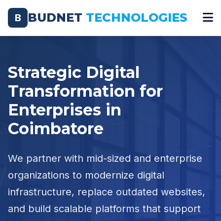
BUDNET
TECHNOLOGIES
B
Strategic Digital
Transformation for
Enterprises in
Coimbatore
We partner with mid-sized and enterprise
organizations to modernize digital
infrastructure, replace outdated websites,
and build scalable platforms that support