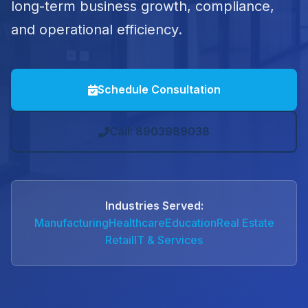
long-term business growth, compliance,
and operational efficiency.
Schedule Consultation
Call: 8903989038
Industries Served:
Manufacturing
Healthcare
Education
Real Estate
Retail
IT & Services