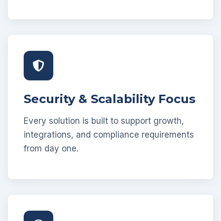
Security & Scalability Focus
Every solution is built to support growth,
integrations, and compliance requirements
from day one.