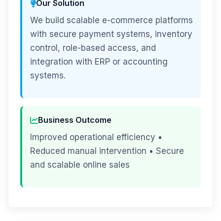
Our Solution
We build scalable e-commerce platforms
with secure payment systems, inventory
control, role-based access, and
integration with ERP or accounting
systems.
Business Outcome
Improved operational efficiency •
Reduced manual intervention • Secure
and scalable online sales