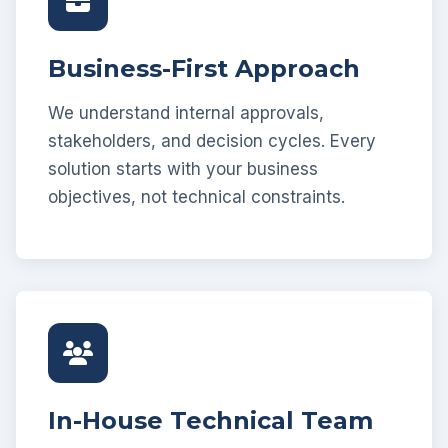
Business-First Approach
We understand internal approvals,
stakeholders, and decision cycles. Every
solution starts with your business
objectives, not technical constraints.
In-House Technical Team