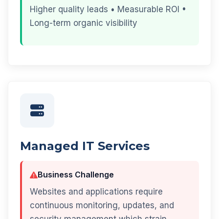
Higher quality leads • Measurable ROI •
Long-term organic visibility
Managed IT Services
Business Challenge
Websites and applications require
continuous monitoring, updates, and