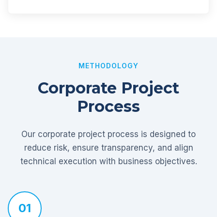
METHODOLOGY
Corporate Project
Process
Our corporate project process is designed to
reduce risk, ensure transparency, and align
technical execution with business objectives.
01