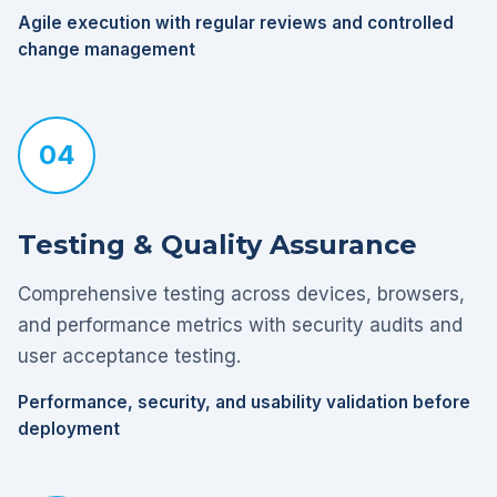
Agile execution with regular reviews and controlled
change management
04
Testing & Quality Assurance
Comprehensive testing across devices, browsers,
and performance metrics with security audits and
user acceptance testing.
Performance, security, and usability validation before
deployment