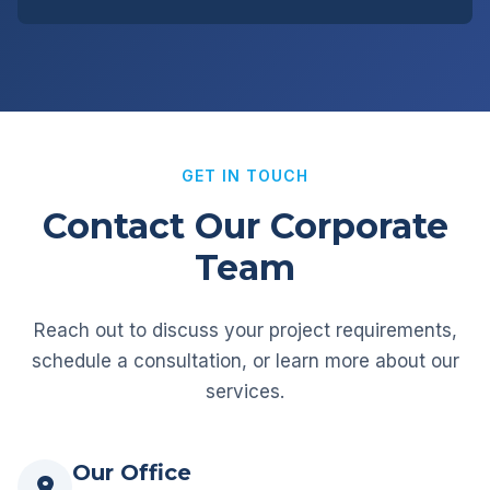
GET IN TOUCH
Contact Our Corporate
Team
Reach out to discuss your project requirements,
schedule a consultation, or learn more about our
services.
Our Office