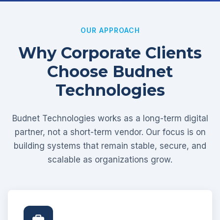
OUR APPROACH
Why Corporate Clients
Choose Budnet
Technologies
Budnet Technologies works as a long-term digital
partner, not a short-term vendor. Our focus is on
building systems that remain stable, secure, and
scalable as organizations grow.