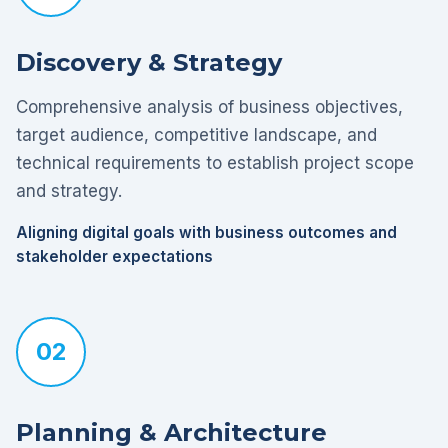
Discovery & Strategy
Comprehensive analysis of business objectives,
target audience, competitive landscape, and
technical requirements to establish project scope
and strategy.
Aligning digital goals with business outcomes and
stakeholder expectations
02
Planning & Architecture