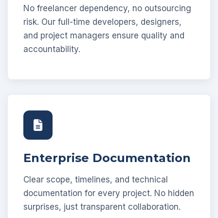
No freelancer dependency, no outsourcing
risk. Our full-time developers, designers,
and project managers ensure quality and
accountability.
Enterprise Documentation
Clear scope, timelines, and technical
documentation for every project. No hidden
surprises, just transparent collaboration.