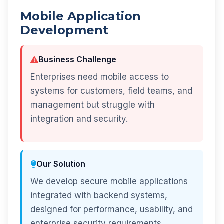
Mobile Application
Development
Business Challenge
Enterprises need mobile access to
systems for customers, field teams, and
management but struggle with
integration and security.
Our Solution
We develop secure mobile applications
integrated with backend systems,
designed for performance, usability, and
enterprise security requirements.