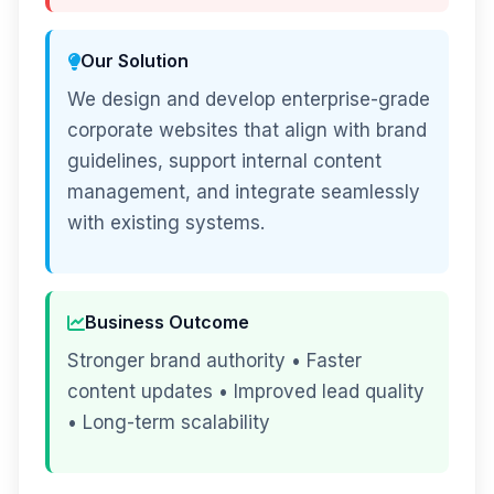
Our Solution
We design and develop enterprise-grade
corporate websites that align with brand
guidelines, support internal content
management, and integrate seamlessly
with existing systems.
Business Outcome
Stronger brand authority • Faster
content updates • Improved lead quality
• Long-term scalability