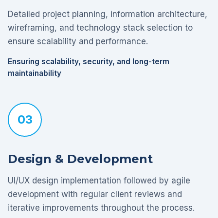
Detailed project planning, information architecture,
wireframing, and technology stack selection to
ensure scalability and performance.
Ensuring scalability, security, and long-term
maintainability
03
Design & Development
UI/UX design implementation followed by agile
development with regular client reviews and
iterative improvements throughout the process.