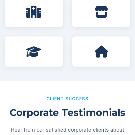
CLIENT SUCCESS
Corporate Testimonials
Hear from our satisfied corporate clients about