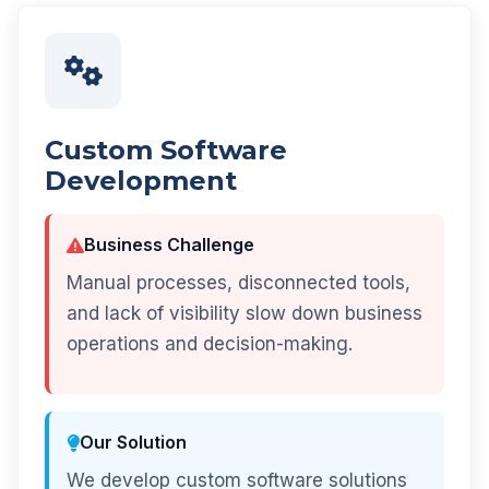
Custom Software
Development
Business Challenge
Manual processes, disconnected tools,
and lack of visibility slow down business
operations and decision-making.
Our Solution
We develop custom software solutions