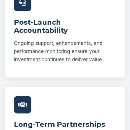
Post-Launch
Accountability
Ongoing support, enhancements, and
performance monitoring ensure your
investment continues to deliver value.
Long-Term Partnerships