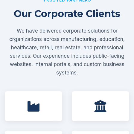
Our Corporate Clients
We have delivered corporate solutions for
organizations across manufacturing, education,
healthcare, retail, real estate, and professional
services. Our experience includes public-facing
websites, internal portals, and custom business
systems.