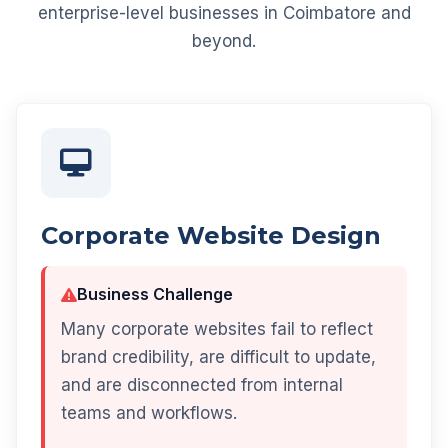
enterprise-level businesses in Coimbatore and
beyond.
Corporate Website Design
Business Challenge
Many corporate websites fail to reflect
brand credibility, are difficult to update,
and are disconnected from internal
teams and workflows.