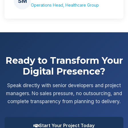
SM
Operations Head, Healthcare Group
Ready to Transform Your
Digital Presence?
Speak directly with senior developers and project
managers. No sales pressure, no outsourcing, and
complete transparency from planning to delivery.
Start Your Project Today