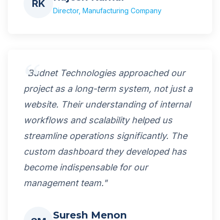
RK
Director, Manufacturing Company
"Budnet Technologies approached our
project as a long-term system, not just a
website. Their understanding of internal
workflows and scalability helped us
streamline operations significantly. The
custom dashboard they developed has
become indispensable for our
management team."
Suresh Menon