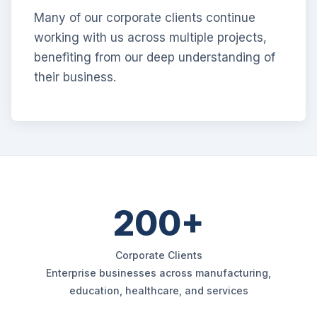
Many of our corporate clients continue
working with us across multiple projects,
benefiting from our deep understanding of
their business.
200+
Corporate Clients
Enterprise businesses across manufacturing,
education, healthcare, and services