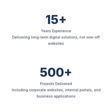
15+
Years Experience
Delivering long-term digital solutions, not one-off
websites
500+
Projects Delivered
Including corporate websites, internal portals, and
business applications