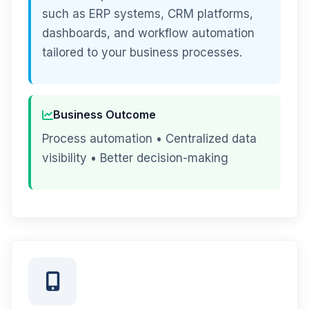
such as ERP systems, CRM platforms,
dashboards, and workflow automation
tailored to your business processes.
Business Outcome
Process automation • Centralized data
visibility • Better decision-making