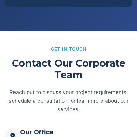
GET IN TOUCH
Contact Our Corporate
Team
Reach out to discuss your project requirements,
schedule a consultation, or learn more about our
services.
Our Office