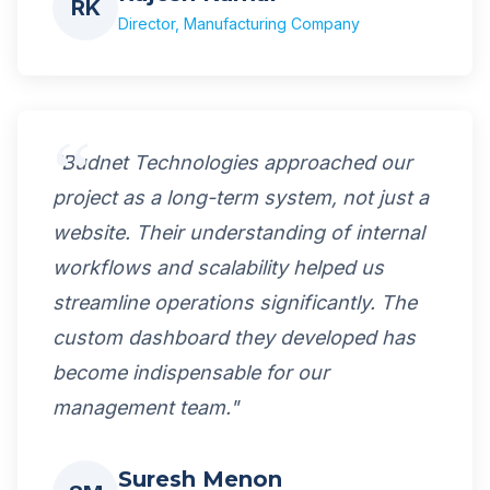
RK
Director, Manufacturing Company
"Budnet Technologies approached our
project as a long-term system, not just a
website. Their understanding of internal
workflows and scalability helped us
streamline operations significantly. The
custom dashboard they developed has
become indispensable for our
management team."
Suresh Menon