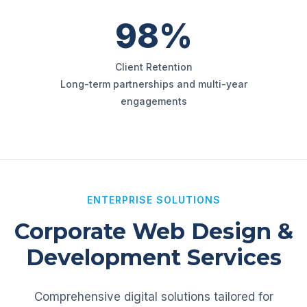
98%
Client Retention
Long-term partnerships and multi-year
engagements
ENTERPRISE SOLUTIONS
Corporate Web Design &
Development Services
Comprehensive digital solutions tailored for