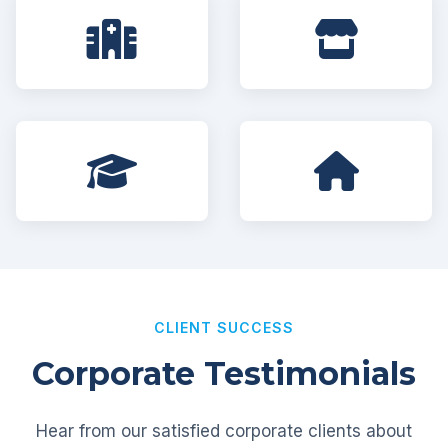
CLIENT SUCCESS
Corporate Testimonials
Hear from our satisfied corporate clients about