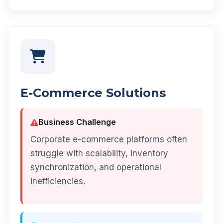
E-Commerce Solutions
Business Challenge
Corporate e-commerce platforms often
struggle with scalability, inventory
synchronization, and operational
inefficiencies.