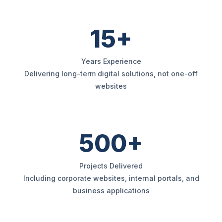
15+
Years Experience
Delivering long-term digital solutions, not one-off
websites
500+
Projects Delivered
Including corporate websites, internal portals, and
business applications