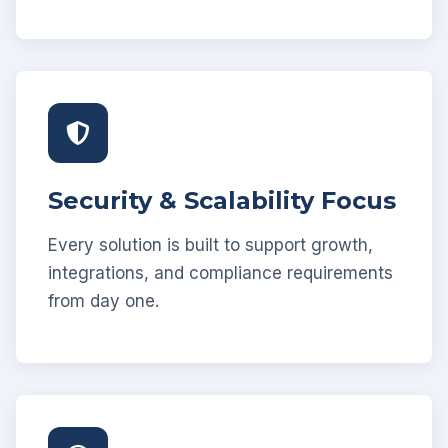
Security & Scalability Focus
Every solution is built to support growth,
integrations, and compliance requirements
from day one.