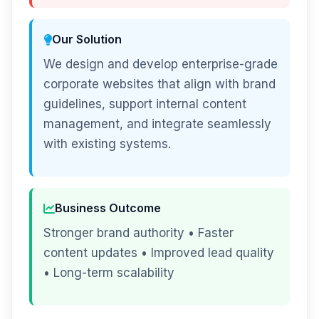
Our Solution
We design and develop enterprise-grade
corporate websites that align with brand
guidelines, support internal content
management, and integrate seamlessly
with existing systems.
Business Outcome
Stronger brand authority • Faster
content updates • Improved lead quality
• Long-term scalability