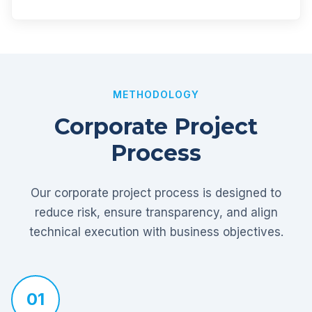
METHODOLOGY
Corporate Project
Process
Our corporate project process is designed to
reduce risk, ensure transparency, and align
technical execution with business objectives.
01