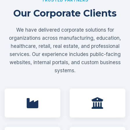
Our Corporate Clients
We have delivered corporate solutions for
organizations across manufacturing, education,
healthcare, retail, real estate, and professional
services. Our experience includes public-facing
websites, internal portals, and custom business
systems.