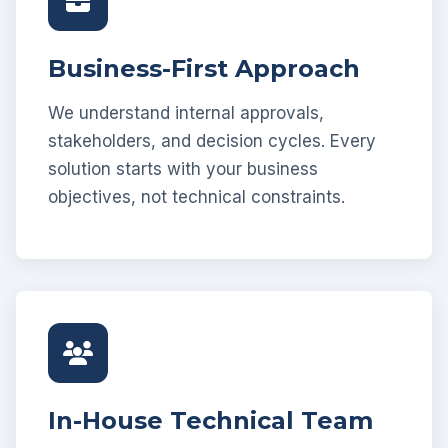
Business-First Approach
We understand internal approvals,
stakeholders, and decision cycles. Every
solution starts with your business
objectives, not technical constraints.
In-House Technical Team