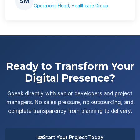
SM
Operations Head, Healthcare Group
Ready to Transform Your
Digital Presence?
Speak directly with senior developers and project
managers. No sales pressure, no outsourcing, and
complete transparency from planning to delivery.
Start Your Project Today