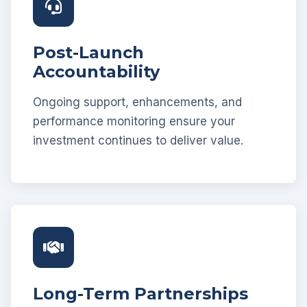
Post-Launch
Accountability
Ongoing support, enhancements, and
performance monitoring ensure your
investment continues to deliver value.
Long-Term Partnerships