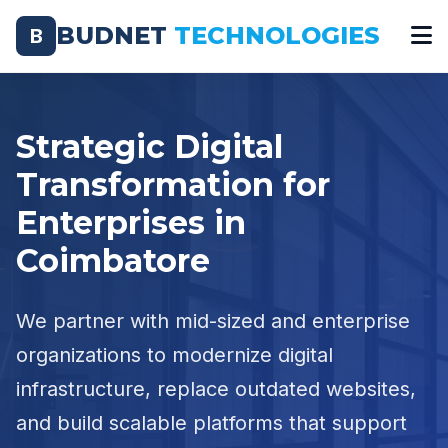
BUDNET
TECHNOLOGIES
B
Strategic Digital
Transformation for
Enterprises in
Coimbatore
We partner with mid-sized and enterprise
organizations to modernize digital
infrastructure, replace outdated websites,
and build scalable platforms that support