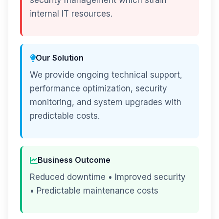
security management which strain
internal IT resources.
Our Solution
We provide ongoing technical support,
performance optimization, security
monitoring, and system upgrades with
predictable costs.
Business Outcome
Reduced downtime • Improved security
• Predictable maintenance costs