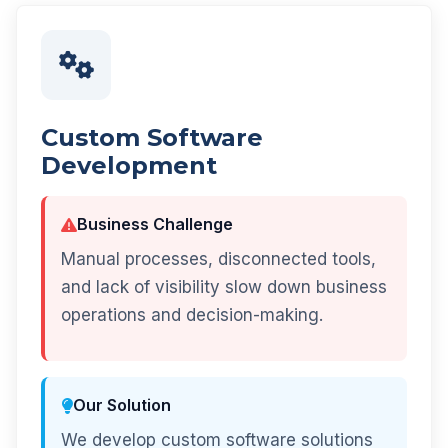
Custom Software
Development
Business Challenge
Manual processes, disconnected tools,
and lack of visibility slow down business
operations and decision-making.
Our Solution
We develop custom software solutions