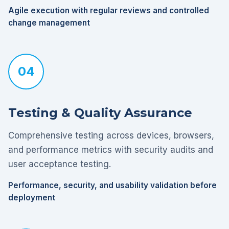
Agile execution with regular reviews and controlled
change management
04
Testing & Quality Assurance
Comprehensive testing across devices, browsers,
and performance metrics with security audits and
user acceptance testing.
Performance, security, and usability validation before
deployment