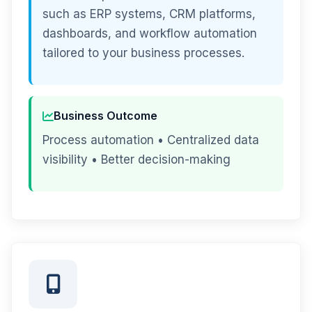
such as ERP systems, CRM platforms,
dashboards, and workflow automation
tailored to your business processes.
Business Outcome
Process automation • Centralized data
visibility • Better decision-making