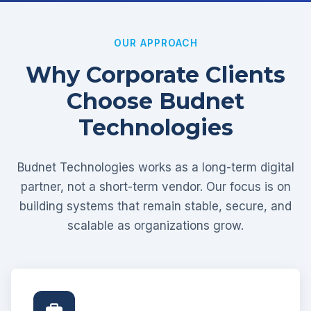
OUR APPROACH
Why Corporate Clients
Choose Budnet
Technologies
Budnet Technologies works as a long-term digital
partner, not a short-term vendor. Our focus is on
building systems that remain stable, secure, and
scalable as organizations grow.