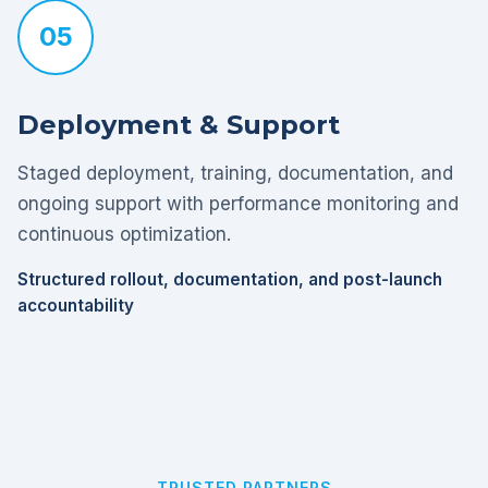
05
Deployment & Support
Staged deployment, training, documentation, and
ongoing support with performance monitoring and
continuous optimization.
Structured rollout, documentation, and post-launch
accountability
TRUSTED PARTNERS