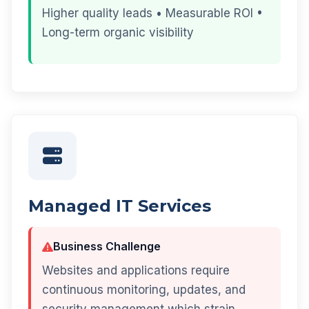
Higher quality leads • Measurable ROI •
Long-term organic visibility
Managed IT Services
Business Challenge
Websites and applications require
continuous monitoring, updates, and