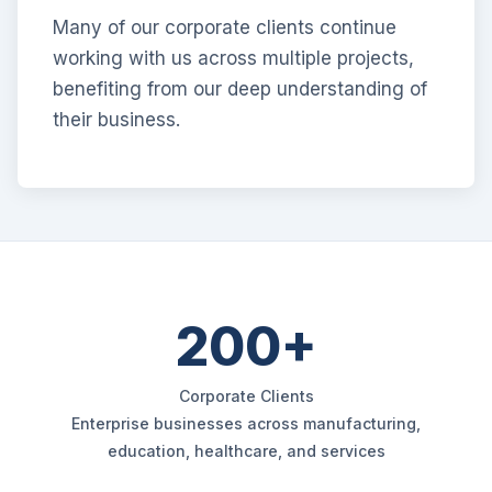
Many of our corporate clients continue
working with us across multiple projects,
benefiting from our deep understanding of
their business.
200+
Corporate Clients
Enterprise businesses across manufacturing,
education, healthcare, and services