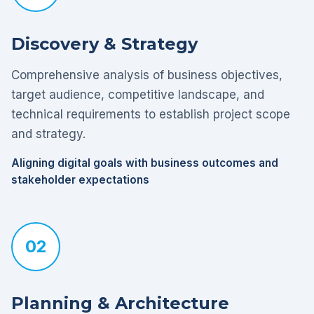
Discovery & Strategy
Comprehensive analysis of business objectives,
target audience, competitive landscape, and
technical requirements to establish project scope
and strategy.
Aligning digital goals with business outcomes and
stakeholder expectations
02
Planning & Architecture