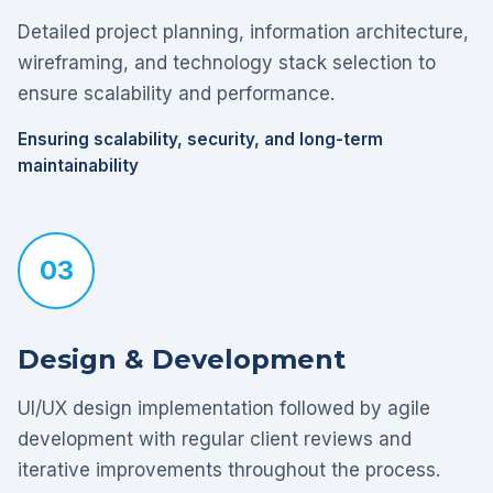
Detailed project planning, information architecture,
wireframing, and technology stack selection to
ensure scalability and performance.
Ensuring scalability, security, and long-term
maintainability
03
Design & Development
UI/UX design implementation followed by agile
development with regular client reviews and
iterative improvements throughout the process.