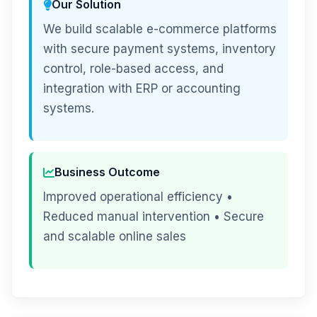
Our Solution
We build scalable e-commerce platforms
with secure payment systems, inventory
control, role-based access, and
integration with ERP or accounting
systems.
Business Outcome
Improved operational efficiency •
Reduced manual intervention • Secure
and scalable online sales