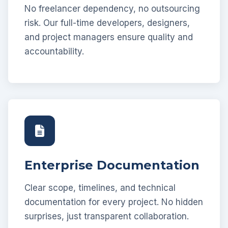
No freelancer dependency, no outsourcing
risk. Our full-time developers, designers,
and project managers ensure quality and
accountability.
Enterprise Documentation
Clear scope, timelines, and technical
documentation for every project. No hidden
surprises, just transparent collaboration.