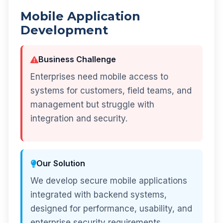
Mobile Application
Development
Business Challenge
Enterprises need mobile access to
systems for customers, field teams, and
management but struggle with
integration and security.
Our Solution
We develop secure mobile applications
integrated with backend systems,
designed for performance, usability, and
enterprise security requirements.