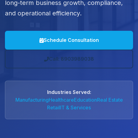
long-term business growth, compliance,
and operational efficiency.
Schedule Consultation
Call: 8903989038
Industries Served:
Manufacturing
Healthcare
Education
Real Estate
Retail
IT & Services