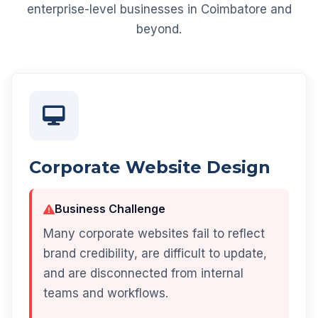
enterprise-level businesses in Coimbatore and
beyond.
Corporate Website Design
Business Challenge
Many corporate websites fail to reflect
brand credibility, are difficult to update,
and are disconnected from internal
teams and workflows.