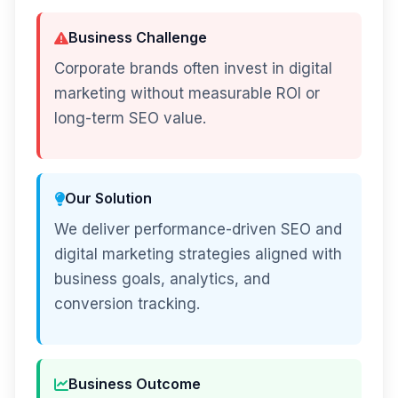
Business Challenge
Corporate brands often invest in digital
marketing without measurable ROI or
long-term SEO value.
Our Solution
We deliver performance-driven SEO and
digital marketing strategies aligned with
business goals, analytics, and
conversion tracking.
Business Outcome