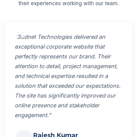
their experiences working with our team.
"Budnet Technologies delivered an
exceptional corporate website that
perfectly represents our brand. Their
attention to detail, project management,
and technical expertise resulted in a
solution that exceeded our expectations.
The site has significantly improved our
online presence and stakeholder
engagement."
Rajesh Kumar