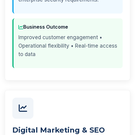
Business Outcome
Improved customer engagement •
Operational flexibility • Real-time access
to data
Digital Marketing & SEO