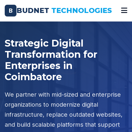
BUDNET
TECHNOLOGIES
B
Strategic Digital
Transformation for
Enterprises in
Coimbatore
We partner with mid-sized and enterprise
organizations to modernize digital
infrastructure, replace outdated websites,
and build scalable platforms that support