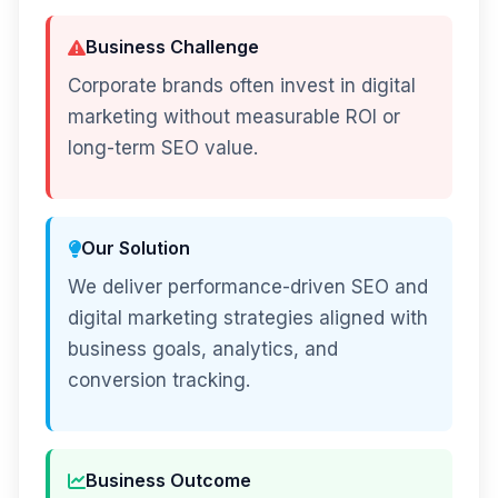
Business Challenge
Corporate brands often invest in digital
marketing without measurable ROI or
long-term SEO value.
Our Solution
We deliver performance-driven SEO and
digital marketing strategies aligned with
business goals, analytics, and
conversion tracking.
Business Outcome