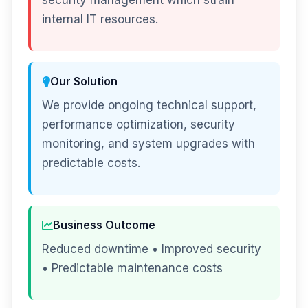
security management which strain
internal IT resources.
Our Solution
We provide ongoing technical support,
performance optimization, security
monitoring, and system upgrades with
predictable costs.
Business Outcome
Reduced downtime • Improved security
• Predictable maintenance costs