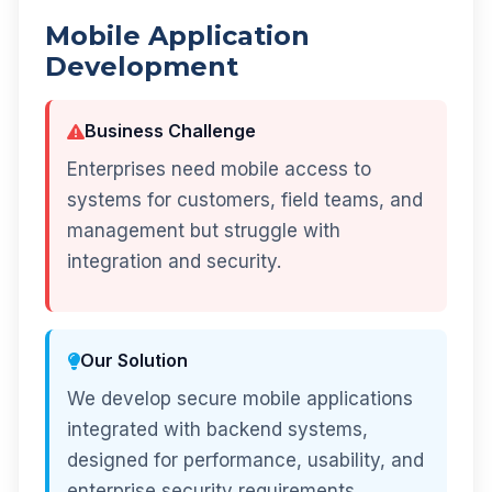
Mobile Application
Development
Business Challenge
Enterprises need mobile access to
systems for customers, field teams, and
management but struggle with
integration and security.
Our Solution
We develop secure mobile applications
integrated with backend systems,
designed for performance, usability, and
enterprise security requirements.