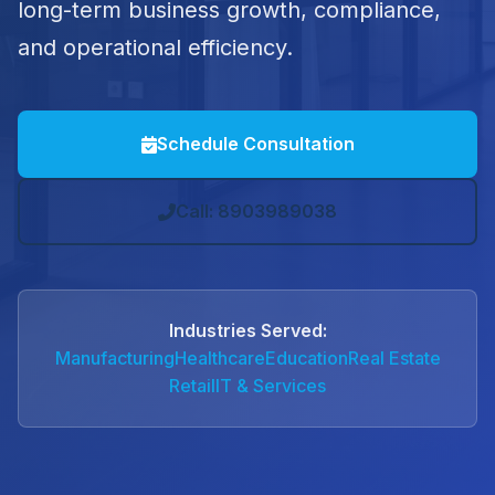
long-term business growth, compliance,
and operational efficiency.
Schedule Consultation
Call: 8903989038
Industries Served:
Manufacturing
Healthcare
Education
Real Estate
Retail
IT & Services