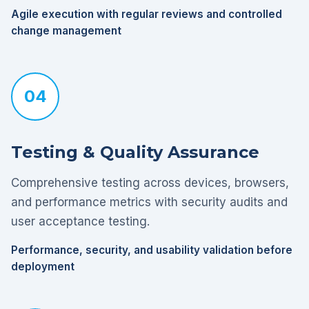
Agile execution with regular reviews and controlled
change management
04
Testing & Quality Assurance
Comprehensive testing across devices, browsers,
and performance metrics with security audits and
user acceptance testing.
Performance, security, and usability validation before
deployment