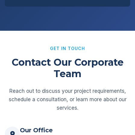
GET IN TOUCH
Contact Our Corporate
Team
Reach out to discuss your project requirements,
schedule a consultation, or learn more about our
services.
Our Office