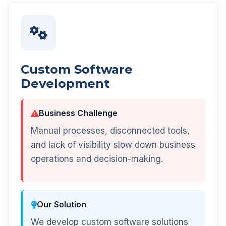
Custom Software
Development
Business Challenge
Manual processes, disconnected tools,
and lack of visibility slow down business
operations and decision-making.
Our Solution
We develop custom software solutions