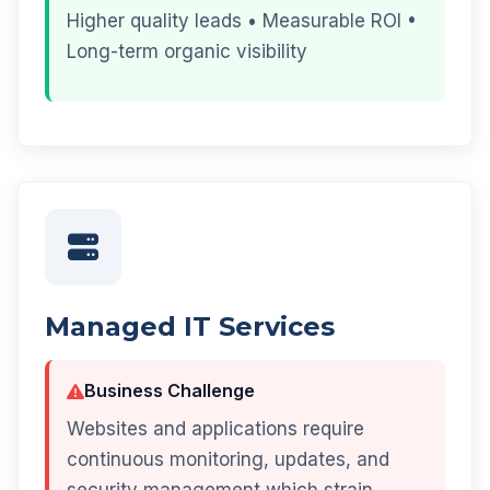
Higher quality leads • Measurable ROI •
Long-term organic visibility
Managed IT Services
Business Challenge
Websites and applications require
continuous monitoring, updates, and