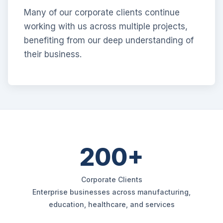
Many of our corporate clients continue
working with us across multiple projects,
benefiting from our deep understanding of
their business.
200+
Corporate Clients
Enterprise businesses across manufacturing,
education, healthcare, and services