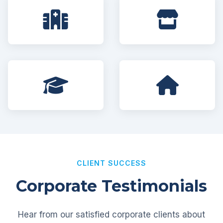
CLIENT SUCCESS
Corporate Testimonials
Hear from our satisfied corporate clients about