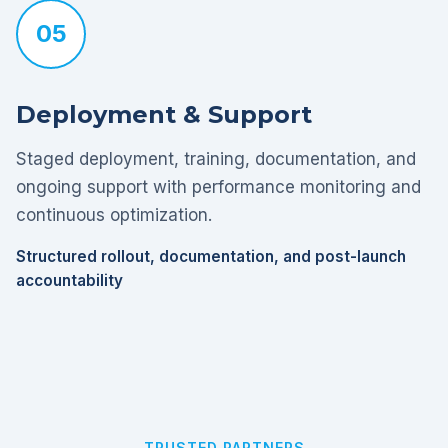
05
Deployment & Support
Staged deployment, training, documentation, and
ongoing support with performance monitoring and
continuous optimization.
Structured rollout, documentation, and post-launch
accountability
TRUSTED PARTNERS