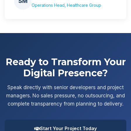
SM
Operations Head, Healthcare Group
Ready to Transform Your
Digital Presence?
Speak directly with senior developers and project
managers. No sales pressure, no outsourcing, and
complete transparency from planning to delivery.
Start Your Project Today