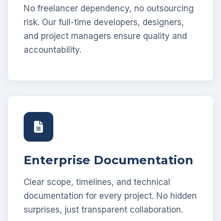
No freelancer dependency, no outsourcing
risk. Our full-time developers, designers,
and project managers ensure quality and
accountability.
Enterprise Documentation
Clear scope, timelines, and technical
documentation for every project. No hidden
surprises, just transparent collaboration.