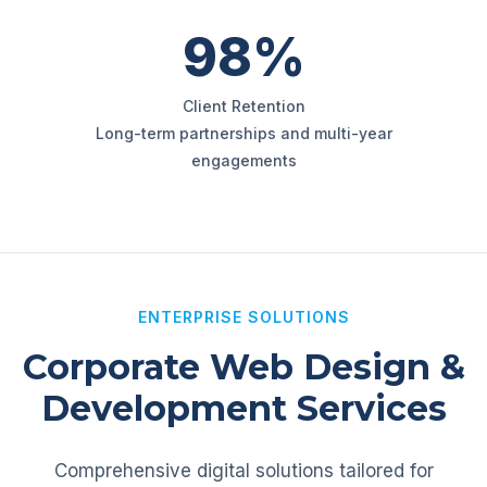
98%
Client Retention
Long-term partnerships and multi-year
engagements
ENTERPRISE SOLUTIONS
Corporate Web Design &
Development Services
Comprehensive digital solutions tailored for