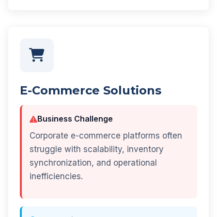
E-Commerce Solutions
Business Challenge
Corporate e-commerce platforms often
struggle with scalability, inventory
synchronization, and operational
inefficiencies.