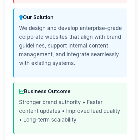
Our Solution
We design and develop enterprise-grade
corporate websites that align with brand
guidelines, support internal content
management, and integrate seamlessly
with existing systems.
Business Outcome
Stronger brand authority • Faster
content updates • Improved lead quality
• Long-term scalability