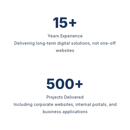
15+
Years Experience
Delivering long-term digital solutions, not one-off
websites
500+
Projects Delivered
Including corporate websites, internal portals, and
business applications