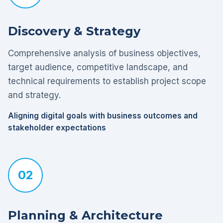
Discovery & Strategy
Comprehensive analysis of business objectives,
target audience, competitive landscape, and
technical requirements to establish project scope
and strategy.
Aligning digital goals with business outcomes and
stakeholder expectations
02
Planning & Architecture