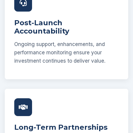
Post-Launch
Accountability
Ongoing support, enhancements, and
performance monitoring ensure your
investment continues to deliver value.
Long-Term Partnerships