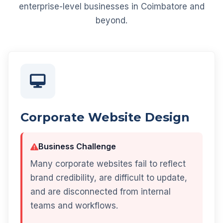
enterprise-level businesses in Coimbatore and
beyond.
Corporate Website Design
Business Challenge
Many corporate websites fail to reflect
brand credibility, are difficult to update,
and are disconnected from internal
teams and workflows.