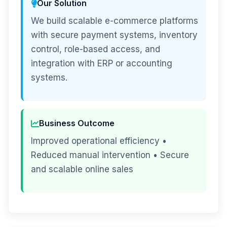
Our Solution
We build scalable e-commerce platforms
with secure payment systems, inventory
control, role-based access, and
integration with ERP or accounting
systems.
Business Outcome
Improved operational efficiency •
Reduced manual intervention • Secure
and scalable online sales