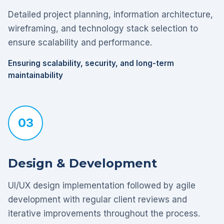
Detailed project planning, information architecture,
wireframing, and technology stack selection to
ensure scalability and performance.
Ensuring scalability, security, and long-term
maintainability
03
Design & Development
UI/UX design implementation followed by agile
development with regular client reviews and
iterative improvements throughout the process.