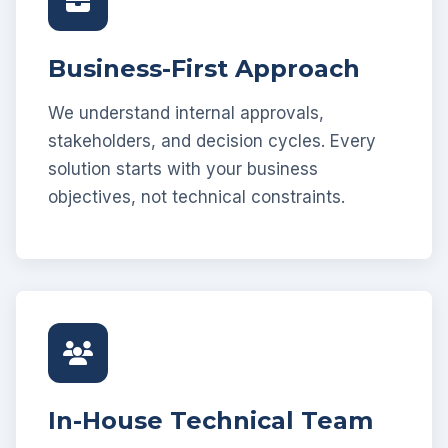
Business-First Approach
We understand internal approvals,
stakeholders, and decision cycles. Every
solution starts with your business
objectives, not technical constraints.
In-House Technical Team