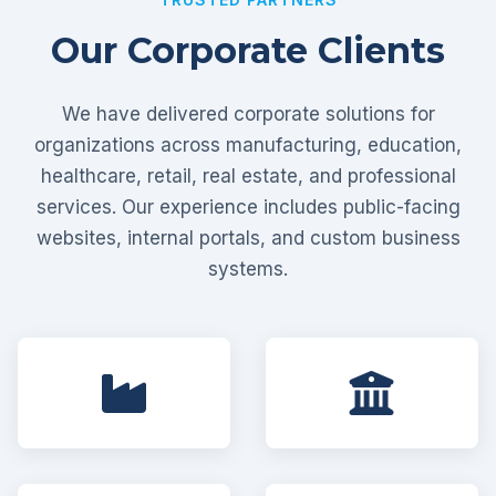
Our Corporate Clients
We have delivered corporate solutions for
organizations across manufacturing, education,
healthcare, retail, real estate, and professional
services. Our experience includes public-facing
websites, internal portals, and custom business
systems.