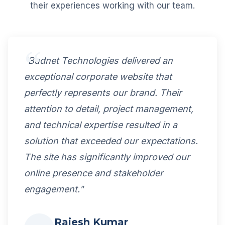
their experiences working with our team.
"Budnet Technologies delivered an
exceptional corporate website that
perfectly represents our brand. Their
attention to detail, project management,
and technical expertise resulted in a
solution that exceeded our expectations.
The site has significantly improved our
online presence and stakeholder
engagement."
Rajesh Kumar