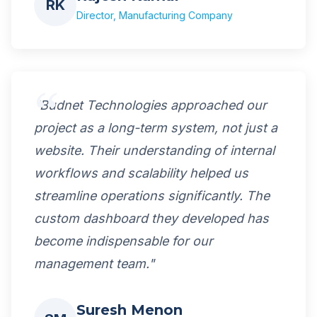
RK
Director, Manufacturing Company
"Budnet Technologies approached our
project as a long-term system, not just a
website. Their understanding of internal
workflows and scalability helped us
streamline operations significantly. The
custom dashboard they developed has
become indispensable for our
management team."
Suresh Menon