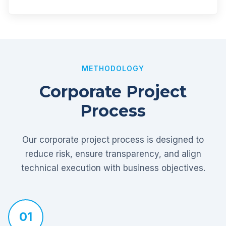
METHODOLOGY
Corporate Project
Process
Our corporate project process is designed to
reduce risk, ensure transparency, and align
technical execution with business objectives.
01