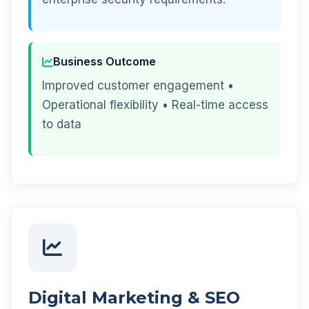
Business Outcome
Improved customer engagement •
Operational flexibility • Real-time access
to data
Digital Marketing & SEO