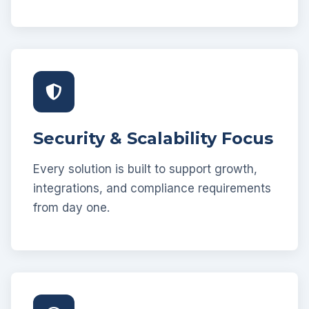
Security & Scalability Focus
Every solution is built to support growth,
integrations, and compliance requirements
from day one.