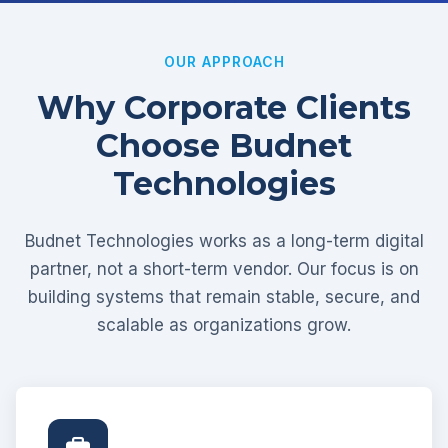
OUR APPROACH
Why Corporate Clients
Choose Budnet
Technologies
Budnet Technologies works as a long-term digital
partner, not a short-term vendor. Our focus is on
building systems that remain stable, secure, and
scalable as organizations grow.