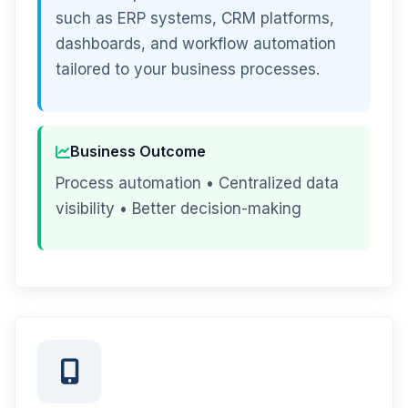
such as ERP systems, CRM platforms,
dashboards, and workflow automation
tailored to your business processes.
Business Outcome
Process automation • Centralized data
visibility • Better decision-making