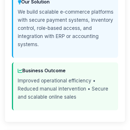
Our Solution
We build scalable e-commerce platforms
with secure payment systems, inventory
control, role-based access, and
integration with ERP or accounting
systems.
Business Outcome
Improved operational efficiency •
Reduced manual intervention • Secure
and scalable online sales