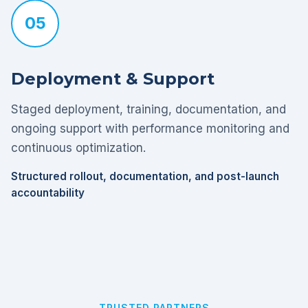
05
Deployment & Support
Staged deployment, training, documentation, and
ongoing support with performance monitoring and
continuous optimization.
Structured rollout, documentation, and post-launch
accountability
TRUSTED PARTNERS