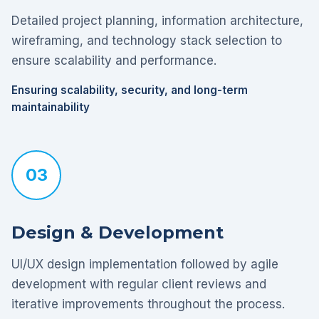
Detailed project planning, information architecture,
wireframing, and technology stack selection to
ensure scalability and performance.
Ensuring scalability, security, and long-term
maintainability
03
Design & Development
UI/UX design implementation followed by agile
development with regular client reviews and
iterative improvements throughout the process.