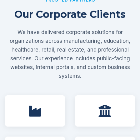
Our Corporate Clients
We have delivered corporate solutions for
organizations across manufacturing, education,
healthcare, retail, real estate, and professional
services. Our experience includes public-facing
websites, internal portals, and custom business
systems.