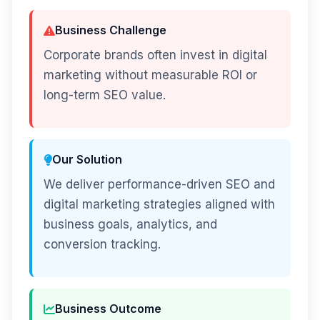
Business Challenge
Corporate brands often invest in digital
marketing without measurable ROI or
long-term SEO value.
Our Solution
We deliver performance-driven SEO and
digital marketing strategies aligned with
business goals, analytics, and
conversion tracking.
Business Outcome