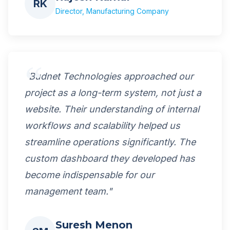
RK
Director, Manufacturing Company
"Budnet Technologies approached our
project as a long-term system, not just a
website. Their understanding of internal
workflows and scalability helped us
streamline operations significantly. The
custom dashboard they developed has
become indispensable for our
management team."
Suresh Menon