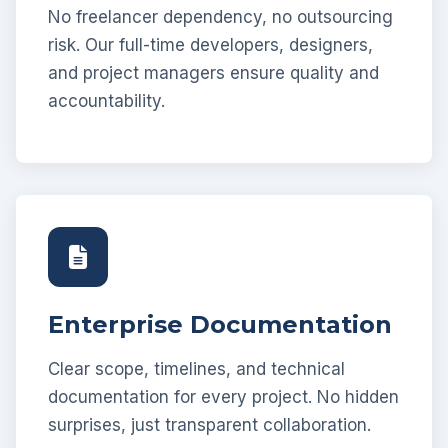
No freelancer dependency, no outsourcing
risk. Our full-time developers, designers,
and project managers ensure quality and
accountability.
Enterprise Documentation
Clear scope, timelines, and technical
documentation for every project. No hidden
surprises, just transparent collaboration.