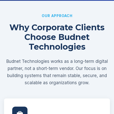
OUR APPROACH
Why Corporate Clients
Choose Budnet
Technologies
Budnet Technologies works as a long-term digital
partner, not a short-term vendor. Our focus is on
building systems that remain stable, secure, and
scalable as organizations grow.