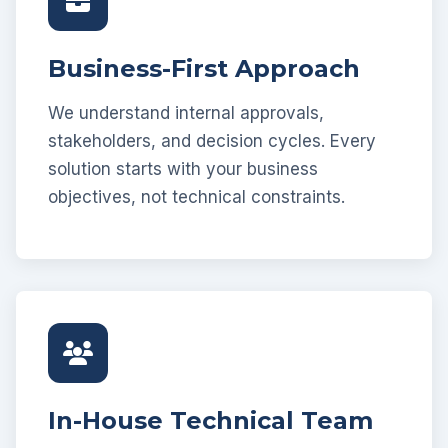
Business-First Approach
We understand internal approvals,
stakeholders, and decision cycles. Every
solution starts with your business
objectives, not technical constraints.
In-House Technical Team