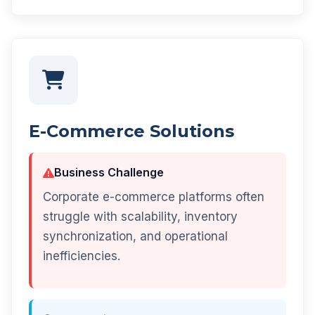
E-Commerce Solutions
Business Challenge
Corporate e-commerce platforms often
struggle with scalability, inventory
synchronization, and operational
inefficiencies.