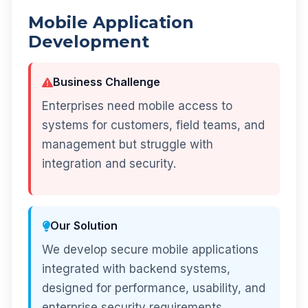
Mobile Application
Development
Business Challenge
Enterprises need mobile access to
systems for customers, field teams, and
management but struggle with
integration and security.
Our Solution
We develop secure mobile applications
integrated with backend systems,
designed for performance, usability, and
enterprise security requirements.