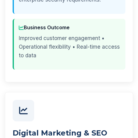
Business Outcome
Improved customer engagement •
Operational flexibility • Real-time access
to data
Digital Marketing & SEO