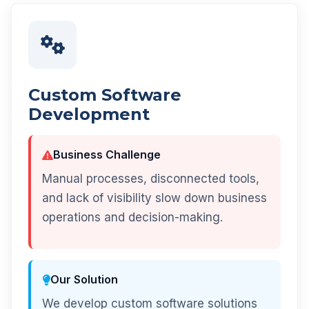
Custom Software
Development
Business Challenge
Manual processes, disconnected tools,
and lack of visibility slow down business
operations and decision-making.
Our Solution
We develop custom software solutions