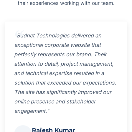
their experiences working with our team.
"Budnet Technologies delivered an
exceptional corporate website that
perfectly represents our brand. Their
attention to detail, project management,
and technical expertise resulted in a
solution that exceeded our expectations.
The site has significantly improved our
online presence and stakeholder
engagement."
Rajesh Kumar