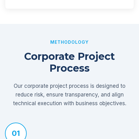
METHODOLOGY
Corporate Project
Process
Our corporate project process is designed to
reduce risk, ensure transparency, and align
technical execution with business objectives.
01