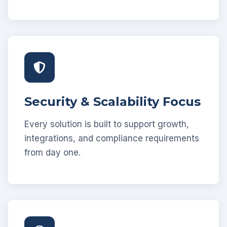
Security & Scalability Focus
Every solution is built to support growth,
integrations, and compliance requirements
from day one.