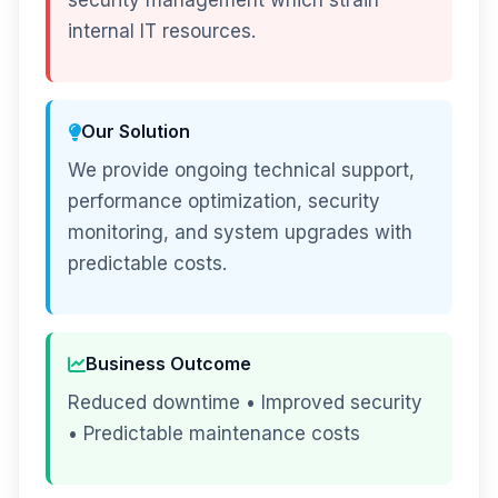
security management which strain
internal IT resources.
Our Solution
We provide ongoing technical support,
performance optimization, security
monitoring, and system upgrades with
predictable costs.
Business Outcome
Reduced downtime • Improved security
• Predictable maintenance costs