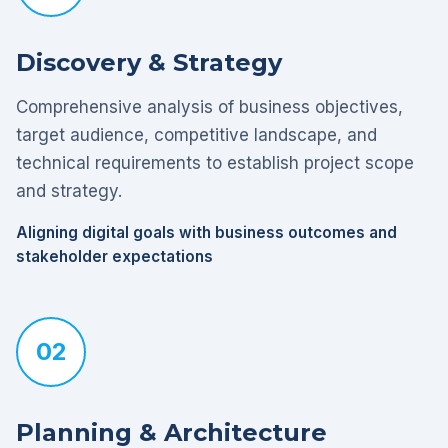
Discovery & Strategy
Comprehensive analysis of business objectives,
target audience, competitive landscape, and
technical requirements to establish project scope
and strategy.
Aligning digital goals with business outcomes and
stakeholder expectations
02
Planning & Architecture