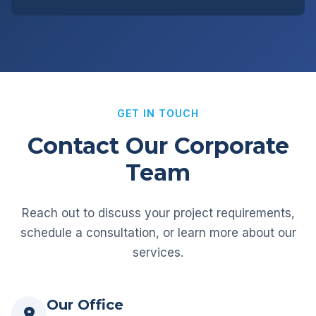
GET IN TOUCH
Contact Our Corporate
Team
Reach out to discuss your project requirements,
schedule a consultation, or learn more about our
services.
Our Office