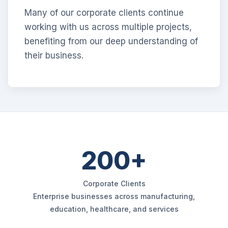
Many of our corporate clients continue
working with us across multiple projects,
benefiting from our deep understanding of
their business.
200+
Corporate Clients
Enterprise businesses across manufacturing,
education, healthcare, and services