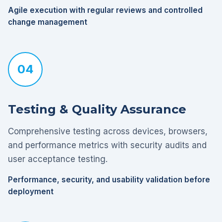
Agile execution with regular reviews and controlled
change management
04
Testing & Quality Assurance
Comprehensive testing across devices, browsers,
and performance metrics with security audits and
user acceptance testing.
Performance, security, and usability validation before
deployment