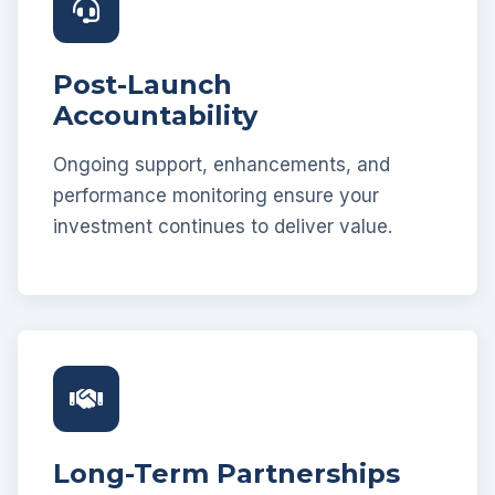
Post-Launch
Accountability
Ongoing support, enhancements, and
performance monitoring ensure your
investment continues to deliver value.
Long-Term Partnerships