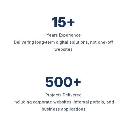
15+
Years Experience
Delivering long-term digital solutions, not one-off
websites
500+
Projects Delivered
Including corporate websites, internal portals, and
business applications