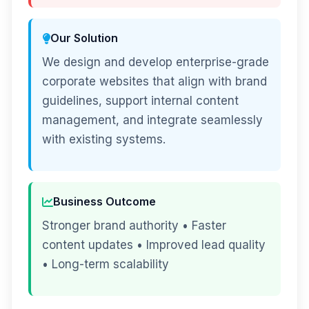
Our Solution
We design and develop enterprise-grade
corporate websites that align with brand
guidelines, support internal content
management, and integrate seamlessly
with existing systems.
Business Outcome
Stronger brand authority • Faster
content updates • Improved lead quality
• Long-term scalability