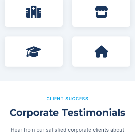
CLIENT SUCCESS
Corporate Testimonials
Hear from our satisfied corporate clients about