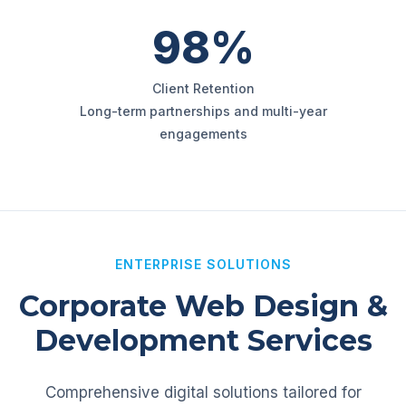
98%
Client Retention
Long-term partnerships and multi-year
engagements
ENTERPRISE SOLUTIONS
Corporate Web Design &
Development Services
Comprehensive digital solutions tailored for