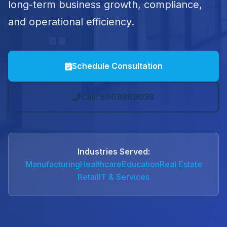
long-term business growth, compliance,
and operational efficiency.
Schedule Consultation
Call: 8903989038
Industries Served:
Manufacturing
Healthcare
Education
Real Estate
Retail
IT & Services