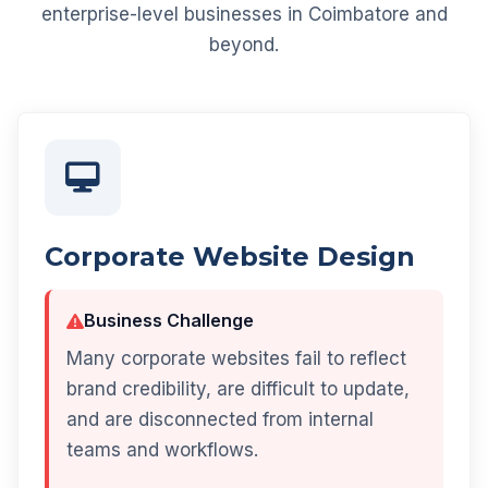
enterprise-level businesses in Coimbatore and
beyond.
Corporate Website Design
Business Challenge
Many corporate websites fail to reflect
brand credibility, are difficult to update,
and are disconnected from internal
teams and workflows.