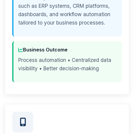
such as ERP systems, CRM platforms,
dashboards, and workflow automation
tailored to your business processes.
Business Outcome
Process automation • Centralized data
visibility • Better decision-making