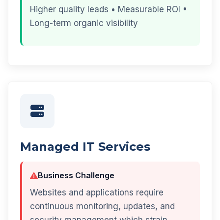
Higher quality leads • Measurable ROI •
Long-term organic visibility
Managed IT Services
Business Challenge
Websites and applications require
continuous monitoring, updates, and