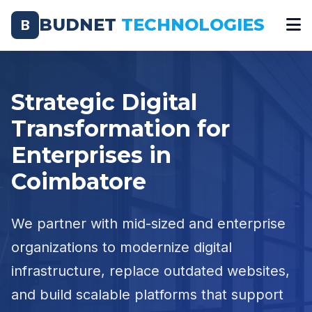
BUDNET
TECHNOLOGIES
B
Strategic Digital
Transformation for
Enterprises in
Coimbatore
We partner with mid-sized and enterprise
organizations to modernize digital
infrastructure, replace outdated websites,
and build scalable platforms that support