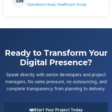
SM
Operations Head, Healthcare Group
Ready to Transform Your
Digital Presence?
Speak directly with senior developers and project
managers. No sales pressure, no outsourcing, and
complete transparency from planning to delivery.
Start Your Project Today