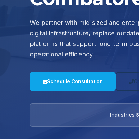
We partner with mid-sized and enter
digital infrastructure, replace outdat
platforms that support long-term bu
operational efficiency.
Schedule Consultation
C
Industries 