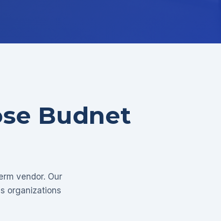
ose Budnet
term vendor. Our
as organizations