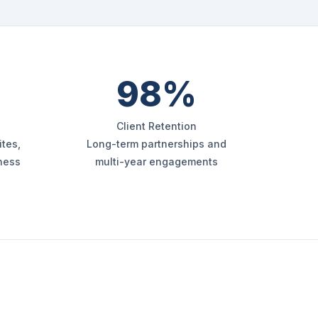
98%
Client Retention
tes,
Long-term partnerships and
iness
multi-year engagements