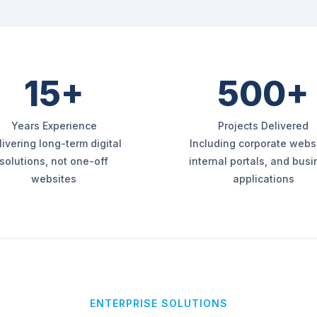
15+
500+
Years Experience
Projects Delivered
livering long-term digital
Including corporate websi
solutions, not one-off
internal portals, and bus
websites
applications
ENTERPRISE SOLUTIONS