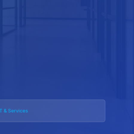
IT & Services