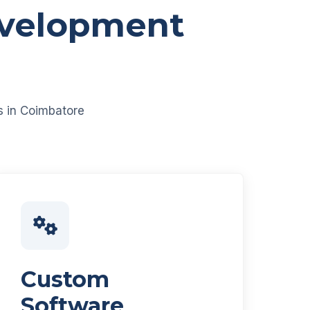
evelopment
es in Coimbatore
Custom
Software