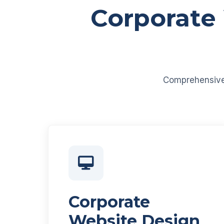
Corporate
Comprehensive d
Corporate
Website Design