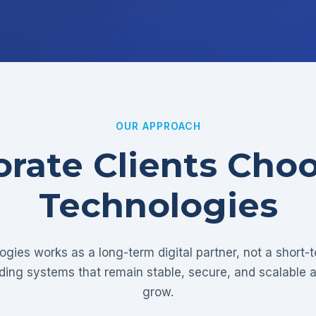
OUR APPROACH
rate Clients Cho
Technologies
gies works as a long-term digital partner, not a short-
lding systems that remain stable, secure, and scalable 
grow.