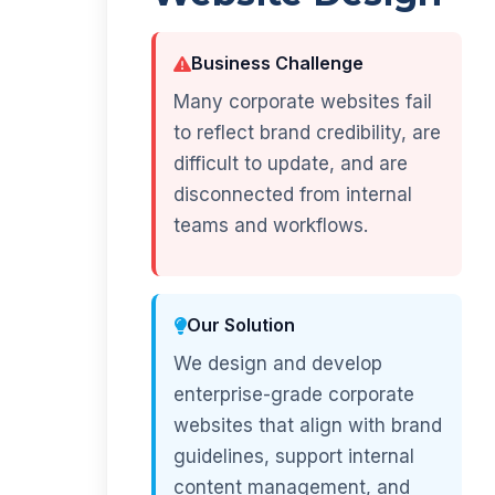
Business Challenge
Many corporate websites fail
to reflect brand credibility, are
difficult to update, and are
disconnected from internal
teams and workflows.
Our Solution
We design and develop
enterprise-grade corporate
websites that align with brand
guidelines, support internal
content management, and