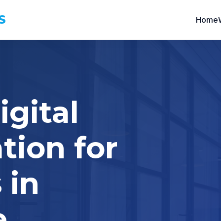
S
Home
igital
tion for
 in
e