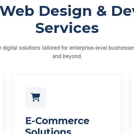
 Web Design & D
Services
igital solutions tailored for enterprise-level business
and beyond.
E-Commerce
Solutions