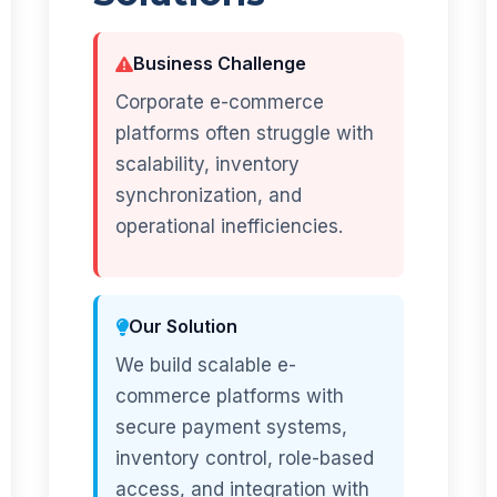
Business Challenge
Corporate e-commerce
platforms often struggle with
scalability, inventory
synchronization, and
operational inefficiencies.
Our Solution
We build scalable e-
commerce platforms with
secure payment systems,
inventory control, role-based
access, and integration with