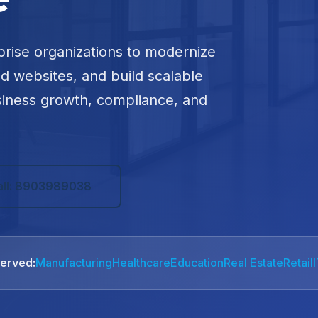
prise organizations to modernize
ed websites, and build scalable
siness growth, compliance, and
all: 8903989038
Served:
Manufacturing
Healthcare
Education
Real Estate
Retail