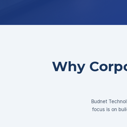
Why Corpo
Budnet Technolo
focus is on bui