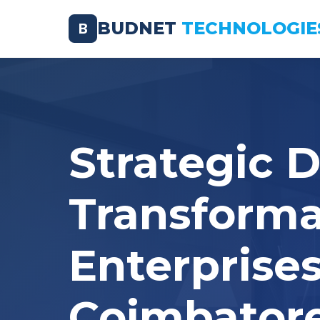
BUDNET
TECHNOLOGIE
B
Strategic D
Transforma
Enterprises
Coimbator