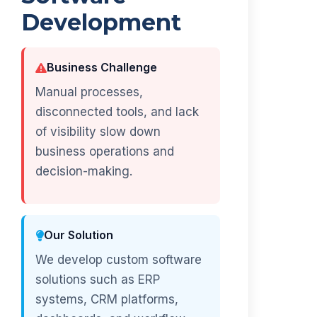
Development
Business Challenge
Manual processes,
disconnected tools, and lack
of visibility slow down
business operations and
decision-making.
Our Solution
We develop custom software
solutions such as ERP
systems, CRM platforms,