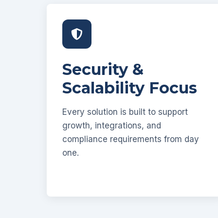
Security &
Scalability Focus
Every solution is built to support
growth, integrations, and
compliance requirements from day
one.