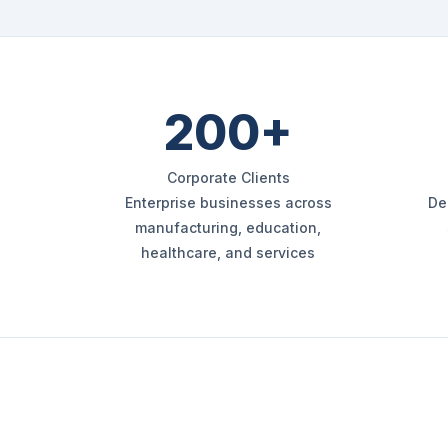
200+
Corporate Clients
Enterprise businesses across
De
manufacturing, education,
healthcare, and services