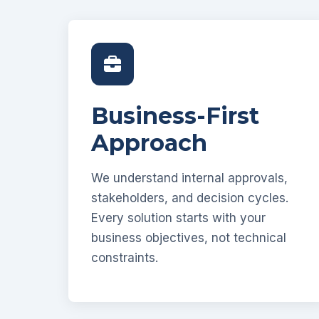
Business-First
Approach
We understand internal approvals,
stakeholders, and decision cycles.
Every solution starts with your
business objectives, not technical
constraints.