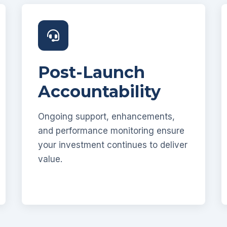
Post-Launch
Accountability
Ongoing support, enhancements,
and performance monitoring ensure
your investment continues to deliver
value.