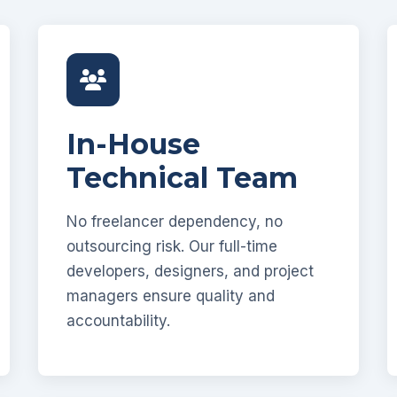
In-House
Technical Team
No freelancer dependency, no
outsourcing risk. Our full-time
developers, designers, and project
managers ensure quality and
accountability.