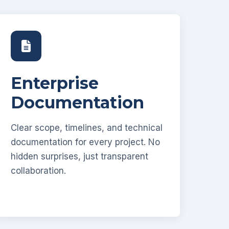
Enterprise
Documentation
Clear scope, timelines, and technical
documentation for every project. No
hidden surprises, just transparent
collaboration.