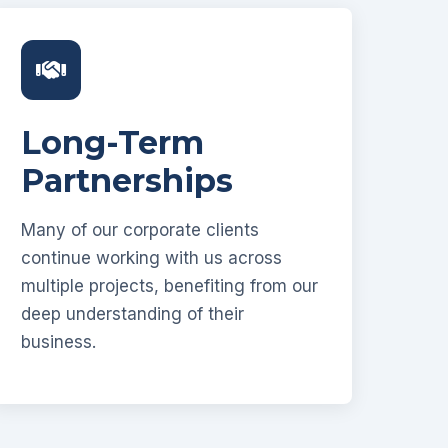
Long-Term
Partnerships
Many of our corporate clients
continue working with us across
multiple projects, benefiting from our
deep understanding of their
business.