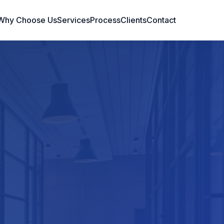
Why Choose Us
Services
Process
Clients
Contact