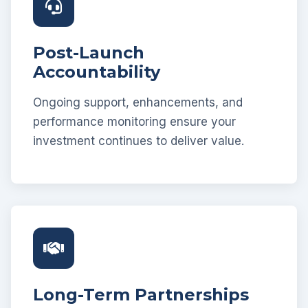
Post-Launch
Accountability
Ongoing support, enhancements, and
performance monitoring ensure your
investment continues to deliver value.
Long-Term Partnerships