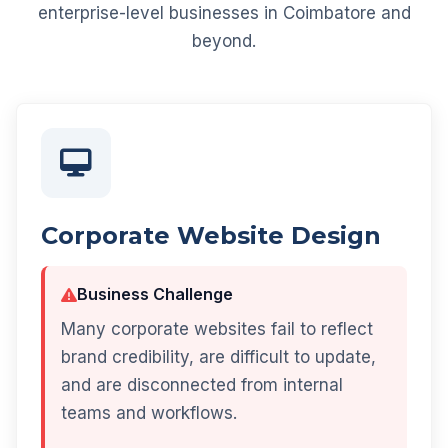
enterprise-level businesses in Coimbatore and
beyond.
Corporate Website Design
Business Challenge
Many corporate websites fail to reflect
brand credibility, are difficult to update,
and are disconnected from internal
teams and workflows.