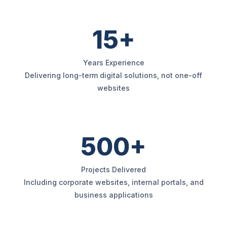
15+
Years Experience
Delivering long-term digital solutions, not one-off
websites
500+
Projects Delivered
Including corporate websites, internal portals, and
business applications