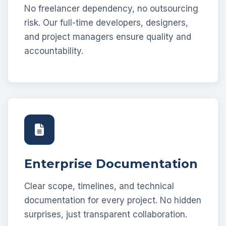
No freelancer dependency, no outsourcing
risk. Our full-time developers, designers,
and project managers ensure quality and
accountability.
Enterprise Documentation
Clear scope, timelines, and technical
documentation for every project. No hidden
surprises, just transparent collaboration.