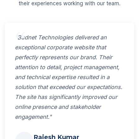
their experiences working with our team.
"Budnet Technologies delivered an
exceptional corporate website that
perfectly represents our brand. Their
attention to detail, project management,
and technical expertise resulted in a
solution that exceeded our expectations.
The site has significantly improved our
online presence and stakeholder
engagement."
Rajesh Kumar