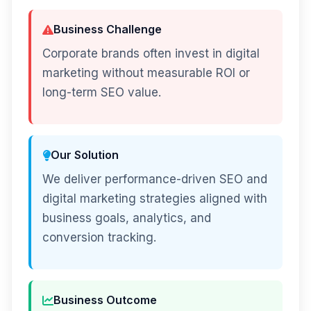
Business Challenge
Corporate brands often invest in digital
marketing without measurable ROI or
long-term SEO value.
Our Solution
We deliver performance-driven SEO and
digital marketing strategies aligned with
business goals, analytics, and
conversion tracking.
Business Outcome