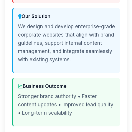
Our Solution
We design and develop enterprise-grade
corporate websites that align with brand
guidelines, support internal content
management, and integrate seamlessly
with existing systems.
Business Outcome
Stronger brand authority • Faster
content updates • Improved lead quality
• Long-term scalability