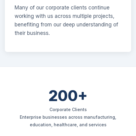
Many of our corporate clients continue
working with us across multiple projects,
benefiting from our deep understanding of
their business.
200+
Corporate Clients
Enterprise businesses across manufacturing,
education, healthcare, and services