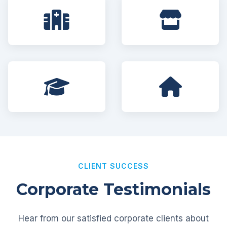
CLIENT SUCCESS
Corporate Testimonials
Hear from our satisfied corporate clients about