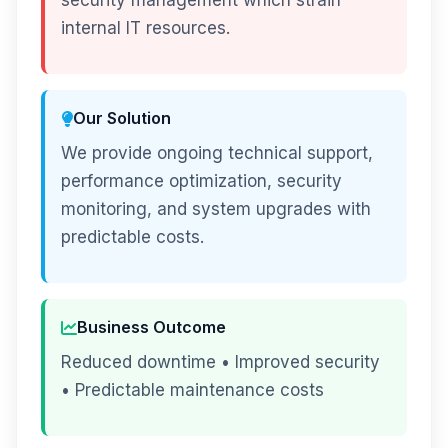
security management which strain
internal IT resources.
Our Solution
We provide ongoing technical support,
performance optimization, security
monitoring, and system upgrades with
predictable costs.
Business Outcome
Reduced downtime • Improved security
• Predictable maintenance costs