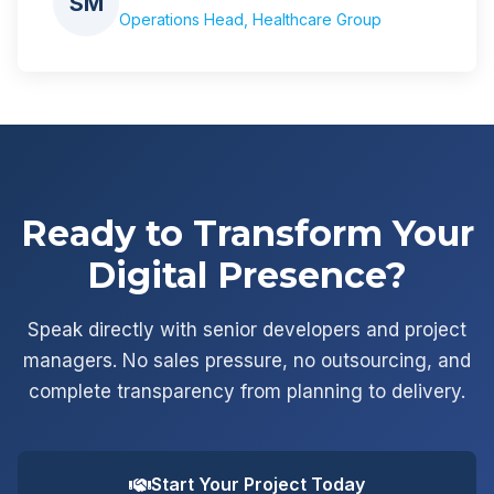
SM
Operations Head, Healthcare Group
Ready to Transform Your
Digital Presence?
Speak directly with senior developers and project
managers. No sales pressure, no outsourcing, and
complete transparency from planning to delivery.
Start Your Project Today