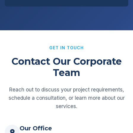
GET IN TOUCH
Contact Our Corporate
Team
Reach out to discuss your project requirements,
schedule a consultation, or learn more about our
services.
Our Office