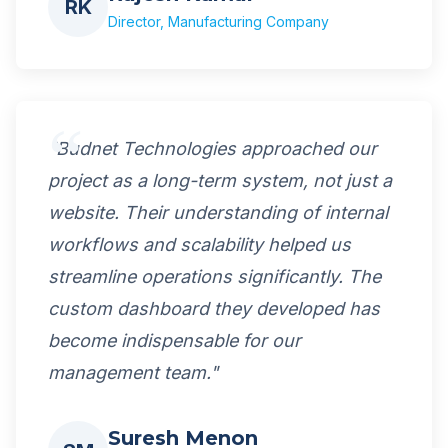
RK
Director, Manufacturing Company
"Budnet Technologies approached our
project as a long-term system, not just a
website. Their understanding of internal
workflows and scalability helped us
streamline operations significantly. The
custom dashboard they developed has
become indispensable for our
management team."
Suresh Menon