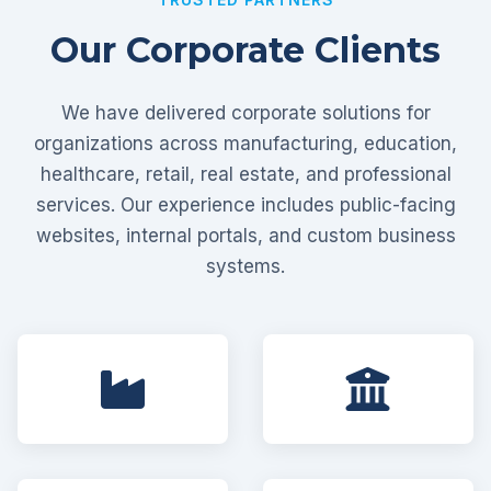
Our Corporate Clients
We have delivered corporate solutions for
organizations across manufacturing, education,
healthcare, retail, real estate, and professional
services. Our experience includes public-facing
websites, internal portals, and custom business
systems.