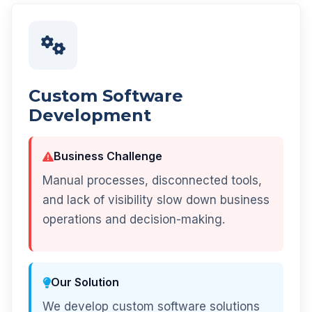
Custom Software
Development
Business Challenge
Manual processes, disconnected tools,
and lack of visibility slow down business
operations and decision-making.
Our Solution
We develop custom software solutions