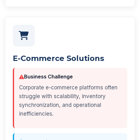
E-Commerce Solutions
Business Challenge
Corporate e-commerce platforms often
struggle with scalability, inventory
synchronization, and operational
inefficiencies.