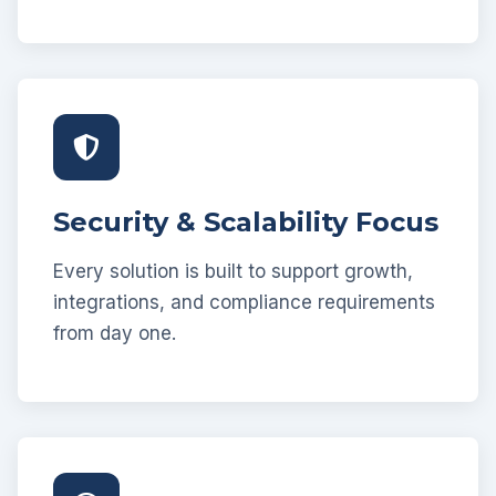
Security & Scalability Focus
Every solution is built to support growth,
integrations, and compliance requirements
from day one.