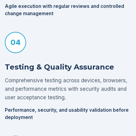
Agile execution with regular reviews and controlled
change management
04
Testing & Quality Assurance
Comprehensive testing across devices, browsers,
and performance metrics with security audits and
user acceptance testing.
Performance, security, and usability validation before
deployment