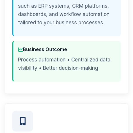
such as ERP systems, CRM platforms,
dashboards, and workflow automation
tailored to your business processes.
Business Outcome
Process automation • Centralized data
visibility • Better decision-making