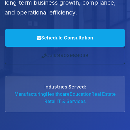
long-term business growth, compliance,
and operational efficiency.
Schedule Consultation
Call: 8903989038
Industries Served:
Manufacturing
Healthcare
Education
Real Estate
Retail
IT & Services