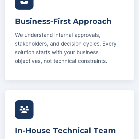
Business-First Approach
We understand internal approvals,
stakeholders, and decision cycles. Every
solution starts with your business
objectives, not technical constraints.
In-House Technical Team