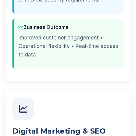
Business Outcome
Improved customer engagement •
Operational flexibility • Real-time access
to data
Digital Marketing & SEO