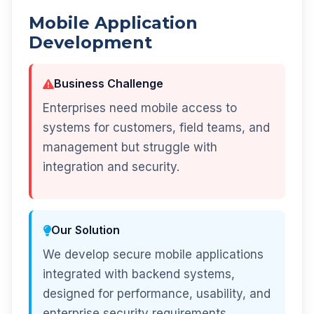
Mobile Application
Development
Business Challenge
Enterprises need mobile access to
systems for customers, field teams, and
management but struggle with
integration and security.
Our Solution
We develop secure mobile applications
integrated with backend systems,
designed for performance, usability, and
enterprise security requirements.