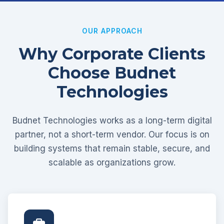
OUR APPROACH
Why Corporate Clients
Choose Budnet
Technologies
Budnet Technologies works as a long-term digital
partner, not a short-term vendor. Our focus is on
building systems that remain stable, secure, and
scalable as organizations grow.