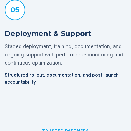
05
Deployment & Support
Staged deployment, training, documentation, and
ongoing support with performance monitoring and
continuous optimization.
Structured rollout, documentation, and post-launch
accountability
TRUSTED PARTNERS