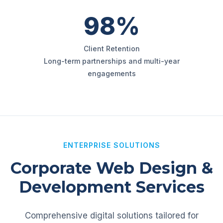
98%
Client Retention
Long-term partnerships and multi-year
engagements
ENTERPRISE SOLUTIONS
Corporate Web Design &
Development Services
Comprehensive digital solutions tailored for