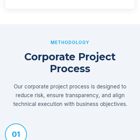
METHODOLOGY
Corporate Project
Process
Our corporate project process is designed to
reduce risk, ensure transparency, and align
technical execution with business objectives.
01