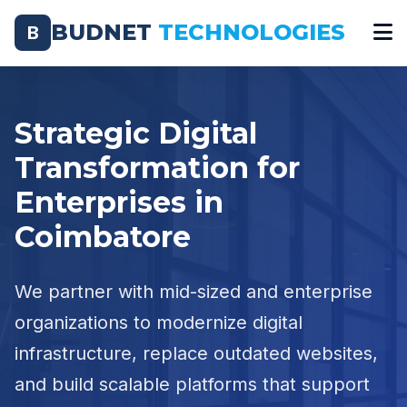
BUDNET
TECHNOLOGIES
B
Strategic Digital
Transformation for
Enterprises in
Coimbatore
We partner with mid-sized and enterprise
organizations to modernize digital
infrastructure, replace outdated websites,
and build scalable platforms that support