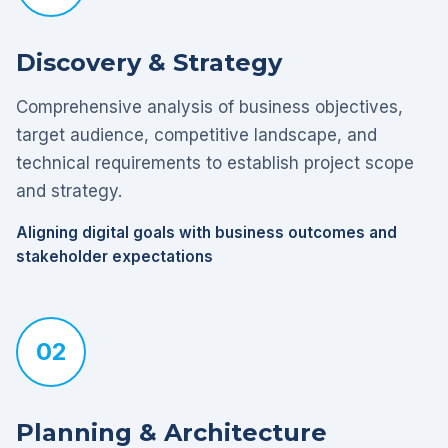
Discovery & Strategy
Comprehensive analysis of business objectives,
target audience, competitive landscape, and
technical requirements to establish project scope
and strategy.
Aligning digital goals with business outcomes and
stakeholder expectations
02
Planning & Architecture