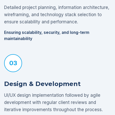
Detailed project planning, information architecture,
wireframing, and technology stack selection to
ensure scalability and performance.
Ensuring scalability, security, and long-term
maintainability
03
Design & Development
UI/UX design implementation followed by agile
development with regular client reviews and
iterative improvements throughout the process.