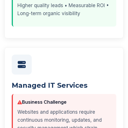
Higher quality leads • Measurable ROI •
Long-term organic visibility
Managed IT Services
Business Challenge
Websites and applications require
continuous monitoring, updates, and