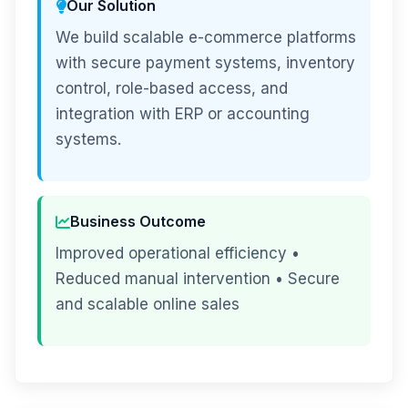
Our Solution
We build scalable e-commerce platforms
with secure payment systems, inventory
control, role-based access, and
integration with ERP or accounting
systems.
Business Outcome
Improved operational efficiency •
Reduced manual intervention • Secure
and scalable online sales