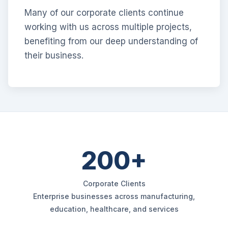
Many of our corporate clients continue
working with us across multiple projects,
benefiting from our deep understanding of
their business.
200+
Corporate Clients
Enterprise businesses across manufacturing,
education, healthcare, and services