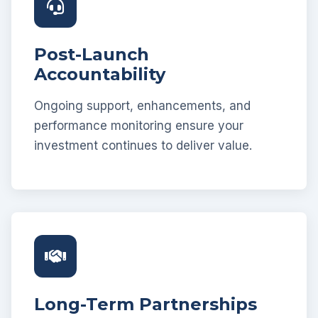
Post-Launch
Accountability
Ongoing support, enhancements, and
performance monitoring ensure your
investment continues to deliver value.
Long-Term Partnerships