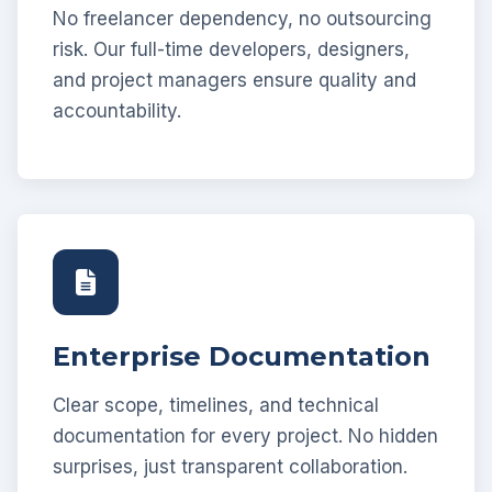
No freelancer dependency, no outsourcing
risk. Our full-time developers, designers,
and project managers ensure quality and
accountability.
Enterprise Documentation
Clear scope, timelines, and technical
documentation for every project. No hidden
surprises, just transparent collaboration.