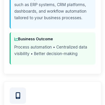
such as ERP systems, CRM platforms,
dashboards, and workflow automation
tailored to your business processes.
Business Outcome
Process automation • Centralized data
visibility • Better decision-making