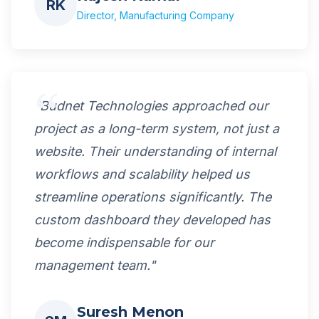
RK
Director, Manufacturing Company
"Budnet Technologies approached our
project as a long-term system, not just a
website. Their understanding of internal
workflows and scalability helped us
streamline operations significantly. The
custom dashboard they developed has
become indispensable for our
management team."
Suresh Menon