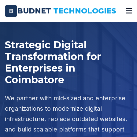
BUDNET
TECHNOLOGIES
B
Strategic Digital
Transformation for
Enterprises in
Coimbatore
We partner with mid-sized and enterprise
organizations to modernize digital
infrastructure, replace outdated websites,
and build scalable platforms that support