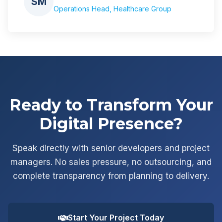
SM
Operations Head, Healthcare Group
Ready to Transform Your
Digital Presence?
Speak directly with senior developers and project
managers. No sales pressure, no outsourcing, and
complete transparency from planning to delivery.
Start Your Project Today