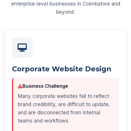
enterprise-level businesses in Coimbatore and
beyond.
Corporate Website Design
Business Challenge
Many corporate websites fail to reflect
brand credibility, are difficult to update,
and are disconnected from internal
teams and workflows.