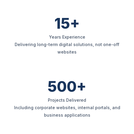
15+
Years Experience
Delivering long-term digital solutions, not one-off
websites
500+
Projects Delivered
Including corporate websites, internal portals, and
business applications