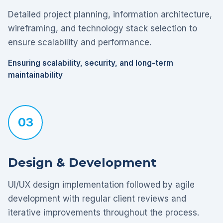
Detailed project planning, information architecture,
wireframing, and technology stack selection to
ensure scalability and performance.
Ensuring scalability, security, and long-term
maintainability
03
Design & Development
UI/UX design implementation followed by agile
development with regular client reviews and
iterative improvements throughout the process.