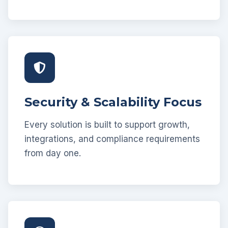
Security & Scalability Focus
Every solution is built to support growth,
integrations, and compliance requirements
from day one.