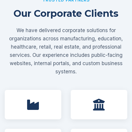
Our Corporate Clients
We have delivered corporate solutions for
organizations across manufacturing, education,
healthcare, retail, real estate, and professional
services. Our experience includes public-facing
websites, internal portals, and custom business
systems.