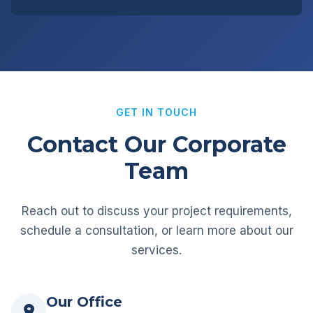
GET IN TOUCH
Contact Our Corporate
Team
Reach out to discuss your project requirements,
schedule a consultation, or learn more about our
services.
Our Office