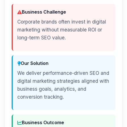
Business Challenge
Corporate brands often invest in digital
marketing without measurable ROI or
long-term SEO value.
Our Solution
We deliver performance-driven SEO and
digital marketing strategies aligned with
business goals, analytics, and
conversion tracking.
Business Outcome