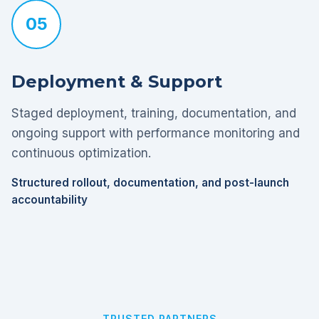
05
Deployment & Support
Staged deployment, training, documentation, and
ongoing support with performance monitoring and
continuous optimization.
Structured rollout, documentation, and post-launch
accountability
TRUSTED PARTNERS