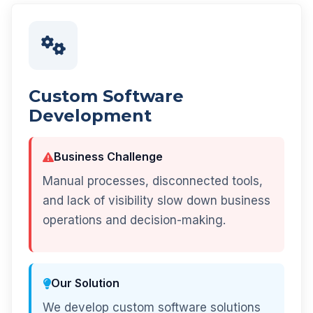
Custom Software
Development
Business Challenge
Manual processes, disconnected tools,
and lack of visibility slow down business
operations and decision-making.
Our Solution
We develop custom software solutions