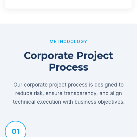
METHODOLOGY
Corporate Project
Process
Our corporate project process is designed to
reduce risk, ensure transparency, and align
technical execution with business objectives.
01