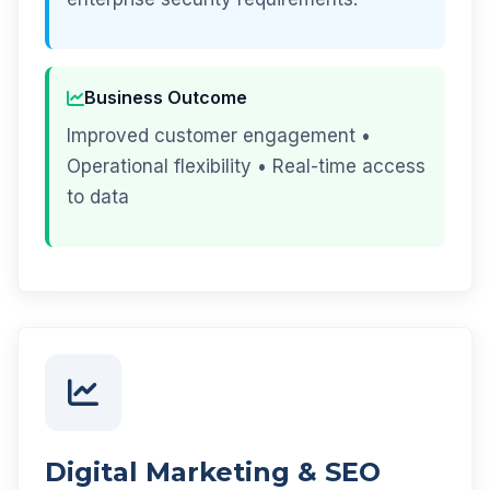
Business Outcome
Improved customer engagement •
Operational flexibility • Real-time access
to data
Digital Marketing & SEO