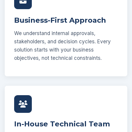
Business-First Approach
We understand internal approvals,
stakeholders, and decision cycles. Every
solution starts with your business
objectives, not technical constraints.
In-House Technical Team