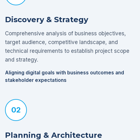
Discovery & Strategy
Comprehensive analysis of business objectives,
target audience, competitive landscape, and
technical requirements to establish project scope
and strategy.
Aligning digital goals with business outcomes and
stakeholder expectations
02
Planning & Architecture