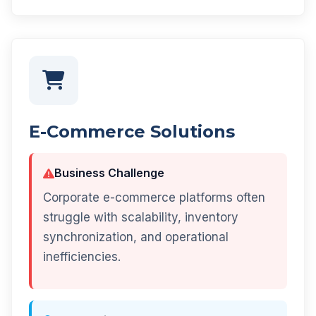
E-Commerce Solutions
Business Challenge
Corporate e-commerce platforms often
struggle with scalability, inventory
synchronization, and operational
inefficiencies.