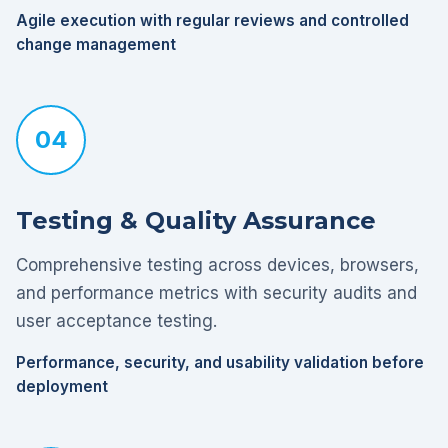
Agile execution with regular reviews and controlled
change management
04
Testing & Quality Assurance
Comprehensive testing across devices, browsers,
and performance metrics with security audits and
user acceptance testing.
Performance, security, and usability validation before
deployment