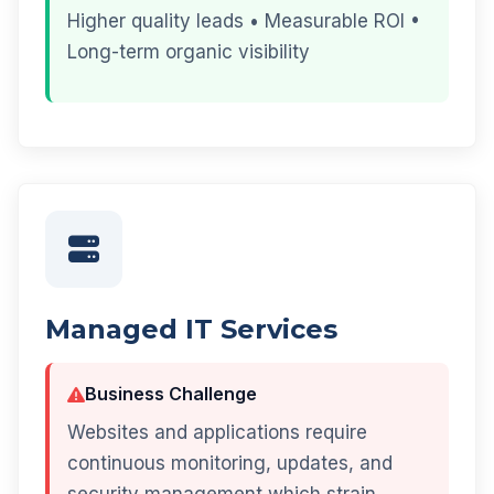
Higher quality leads • Measurable ROI •
Long-term organic visibility
Managed IT Services
Business Challenge
Websites and applications require
continuous monitoring, updates, and