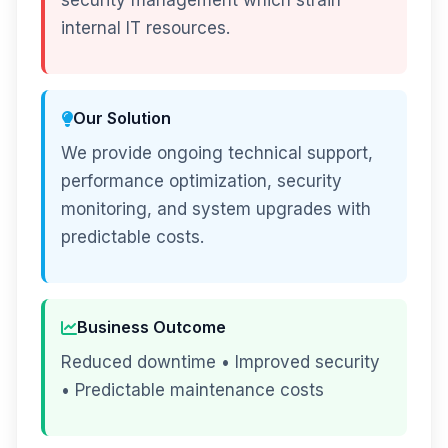
security management which strain
internal IT resources.
Our Solution
We provide ongoing technical support,
performance optimization, security
monitoring, and system upgrades with
predictable costs.
Business Outcome
Reduced downtime • Improved security
• Predictable maintenance costs