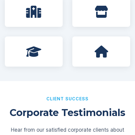
CLIENT SUCCESS
Corporate Testimonials
Hear from our satisfied corporate clients about