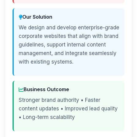
Our Solution
We design and develop enterprise-grade
corporate websites that align with brand
guidelines, support internal content
management, and integrate seamlessly
with existing systems.
Business Outcome
Stronger brand authority • Faster
content updates • Improved lead quality
• Long-term scalability