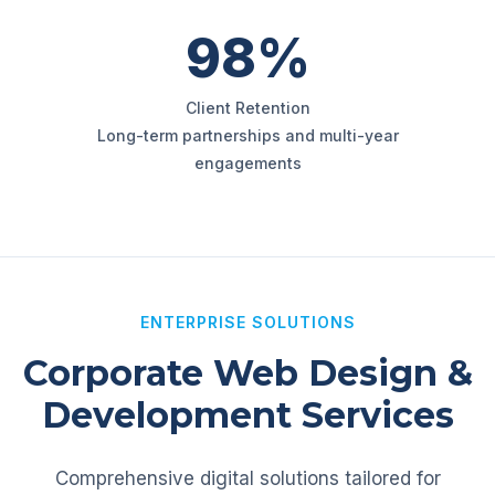
98%
Client Retention
Long-term partnerships and multi-year
engagements
ENTERPRISE SOLUTIONS
Corporate Web Design &
Development Services
Comprehensive digital solutions tailored for