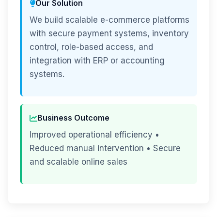
Our Solution
We build scalable e-commerce platforms
with secure payment systems, inventory
control, role-based access, and
integration with ERP or accounting
systems.
Business Outcome
Improved operational efficiency •
Reduced manual intervention • Secure
and scalable online sales