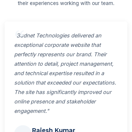
their experiences working with our team.
"Budnet Technologies delivered an
exceptional corporate website that
perfectly represents our brand. Their
attention to detail, project management,
and technical expertise resulted in a
solution that exceeded our expectations.
The site has significantly improved our
online presence and stakeholder
engagement."
Rajesh Kumar