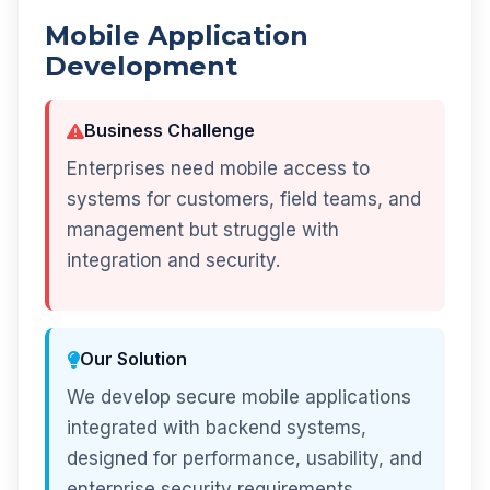
Mobile Application
Development
Business Challenge
Enterprises need mobile access to
systems for customers, field teams, and
management but struggle with
integration and security.
Our Solution
We develop secure mobile applications
integrated with backend systems,
designed for performance, usability, and
enterprise security requirements.