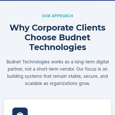
OUR APPROACH
Why Corporate Clients
Choose Budnet
Technologies
Budnet Technologies works as a long-term digital
partner, not a short-term vendor. Our focus is on
building systems that remain stable, secure, and
scalable as organizations grow.