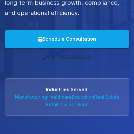
long-term business growth, compliance,
and operational efficiency.
Schedule Consultation
Call: 8903989038
Industries Served:
Manufacturing
Healthcare
Education
Real Estate
Retail
IT & Services