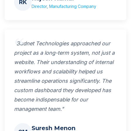
RK
Director, Manufacturing Company
"Budnet Technologies approached our
project as a long-term system, not just a
website. Their understanding of internal
workflows and scalability helped us
streamline operations significantly. The
custom dashboard they developed has
become indispensable for our
management team."
Suresh Menon