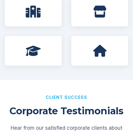
CLIENT SUCCESS
Corporate Testimonials
Hear from our satisfied corporate clients about