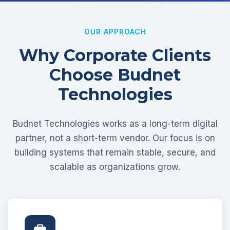
OUR APPROACH
Why Corporate Clients
Choose Budnet
Technologies
Budnet Technologies works as a long-term digital
partner, not a short-term vendor. Our focus is on
building systems that remain stable, secure, and
scalable as organizations grow.