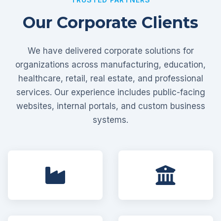
Our Corporate Clients
We have delivered corporate solutions for
organizations across manufacturing, education,
healthcare, retail, real estate, and professional
services. Our experience includes public-facing
websites, internal portals, and custom business
systems.