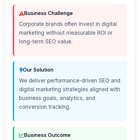
Business Challenge
Corporate brands often invest in digital
marketing without measurable ROI or
long-term SEO value.
Our Solution
We deliver performance-driven SEO and
digital marketing strategies aligned with
business goals, analytics, and
conversion tracking.
Business Outcome