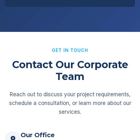
GET IN TOUCH
Contact Our Corporate
Team
Reach out to discuss your project requirements,
schedule a consultation, or learn more about our
services.
Our Office