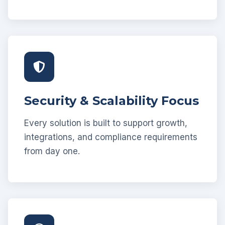
Security & Scalability Focus
Every solution is built to support growth,
integrations, and compliance requirements
from day one.