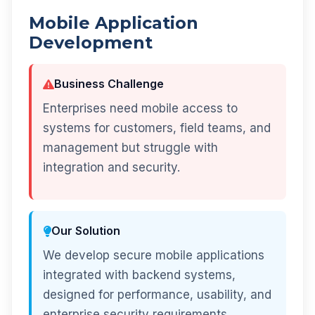
Mobile Application
Development
Business Challenge
Enterprises need mobile access to
systems for customers, field teams, and
management but struggle with
integration and security.
Our Solution
We develop secure mobile applications
integrated with backend systems,
designed for performance, usability, and
enterprise security requirements.