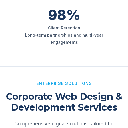
98%
Client Retention
Long-term partnerships and multi-year
engagements
ENTERPRISE SOLUTIONS
Corporate Web Design &
Development Services
Comprehensive digital solutions tailored for