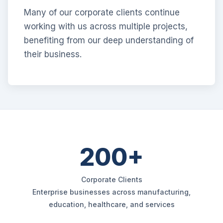
Many of our corporate clients continue
working with us across multiple projects,
benefiting from our deep understanding of
their business.
200+
Corporate Clients
Enterprise businesses across manufacturing,
education, healthcare, and services