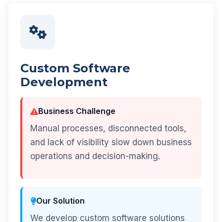
Custom Software
Development
Business Challenge
Manual processes, disconnected tools,
and lack of visibility slow down business
operations and decision-making.
Our Solution
We develop custom software solutions