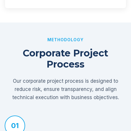
METHODOLOGY
Corporate Project
Process
Our corporate project process is designed to
reduce risk, ensure transparency, and align
technical execution with business objectives.
01