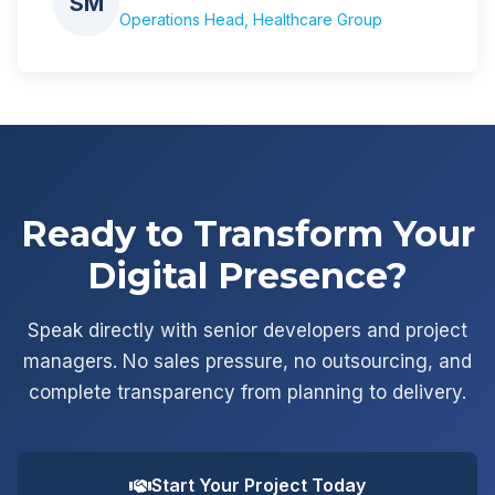
SM
Operations Head, Healthcare Group
Ready to Transform Your
Digital Presence?
Speak directly with senior developers and project
managers. No sales pressure, no outsourcing, and
complete transparency from planning to delivery.
Start Your Project Today