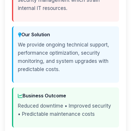
security management which strain
internal IT resources.
Our Solution
We provide ongoing technical support,
performance optimization, security
monitoring, and system upgrades with
predictable costs.
Business Outcome
Reduced downtime • Improved security
• Predictable maintenance costs