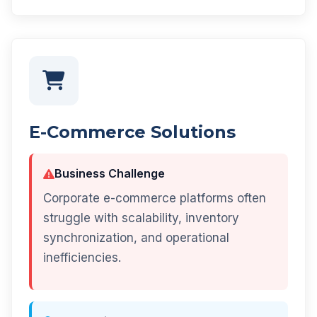
E-Commerce Solutions
Business Challenge
Corporate e-commerce platforms often
struggle with scalability, inventory
synchronization, and operational
inefficiencies.