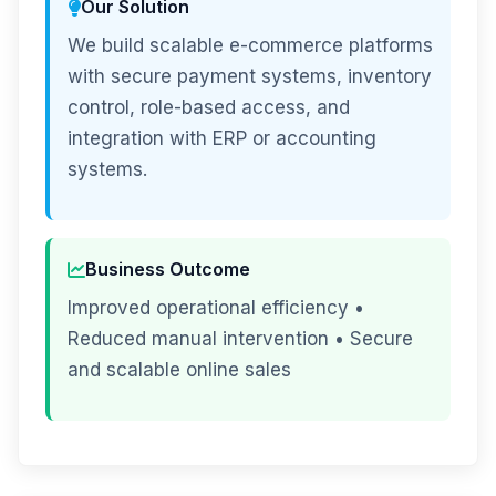
Our Solution
We build scalable e-commerce platforms
with secure payment systems, inventory
control, role-based access, and
integration with ERP or accounting
systems.
Business Outcome
Improved operational efficiency •
Reduced manual intervention • Secure
and scalable online sales