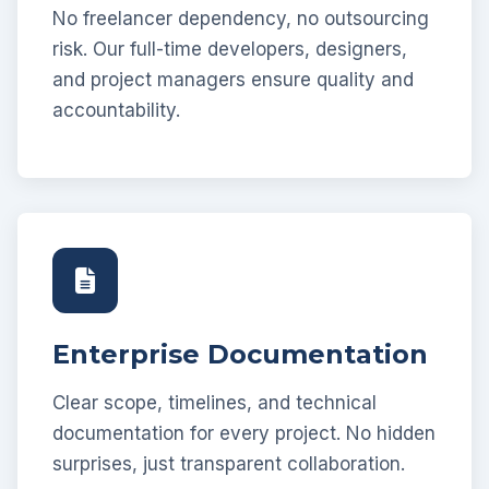
No freelancer dependency, no outsourcing
risk. Our full-time developers, designers,
and project managers ensure quality and
accountability.
Enterprise Documentation
Clear scope, timelines, and technical
documentation for every project. No hidden
surprises, just transparent collaboration.