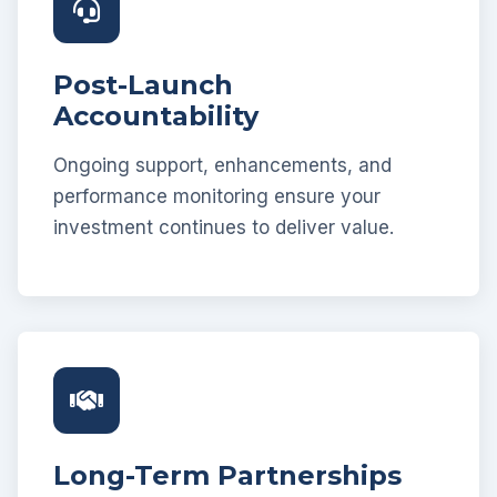
Post-Launch
Accountability
Ongoing support, enhancements, and
performance monitoring ensure your
investment continues to deliver value.
Long-Term Partnerships