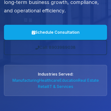
long-term business growth, compliance,
and operational efficiency.
Schedule Consultation
Call: 8903989038
Industries Served:
Manufacturing
Healthcare
Education
Real Estate
Retail
IT & Services