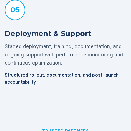
05
Deployment & Support
Staged deployment, training, documentation, and
ongoing support with performance monitoring and
continuous optimization.
Structured rollout, documentation, and post-launch
accountability
TRUSTED PARTNERS