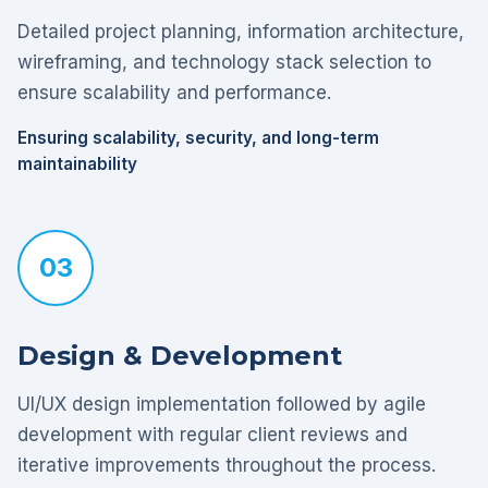
Detailed project planning, information architecture,
wireframing, and technology stack selection to
ensure scalability and performance.
Ensuring scalability, security, and long-term
maintainability
03
Design & Development
UI/UX design implementation followed by agile
development with regular client reviews and
iterative improvements throughout the process.