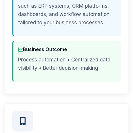
such as ERP systems, CRM platforms,
dashboards, and workflow automation
tailored to your business processes.
Business Outcome
Process automation • Centralized data
visibility • Better decision-making