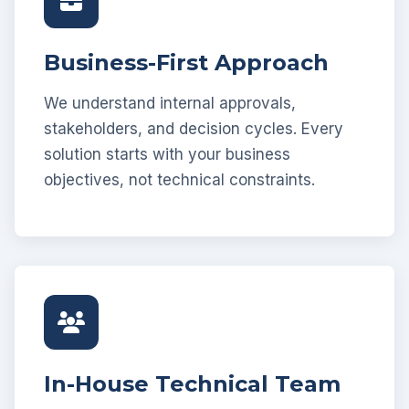
Business-First Approach
We understand internal approvals,
stakeholders, and decision cycles. Every
solution starts with your business
objectives, not technical constraints.
In-House Technical Team