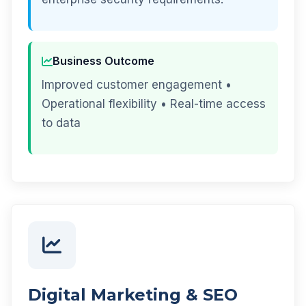
Business Outcome
Improved customer engagement •
Operational flexibility • Real-time access
to data
Digital Marketing & SEO