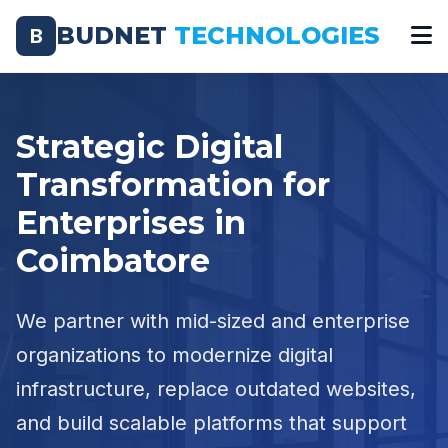
BUDNET
TECHNOLOGIES
B
Strategic Digital
Transformation for
Enterprises in
Coimbatore
We partner with mid-sized and enterprise
organizations to modernize digital
infrastructure, replace outdated websites,
and build scalable platforms that support