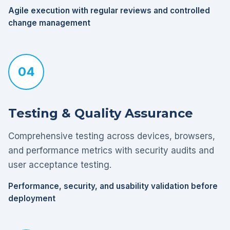
Agile execution with regular reviews and controlled
change management
04
Testing & Quality Assurance
Comprehensive testing across devices, browsers,
and performance metrics with security audits and
user acceptance testing.
Performance, security, and usability validation before
deployment