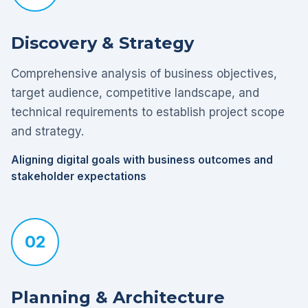
Discovery & Strategy
Comprehensive analysis of business objectives,
target audience, competitive landscape, and
technical requirements to establish project scope
and strategy.
Aligning digital goals with business outcomes and
stakeholder expectations
02
Planning & Architecture