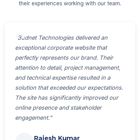
their experiences working with our team.
"Budnet Technologies delivered an
exceptional corporate website that
perfectly represents our brand. Their
attention to detail, project management,
and technical expertise resulted in a
solution that exceeded our expectations.
The site has significantly improved our
online presence and stakeholder
engagement."
Rajesh Kumar