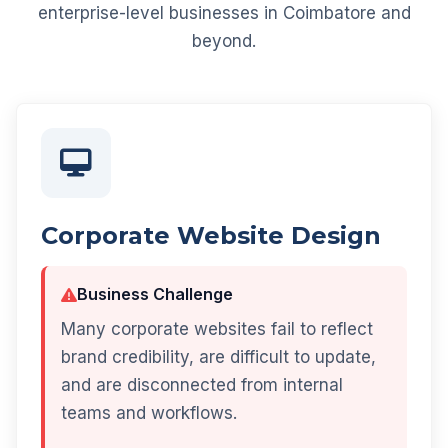
enterprise-level businesses in Coimbatore and
beyond.
Corporate Website Design
Business Challenge
Many corporate websites fail to reflect
brand credibility, are difficult to update,
and are disconnected from internal
teams and workflows.