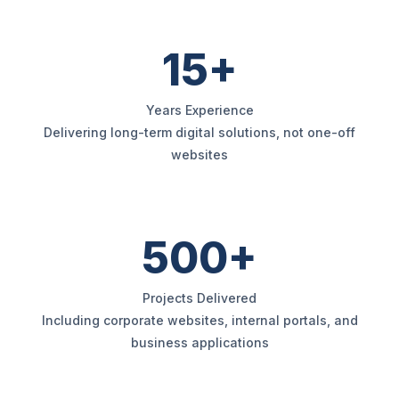
15+
Years Experience
Delivering long-term digital solutions, not one-off
websites
500+
Projects Delivered
Including corporate websites, internal portals, and
business applications