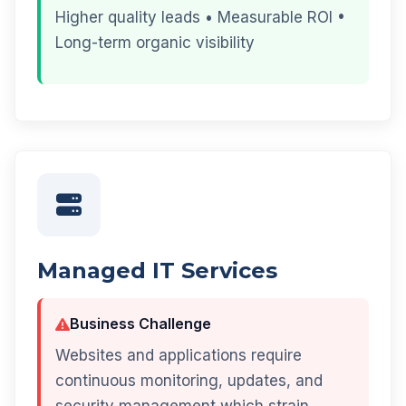
Higher quality leads • Measurable ROI •
Long-term organic visibility
Managed IT Services
Business Challenge
Websites and applications require
continuous monitoring, updates, and