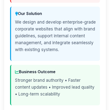
Our Solution
We design and develop enterprise-grade
corporate websites that align with brand
guidelines, support internal content
management, and integrate seamlessly
with existing systems.
Business Outcome
Stronger brand authority • Faster
content updates • Improved lead quality
• Long-term scalability