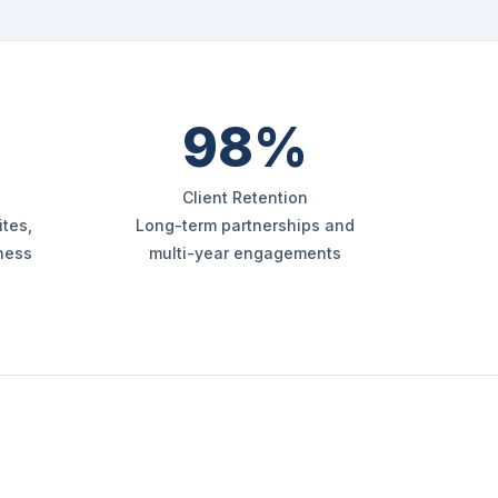
98%
Client Retention
tes,
Long-term partnerships and
iness
multi-year engagements