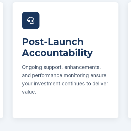
Post-Launch
Accountability
Ongoing support, enhancements,
and performance monitoring ensure
your investment continues to deliver
value.