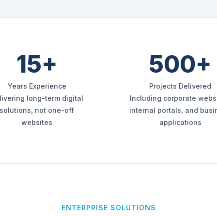
15+
500+
Years Experience
Projects Delivered
livering long-term digital
Including corporate websi
solutions, not one-off
internal portals, and bus
websites
applications
ENTERPRISE SOLUTIONS