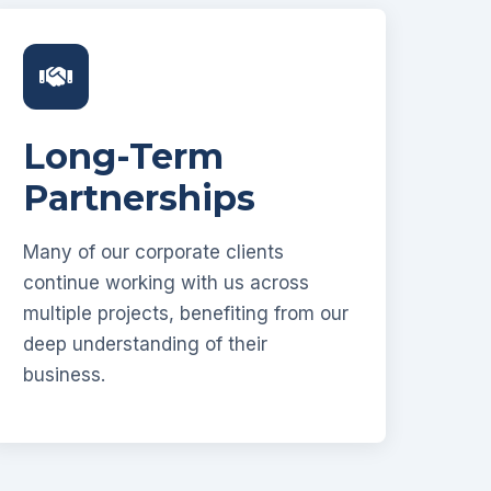
Long-Term
Partnerships
Many of our corporate clients
continue working with us across
multiple projects, benefiting from our
deep understanding of their
business.