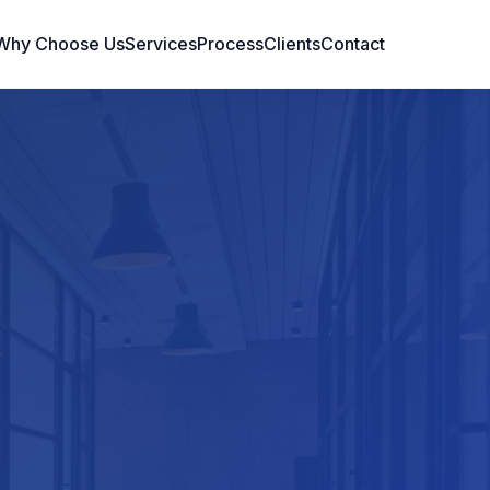
Why Choose Us
Services
Process
Clients
Contact