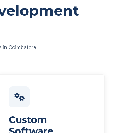
evelopment
es in Coimbatore
Custom
Software