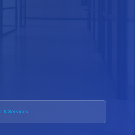
IT & Services