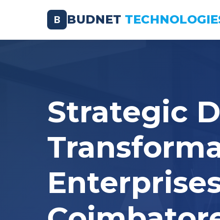
BUDNET
TECHNOLOGIE
B
Strategic D
Transforma
Enterprises
Coimbator