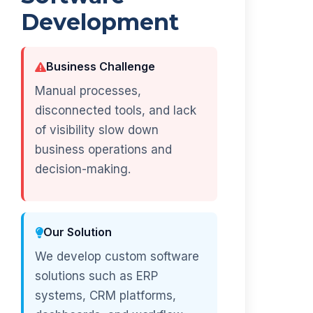
Development
Business Challenge
Manual processes,
disconnected tools, and lack
of visibility slow down
business operations and
decision-making.
Our Solution
We develop custom software
solutions such as ERP
systems, CRM platforms,