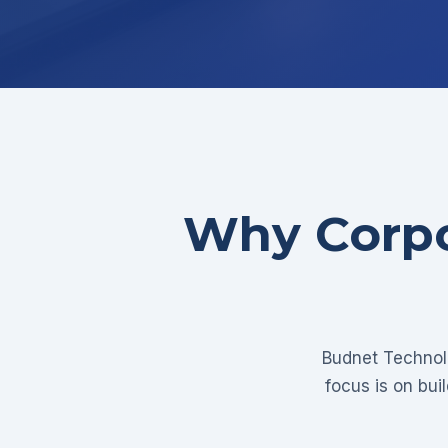
Why Corpo
Budnet Technolo
focus is on bui