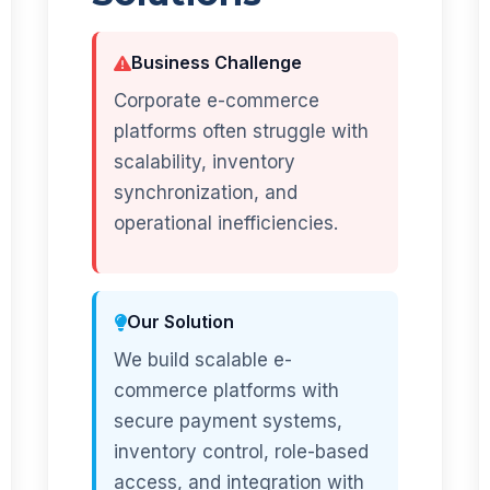
Business Challenge
Corporate e-commerce
platforms often struggle with
scalability, inventory
synchronization, and
operational inefficiencies.
Our Solution
We build scalable e-
commerce platforms with
secure payment systems,
inventory control, role-based
access, and integration with