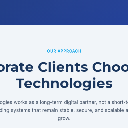
OUR APPROACH
rate Clients Cho
Technologies
gies works as a long-term digital partner, not a short-
lding systems that remain stable, secure, and scalable 
grow.