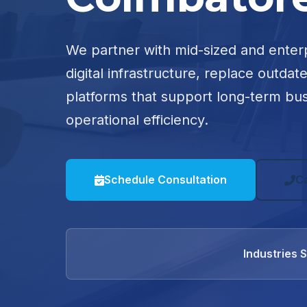
We partner with mid-sized and enter
digital infrastructure, replace outdat
platforms that support long-term bu
operational efficiency.
Schedule Consultation
C
Industries 