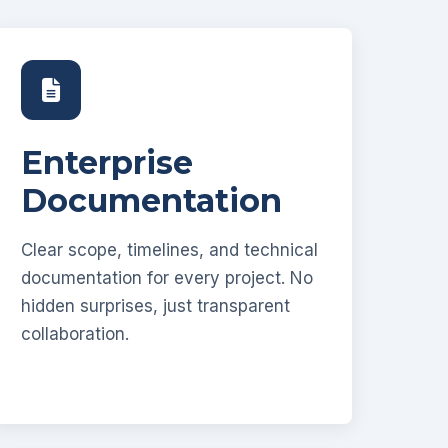
Enterprise
Documentation
Clear scope, timelines, and technical
documentation for every project. No
hidden surprises, just transparent
collaboration.