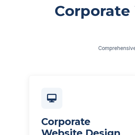
Corporate
Comprehensive d
Corporate
Website Design