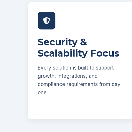
Security &
Scalability Focus
Every solution is built to support
growth, integrations, and
compliance requirements from day
one.