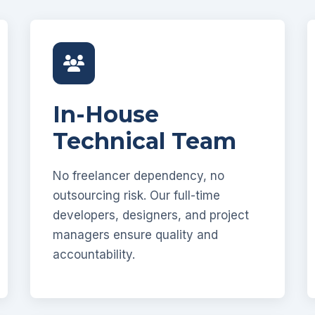
In-House
Technical Team
No freelancer dependency, no
outsourcing risk. Our full-time
developers, designers, and project
managers ensure quality and
accountability.