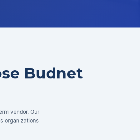
ose Budnet
term vendor. Our
as organizations