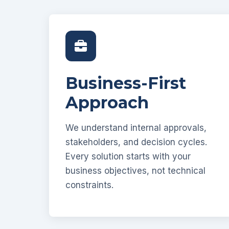
Business-First
Approach
We understand internal approvals,
stakeholders, and decision cycles.
Every solution starts with your
business objectives, not technical
constraints.