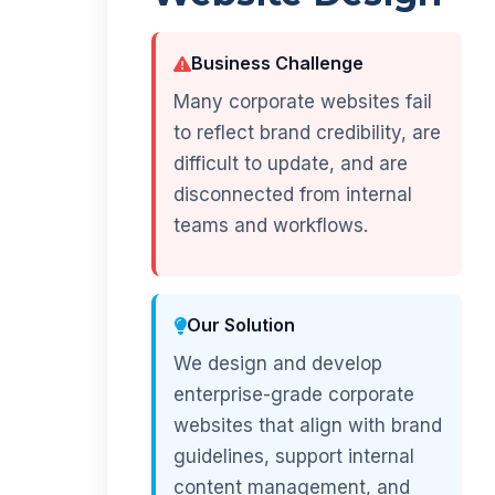
Business Challenge
Many corporate websites fail
to reflect brand credibility, are
difficult to update, and are
disconnected from internal
teams and workflows.
Our Solution
We design and develop
enterprise-grade corporate
websites that align with brand
guidelines, support internal
content management, and