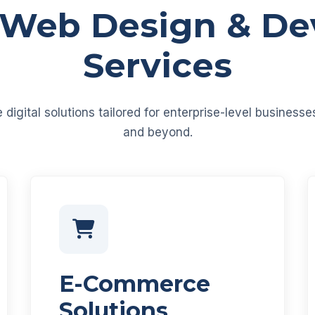
 Web Design & D
Services
igital solutions tailored for enterprise-level business
and beyond.
E-Commerce
Solutions