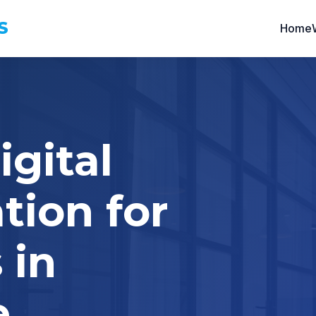
S
Home
igital
tion for
 in
e