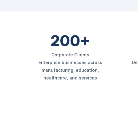
200+
Corporate Clients
Enterprise businesses across
De
manufacturing, education,
healthcare, and services