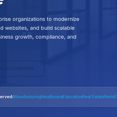
prise organizations to modernize
ed websites, and build scalable
siness growth, compliance, and
all: 8903989038
Served:
Manufacturing
Healthcare
Education
Real Estate
Retail